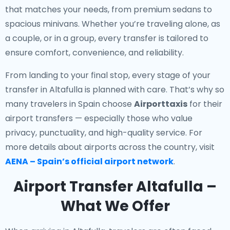
that matches your needs, from premium sedans to
spacious minivans. Whether you’re traveling alone, as
a couple, or in a group, every transfer is tailored to
ensure comfort, convenience, and reliability.
From landing to your final stop, every stage of your
transfer in Altafulla is planned with care. That’s why so
many travelers in Spain choose
Airporttaxis
for their
airport transfers — especially those who value
privacy, punctuality, and high-quality service. For
more details about airports across the country, visit
AENA – Spain’s official airport network
.
Airport Transfer Altafulla –
What We Offer