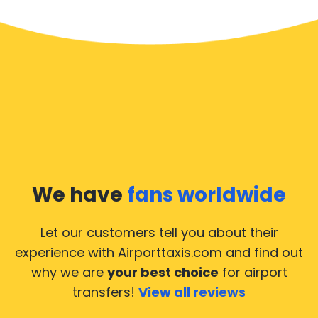
We have
fans worldwide
Let our customers tell you about their
experience with Airporttaxis.com
and find out
why we are
your best choice
for airport
transfers!
View all reviews