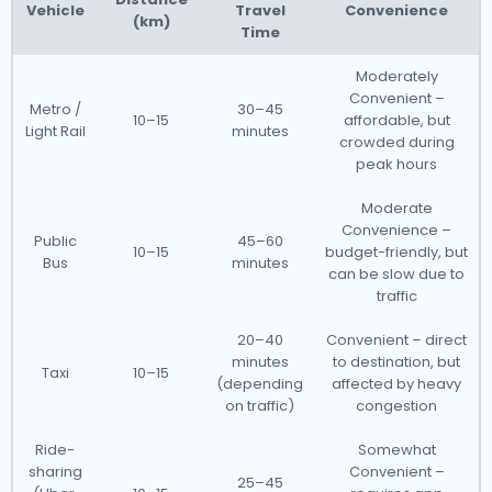
Vehicle
Travel
Convenience
(km)
Time
Moderately
Convenient –
Metro /
30–45
10–15
affordable, but
Light Rail
minutes
crowded during
peak hours
Moderate
Convenience –
Public
45–60
10–15
budget-friendly, but
Bus
minutes
can be slow due to
traffic
20–40
Convenient – direct
minutes
to destination, but
Taxi
10–15
(depending
affected by heavy
on traffic)
congestion
Ride-
Somewhat
sharing
Convenient –
25–45