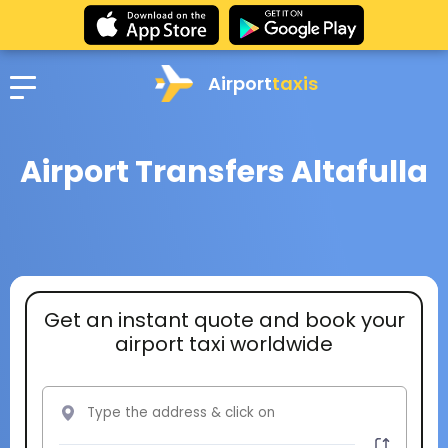
Airport
taxis
Airport Transfers Altafulla
Get an instant quote and book your
airport taxi worldwide