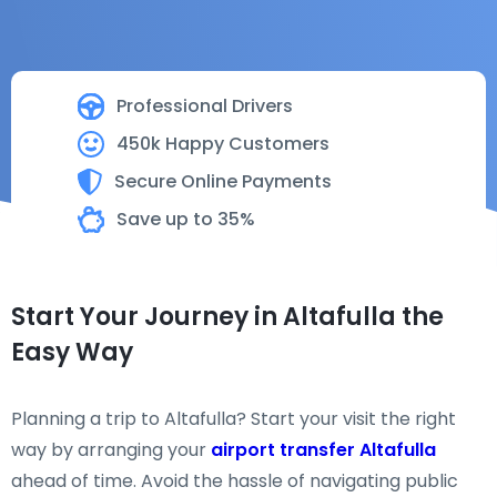
Professional Drivers
450k Happy Customers
Secure Online Payments
Save up to 35%
Start Your Journey in Altafulla the
Easy Way
Planning a trip to Altafulla? Start your visit the right
way by arranging your
airport transfer Altafulla
ahead of time. Avoid the hassle of navigating public