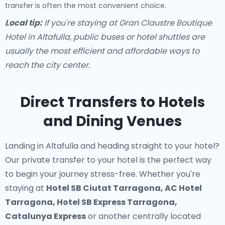
transfer is often the most convenient choice.
Local tip:
If you're staying at Gran Claustre Boutique
Hotel in Altafulla, public buses or hotel shuttles are
usually the most efficient and affordable ways to
reach the city center.
Direct Transfers to Hotels
and Dining Venues
Landing in Altafulla and heading straight to your hotel?
Our
private transfer to your hotel
is the perfect way
to begin your journey stress-free. Whether you're
staying at
Hotel SB Ciutat Tarragona, AC Hotel
Tarragona, Hotel SB Express Tarragona,
Catalunya Express
or another centrally located