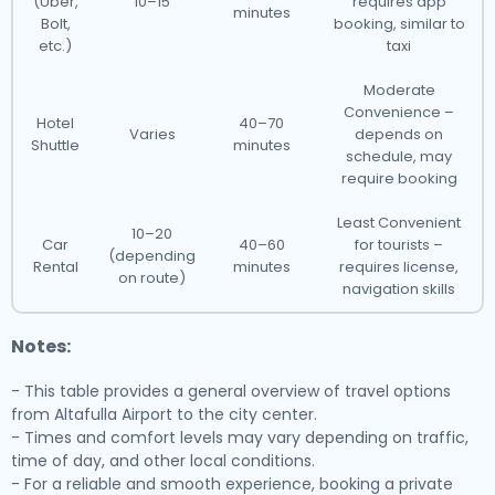
(Uber,
10–15
requires app
minutes
Bolt,
booking, similar to
etc.)
taxi
Moderate
Convenience –
Hotel
40–70
Varies
depends on
Shuttle
minutes
schedule, may
require booking
Least Convenient
10–20
Car
40–60
for tourists –
(depending
Rental
minutes
requires license,
on route)
navigation skills
Notes:
- This table provides a general overview of travel options
from Altafulla Airport to the city center.
- Times and comfort levels may vary depending on traffic,
time of day, and other local conditions.
- For a reliable and smooth experience, booking a private