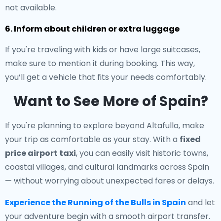
not available.
6. Inform about children or extra luggage
If you're traveling with kids or have large suitcases,
make sure to mention it during booking. This way,
you’ll get a vehicle that fits your needs comfortably.
Want to See More of Spain?
If you're planning to explore beyond Altafulla, make
your trip as comfortable as your stay. With a
fixed
price airport taxi
, you can easily visit historic towns,
coastal villages, and cultural landmarks across Spain
— without worrying about unexpected fares or delays.
Experience the Running of the Bulls in Spain
and let
your adventure begin with a smooth airport transfer.