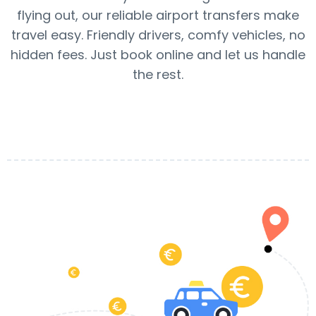
flying out, our reliable airport transfers make
travel easy. Friendly drivers, comfy vehicles, no
hidden fees. Just book online and let us handle
the rest.