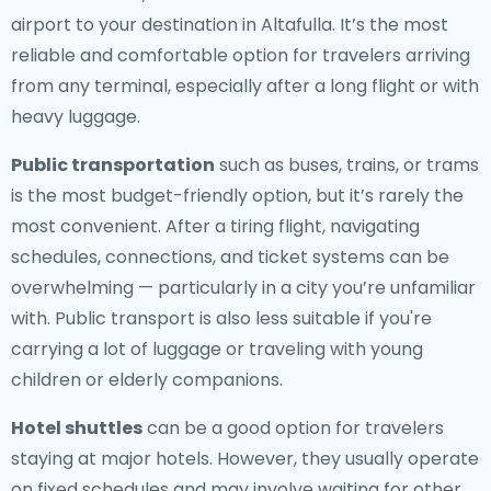
airport to your destination in Altafulla. It’s the most
reliable and comfortable option for travelers arriving
from any terminal, especially after a long flight or with
heavy luggage.
Public transportation
such as buses, trains, or trams
is the most budget-friendly option, but it’s rarely the
most convenient. After a tiring flight, navigating
schedules, connections, and ticket systems can be
overwhelming — particularly in a city you’re unfamiliar
with. Public transport is also less suitable if you're
carrying a lot of luggage or traveling with young
children or elderly companions.
Hotel shuttles
can be a good option for travelers
staying at major hotels. However, they usually operate
on fixed schedules and may involve waiting for other