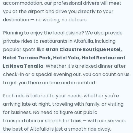
accommodation, our professional drivers will meet
you at the airport and drive you directly to your
destination — no waiting, no detours.
Planning to enjoy the local cuisine? We also provide
private rides to restaurants in Altafulla
, including
popular spots like
Gran Claustre Boutique Hotel,
Hotel Tarraco Park, Hotel Yola, Hotel Restaurant
La Nova Tenalla
. Whether it's a relaxed dinner after
check-in or a special evening out, you can count on us
to get you there on time and in comfort.
Each ride is tailored to your needs, whether you're
arriving late at night, traveling with family, or visiting
for business. No need to figure out public
transportation or search for taxis — with our service,
the best of Altafulla is just a smooth ride away.