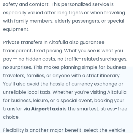
safety and comfort. This personalized service is
especially valued after long flights or when traveling
with family members, elderly passengers, or special
equipment.
Private transfers in Altafulla also guarantee
transparent, fixed pricing. What you see is what you
pay — no hidden costs, no traffic-related surcharges,
no surprises. This makes planning simple for business
travelers, families, or anyone with a strict itinerary.
You’ll also avoid the hassle of currency exchange or
unreliable local taxis. Whether you’re visiting Altafulla
for business, leisure, or a special event, booking your
transfer via
Airporttaxis
is the smartest, stress-free
choice.
Flexibility is another major benefit: select the vehicle