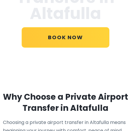
Altafulla
BOOK NOW
Why Choose a Private Airport
Transfer in Altafulla
Choosing a private airport transfer in Altafulla means
beginning your journey with comfort, peace of mind,