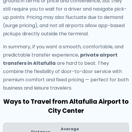
ground in terms of price and convenience, but they
still require you to wait for a driver and navigate pick-
up points. Pricing may also fluctuate due to demand
(surge pricing), and not all airports allow app-based
pickups directly outside the terminal.
In summary, if you want a smooth, comfortable, and
predictable transfer experience,
private airport
transfers in Altafulla
are hard to beat. They
combine the flexibility of door-to-door service with
premium comfort and fixed pricing — perfect for both
business and leisure travelers.
Ways to Travel from Altafulla Airport to
City Center
Average
Distance