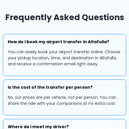
Frequently Asked Questions
How do I book my airport transfer in Altafulla?
You can easily book your airport transfer online. Choose
your pickup location, time, and destination in Altafulla,
and receive a confirmation email right away.
Is the cost of the transfer per person?
No, our prices are per vehicle, not per person. You can
share the ride with your companions at no extra cost.
Where do I meet my driver?