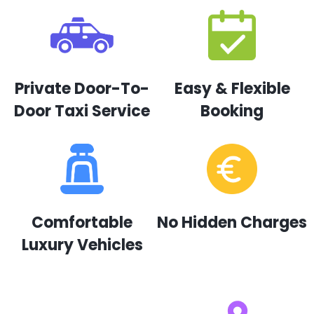
Private Door-To-
Easy & Flexible
Door Taxi Service
Booking
Comfortable
No Hidden Charges
Luxury Vehicles