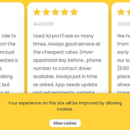
14.02.2026
21.02.
ride to
Used AirportTaxis so many
We ha
rom the
times. Always good service at
from 
nctual
the cheapest rates. Driver
early
uested a
appointed day before , phone
our s
s
number to contact driver
(5:50
taking
available. Always just in time
place
t but
as asked. App needs update
alrea
s of
and refreshments, website
travel
rvice was
works very wel. Easy to cancel
fligh
Your experience on this site will be improved by allowing
ne less
or change bookings, money
him.
cookies.
.
within two days back on the
Man
Allow cookies
account.