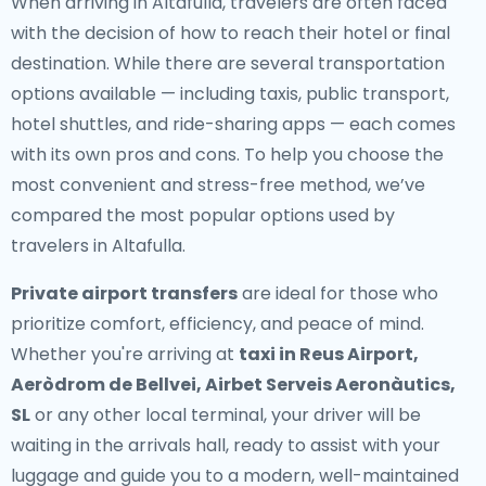
When arriving in Altafulla, travelers are often faced
with the decision of how to reach their hotel or final
destination. While there are several transportation
options available — including taxis, public transport,
hotel shuttles, and ride-sharing apps — each comes
with its own pros and cons. To help you choose the
most convenient and stress-free method, we’ve
compared the most popular options used by
travelers in Altafulla.
Private airport transfers
are ideal for those who
prioritize comfort, efficiency, and peace of mind.
Whether you're arriving at
taxi in Reus Airport,
Aeròdrom de Bellvei, Airbet Serveis Aeronàutics,
SL
or any other local terminal, your driver will be
waiting in the arrivals hall, ready to assist with your
luggage and guide you to a modern, well-maintained