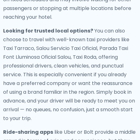
passengers or stopping at multiple locations before
reaching your hotel.
Looking for trusted local options?
You can also
choose to travel with well-known taxi providers like
Taxi Tarraco, Salou Servicio Taxi Oficial, Parada Taxi
Font Lluminosa Oficial Salou, Taxi Roda, offering
professional drivers, clean vehicles, and punctual
service. This is especially convenient if you already
have a preferred company or want the reassurance
of using a brand familiar in the region. Simply book in
advance, and your driver will be ready to meet you on
arrival — no queues, no confusion, just a smooth start
to your trip.
Ride-sharing apps
like Uber or Bolt provide a middle