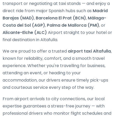
transport or negotiating at taxi stands — and enjoy a
direct ride from major Spanish hubs such as
Madrid
Barajas (MAD)
,
Barcelona El Prat (BCN)
,
Málaga-
Costa del Sol (AGP)
,
Palma de Mallorca (PMI)
, or
Alicante-Elche (ALC)
Airport straight to your hotel or
final destination in Altafulla.
We are proud to offer a trusted
airport taxi Altafulla
,
known for reliability, comfort, and a smooth travel
experience. Whether you're travelling for business,
attending an event, or heading to your
accommodation, our drivers ensure timely pick-ups
and courteous service every step of the way.
From airport arrivals to city connections, our local
expertise guarantees a stress-free journey — with
professional drivers who monitor flight schedules and