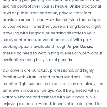
and full control over your schedule. Unlike traditional
taxis or public transportation, private transfers
provide a smooth, door-to-door service that adapts
to your needs — whether you're arriving late at night,
traveling with luggage, or heading directly to your
hotel, conference, or vacation rental. With pre-
booking options available through
Airporttaxis
,
there’s no need to wait in long queues or worry about
availability during busy travel periods.
Our drivers are punctual, professional, and highly
familiar with Altafulla and its surroundings. They
monitor flight schedules to ensure they are always on
time, even in case of delays. You'll be greeted with a
warm welcome and assisted with your bags, while
enjoying a clean, air-conditioned vehicle designed for