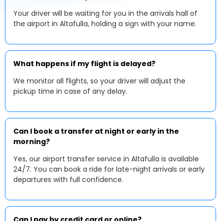
Your driver will be waiting for you in the arrivals hall of
the airport in Altafulla, holding a sign with your name.
What happens if my flight is delayed?
We monitor all flights, so your driver will adjust the
pickup time in case of any delay.
Can I book a transfer at night or early in the
morning?
Yes, our airport transfer service in Altafulla is available
24/7. You can book a ride for late-night arrivals or early
departures with full confidence.
Can I pay by credit card or online?