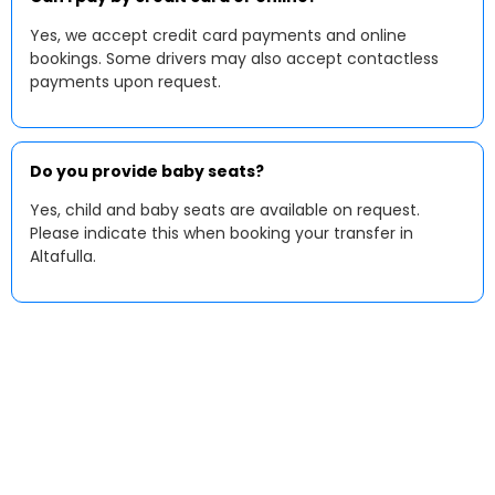
Yes, we accept credit card payments and online
bookings. Some drivers may also accept contactless
payments upon request.
Do you provide baby seats?
Yes, child and baby seats are available on request.
Please indicate this when booking your transfer in
Altafulla.