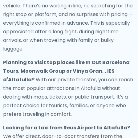
vehicle. There’s no waiting in line, no searching for the
right stop or platform, and no surprises with pricing —
everything is confirmed in advance. This is especially
appreciated after a long flight, during nighttime
arrivals, or when traveling with family or bulky
luggage.
Planning to visit top places like In Out Barcelona
Tours, Moonwalk Group or Vinya Gran, , IES
d'Altafulla?
With our private transfer, you can reach
the most popular attractions in Altafulla without
dealing with maps, tickets, or public transport. It’s a
perfect choice for tourists, families, or anyone who
prefers traveling in comfort.
Looking for a
taxi from Reus Airport to Altafulla
?
We offer direct, door-to-door transfers from the