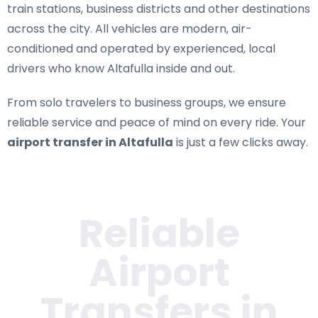
train stations, business districts and other destinations
across the city. All vehicles are modern, air-
conditioned and operated by experienced, local
drivers who know Altafulla inside and out.
From solo travelers to business groups, we ensure
reliable service and peace of mind on every ride. Your
airport transfer in Altafulla
is just a few clicks away.
Reliable
Airport
Transfers in