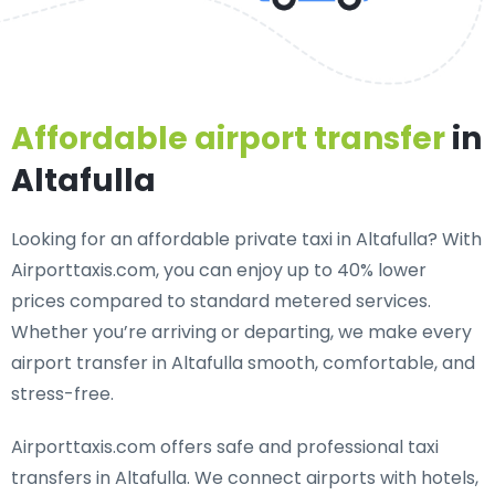
Affordable airport transfer
in
Altafulla
Looking for an
affordable private taxi in Altafulla
? With
Airporttaxis.com, you can enjoy up to 40% lower
prices compared to standard metered services.
Whether you’re arriving or departing, we make every
airport transfer in Altafulla smooth, comfortable, and
stress-free.
Airporttaxis.com offers
safe and professional taxi
transfers in Altafulla
. We connect airports with hotels,