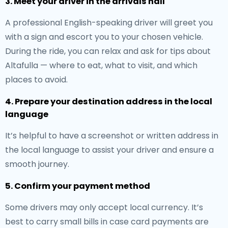
3. Meet your driver in the arrivals hall
A professional English-speaking driver will greet you
with a sign and escort you to your chosen vehicle.
During the ride, you can relax and ask for tips about
Altafulla — where to eat, what to visit, and which
places to avoid.
4. Prepare your destination address in the local
language
It’s helpful to have a screenshot or written address in
the local language to assist your driver and ensure a
smooth journey.
5. Confirm your payment method
Some drivers may only accept local currency. It’s
best to carry small bills in case card payments are