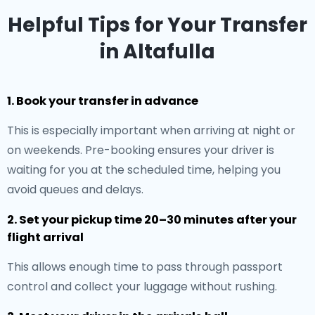
Helpful Tips for Your Transfer
in Altafulla
1. Book your transfer in advance
This is especially important when arriving at night or
on weekends. Pre-booking ensures your driver is
waiting for you at the scheduled time, helping you
avoid queues and delays.
2. Set your pickup time 20–30 minutes after your
flight arrival
This allows enough time to pass through passport
control and collect your luggage without rushing.