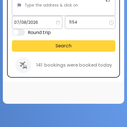
Round trip
Search
141
bookings were booked today