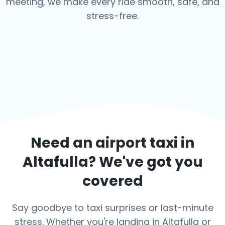
meeting, we make every ride smooth, safe, and
stress-free.
Need an airport taxi in
Altafulla
? We've got you
covered
Say goodbye to taxi surprises or last-minute
stress. Whether you're landing in Altafulla or