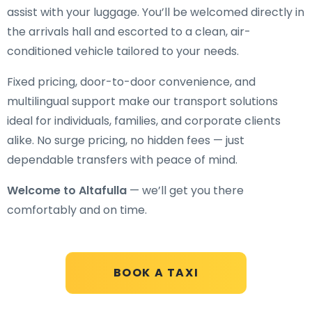
assist with your luggage. You’ll be welcomed directly in
the arrivals hall and escorted to a clean, air-
conditioned vehicle tailored to your needs.
Fixed pricing, door-to-door convenience, and
multilingual support make our transport solutions
ideal for individuals, families, and corporate clients
alike. No surge pricing, no hidden fees — just
dependable transfers with peace of mind.
Welcome to Altafulla
— we’ll get you there
comfortably and on time.
BOOK A TAXI