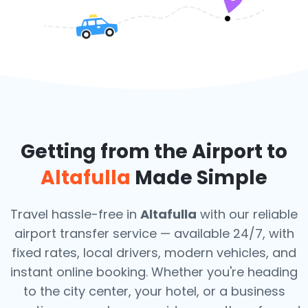
Getting from the Airport to
Altafulla
Made Simple
Travel hassle-free in
Altafulla
with our reliable
airport transfer service — available 24/7, with
fixed rates, local drivers, modern vehicles, and
instant online booking. Whether you're heading
to the city center, your hotel, or a business