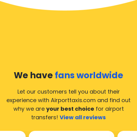
We have
fans worldwide
Let our customers tell you about their
experience with Airporttaxis.com
and find out
why we are
your best choice
for airport
transfers!
View all reviews