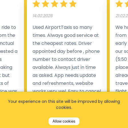
14.02.2026
21.02.
ride to
Used AirportTaxis so many
We ha
rom the
times. Always good service at
from 
nctual
the cheapest rates. Driver
early
uested a
appointed day before , phone
our s
s
number to contact driver
(5:50
taking
available. Always just in time
place
t but
as asked. App needs update
alrea
s of
and refreshments, website
travel
rvice was
works very wel. Easy to cancel
fligh
ne less
or change bookings, money
him.
Your experience on this site will be improved by allowing
.
within two days back on the
cookies.
Man
account.
Allow cookies
Pieter Van den broeck