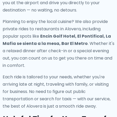
you at the airport and drive you directly to your
destination — no waiting, no detours.
Planning to enjoy the local cuisine? We also provide
private rides to restaurants in Alovera
, including
popular spots like
Encin Golf Hotel, El Pontifical, La
Mafia se sienta a la mesa, Bar El Metro
. Whether it's
a relaxed dinner after check-in or a special evening
out, you can count on us to get you there on time and
in comfort.
Each ride is tailored to your needs, whether you're
arriving late at night, traveling with family, or visiting
for business. No need to figure out public
transportation or search for taxis — with our service,
the best of Alovera is just a smooth ride away.