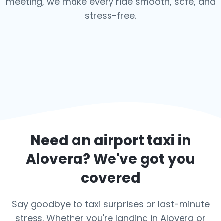
meeting, we make every ride smooth, safe, and
stress-free.
Need an airport taxi in
Alovera
? We've got you
covered
Say goodbye to taxi surprises or last-minute
stress. Whether you're landing in Alovera or