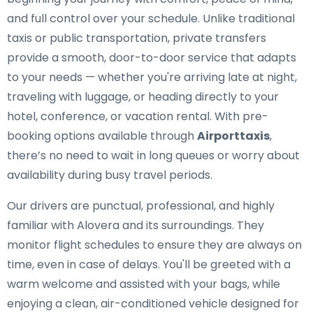
and full control over your schedule. Unlike traditional
taxis or public transportation, private transfers
provide a smooth, door-to-door service that adapts
to your needs — whether you're arriving late at night,
traveling with luggage, or heading directly to your
hotel, conference, or vacation rental. With pre-
booking options available through
Airporttaxis
,
there’s no need to wait in long queues or worry about
availability during busy travel periods.
Our drivers are punctual, professional, and highly
familiar with Alovera and its surroundings. They
monitor flight schedules to ensure they are always on
time, even in case of delays. You'll be greeted with a
warm welcome and assisted with your bags, while
enjoying a clean, air-conditioned vehicle designed for