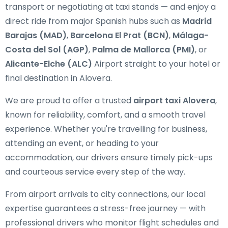
transport or negotiating at taxi stands — and enjoy a
direct ride from major Spanish hubs such as
Madrid
Barajas (MAD)
,
Barcelona El Prat (BCN)
,
Málaga-
Costa del Sol (AGP)
,
Palma de Mallorca (PMI)
, or
Alicante-Elche (ALC)
Airport straight to your hotel or
final destination in Alovera.
We are proud to offer a trusted
airport taxi Alovera
,
known for reliability, comfort, and a smooth travel
experience. Whether you're travelling for business,
attending an event, or heading to your
accommodation, our drivers ensure timely pick-ups
and courteous service every step of the way.
From airport arrivals to city connections, our local
expertise guarantees a stress-free journey — with
professional drivers who monitor flight schedules and