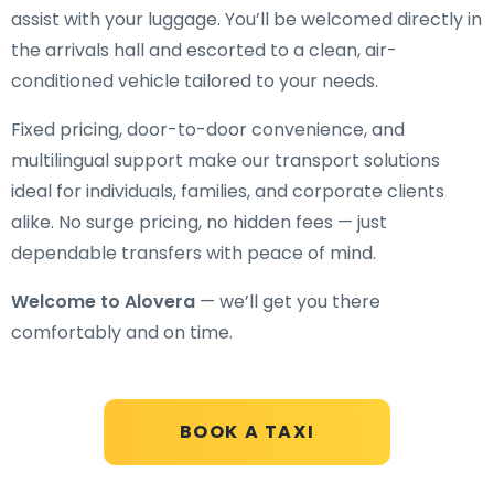
assist with your luggage. You’ll be welcomed directly in
the arrivals hall and escorted to a clean, air-
conditioned vehicle tailored to your needs.
Fixed pricing, door-to-door convenience, and
multilingual support make our transport solutions
ideal for individuals, families, and corporate clients
alike. No surge pricing, no hidden fees — just
dependable transfers with peace of mind.
Welcome to Alovera
— we’ll get you there
comfortably and on time.
BOOK A TAXI