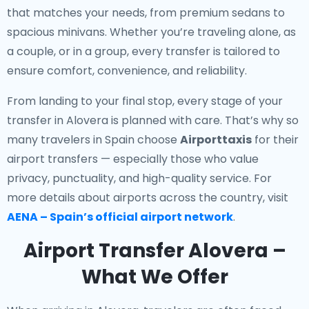
that matches your needs, from premium sedans to
spacious minivans. Whether you’re traveling alone, as
a couple, or in a group, every transfer is tailored to
ensure comfort, convenience, and reliability.
From landing to your final stop, every stage of your
transfer in Alovera is planned with care. That’s why so
many travelers in Spain choose
Airporttaxis
for their
airport transfers — especially those who value
privacy, punctuality, and high-quality service. For
more details about airports across the country, visit
AENA – Spain’s official airport network
.
Airport Transfer Alovera –
What We Offer