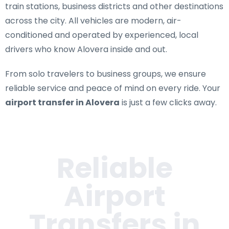
train stations, business districts and other destinations
across the city. All vehicles are modern, air-
conditioned and operated by experienced, local
drivers who know Alovera inside and out.
From solo travelers to business groups, we ensure
reliable service and peace of mind on every ride. Your
airport transfer in Alovera
is just a few clicks away.
Reliable
Airport
Transfers in