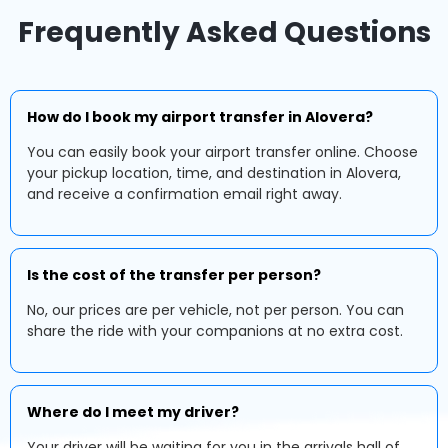
Frequently Asked Questions
How do I book my airport transfer in Alovera?
You can easily book your airport transfer online. Choose
your pickup location, time, and destination in Alovera,
and receive a confirmation email right away.
Is the cost of the transfer per person?
No, our prices are per vehicle, not per person. You can
share the ride with your companions at no extra cost.
Where do I meet my driver?
Your driver will be waiting for you in the arrivals hall of