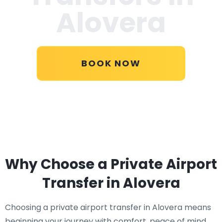
Alovera
BOOK NOW
Why Choose a Private Airport
Transfer in Alovera
Choosing a private airport transfer in Alovera means
beginning your journey with comfort, peace of mind,