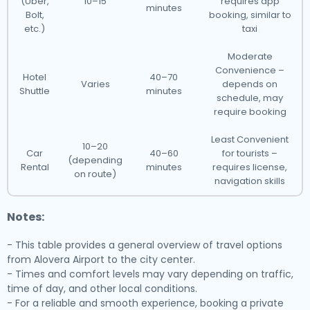
(Uber,
10–15
requires app
minutes
Bolt,
booking, similar to
etc.)
taxi
Moderate
Convenience –
Hotel
40–70
Varies
depends on
Shuttle
minutes
schedule, may
require booking
Least Convenient
10–20
Car
40–60
for tourists –
(depending
Rental
minutes
requires license,
on route)
navigation skills
Notes:
- This table provides a general overview of travel options
from Alovera Airport to the city center.
- Times and comfort levels may vary depending on traffic,
time of day, and other local conditions.
- For a reliable and smooth experience, booking a private