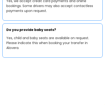
Yes, we accept credit card payments and online
bookings. Some drivers may also accept contactless
payments upon request.
Do you provide baby seats?
Yes, child and baby seats are available on request.
Please indicate this when booking your transfer in
Alovera.