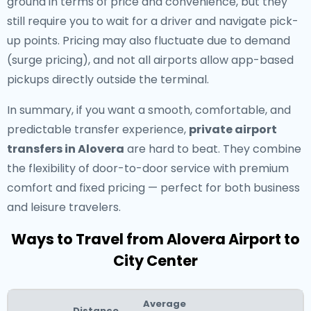
ground in terms of price and convenience, but they
still require you to wait for a driver and navigate pick-
up points. Pricing may also fluctuate due to demand
(surge pricing), and not all airports allow app-based
pickups directly outside the terminal.
In summary, if you want a smooth, comfortable, and
predictable transfer experience,
private airport
transfers in Alovera
are hard to beat. They combine
the flexibility of door-to-door service with premium
comfort and fixed pricing — perfect for both business
and leisure travelers.
Ways to Travel from Alovera Airport to
City Center
Average
Distance