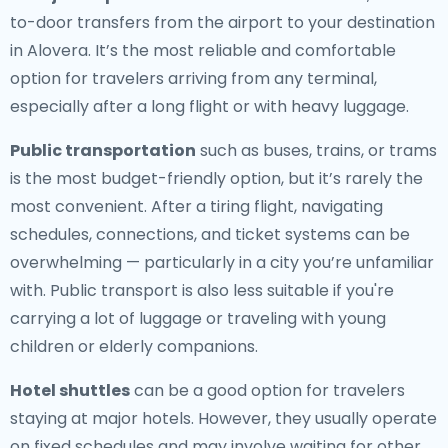
to-door transfers from the airport to your destination
in Alovera. It’s the most reliable and comfortable
option for travelers arriving from any terminal,
especially after a long flight or with heavy luggage.
Public transportation
such as buses, trains, or trams
is the most budget-friendly option, but it’s rarely the
most convenient. After a tiring flight, navigating
schedules, connections, and ticket systems can be
overwhelming — particularly in a city you’re unfamiliar
with. Public transport is also less suitable if you're
carrying a lot of luggage or traveling with young
children or elderly companions.
Hotel shuttles
can be a good option for travelers
staying at major hotels. However, they usually operate
on fixed schedules and may involve waiting for other