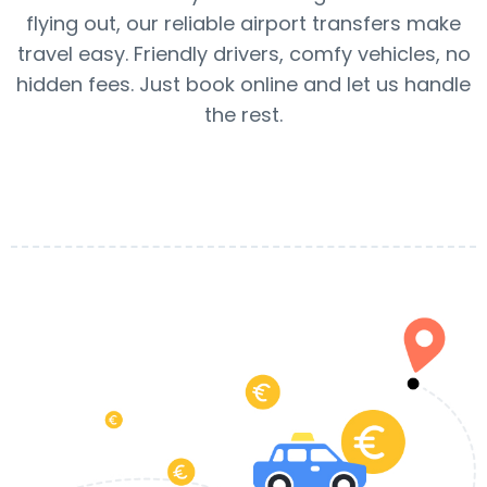
flying out, our reliable airport transfers make
travel easy. Friendly drivers, comfy vehicles, no
hidden fees. Just book online and let us handle
the rest.