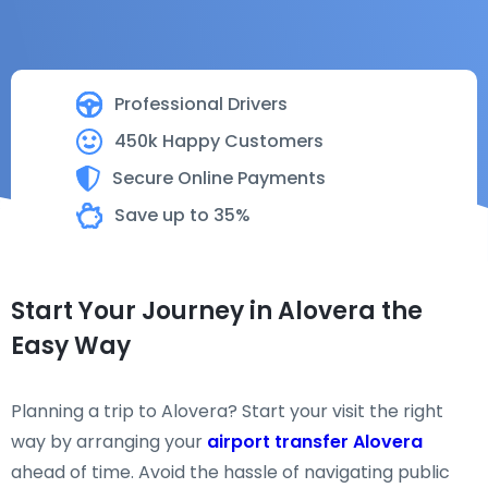
Professional Drivers
450k Happy Customers
Secure Online Payments
Save up to 35%
Start Your Journey in Alovera the
Easy Way
Planning a trip to Alovera? Start your visit the right
way by arranging your
airport transfer Alovera
ahead of time. Avoid the hassle of navigating public