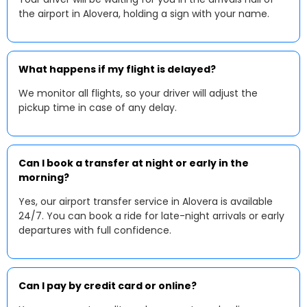
the airport in Alovera, holding a sign with your name.
What happens if my flight is delayed?
We monitor all flights, so your driver will adjust the
pickup time in case of any delay.
Can I book a transfer at night or early in the
morning?
Yes, our airport transfer service in Alovera is available
24/7. You can book a ride for late-night arrivals or early
departures with full confidence.
Can I pay by credit card or online?