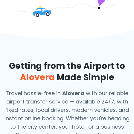
Getting from the Airport to
Alovera
Made Simple
Travel hassle-free in
Alovera
with our reliable
airport transfer service — available 24/7, with
fixed rates, local drivers, modern vehicles, and
instant online booking. Whether you're heading
to the city center, your hotel, or a business