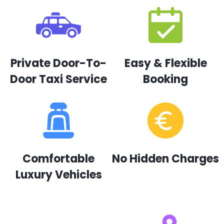
Private Door-To-
Easy & Flexible
Door Taxi Service
Booking
Comfortable
No Hidden Charges
Luxury Vehicles