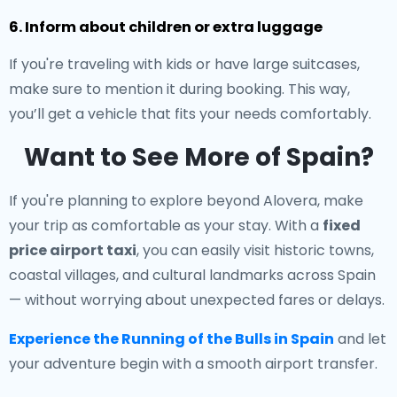
6. Inform about children or extra luggage
If you're traveling with kids or have large suitcases,
make sure to mention it during booking. This way,
you’ll get a vehicle that fits your needs comfortably.
Want to See More of Spain?
If you're planning to explore beyond Alovera, make
your trip as comfortable as your stay. With a
fixed
price airport taxi
, you can easily visit historic towns,
coastal villages, and cultural landmarks across Spain
— without worrying about unexpected fares or delays.
Experience the Running of the Bulls in Spain
and let
your adventure begin with a smooth airport transfer.