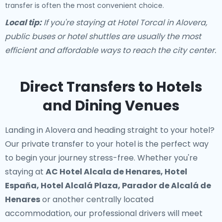
transfer is often the most convenient choice.
Local tip:
If you're staying at Hotel Torcal in Alovera,
public buses or hotel shuttles are usually the most
efficient and affordable ways to reach the city center.
Direct Transfers to Hotels
and Dining Venues
Landing in Alovera and heading straight to your hotel?
Our
private transfer to your hotel
is the perfect way
to begin your journey stress-free. Whether you're
staying at
AC Hotel Alcala de Henares, Hotel
España, Hotel Alcalá Plaza, Parador de Alcalá de
Henares
or another centrally located
accommodation, our professional drivers will meet