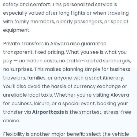
safety and comfort. This personalized service is
especially valued after long flights or when traveling
with family members, elderly passengers, or special
equipment.
Private transfers in Alovera also guarantee
transparent, fixed pricing. What you see is what you
pay — no hidden costs, no traffic-related surcharges,
no surprises. This makes planning simple for business
travelers, families, or anyone with a strict itinerary.
You’ll also avoid the hassle of currency exchange or
unreliable local taxis. Whether you’re visiting Alovera
for business, leisure, or a special event, booking your
transfer via
Airporttaxis
is the smartest, stress-free
choice.
Flexibility is another major benefit: select the vehicle