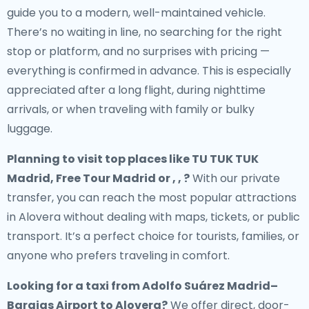
guide you to a modern, well-maintained vehicle.
There’s no waiting in line, no searching for the right
stop or platform, and no surprises with pricing —
everything is confirmed in advance. This is especially
appreciated after a long flight, during nighttime
arrivals, or when traveling with family or bulky
luggage.
Planning to visit top places like TU TUK TUK
Madrid, Free Tour Madrid or , , ?
With our private
transfer, you can reach the most popular attractions
in Alovera without dealing with maps, tickets, or public
transport. It’s a perfect choice for tourists, families, or
anyone who prefers traveling in comfort.
Looking for a
taxi from Adolfo Suárez Madrid–
Barajas Airport to Alovera
?
We offer direct, door-