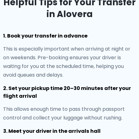
Helpful Tips for Your Transfer
in Alovera
1. Book your transfer in advance
This is especially important when arriving at night or
on weekends. Pre-booking ensures your driver is
waiting for you at the scheduled time, helping you
avoid queues and delays.
2. Set your pickup time 20–30 minutes after your
flight arrival
This allows enough time to pass through passport
control and collect your luggage without rushing.
3. Meet your driver in the arrivals hall