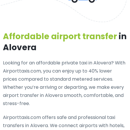
Affordable airport transfer
in
Alovera
Looking for an
affordable private taxi in Alovera
? With
Airporttaxis.com, you can enjoy up to 40% lower
prices compared to standard metered services.
Whether you’re arriving or departing, we make every
airport transfer in Alovera smooth, comfortable, and
stress-free.
Airporttaxis.com offers
safe and professional taxi
transfers in Alovera
. We connect airports with hotels,