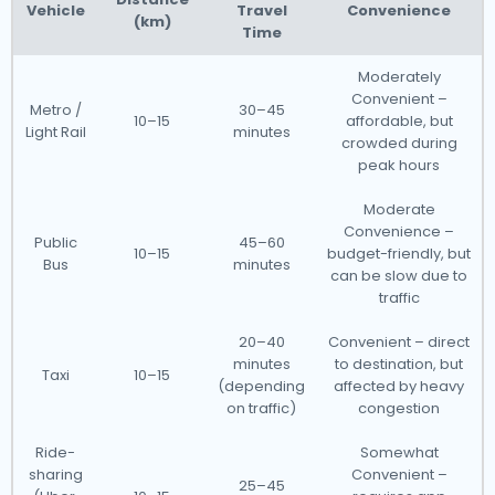
Vehicle
Travel
Convenience
(km)
Time
Moderately
Convenient –
Metro /
30–45
10–15
affordable, but
Light Rail
minutes
crowded during
peak hours
Moderate
Convenience –
Public
45–60
10–15
budget-friendly, but
Bus
minutes
can be slow due to
traffic
20–40
Convenient – direct
minutes
to destination, but
Taxi
10–15
(depending
affected by heavy
on traffic)
congestion
Ride-
Somewhat
sharing
Convenient –
25–45