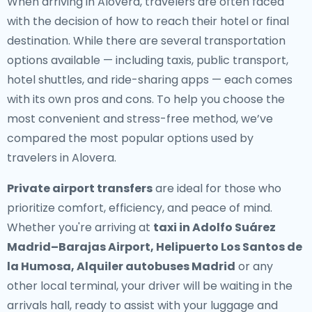
When arriving in Alovera, travelers are often faced
with the decision of how to reach their hotel or final
destination. While there are several transportation
options available — including taxis, public transport,
hotel shuttles, and ride-sharing apps — each comes
with its own pros and cons. To help you choose the
most convenient and stress-free method, we’ve
compared the most popular options used by
travelers in Alovera.
Private airport transfers
are ideal for those who
prioritize comfort, efficiency, and peace of mind.
Whether you're arriving at
taxi in Adolfo Suárez
Madrid–Barajas Airport, Helipuerto Los Santos de
la Humosa, Alquiler autobuses Madrid
or any
other local terminal, your driver will be waiting in the
arrivals hall, ready to assist with your luggage and