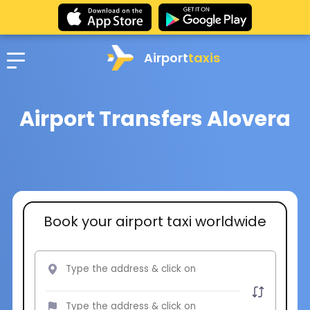
Airport
taxis
Airport Transfers Alovera
Book your airport taxi worldwide