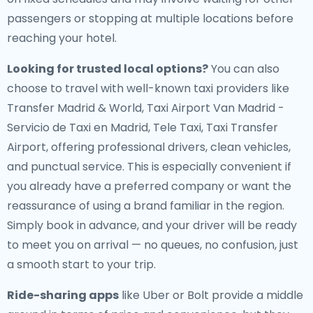
passengers or stopping at multiple locations before
reaching your hotel.
Looking for trusted local options?
You can also
choose to travel with well-known taxi providers like
Transfer Madrid & World, Taxi Airport Van Madrid -
Servicio de Taxi en Madrid, Tele Taxi, Taxi Transfer
Airport, offering professional drivers, clean vehicles,
and punctual service. This is especially convenient if
you already have a preferred company or want the
reassurance of using a brand familiar in the region.
Simply book in advance, and your driver will be ready
to meet you on arrival — no queues, no confusion, just
a smooth start to your trip.
Ride-sharing apps
like Uber or Bolt provide a middle