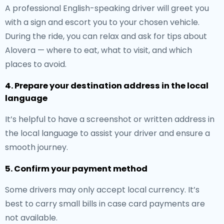
A professional English-speaking driver will greet you
with a sign and escort you to your chosen vehicle.
During the ride, you can relax and ask for tips about
Alovera — where to eat, what to visit, and which
places to avoid.
4. Prepare your destination address in the local
language
It’s helpful to have a screenshot or written address in
the local language to assist your driver and ensure a
smooth journey.
5. Confirm your payment method
Some drivers may only accept local currency. It’s
best to carry small bills in case card payments are
not available.