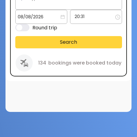
Round trip
Search
134
bookings were booked today