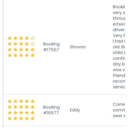
Bookin
very sm
through
e.Exece
driver.
Very Pr
I had 
Booking
Shovon
old. B
#17557
child s
confirm
day bef
was ve
friendl
recom
service
Correc
Booking
Eddy
commun
#16577
zeer st