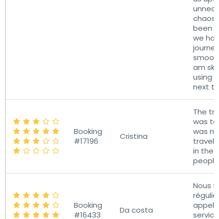
unnece
chaos 
been a
we had
journe
smooth 
am ske
using a
next ti
The tr
was too
Booking
was ne
Cristina
#17196
travell
in the 
people
Nous f
réguli
Booking
appel 
Da costa
#16433
servic