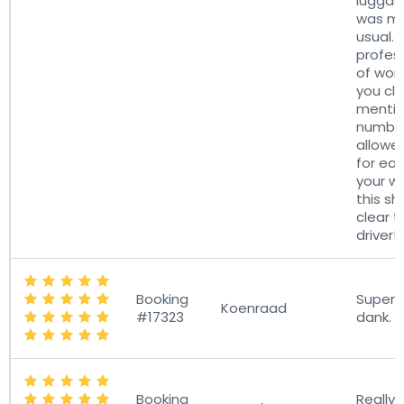
lugga
was mo
usual. 
profes
of work
you cle
mentio
number
allowe
for ea
your w
this sh
clear t
driver!
Booking
Super h
Koenraad
#17323
dank.
Booking
Really