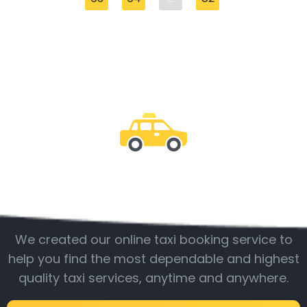
Be with us
We created our online taxi booking service to
help you find the most dependable and highest
quality taxi services, anytime and anywhere.