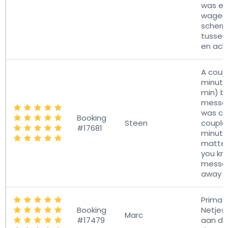
was er 
wagen
scherm
tussen
en ach
A coup
minute
min) b
messa
was cor
Booking
Steen
couple
#17681
minute
matter
you kn
messa
away al
Prima o
Booking
Netjes
Marc
#17479
aan de