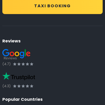
TAXI BOOKING
Reviews
(4.7)
(4.3)
Popular Countries