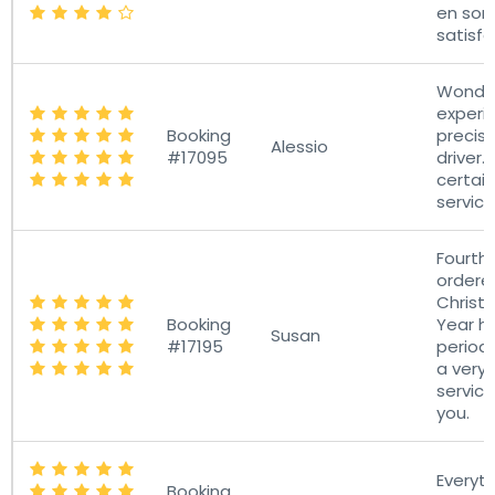
en so
satisfa
Wonder
experie
Booking
precise
Alessio
#17095
driver. I
certain
servic
Fourth 
ordere
Chris
Booking
Year h
Susan
#17195
period.
a very
service
you.
Everyt
Booking