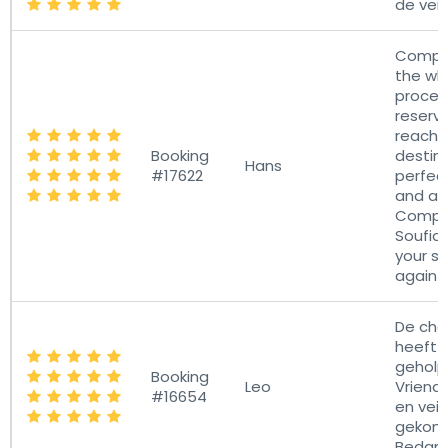
de vert
Compl
the wh
proces
reserva
reachi
Booking
destina
Hans
#17622
perfec
and a 
Compl
Soufian
your se
again!
De cha
heeft 
geholp
Booking
Leo
Vriendel
#16654
en veil
gekom
Bedan