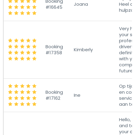
Booking
Joana
Heel a
#16645
hulpza
Very h
your s
profess
Booking
driver! 
Kimberly
#17358
definit
with yo
compan
future
Op tijd,
Booking
en com
Ine
#17162
service
aan te
Hello, I
and ta
your c