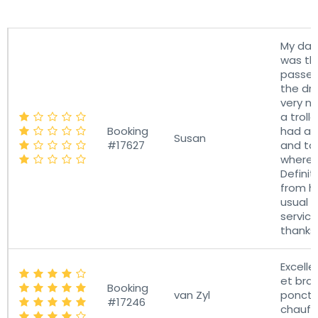
Rating
Booking
Username
R
My dau
was th
passen
the dri
very ni
a troll
Booking
had a 
Susan
#17627
and to
where 
Definit
from h
usual 
servic
thanks.
Excelle
et brav
Booking
van Zyl
ponctu
#17246
chauff