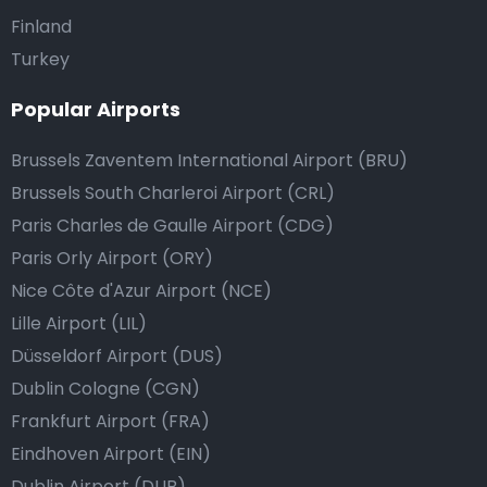
Finland
Turkey
Popular Airports
Brussels Zaventem International Airport (BRU)
Brussels South Charleroi Airport (CRL)
Paris Charles de Gaulle Airport (CDG)
Paris Orly Airport (ORY)
Nice Côte d'Azur Airport (NCE)
Lille Airport (LIL)
Düsseldorf Airport (DUS)
Dublin Cologne (CGN)
Frankfurt Airport (FRA)
Eindhoven Airport (EIN)
Dublin Airport (DUB)