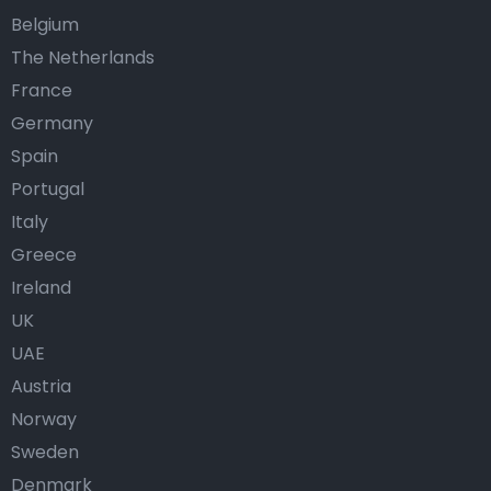
Belgium
The Netherlands
France
Germany
Spain
Portugal
Italy
Greece
Ireland
UK
UAE
Austria
Norway
Sweden
Denmark