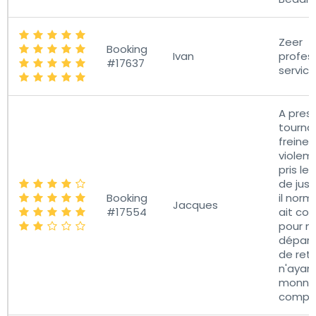
Zeer
Booking
Ivan
profes
#17637
service
A pres
tournan
freiner
violem
pris le
de just
Booking
il norm
Jacques
#17554
ait co
pour n
départ
de ret
n'ayan
monnai
compté