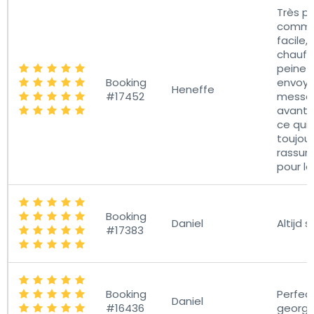
Très p
commu
facile, 
chauffe
peine 
Booking
envoye
Heneffe
#17452
messa
avant 
ce qui 
toujou
rassur
pour le
Booking
Daniel
Altijd s
#17383
Booking
Perfec
Daniel
#16436
georga