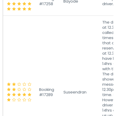
Bayode
#17258
driver.
The dri
at 12.
called 
times 
that o
reserv
at 12.
have b
14hrs (
with th
The dri
showe
messag
Booking
12.30p
Suseendran
#17289
time. S
Howeve
driver w
14hrs 
us up. 