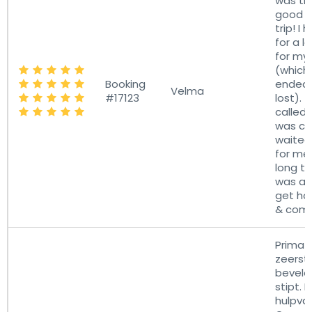
was th
good pa
trip! I
for a l
for my
(which 
Booking
ended 
Velma
#17123
lost). 
called 
was co
waited
for me.
long tr
was a r
get ho
& comf
Prima s
zeerst
bevele
stipt. 
hulpvaa