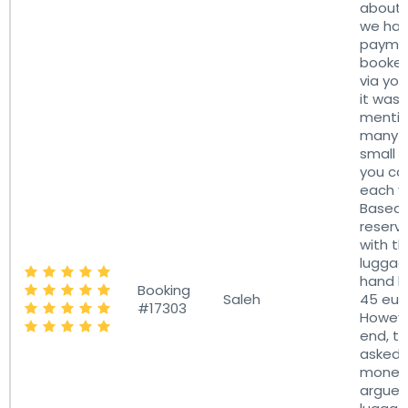
about 
we hav
paymen
booked
via you
it was 
menti
many b
small 
you ca
each ve
Based o
reserv
with th
luggag
hand l
Booking
Saleh
45 eur
#17303
Howeve
end, th
asked f
money
argued