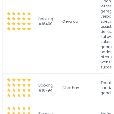
Coen h
letterli
gerege
verban
Booking
Gerarda
specia
#16409
assist
de luch
zal uw
zeker 
gebrui
Bedank
alles. 
wensen
succes
Thanks
Booking
Chethan
taxi. K
#16794
good j
Booking
Perfec