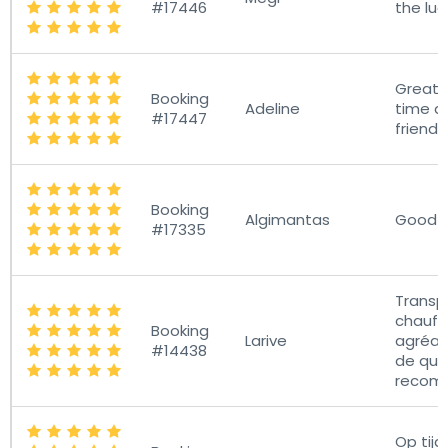
#17446
the lu
Great s
Booking
Adeline
time a
#17447
friendly
Booking
Algimantas
Good s
#17335
Transpo
chauff
Booking
Larive
agréab
#14438
de qual
recom
Op tijd