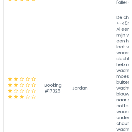
l'aller 
De cha
+-45mi
Al een 
mijn vl
een hal
laat wa
waardo
slecht
heb m
wachten
moest 
buiten
Booking
Jordan
wachte
#17325
blauwe 
naar d
coffee
waar n
ander
chauff
wachte