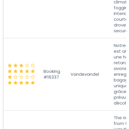
climat
foggin
interio
courte
drove 
secure
Notre 
est arr
une he
retard
avons 
Booking
Vandevandel
enregis
#16337
bagag
uniqu
grâce 
prévu 
décoll
The ri
from th