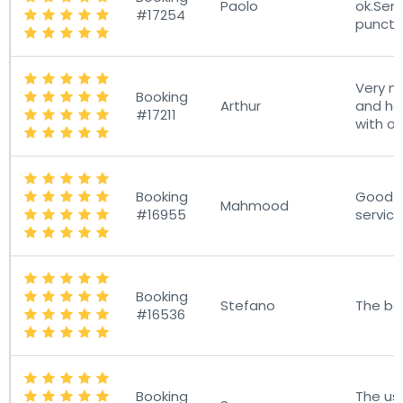
Paolo
ok.Ser
#17254
punctu
Very ni
Booking
Arthur
and he
#17211
with o
Booking
Good D
Mahmood
#16955
servic
Booking
Stefano
The bes
#16536
Booking
The us