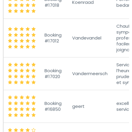
Koenraad
#17018
bedank
Chauff
sympat
Booking
Vandevandel
profess
#17012
facile
joignab
Service
Booking
l’heure
Vandermeersch
#17020
pruden
et sym
Booking
excelle
geert
#16850
service!!