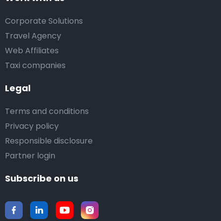
Corporate Solutions
Travel Agency
Web Affiliates
Taxi companies
Legal
Terms and conditions
Privacy policy
Responsible disclosure
Partner login
Subscribe on us