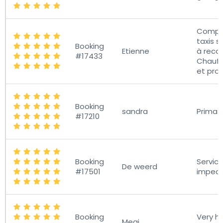
Compa
taxis s
Booking
Etienne
à rec
#17433
Chauff
et pro
Booking
sandra
Prima 
#17210
Booking
Servic
De weerd
#17501
impec
Booking
Very he
Megi