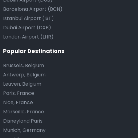
Barcelona Airport (BCN)
Istanbul Airport (IST)
Dubai Airport (DXB)
London Airport (LHR)
Popular Destinations
Brussels, Belgium
Antwerp, Belgium
Leuven, Belgium
Paris, France
Nice, France
Marseille, France
Disneyland Paris
Munich, Germany