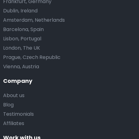
Frankfurt, Germany
Dublin, Ireland
Amsterdam, Netherlands
Barcelona, Spain
Lisbon, Portugal
London, The UK
Prague, Czech Republic
Vienna, Austria
Company
About us
Blog
Testimonials
Affiliates
Work with us