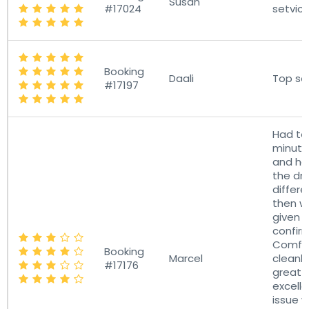
Susan
#17024
setvice
Booking
Daali
Top se
#17197
Had to 
minutes
and ha
the dri
differe
then w
given 
confir
Comfo
Booking
Marcel
cleanl
#17176
great 
excelle
issue 