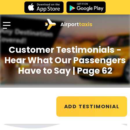
Airport
taxis
Customer Testimonials -
Hear What Our Passengers
Have to Say
| Page 62
ADD TESTIMONIAL