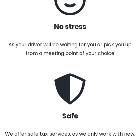
No stress
As your driver will be waiting for you or pick you up
from a meeting point of your choice
Safe
We offer safe taxi services, as we only work with new,