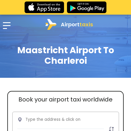
Airport
taxis
Maastricht Airport To
Charleroi
Book your airport taxi worldwide