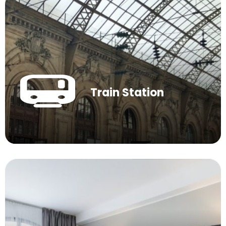
Train Station