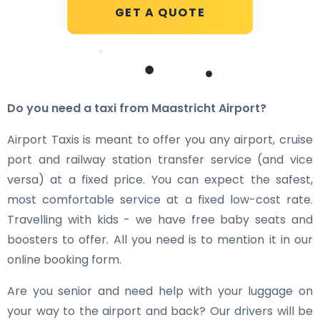
GET A QUOTE
Do you need a taxi from Maastricht Airport?
Airport Taxis is meant to offer you any airport, cruise
port and railway station transfer service (and vice
versa) at a fixed price. You can expect the safest,
most comfortable service at a fixed low-cost rate.
Travelling with kids - we have free baby seats and
boosters to offer. All you need is to mention it in our
online booking form.
Are you senior and need help with your luggage on
your way to the airport and back? Our drivers will be