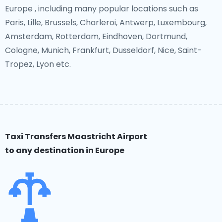
Europe , including many popular locations such as
Paris, Lille, Brussels, Charleroi, Antwerp, Luxembourg,
Amsterdam, Rotterdam, Eindhoven, Dortmund,
Cologne, Munich, Frankfurt, Dusseldorf, Nice, Saint-
Tropez, Lyon etc.
Taxi Transfers Maastricht Airport
to any destination in Europe