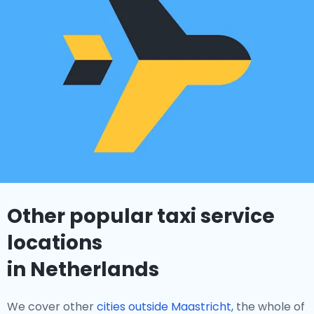
Other popular taxi service
locations
in Netherlands
We cover other
cities outside Maastricht,
the whole of