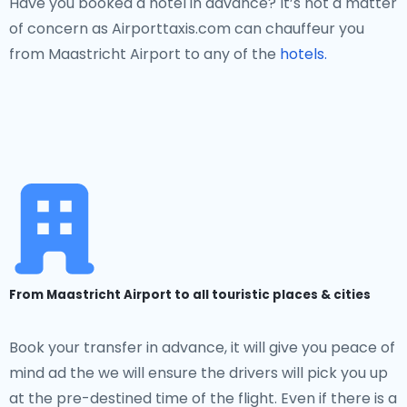
Have you booked a hotel in advance? It’s not a matter
of concern as Airporttaxis.com can chauffeur you
from Maastricht Airport to any of the
hotels.
From Maastricht Airport to all touristic places & cities
Book your transfer in advance, it will give you peace of
mind ad the we will ensure the drivers will pick you up
at the pre-destined time of the flight. Even if there is a