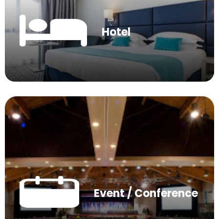
Hotel
Event / Conference