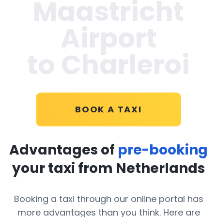
Maastricht
Airport
to Charleroi
BOOK A TAXI
Advantages of
pre-booking
your taxi from Netherlands
Booking a taxi through our online portal has
more advantages than you think. Here are