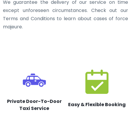
We guarantee the delivery of our service on time
except unforeseen circumstances. Check out our
Terms and Conditions to learn about cases of force
majeure.
Private Door-To-Door
Easy & Flexible Booking
Taxi Service