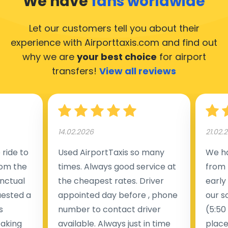
We have
fans worldwide
Let our customers tell you about their
experience with Airporttaxis.com
and find out
why we are
your best choice
for airport
transfers!
View all reviews
14.02.2026
21.02.
ride to
Used AirportTaxis so many
We ha
rom the
times. Always good service at
from 
nctual
the cheapest rates. Driver
early
uested a
appointed day before , phone
our s
s
number to contact driver
(5:50
taking
available. Always just in time
place