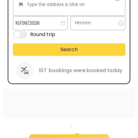
Round trip
Search
107
bookings were booked today