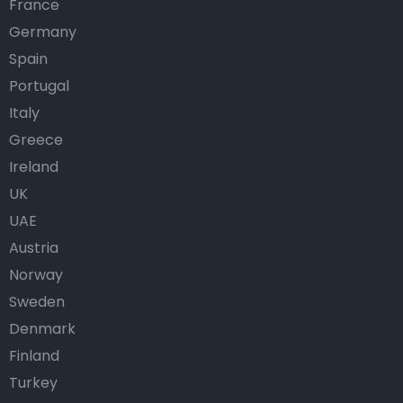
France
Germany
Spain
Portugal
Italy
Greece
Ireland
UK
UAE
Austria
Norway
Sweden
Denmark
Finland
Turkey