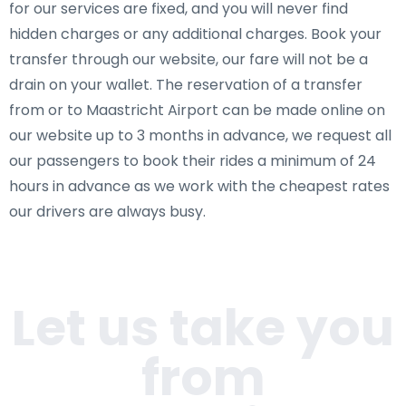
for our services are fixed, and you will never find
hidden charges or any additional charges. Book your
transfer through our website, our fare will not be a
drain on your wallet. The reservation of a transfer
from or to Maastricht Airport can be made online on
our website up to 3 months in advance, we request all
our passengers to book their rides a minimum of 24
hours in advance as we work with the cheapest rates
our drivers are always busy.
Let us take you
from