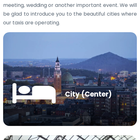
meeting, wedding or another important event. We will
be glad to introduce you to the beautiful cities where
our taxis are operating.
City (Center)