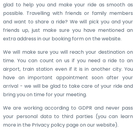
glad to help you and make your ride as smooth as
possible. Travelling with friends or family members
and want to share a ride? We will pick you and your
friends up, just make sure you have mentioned an
extra address in our booking form on the website.
We will make sure you will reach your destination on
time. You can count on us if you need a ride to an
airport, train station even if it is in another city. You
have an important appointment soon after your
arrival - we will be glad to take care of your ride and
bring you on time for your meeting.
We are working according to GDPR and never pass
your personal data to third parties (you can learn
more in the Privacy policy page on our website).