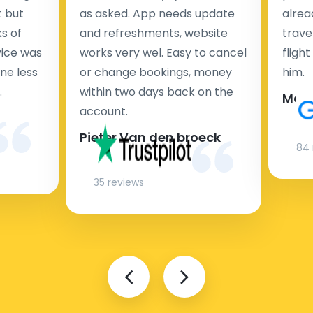
t but
as asked. App needs update
alrea
s of
and refreshments, website
travel
rvice was
works very wel. Easy to cancel
fligh
ne less
or change bookings, money
him.
.
within two days back on the
Man
account.
Pieter Van den broeck
84 
35 reviews