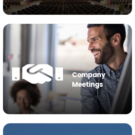
Company
Meetings