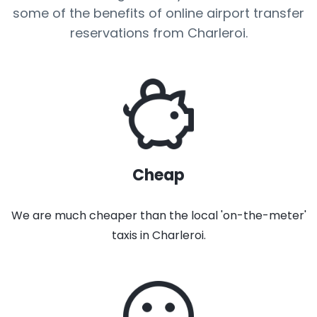
some of the benefits of online airport transfer
reservations from Charleroi.
Cheap
We are much cheaper than the local 'on-the-meter'
taxis in Charleroi.