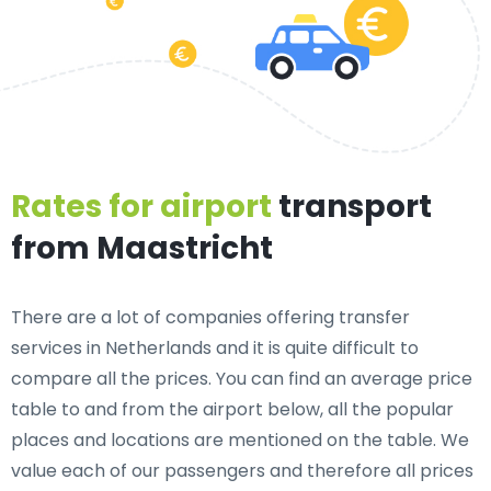
Rates for airport
transport
from Maastricht
There are a lot of companies offering transfer
services in Netherlands and it is quite difficult to
compare all the prices. You can find an average price
table to and from the airport below, all the popular
places and locations are mentioned on the table. We
value each of our passengers and therefore all prices