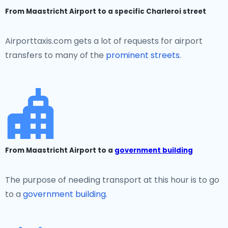
From Maastricht Airport to a specific Charleroi street
Airporttaxis.com gets a lot of requests for airport
transfers to many of the
prominent streets
.
From Maastricht Airport to a
government building
The purpose of needing transport at this hour is to go
to a
government building.