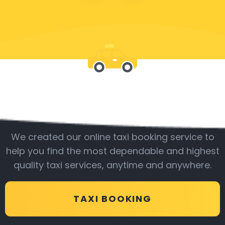
Be with us
We created our online taxi booking service to
help you find the most dependable and highest
quality taxi services, anytime and anywhere.
TAXI BOOKING