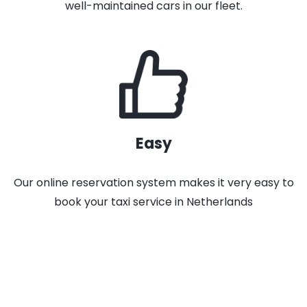
well-maintained cars in our fleet.
Easy
Our online reservation system makes it very easy to
book your taxi service in Netherlands