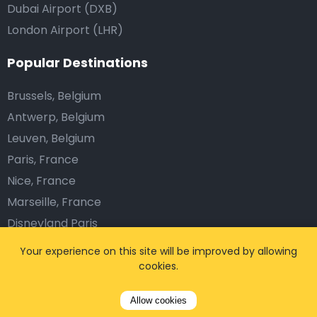
Dubai Airport (DXB)
London Airport (LHR)
Popular Destinations
Brussels, Belgium
Antwerp, Belgium
Leuven, Belgium
Paris, France
Nice, France
Marseille, France
Disneyland Paris
Munich, Germany
Your experience on this site will be improved by allowing
Frankfurt, Germany
cookies.
Dublin, Ireland
Allow cookies
Amsterdam, Netherlands