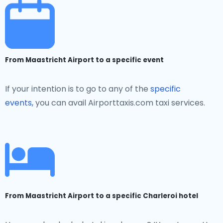
From Maastricht Airport to a specific event
If your intention is to go to any of the
specific
events,
you can avail Airporttaxis.com taxi services.
From Maastricht Airport to a specific Charleroi hotel