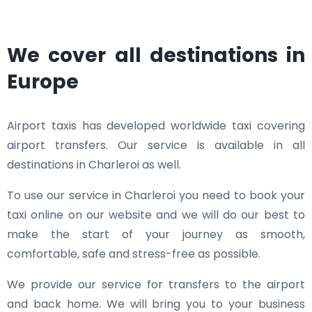
We cover all destinations in
Europe
Airport taxis has developed worldwide taxi covering
airport transfers. Our service is available in all
destinations in Charleroi as well.
To use our service in Charleroi you need to book your
taxi online on our website and we will do our best to
make the start of your journey as smooth,
comfortable, safe and stress-free as possible.
We provide our service for transfers to the airport
and back home. We will bring you to your business