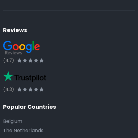
Reviews
(4.7)
(4.3)
Popular Countries
Belgium
The Netherlands