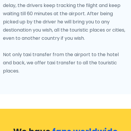
delay, the drivers keep tracking the filght and keep
waiting till 60 minutes at the airport. After being
picked up by the driver he will bring you to any
destionation you wish, all the touristic places or cities,
even to another country if you wish.
Not only taxi transfer from the airport to the hotel
and back, we offer taxi transfer to all the touristic
places.