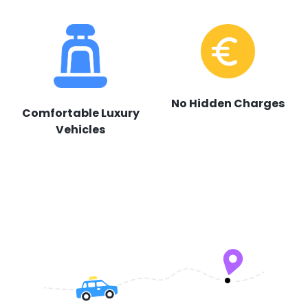
No Hidden Charges
Comfortable Luxury
Vehicles