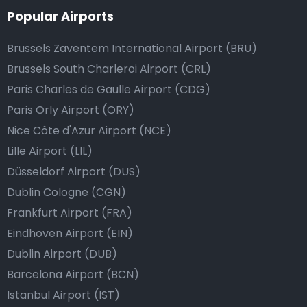
Popular Airports
Brussels Zaventem International Airport (BRU)
Brussels South Charleroi Airport (CRL)
Paris Charles de Gaulle Airport (CDG)
Paris Orly Airport (ORY)
Nice Côte d'Azur Airport (NCE)
Lille Airport (LIL)
Düsseldorf Airport (DUS)
Dublin Cologne (CGN)
Frankfurt Airport (FRA)
Eindhoven Airport (EIN)
Dublin Airport (DUB)
Barcelona Airport (BCN)
Istanbul Airport (IST)