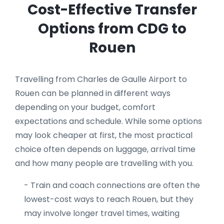
Cost-Effective Transfer
Options from CDG to
Rouen
Travelling from Charles de Gaulle Airport to
Rouen can be planned in different ways
depending on your budget, comfort
expectations and schedule. While some options
may look cheaper at first, the most practical
choice often depends on luggage, arrival time
and how many people are travelling with you.
- Train and coach connections are often the
lowest-cost ways to reach Rouen, but they
may involve longer travel times, waiting