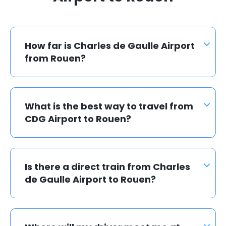
How far is Charles de Gaulle Airport
from Rouen?
What is the best way to travel from
CDG Airport to Rouen?
Is there a direct train from Charles
de Gaulle Airport to Rouen?