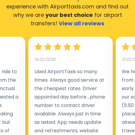
experience with Airporttaxis.com
and find out
why we are
your best choice
for airport
transfers!
View all reviews
14.02.2026
21.02.
ride to
Used AirportTaxis so many
We ha
rom the
times. Always good service at
from 
nctual
the cheapest rates. Driver
early
uested a
appointed day before , phone
our s
s
number to contact driver
(5:50
taking
available. Always just in time
place
t but
as asked. App needs update
alrea
s of
and refreshments, website
travel