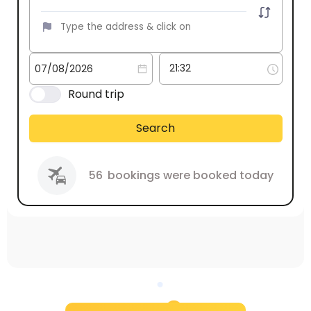
Round trip
Search
56
bookings were booked today