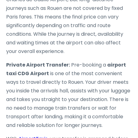
journeys such as Rouen are not covered by fixed
Paris fares. This means the final price can vary
significantly depending on traffic and route
conditions. While the journey is direct, availability
and waiting times at the airport can also affect
your overall experience.
Private Airport Transfer:
Pre-booking a
airport
taxi CDG Airport
is one of the most convenient
ways to travel directly to Rouen. Your driver meets
you inside the arrivals hall, assists with your luggage
and takes you straight to your destination. There is
no need to manage train transfers or wait for
transport after landing, making it a comfortable
and reliable solution for longer journeys.