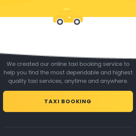
Be with us
We created our online taxi booking service to
help you find the most dependable and highest
quality taxi services, anytime and anywhere.
TAXI BOOKING