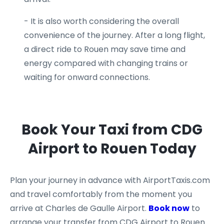
- It is also worth considering the overall
convenience of the journey. After a long flight,
a direct ride to Rouen may save time and
energy compared with changing trains or
waiting for onward connections.
Book Your Taxi from CDG
Airport to Rouen Today
Plan your journey in advance with AirportTaxis.com
and travel comfortably from the moment you
arrive at Charles de Gaulle Airport.
Book now
to
arrange your transfer from CDG Airport to Rouen