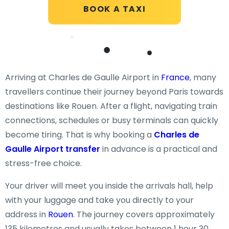
BOOK A TAXI
Arriving at Charles de Gaulle Airport in
France
, many
travellers continue their journey beyond Paris towards
destinations like Rouen. After a flight, navigating train
connections, schedules or busy terminals can quickly
become tiring. That is why booking a
Charles de
Gaulle Airport transfer
in advance is a practical and
stress-free choice.
Your driver will meet you inside the arrivals hall, help
with your luggage and take you directly to your
address in
Rouen
. The journey covers approximately
135 kilometres and usually takes between 1 hour 30