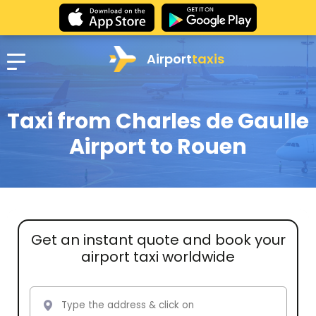
Airport
taxis
Taxi from Charles de Gaulle
Airport to Rouen
Get an instant quote and book your
airport taxi worldwide