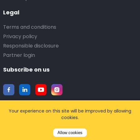
Legal
Terms and conditions
Privacy policy
Responsible disclosure
Partner login
Subscribe on us
Your experience on this site will be improved by allowing
cookies.
Download our mobile app
Allow cookies