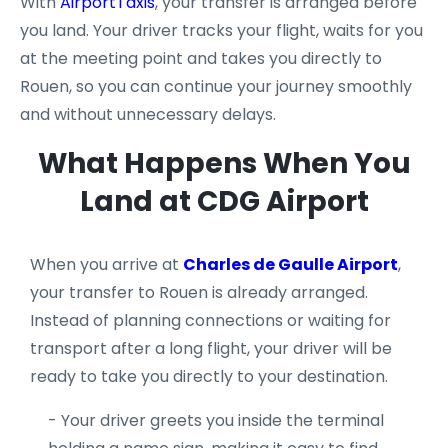
With
AirportTaxis
, your transfer is arranged before
you land. Your driver tracks your flight, waits for you
at the meeting point and takes you directly to
Rouen, so you can continue your journey smoothly
and without unnecessary delays.
What Happens When You
Land at CDG Airport
When you arrive at
Charles de Gaulle Airport
,
your transfer to Rouen is already arranged.
Instead of planning connections or waiting for
transport after a long flight, your driver will be
ready to take you directly to your destination.
- Your driver greets you inside the terminal