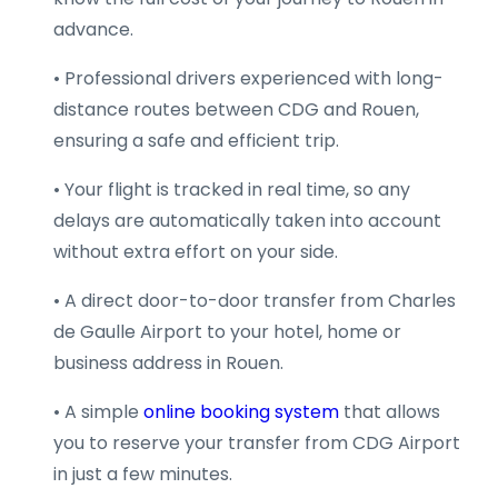
advance.
• Professional drivers experienced with long-
distance routes between CDG and Rouen,
ensuring a safe and efficient trip.
• Your flight is tracked in real time, so any
delays are automatically taken into account
without extra effort on your side.
• A direct door-to-door transfer from Charles
de Gaulle Airport to your hotel, home or
business address in Rouen.
• A simple
online booking system
that allows
you to reserve your transfer from CDG Airport
in just a few minutes.