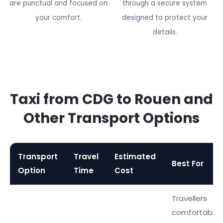
are punctual and focused on
through a secure system
your comfort.
designed to protect your
details.
Taxi from CDG to Rouen and
Other Transport Options
Transport
Travel
Estimated
Best For
Option
Time
Cost
Travellers
comfortable