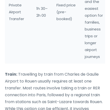
and the
Private
Fixed price
1h 30–
easiest
Airport
(pre-
2h 00
option for
Transfer
booked)
families,
business
trips or
longer
airport
journeys
Train:
Travelling by train from Charles de Gaulle
Airport to Rouen usually requires at least one
transfer. Most routes involve taking a train or RER
connection into Paris, followed by a regional train
from stations such as Saint-Lazare towards Rouen.
While this option can be efficient, it involves