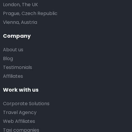
London, The UK
Prague, Czech Republic
Vienna, Austria
Company
About us
Blog
Testimonials
Affiliates
Work with us
Corporate Solutions
Travel Agency
Web Affiliates
Taxi companies