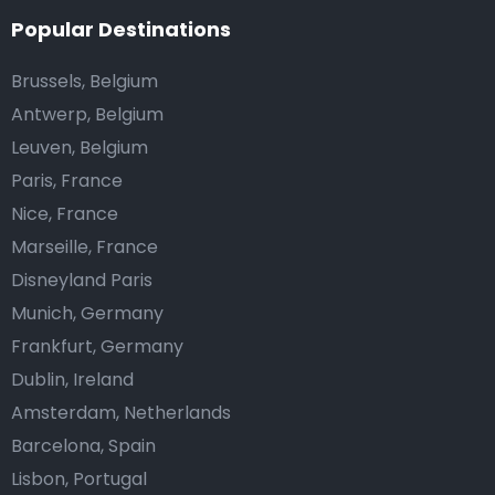
Popular Destinations
Brussels, Belgium
Antwerp, Belgium
Leuven, Belgium
Paris, France
Nice, France
Marseille, France
Disneyland Paris
Munich, Germany
Frankfurt, Germany
Dublin, Ireland
Amsterdam, Netherlands
Barcelona, Spain
Lisbon, Portugal