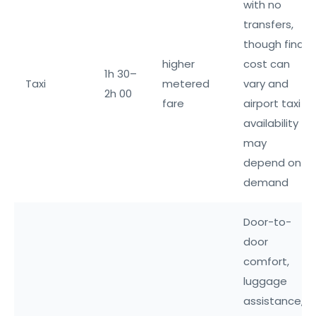
with no
transfers,
though final
higher
cost can
1h 30–
Taxi
metered
vary and
2h 00
fare
airport taxi
availability
may
depend on
demand
Door-to-
door
comfort,
luggage
assistance,