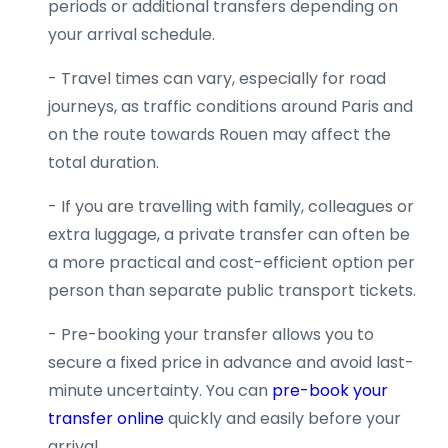
periods or additional transfers depending on
your arrival schedule.
- Travel times can vary, especially for road
journeys, as traffic conditions around Paris and
on the route towards Rouen may affect the
total duration.
- If you are travelling with family, colleagues or
extra luggage, a private transfer can often be
a more practical and cost-efficient option per
person than separate public transport tickets.
- Pre-booking your transfer allows you to
secure a fixed price in advance and avoid last-
minute uncertainty. You can
pre-book your
transfer online
quickly and easily before your
arrival.