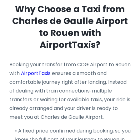
Why Choose a Taxi from
Charles de Gaulle Airport
to Rouen with
AirportTaxis?
Booking your transfer from CDG Airport to Rouen
with
AirportTaxis
ensures a smooth and
comfortable journey right after landing. Instead
of dealing with train connections, multiple
transfers or waiting for available taxis, your ride is
already arranged and your driver is ready to
meet you at Charles de Gaulle Airport.
• A fixed price confirmed during booking, so you
know the full cost of your journey to Rouen in