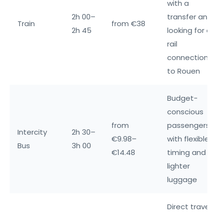
with a
2h 00–
transfer and
Train
from €38
2h 45
looking for a
rail
connection
to Rouen
Budget-
conscious
from
passengers
Intercity
2h 30–
€9.98–
with flexible
Bus
3h 00
€14.48
timing and
lighter
luggage
Direct travel