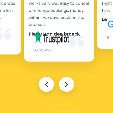
rvice was
works very wel. Easy to cancel
fligh
ne less
or change bookings, money
him.
.
within two days back on the
Man
account.
Pieter Van den broeck
84 
35 reviews