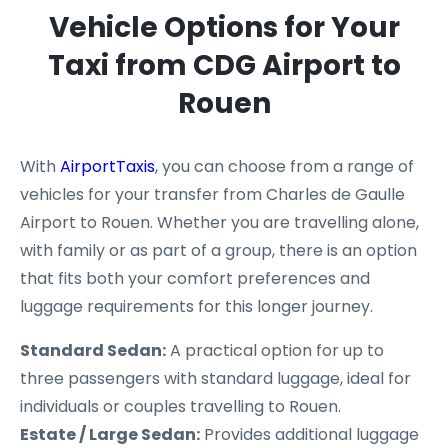
Vehicle Options for Your
Taxi from CDG Airport to
Rouen
With
AirportTaxis
, you can choose from a range of
vehicles for your transfer from Charles de Gaulle
Airport to Rouen. Whether you are travelling alone,
with family or as part of a group, there is an option
that fits both your comfort preferences and
luggage requirements for this longer journey.
Standard Sedan:
A practical option for up to
three passengers with standard luggage, ideal for
individuals or couples travelling to Rouen.
Estate / Large Sedan:
Provides additional luggage