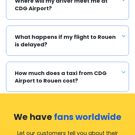
Where will my driver meet me at
CDG Airport?
What happens if my flight to Rouen
is delayed?
How much does a taxi from CDG
Airport to Rouen cost?
We have
fans worldwide
Let our customers tell you about their