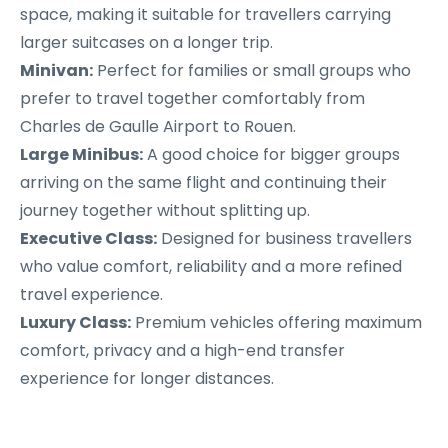
space, making it suitable for travellers carrying
larger suitcases on a longer trip.
Minivan:
Perfect for families or small groups who
prefer to travel together comfortably from
Charles de Gaulle Airport to Rouen.
Large Minibus:
A good choice for bigger groups
arriving on the same flight and continuing their
journey together without splitting up.
Executive Class:
Designed for business travellers
who value comfort, reliability and a more refined
travel experience.
Luxury Class:
Premium vehicles offering maximum
comfort, privacy and a high-end transfer
experience for longer distances.