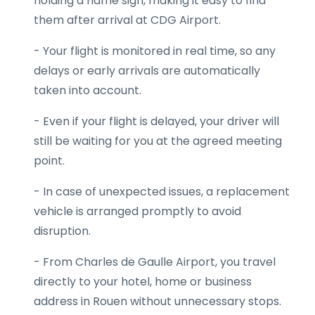
holding a name sign, making it easy to find
them after arrival at CDG Airport.
- Your flight is monitored in real time, so any
delays or early arrivals are automatically
taken into account.
- Even if your flight is delayed, your driver will
still be waiting for you at the agreed meeting
point.
- In case of unexpected issues, a replacement
vehicle is arranged promptly to avoid
disruption.
- From Charles de Gaulle Airport, you travel
directly to your hotel, home or business
address in Rouen without unnecessary stops.