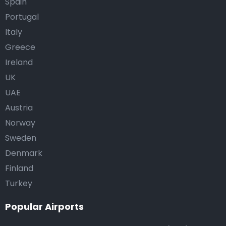
Spain
Portugal
Italy
Greece
Ireland
UK
UAE
Austria
Norway
Sweden
Denmark
Finland
Turkey
Popular Airports