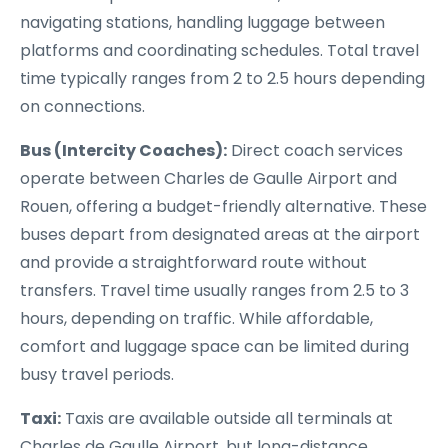
navigating stations, handling luggage between
platforms and coordinating schedules. Total travel
time typically ranges from 2 to 2.5 hours depending
on connections.
Bus (Intercity Coaches):
Direct coach services
operate between Charles de Gaulle Airport and
Rouen, offering a budget-friendly alternative. These
buses depart from designated areas at the airport
and provide a straightforward route without
transfers. Travel time usually ranges from 2.5 to 3
hours, depending on traffic. While affordable,
comfort and luggage space can be limited during
busy travel periods.
Taxi:
Taxis are available outside all terminals at
Charles de Gaulle Airport, but long-distance