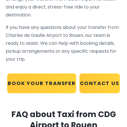
and enjoy a direct, stress-free ride to your
destination.
If you have any questions about your transfer from
Charles de Gaulle Airport to Rouen, our team is
ready to assist. We can help with booking details,
pickup arrangements or any specific requests for
your trip.
BOOK YOUR TRANSFER
CONTACT US
FAQ about Taxi from CDG
Airport to Rouen