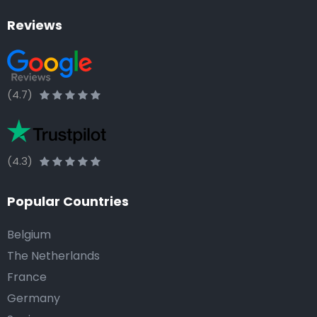
Reviews
(4.7)
(4.3)
Popular Countries
Belgium
The Netherlands
France
Germany