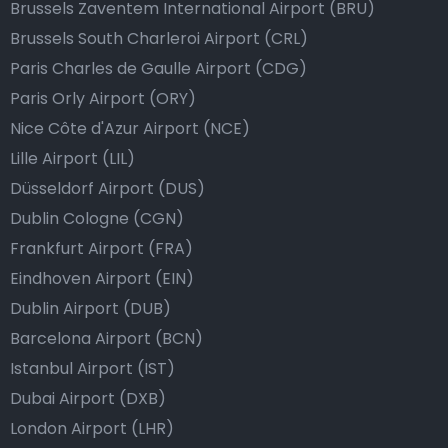
Brussels Zaventem International Airport (BRU)
Brussels South Charleroi Airport (CRL)
Paris Charles de Gaulle Airport (CDG)
Paris Orly Airport (ORY)
Nice Côte d'Azur Airport (NCE)
Lille Airport (LIL)
Düsseldorf Airport (DUS)
Dublin Cologne (CGN)
Frankfurt Airport (FRA)
Eindhoven Airport (EIN)
Dublin Airport (DUB)
Barcelona Airport (BCN)
Istanbul Airport (IST)
Dubai Airport (DXB)
London Airport (LHR)