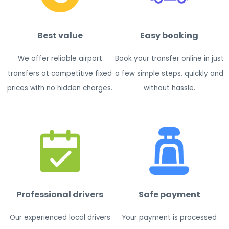
Best value
Easy booking
We offer reliable airport
Book your transfer online in just
transfers at competitive fixed
a few simple steps, quickly and
prices with no hidden charges.
without hassle.
Professional drivers
Safe payment
Our experienced local drivers
Your payment is processed