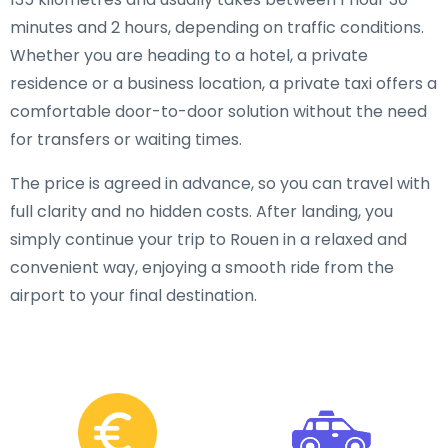
minutes and 2 hours, depending on traffic conditions.
Whether you are heading to a hotel, a private
residence or a business location, a private taxi offers a
comfortable door-to-door solution without the need
for transfers or waiting times.
The price is agreed in advance, so you can travel with
full clarity and no hidden costs. After landing, you
simply continue your trip to Rouen in a relaxed and
convenient way, enjoying a smooth ride from the
airport to your final destination.