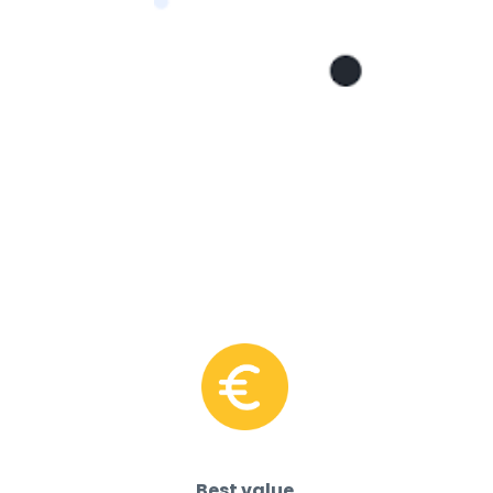
Best value