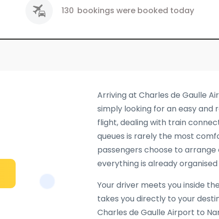
130
bookings were booked today
Arriving at Charles de Gaulle Ai
simply looking for an easy and r
flight, dealing with train connec
queues is rarely the most comfo
passengers choose to arrange
everything is already organised 
Your driver meets you inside the
takes you directly to your dest
Charles de Gaulle Airport to Na