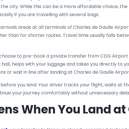
he city. While this can be a more affordable choice, the t
ially if you are travelling with several bags.
 arrivals areas at all terminals of Charles de Gaulle Airpor
gher than for shorter routes. Travel time usually falls bet
choose to pre-book a private transfer from CDG Airport t
 hall, helps with your luggage and takes you directly to yo
 or wait in line after landing at Charles de Gaulle Airpor
 before you land. Your driver tracks your flight, waits at t
ntinue your journey comfortably without unnecessary dela
ns When You Land at 