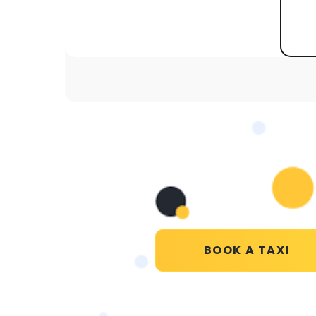
BOOK A TAXI