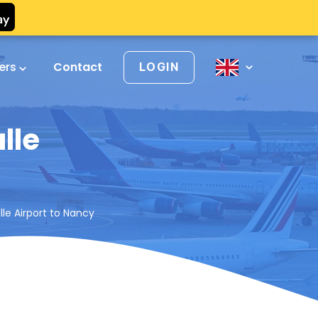
vers
Contact
LOGIN
lle
le Airport to Nancy