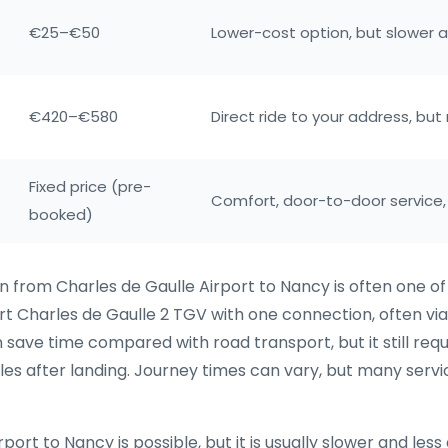
€25–€50
Lower-cost option, but slower 
€420–€580
Direct ride to your address, bu
Fixed price (pre-
Comfort, door-to-door service,
booked)
in from Charles de Gaulle Airport to Nancy is often one o
ort Charles de Gaulle 2 TGV with one connection, often 
n save time compared with road transport, but it still req
les after landing. Journey times can vary, but many serv
t to Nancy is possible, but it is usually slower and less d