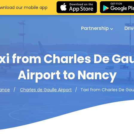
wnload our mobile app
Partnership
Dri
xi from Charles De Gau
Airport to Nancy
Taxi from Charles De Gaul
rance
Charles de Gaulle Airport