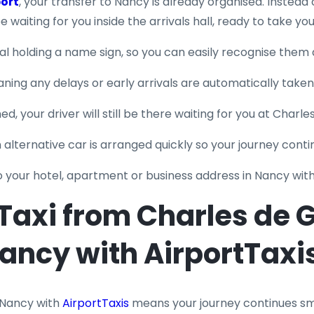
port
, your transfer to Nancy is already organised. Instead 
l be waiting for you inside the arrivals hall, ready to take yo
nal holding a name sign, so you can easily recognise them 
eaning any delays or early arrivals are automatically take
ed, your driver will still be there waiting for you at Charle
an alternative car is arranged quickly so your journey conti
to your hotel, apartment or business address in Nancy wit
axi from Charles de Ga
ancy with AirportTaxi
 Nancy with
AirportTaxis
means your journey continues smo