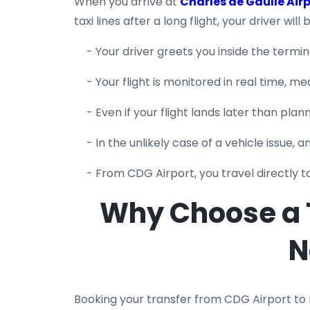
When you arrive at
Charles de Gaulle Air
taxi lines after a long flight, your driver wil
- Your driver greets you inside the termi
- Your flight is monitored in real time, m
- Even if your flight lands later than plann
- In the unlikely case of a vehicle issue, 
- From CDG Airport, you travel directly 
Why Choose a T
N
Booking your transfer from CDG Airport to