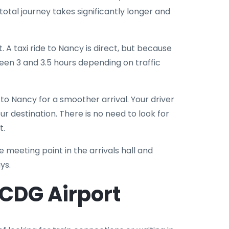
otal journey takes significantly longer and
t. A taxi ride to Nancy is direct, but because
ween 3 and 3.5 hours depending on traffic
o Nancy for a smoother arrival. Your driver
ur destination. There is no need to look for
t.
he meeting point in the arrivals hall and
ys.
CDG Airport