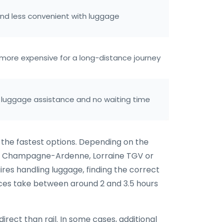
and less convenient with luggage
t more expensive for a long-distance journey
 luggage assistance and no waiting time
f the fastest options. Depending on the
via Champagne-Ardenne, Lorraine TGV or
uires handling luggage, finding the correct
ices take between around 2 and 3.5 hours
irect than rail. In some cases, additional