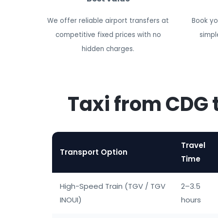
We offer reliable airport transfers at
Book you
competitive fixed prices with no
simpl
hidden charges.
Taxi from CDG 
Travel
Transport Option
Time
High-Speed Train (TGV / TGV
2–3.5
INOUI)
hours