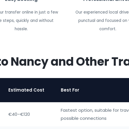
r transfer online in just a few
Our experienced local drive
e steps, quickly and without
punctual and focused on 
hassle.
comfort.
to Nancy and Other Tr
Estimated Cost
Best For
Fastest option, suitable for trav
€40–€120
possible connections