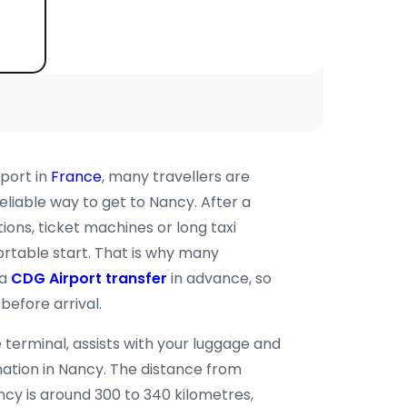
rport in
France
, many travellers are
eliable way to get to Nancy. After a
tions, ticket machines or long taxi
rtable start. That is why many
 a
CDG Airport transfer
in advance, so
before arrival.
 terminal, assists with your luggage and
ination in Nancy. The distance from
ncy is around 300 to 340 kilometres,