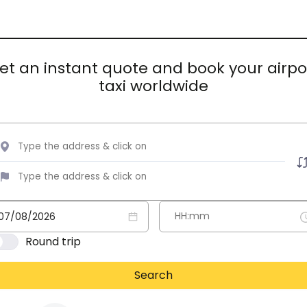
et an instant quote and book your airpo
taxi worldwide
Round trip
Search