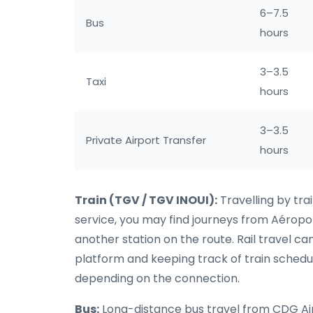
6–7.5
Bus
hours
3–3.5
Taxi
hours
3–3.5
Private Airport Transfer
hours
Train (TGV / TGV INOUI):
Travelling by tra
service, you may find journeys from Aérop
another station on the route. Rail travel ca
platform and keeping track of train schedu
depending on the connection.
Bus:
Long-distance bus travel from CDG Airpor