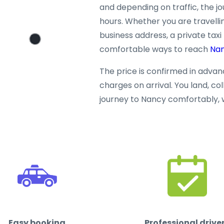
and depending on traffic, the j
hours. Whether you are travellin
business address, a private taxi
comfortable ways to reach
Na
The price is confirmed in adva
charges on arrival. You land, co
journey to Nancy comfortably, 
Easy booking
Professional drive