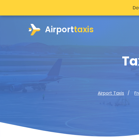
Do
Airport
taxis
Ta
Airport Taxis
F