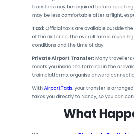
transfers may be required before reaching t
may be less comfortable after a flight, espec
Taxi:
Official taxis are available outside the
of the distance, the overall fare is much hi
conditions and the time of day.
Private Airport Transfer:
Many travellers 
meets you inside the terminal in the arrivals
train platforms, organise onward connections
With
AirportTaxis
, your transfer is arranged
takes you directly to Nancy, so you can co
What Happe