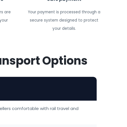
rs are
Your payment is processed through a
your
secure system designed to protect
your details.
ansport Options
ellers comfortable with rail travel and