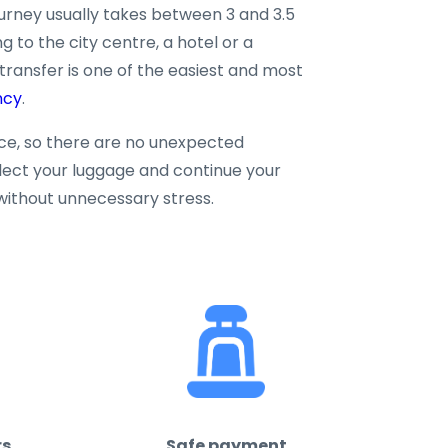
ourney usually takes between 3 and 3.5
g to the city centre, a hotel or a
 transfer is one of the easiest and most
ncy
.
nce, so there are no unexpected
llect your luggage and continue your
without unnecessary stress.
rs
Safe payment