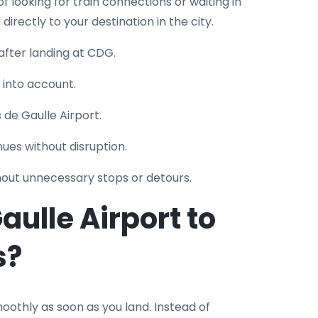
of looking for train connections or waiting in
u directly to your destination in the city.
after landing at CDG.
n into account.
s de Gaulle Airport.
nues without disruption.
hout unnecessary stops or detours.
ulle Airport to
s?
othly as soon as you land. Instead of