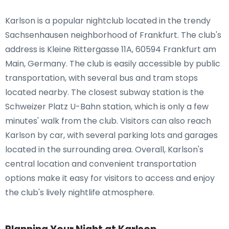
Karlson is a popular nightclub located in the trendy
Sachsenhausen neighborhood of Frankfurt. The club's
address is Kleine Rittergasse 11A, 60594 Frankfurt am
Main, Germany. The club is easily accessible by public
transportation, with several bus and tram stops
located nearby. The closest subway station is the
Schweizer Platz U-Bahn station, which is only a few
minutes' walk from the club. Visitors can also reach
Karlson by car, with several parking lots and garages
located in the surrounding area. Overall, Karlson's
central location and convenient transportation
options make it easy for visitors to access and enjoy
the club's lively nightlife atmosphere.