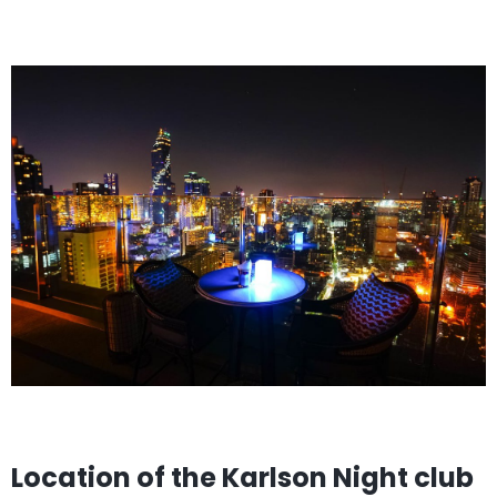
Location of the Karlson Night club