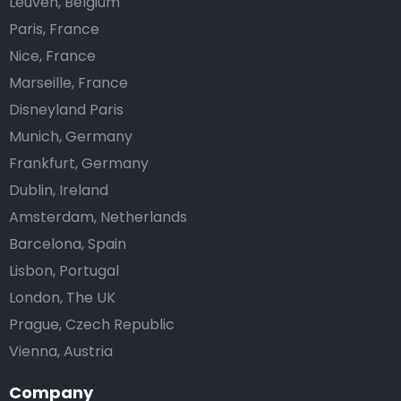
Leuven, Belgium
Paris, France
Nice, France
Marseille, France
Disneyland Paris
Munich, Germany
Frankfurt, Germany
Dublin, Ireland
Amsterdam, Netherlands
Barcelona, Spain
Lisbon, Portugal
London, The UK
Prague, Czech Republic
Vienna, Austria
Company