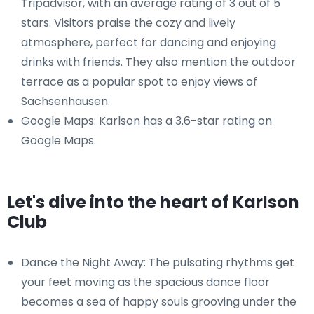
Tripadvisor, with an average rating of 3 out of 5
stars. Visitors praise the cozy and lively
atmosphere, perfect for dancing and enjoying
drinks with friends. They also mention the outdoor
terrace as a popular spot to enjoy views of
Sachsenhausen.
Google Maps: Karlson has a 3.6-star rating on
Google Maps.
Let's dive into the heart of Karlson
Club
Dance the Night Away: The pulsating rhythms get
your feet moving as the spacious dance floor
becomes a sea of happy souls grooving under the