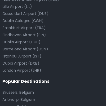
Lille Airport (LIL)
Düsseldorf Airport (DUS)
Dublin Cologne (CGN)
Frankfurt Airport (FRA)
Eindhoven Airport (EIN)
Dublin Airport (DUB)
Barcelona Airport (BCN)
Istanbul Airport (IST)
Dubai Airport (DXB)
London Airport (LHR)
Popular Destinations
Brussels, Belgium
Antwerp, Belgium