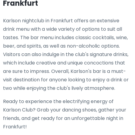
Frankfurt
Karlson nightclub in Frankfurt offers an extensive
drink menu with a wide variety of options to suit all
tastes. The bar menu includes classic cocktails, wine,
beer, and spirits, as well as non-alcoholic options.
Visitors can also indulge in the club's signature drinks,
which include creative and unique concoctions that
are sure to impress. Overall, Karlson's bar is a must-
visit destination for anyone looking to enjoy a drink or
two while enjoying the club's lively atmosphere.
Ready to experience the electrifying energy of
Karlson Club? Grab your dancing shoes, gather your
friends, and get ready for an unforgettable night in
Frankfurt!