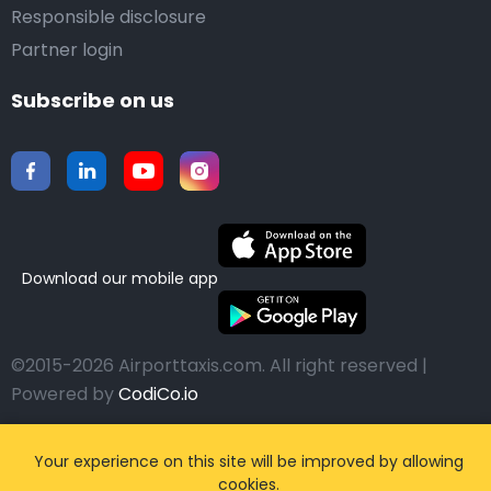
Responsible disclosure
Partner login
Subscribe on us
Download our mobile app
©2015-2026 Airporttaxis.com.
All right reserved |
Powered by
CodiCo.io
Your experience on this site will be improved by allowing
cookies.