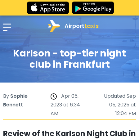
Airport
taxis
Karlson - top-tier night
club in Frankfurt
By
Sophie
Apr 05,
Updated Sep
Bennett
2023 at 6:34
05, 2025 at
AM
12:04 PM
Review of the Karlson Night Club in