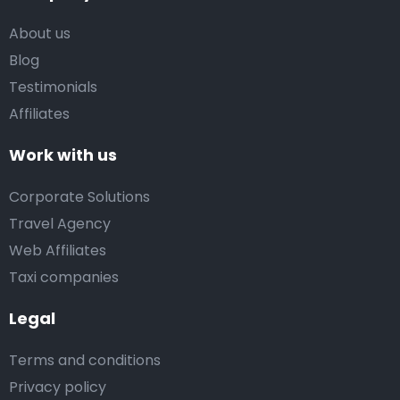
About us
Blog
Testimonials
Affiliates
Work with us
Corporate Solutions
Travel Agency
Web Affiliates
Taxi companies
Legal
Terms and conditions
Privacy policy