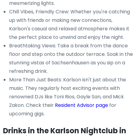
mesmerizing lights.
Chill Vibes, Friendly Crew: Whether you're catching
up with friends or making new connections,
Karlson's casual and relaxed atmosphere makes it
the perfect place to unwind and enjoy the night.
Breathtaking Views: Take a break from the dance
floor and step onto the outdoor terrace. Soak in the
stunning vistas of Sachsenhausen as you sip on a
refreshing drink.
More Than Just Beats: Karlson isn't just about the
music. They regularly host exciting events with
renowned DJs like Toni Rios, Gayle San, and Mick
Zakon. Check their
Resident Advisor page
for
upcoming gigs.
Drinks in the Karlson Nightclub in