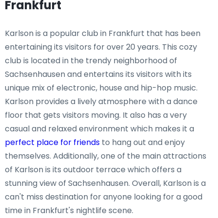
Frankfurt
Karlson is a popular club in Frankfurt that has been
entertaining its visitors for over 20 years. This cozy
club is located in the trendy neighborhood of
Sachsenhausen and entertains its visitors with its
unique mix of electronic, house and hip-hop music.
Karlson provides a lively atmosphere with a dance
floor that gets visitors moving. It also has a very
casual and relaxed environment which makes it a
perfect place for friends
to hang out and enjoy
themselves. Additionally, one of the main attractions
of Karlson is its outdoor terrace which offers a
stunning view of Sachsenhausen. Overall, Karlson is a
can't miss destination for anyone looking for a good
time in Frankfurt's nightlife scene.