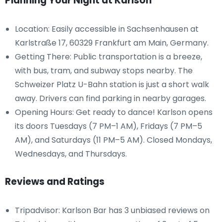
Planning Your Night at Karlson
Location: Easily accessible in Sachsenhausen at
Karlstraße 17, 60329 Frankfurt am Main, Germany.
Getting There: Public transportation is a breeze,
with bus, tram, and subway stops nearby. The
Schweizer Platz U-Bahn station is just a short walk
away. Drivers can find parking in nearby garages.
Opening Hours: Get ready to dance! Karlson opens
its doors Tuesdays (7 PM–1 AM), Fridays (7 PM–5
AM), and Saturdays (11 PM–5 AM). Closed Mondays,
Wednesdays, and Thursdays.
Reviews and Ratings
Tripadvisor: Karlson Bar has 3 unbiased reviews on