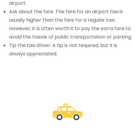
airport.
Ask about the fare. The fare for an airport taxi is
usually higher than the fare for a regular taxi.
However, it is often worth it to pay the extra fare to
avoid the hassle of public transportation or parking.
Tip the taxi driver. A tip is not required, but it is
always appreciated.