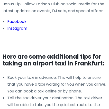
Bonus Tip: Follow Karlson Club on social media for the
latest updates on events, DJ sets, and special offers:
Facebook
Instagram
Here are some additional tips for
taking an airport taxi in Frankfurt:
Book your taxi in advance. This will help to ensure
that you have a taxi waiting for you when you arrive.
You can book a taxi online or by phone.
Tell the taxi driver your destination. The taxi driver
will be able to take you the quickest route to the