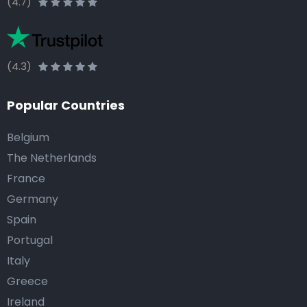
(4.7)
(4.3)
Popular Countries
Belgium
The Netherlands
France
Germany
Spain
Portugal
Italy
Greece
Ireland