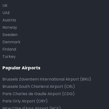
UK
UAE
Austria
Norway
Sweden
Denmark
Finland
Turkey
Popular Airports
Brussels Zaventem International Airport (BRU)
Brussels South Charleroi Airport (CRL)
Paris Charles de Gaulle Airport (CDG)
Paris Orly Airport (ORY)
Nice Côte d'Azur Airport (NCE)