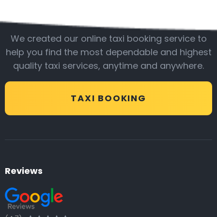
Be with us
We created our online taxi booking service to
help you find the most dependable and highest
quality taxi services, anytime and anywhere.
TAXI BOOKING
Reviews