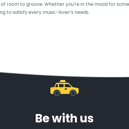
ty of room to groove. Whether you're in the mood for som
ng to satisfy every music-lover’s needs.
Be with us