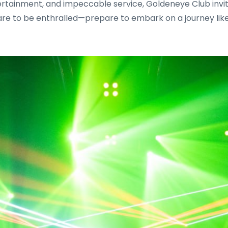
ertainment, and impeccable service, Goldeneye Club invite
re to be enthralled—prepare to embark on a journey like