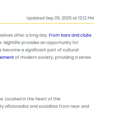
Updated Sep 05, 2025 at 12:12 PM
selves after a long day.
From bars and clubs
e. Nightlife provides an opportunity for
s become a significant part of cultural
 element
of modern society, providing a sense
e. Located in the heart of the
arty aficionados and socialites from near and