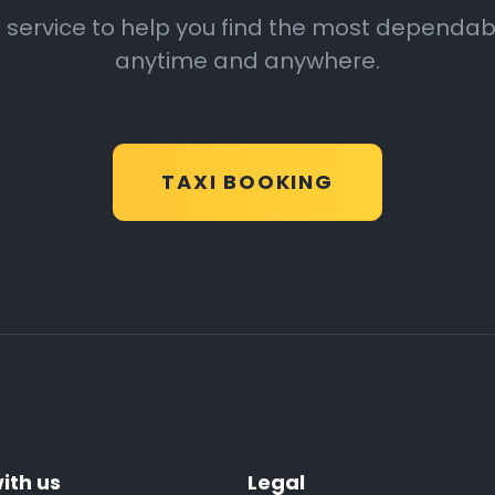
 service to help you find the most dependable
anytime and anywhere.
TAXI BOOKING
ith us
Legal