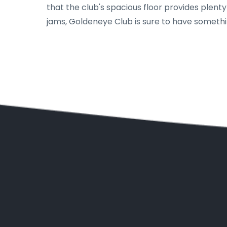
that the club's spacious floor provides plen
jams, Goldeneye Club is sure to have somethi