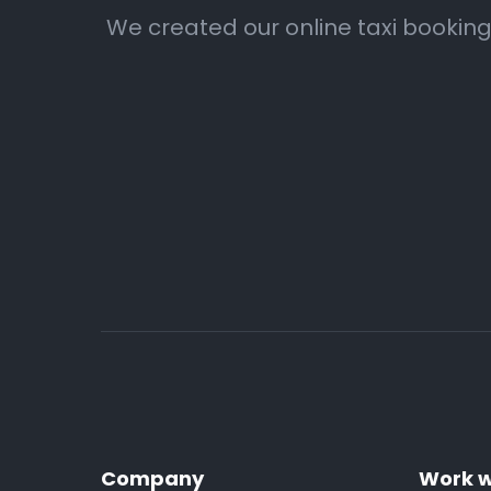
We created our online taxi booking
Company
Work w