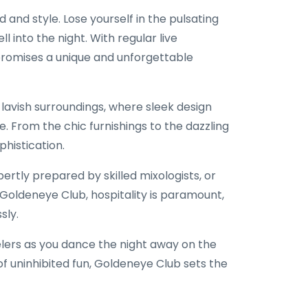
and style. Lose yourself in the pulsating
 into the night. With regular live
promises a unique and unforgettable
 lavish surroundings, where sleek design
 From the chic furnishings to the dazzling
phistication.
pertly prepared by skilled mixologists, or
Goldeneye Club, hospitality is paramount,
sly.
elers as you dance the night away on the
of uninhibited fun, Goldeneye Club sets the