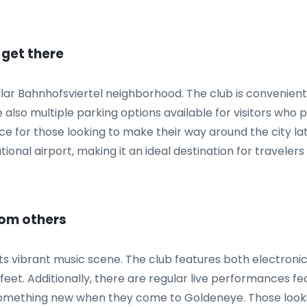
 get there
lar Bahnhofsviertel neighborhood. The club is convenientl
lso multiple parking options available for visitors who pr
ce for those looking to make their way around the city late
ional airport, making it an ideal destination for travelers 
rom others
ts vibrant music scene. The club features both electronic
 feet. Additionally, there are regular live performances fe
something new when they come to Goldeneye. Those lookin