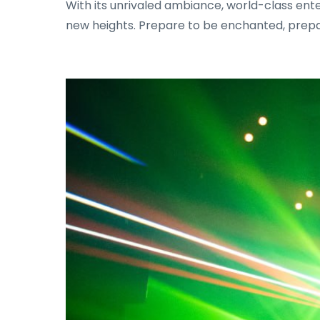
With its unrivaled ambiance, world-class ent
new heights. Prepare to be enchanted, prepa