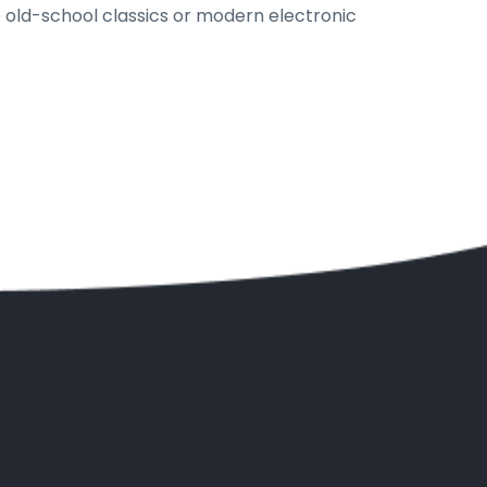
e old-school classics or modern electronic