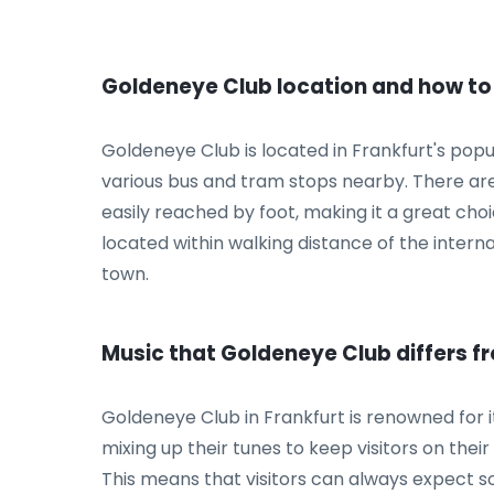
Goldeneye Club location and how to
Goldeneye Club is located in Frankfurt's popu
various bus and tram stops nearby. There are a
easily reached by foot, making it a great choi
located within walking distance of the internat
town.
Music that Goldeneye Club differs f
Goldeneye Club in Frankfurt is renowned for i
mixing up their tunes to keep visitors on their
This means that visitors can always expect 