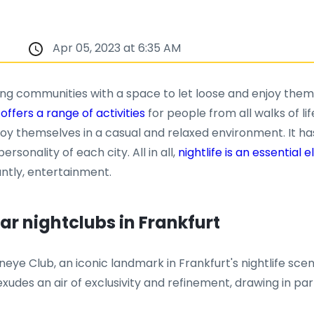
Apr 05, 2023 at 6:35 AM
iding communities with a space to let loose and enjoy them
 offers a range of activities
for people from all walks of lif
joy themselves in a casual and relaxed environment. It ha
rsonality of each city. All in all,
nightlife is an essential
ntly, entertainment.
r nightclubs in Frankfurt
eye Club, an iconic landmark in Frankfurt's nightlife scen
e exudes an air of exclusivity and refinement, drawing in p