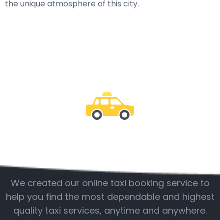
the unique atmosphere of this city.
Be with us
We created our online taxi booking service to
help you find the most dependable and highest
quality taxi services, anytime and anywhere.