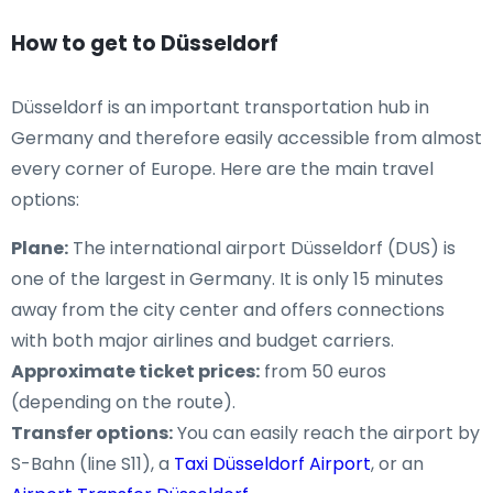
How to get to Düsseldorf
Düsseldorf is an important transportation hub in
Germany and therefore easily accessible from almost
every corner of Europe. Here are the main travel
options:
Plane:
The international airport Düsseldorf (DUS) is
one of the largest in Germany. It is only 15 minutes
away from the city center and offers connections
with both major airlines and budget carriers.
Approximate ticket prices:
from 50 euros
(depending on the route).
Transfer options:
You can easily reach the airport by
S-Bahn (line S11), a
Taxi Düsseldorf Airport
, or an