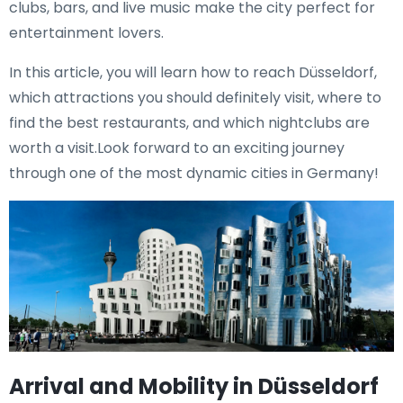
clubs, bars, and live music make the city perfect for
entertainment lovers.
In this article, you will learn how to reach Düsseldorf,
which attractions you should definitely visit, where to
find the best restaurants, and which nightclubs are
worth a visit.Look forward to an exciting journey
through one of the most dynamic cities in Germany!
Arrival and Mobility in Düsseldorf