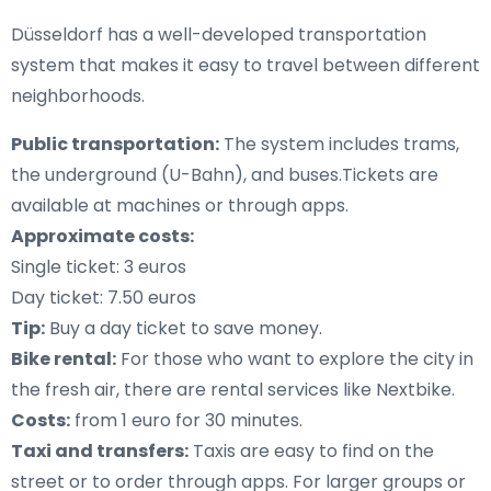
Düsseldorf has a well-developed transportation
system that makes it easy to travel between different
neighborhoods.
Public transportation:
The system includes trams,
the underground (U-Bahn), and buses.Tickets are
available at machines or through apps.
Approximate costs:
Single ticket: 3 euros
Day ticket: 7.50 euros
Tip:
Buy a day ticket to save money.
Bike rental:
For those who want to explore the city in
the fresh air, there are rental services like Nextbike.
Costs:
from 1 euro for 30 minutes.
Taxi and transfers:
Taxis are easy to find on the
street or to order through apps. For larger groups or