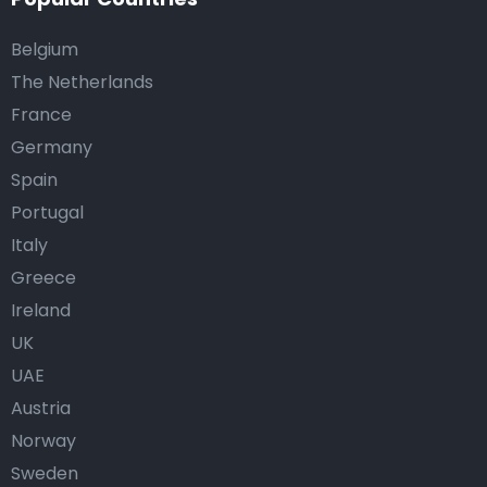
Belgium
The Netherlands
France
Germany
Spain
Portugal
Italy
Greece
Ireland
UK
UAE
Austria
Norway
Sweden