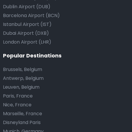
Dublin Airport (DUB)
Barcelona Airport (BCN)
Istanbul Airport (IST)
Dubai Airport (DXB)
London Airport (LHR)
Popular Destinations
Brussels, Belgium
Antwerp, Belgium
Leuven, Belgium
Paris, France
Nice, France
Marseille, France
Disneyland Paris
Munich, Germany