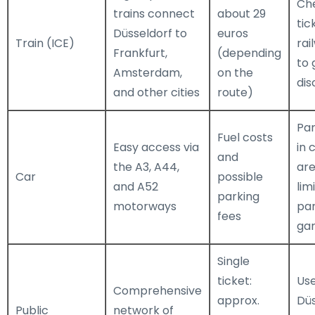
Che
trains connect
about 29
tic
Düsseldorf to
euros
Train (ICE)
rai
Frankfurt,
(depending
to 
Amsterdam,
on the
dis
and other cities
route)
Par
Fuel costs
Easy access via
in 
and
the A3, A44,
are
Car
possible
and A52
lim
parking
motorways
par
fees
ga
Single
ticket:
Us
Comprehensive
approx.
Dü
Public
network of