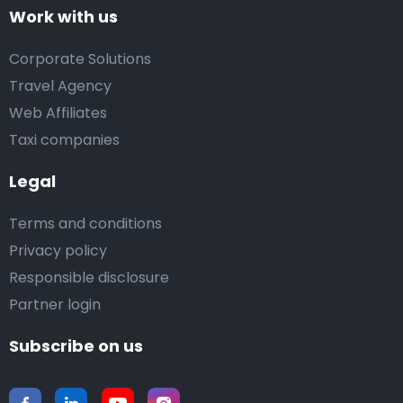
Work with us
Corporate Solutions
Travel Agency
Web Affiliates
Taxi companies
Legal
Terms and conditions
Privacy policy
Responsible disclosure
Partner login
Subscribe on us