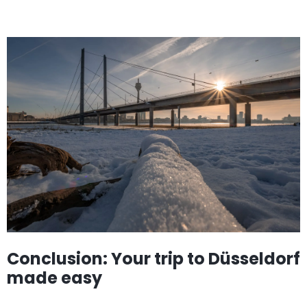
Conclusion: Your trip to Düsseldorf
made easy