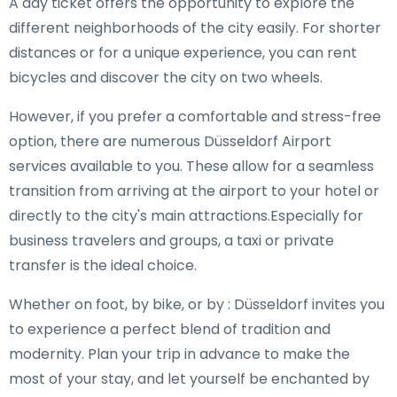
A day ticket offers the opportunity to explore the
different neighborhoods of the city easily. For shorter
distances or for a unique experience, you can rent
bicycles and discover the city on two wheels.
However, if you prefer a comfortable and stress-free
option, there are numerous Düsseldorf Airport
services available to you. These allow for a seamless
transition from arriving at the airport to your hotel or
directly to the city's main attractions.Especially for
business travelers and groups, a taxi or private
transfer is the ideal choice.
Whether on foot, by bike, or by : Düsseldorf invites you
to experience a perfect blend of tradition and
modernity. Plan your trip in advance to make the
most of your stay, and let yourself be enchanted by