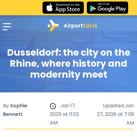
Airport
taxis
Dusseldorf: the city on the
Rhine, where history and
modernity meet
By
Sophie
Jan 17,
Updated Jan
Bennett
2025 at 11:02
27, 2026 at 7:09
AM
AM