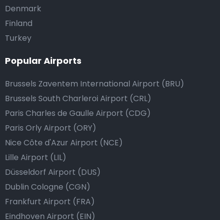
Denmark
Finland
Turkey
Popular Airports
Brussels Zaventem International Airport (BRU)
Brussels South Charleroi Airport (CRL)
Paris Charles de Gaulle Airport (CDG)
Paris Orly Airport (ORY)
Nice Côte d'Azur Airport (NCE)
Lille Airport (LIL)
Düsseldorf Airport (DUS)
Dublin Cologne (CGN)
Frankfurt Airport (FRA)
Eindhoven Airport (EIN)