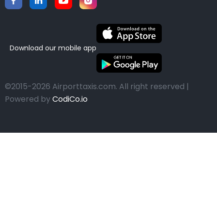
Download our mobile app
©2015-2026 Airporttaxis.com.
All right reserved |
Powered by
CodiCo.io