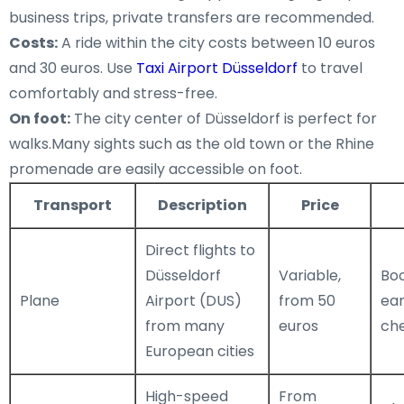
business trips, private transfers are recommended.
Costs:
A ride within the city costs between 10 euros
and 30 euros. Use
Taxi Airport Düsseldorf
to travel
comfortably and stress-free.
On foot:
The city center of Düsseldorf is perfect for
walks.Many sights such as the old town or the Rhine
promenade are easily accessible on foot.
Transport
Description
Price
Direct flights to
Düsseldorf
Variable,
Boo
Plane
Airport (DUS)
from 50
ear
from many
euros
ch
European cities
High-speed
From