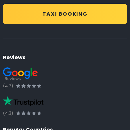
TAXI BOOKING
Reviews
(4.7)
(4.3)
Popular Countries