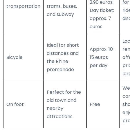
2.90 euros;
for
transportation
trams, buses,
Day ticket:
rid
and subway
approx. 7
dis
euros
Loc
Ideal for short
Approx. 10-
ren
distances and
Bicycle
15 euros
off
the Rhine
per day
pri
promenade
lar
We
Perfect for the
co
old town and
On foot
Free
sh
nearby
enj
attractions
pr