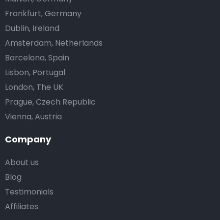
Frankfurt, Germany
Dublin, Ireland
Amsterdam, Netherlands
Barcelona, Spain
Lisbon, Portugal
London, The UK
Prague, Czech Republic
Vienna, Austria
Company
About us
Blog
Testimonials
Affiliates