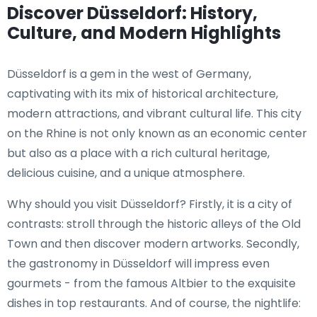
Discover Düsseldorf: History,
Culture, and Modern Highlights
Düsseldorf is a gem in the west of Germany,
captivating with its mix of historical architecture,
modern attractions, and vibrant cultural life. This city
on the Rhine is not only known as an economic center
but also as a place with a rich cultural heritage,
delicious cuisine, and a unique atmosphere.
Why should you visit Düsseldorf? Firstly, it is a city of
contrasts: stroll through the historic alleys of the Old
Town and then discover modern artworks. Secondly,
the gastronomy in Düsseldorf will impress even
gourmets - from the famous Altbier to the exquisite
dishes in top restaurants. And of course, the nightlife: