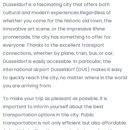
Düsseldorf is a fascinating city that offers both
cultural and modern experiences.Regardless of
whether you come for the historic old town, the
innovative art scene, or the impressive Rhine
promenade, the city has something to offer for
everyone. Thanks to the excellent transport
connections, whether by plane, train, bus, or car,
Düsseldorf is easily accessible. In particular, the
international airport Düsseldorf (DUS) makes it easy
to quickly reach the city, no matter where in the world
you are arriving from.
To make your trip as pleasant as possible, it is
important to inform yourself about the best
transportation options in the city. Public
transportation is not only efficient but also affordable.