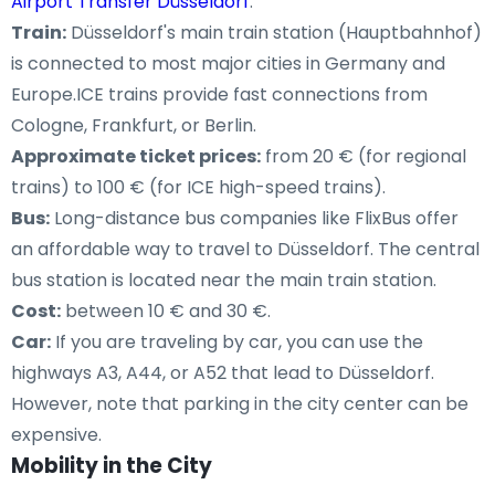
Airport Transfer Düsseldorf
.
Train:
Düsseldorf's main train station (Hauptbahnhof)
is connected to most major cities in Germany and
Europe.ICE trains provide fast connections from
Cologne, Frankfurt, or Berlin.
Approximate ticket prices:
from 20 € (for regional
trains) to 100 € (for ICE high-speed trains).
Bus:
Long-distance bus companies like FlixBus offer
an affordable way to travel to Düsseldorf. The central
bus station is located near the main train station.
Cost:
between 10 € and 30 €.
Car:
If you are traveling by car, you can use the
highways A3, A44, or A52 that lead to Düsseldorf.
However, note that parking in the city center can be
expensive.
Mobility in the City