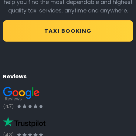
help you find the most dependable and highest
quality taxi services, anytime and anywhere.
TAXI BOOKING
Reviews
(4.7)
(4.3)