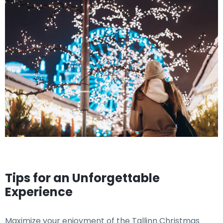
Tips for an Unforgettable
Experience
Maximize your enjoyment of the Tallinn Christmas