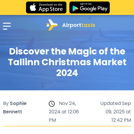
Airport
taxis
Discover the Magic of the
Tallinn Christmas Market
2024
By
Sophie
Nov 24,
Updated Sep
Bennett
2024 at 12:06
09, 2025 at
PM
12:42 PM