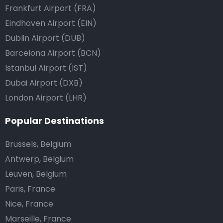
Frankfurt Airport (FRA)
Eindhoven Airport (EIN)
Dublin Airport (DUB)
Barcelona Airport (BCN)
Istanbul Airport (IST)
Dubai Airport (DXB)
London Airport (LHR)
Popular Destinations
Brussels, Belgium
Antwerp, Belgium
Leuven, Belgium
Paris, France
Nice, France
Marseille, France