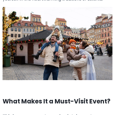
What Makes It a Must-Visit Event?