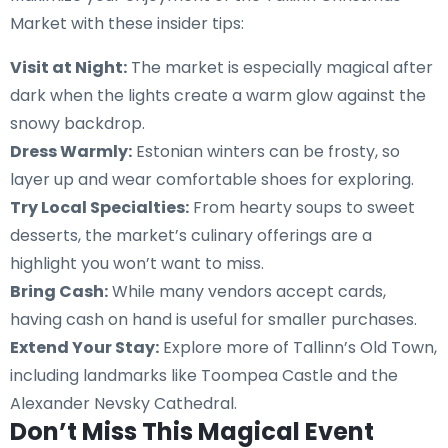
Market with these insider tips:
Visit at Night:
The market is especially magical after
dark when the lights create a warm glow against the
snowy backdrop.
Dress Warmly:
Estonian winters can be frosty, so
layer up and wear comfortable shoes for exploring.
Try Local Specialties:
From hearty soups to sweet
desserts, the market’s culinary offerings are a
highlight you won’t want to miss.
Bring Cash:
While many vendors accept cards,
having cash on hand is useful for smaller purchases.
Extend Your Stay:
Explore more of Tallinn’s Old Town,
including landmarks like Toompea Castle and the
Alexander Nevsky Cathedral.
Don’t Miss This Magical Event