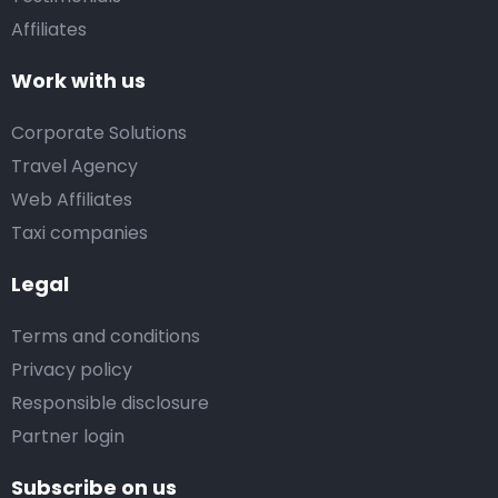
Affiliates
Work with us
Corporate Solutions
Travel Agency
Web Affiliates
Taxi companies
Legal
Terms and conditions
Privacy policy
Responsible disclosure
Partner login
Subscribe on us