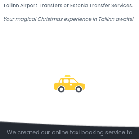
Tallinn Airport Transfers or Estonia Transfer Services.
Your magical Christmas experience in Tallinn awaits!
Be with us
We created our online taxi booking service to