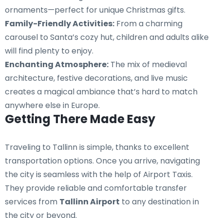
ornaments—perfect for unique Christmas gifts.
Family-Friendly Activities:
From a charming
carousel to Santa’s cozy hut, children and adults alike
will find plenty to enjoy.
Enchanting Atmosphere:
The mix of medieval
architecture, festive decorations, and live music
creates a magical ambiance that’s hard to match
anywhere else in Europe.
Getting There Made Easy
Traveling to Tallinn is simple, thanks to excellent
transportation options. Once you arrive, navigating
the city is seamless with the help of Airport Taxis.
They provide reliable and comfortable transfer
services from
Tallinn Airport
to any destination in
the city or beyond.