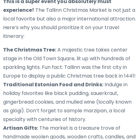
This is a super event you absolutely must
experience!
The Tallinn Christmas Market is not just a
local favorite but also a major international attraction.
Here’s why you should prioritize it on your travel
itinerary:
The Christmas Tree:
A majestic tree takes center
stage in the Old Town Square, lit up with hundreds of
sparkling lights. Fun fact: Tallinn was the first city in
Europe to display a public Christmas tree back in 1441!
Traditional Estonian Food and Drinks:
Indulge in
holiday favorites like black pudding, sauerkraut,
gingerbread cookies, and mulled wine (locally known
as glögi). Don’t forget to sample marzipan, a local
specialty with centuries of history.
Artisan Gifts:
The market is a treasure trove of
handmade woolen goods, wooden crafts, candles, and