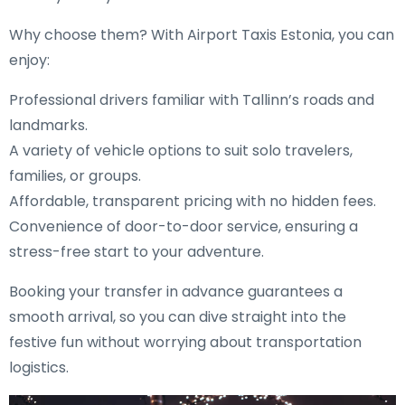
Why choose them? With Airport Taxis Estonia, you can
enjoy:
Professional drivers familiar with Tallinn’s roads and
landmarks.
A variety of vehicle options to suit solo travelers,
families, or groups.
Affordable, transparent pricing with no hidden fees.
Convenience of door-to-door service, ensuring a
stress-free start to your adventure.
Booking your transfer in advance guarantees a
smooth arrival, so you can dive straight into the
festive fun without worrying about transportation
logistics.