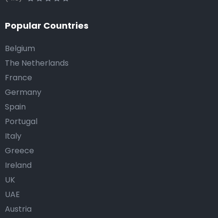
Popular Countries
Belgium
The Netherlands
France
Germany
Spain
Portugal
Italy
Greece
Ireland
UK
UAE
Austria