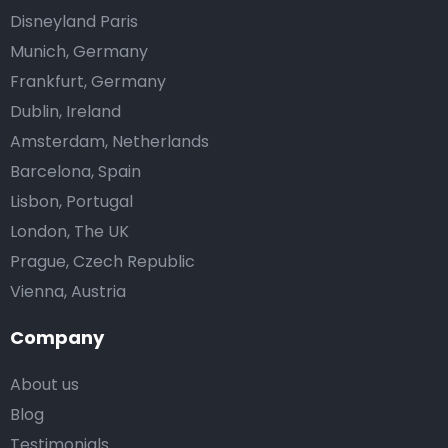
Disneyland Paris
Munich, Germany
Frankfurt, Germany
Dublin, Ireland
Amsterdam, Netherlands
Barcelona, Spain
Lisbon, Portugal
London, The UK
Prague, Czech Republic
Vienna, Austria
Company
About us
Blog
Testimonials