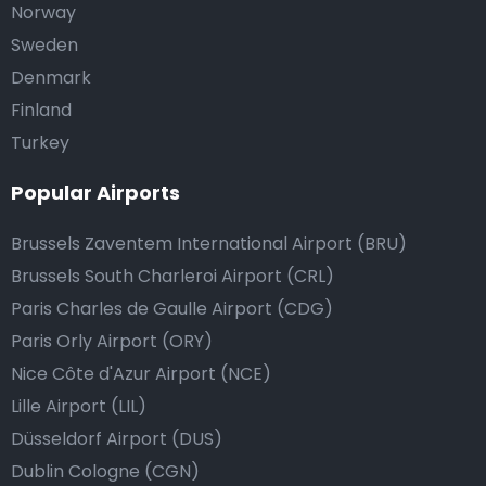
Norway
Sweden
Denmark
Finland
Turkey
Popular Airports
Brussels Zaventem International Airport (BRU)
Brussels South Charleroi Airport (CRL)
Paris Charles de Gaulle Airport (CDG)
Paris Orly Airport (ORY)
Nice Côte d'Azur Airport (NCE)
Lille Airport (LIL)
Düsseldorf Airport (DUS)
Dublin Cologne (CGN)