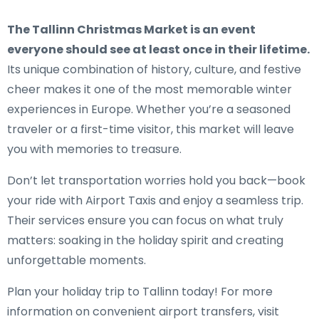
The Tallinn Christmas Market is an event
everyone should see at least once in their lifetime.
Its unique combination of history, culture, and festive
cheer makes it one of the most memorable winter
experiences in Europe. Whether you’re a seasoned
traveler or a first-time visitor, this market will leave
you with memories to treasure.
Don’t let transportation worries hold you back—book
your ride with Airport Taxis and enjoy a seamless trip.
Their services ensure you can focus on what truly
matters: soaking in the holiday spirit and creating
unforgettable moments.
Plan your holiday trip to Tallinn today! For more
information on convenient airport transfers, visit