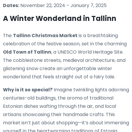
Dates:
November 22, 2024 – January 7, 2025
A Winter Wonderland in Tallinn
The
Tallinn Christmas Market
is a breathtaking
celebration of the festive season, set in the charming
Old Town of Tallinn
, a UNESCO World Heritage Site.
The cobblestone streets, medieval architecture, and
glistening snow create an unforgettable winter
wonderland that feels straight out of a fairy tale.
Why is it so special?
Imagine twinkling lights adorning
centuries-old buildings, the aroma of traditional
Estonian dishes wafting through the air, and local
artisans showcasing their handmade crafts. This
market isn’t just about shopping—it’s about immersing
yourself in the heartwarming traditions of Estonia.