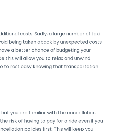
ditional costs. Sadly, a large number of taxi
to avoid being taken aback by unexpected costs,
'll have a better chance of budgeting your
e this will allow you to relax and unwind
ble to rest easy knowing that transportation
hat you are familiar with the cancellation
he risk of having to pay for a ride even if you
ellation policies first. This will keep you