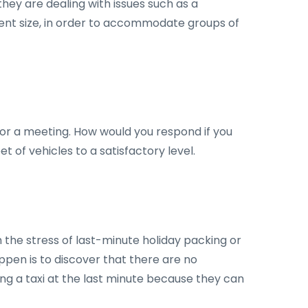
hey are dealing with issues such as a
erent size, in order to accommodate groups of
, or a meeting. How would you respond if you
t of vehicles to a satisfactory level.
th the stress of last-minute holiday packing or
appen is to discover that there are no
king a taxi at the last minute because they can