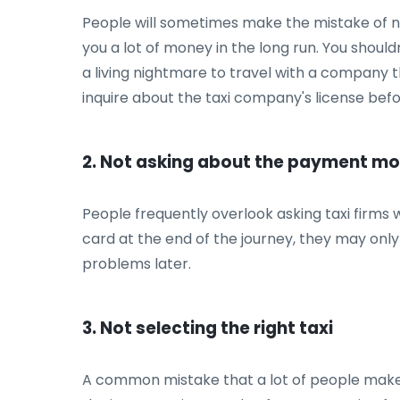
People will sometimes make the mistake of not
you a lot of money in the long run. You shouldn'
a living nightmare to travel with a company 
inquire about the taxi company's license bef
2. Not asking about the payment m
People frequently overlook asking taxi firms
card at the end of the journey, they may only
problems later.
3. Not selecting the right taxi
A common mistake that a lot of people make is