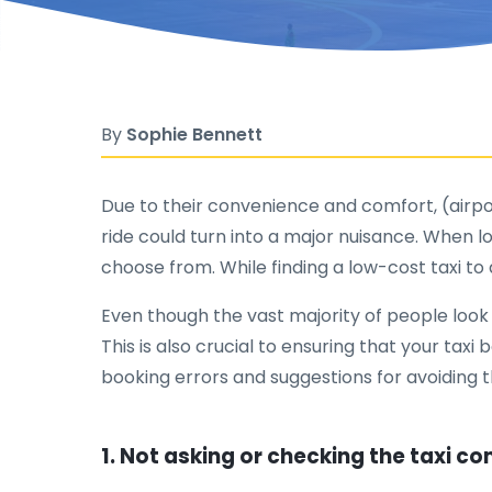
By
Sophie Bennett
Due to their convenience and comfort, (airport
ride could turn into a major nuisance. When lo
choose from. While finding a low-cost taxi to 
Even though the vast majority of people look f
This is also crucial to ensuring that your taxi
booking errors and suggestions for avoiding 
1. Not asking or checking the taxi c