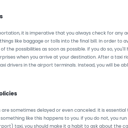
es
tation, it is imperative that you always check for any ad
 things like baggage or tolls into the final bill. In order 
 of the possibilities as soon as possible. If you do so, you
ises when you arrive at your destination. After a taxi rid
xi drivers in the airport terminals. Instead, you will be a
olicies
are sometimes delayed or even canceled. It is essential t
omething like this happens to you. If you do not, you run t
rport) taxi, you should make it a habit to ask about the canc