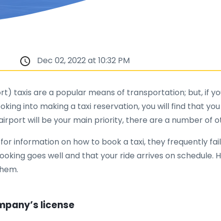
Dec 02, 2022 at 10:32 PM
) taxis are a popular means of transportation; but, if you
oking into making a taxi reservation, you will find that y
airport will be your main priority, there are a number of 
or information on how to book a taxi, they frequently fail
 booking goes well and that your ride arrives on schedule. 
them.
ompany’s license