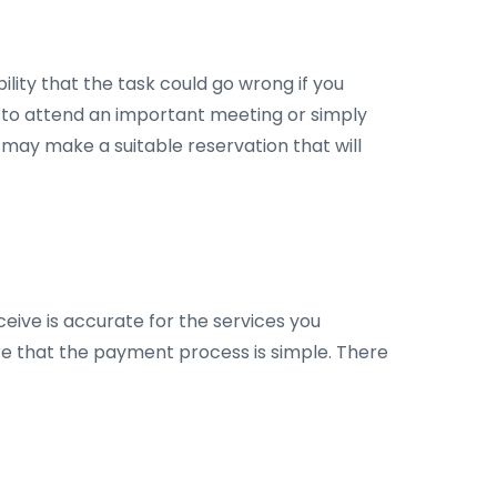
lity that the task could go wrong if you
nt to attend an important meeting or simply
 may make a suitable reservation that will
ceive is accurate for the services you
ure that the payment process is simple. There