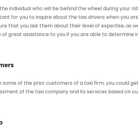
ut the individual who will be behind the wheel during your
rtant for you to inquire about the taxi drivers when you ar
 that you ask them about their level of expertise, as well 
be of great assistance to you if you are able to determine 
omers
 some of the prior customers of a taxi firm, you could get
ssessment of the taxi company and its services based on c
p