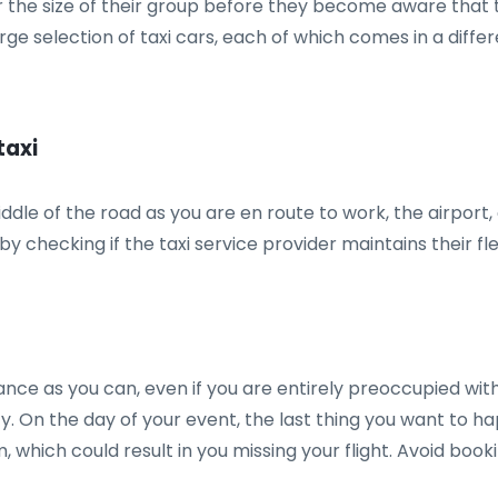
 the size of their group before they become aware that t
rge selection of taxi cars, each of which comes in a diff
taxi
iddle of the road as you are en route to work, the airport
y checking if the taxi service provider maintains their flee
advance as you can, even if you are entirely preoccupied wi
arty. On the day of your event, the last thing you want to h
rm, which could result in you missing your flight. Avoid boo