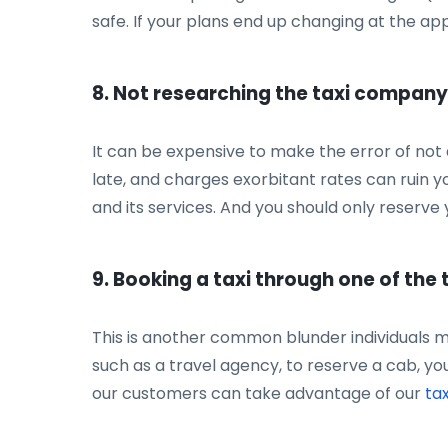
safe. If your plans end up changing at the app
8. Not researching the taxi company
It can be expensive to make the error of not 
late, and charges exorbitant rates can ruin y
and its services. And you should only reserve y
9. Booking a taxi through one of the
This is another common blunder individuals ma
such as a travel agency, to reserve a cab, yo
our customers can take advantage of our
tax