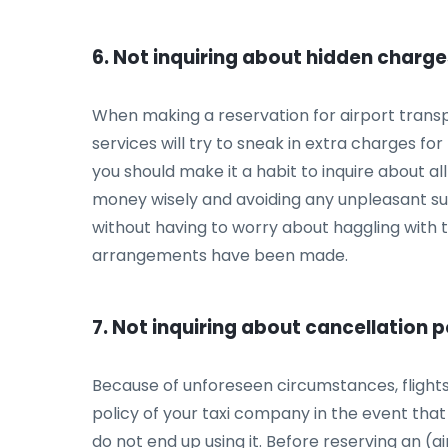
6. Not inquiring about hidden charg
When making a reservation for airport transpor
services will try to sneak in extra charges for
you should make it a habit to inquire about all
money wisely and avoiding any unpleasant surpr
without having to worry about haggling with ta
arrangements have been made.
7. Not inquiring about cancellation p
Because of unforeseen circumstances, flights 
policy of your taxi company in the event that s
do not end up using it. Before reserving an (ai