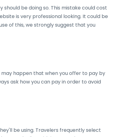
y should be doing so. This mistake could cost
ebsite is very professional looking. It could be
se of this, we strongly suggest that you
It may happen that when you offer to pay by
lways ask how you can pay in order to avoid
ey'll be using. Travelers frequently select