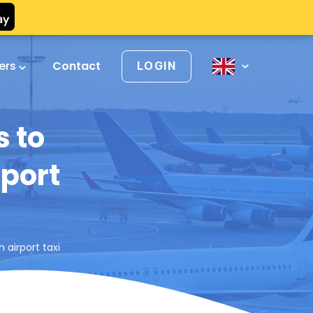
vers
Contact
LOGIN
 to
rport
airport taxi