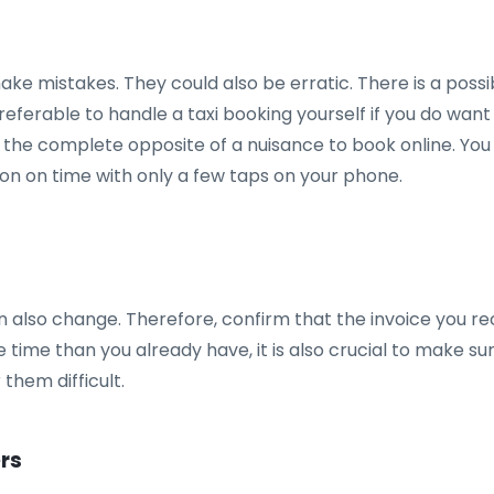
mistakes. They could also be erratic. There is a possibi
 preferable to handle a taxi booking yourself if you do wa
o the complete opposite of a nuisance to book online. You
on on time with only a few taps on your phone.
n also change. Therefore, confirm that the invoice you re
 time than you already have, it is also crucial to make s
them difficult.
ers