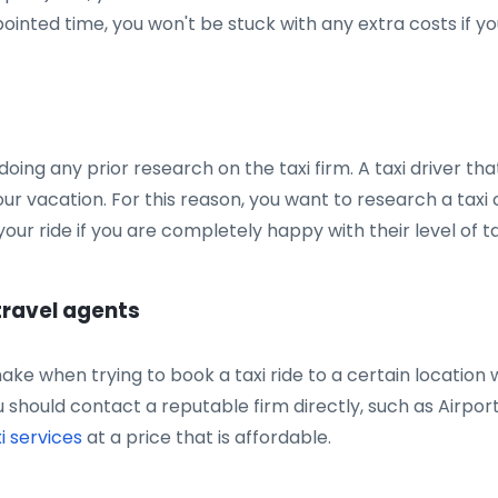
ointed time, you won't be stuck with any extra costs if yo
doing any prior research on the taxi firm. A taxi driver t
our vacation. For this reason, you want to research a tax
our ride if you are completely happy with their level of ta
 travel agents
ke when trying to book a taxi ride to a certain location w
u should contact a reputable firm directly, such as Airpor
i services
at a price that is affordable.