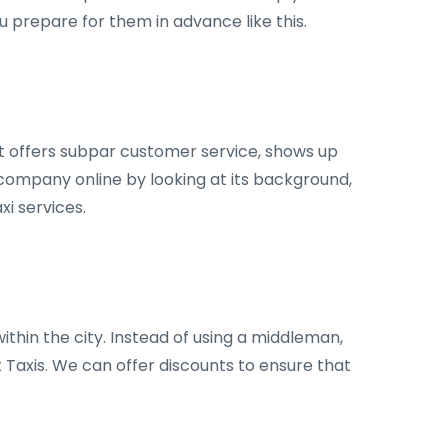
u prepare for them in advance like this.
hat offers subpar customer service, shows up
i company online by looking at its background,
xi services.
ithin the city. Instead of using a middleman,
t Taxis. We can offer discounts to ensure that