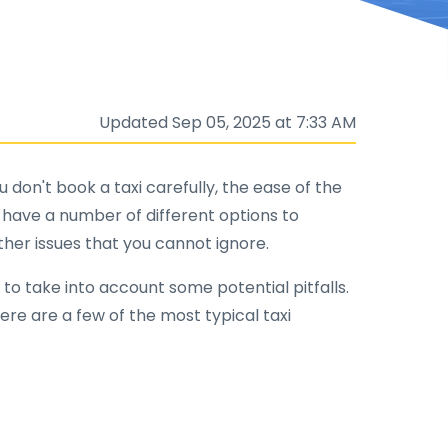
Updated Sep 05, 2025 at 7:33 AM
 don't book a taxi carefully, the ease of the
ou have a number of different options to
other issues that you cannot ignore.
 to take into account some potential pitfalls.
Here are a few of the most typical taxi