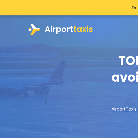
Do
Airport
taxis
TO
avoi
AirportTaxis