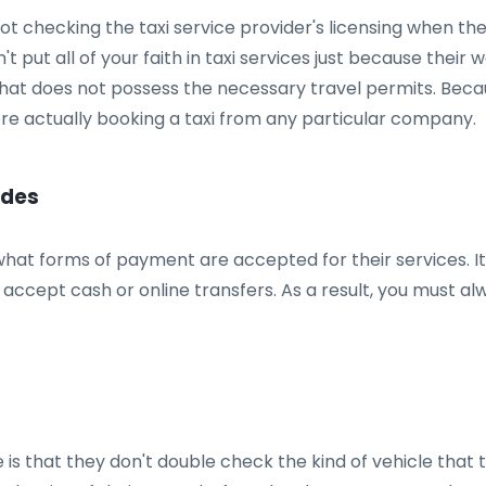
 checking the taxi service provider's licensing when the
t put all of your faith in taxi services just because their w
that does not possess the necessary travel permits. Becau
ore actually booking a taxi from any particular company.
odes
 what forms of payment are accepted for their services. 
 accept cash or online transfers. As a result, you must a
 that they don't double check the kind of vehicle that th