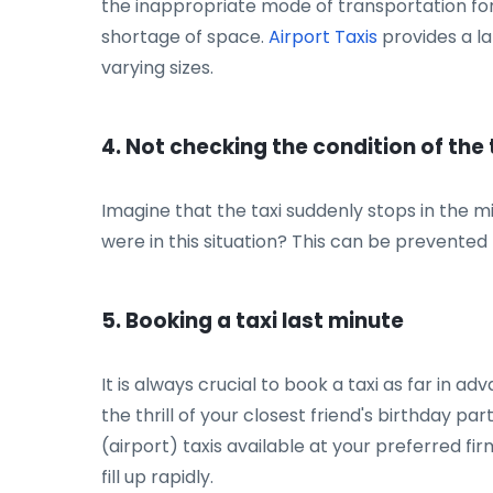
the inappropriate mode of transportation for
shortage of space.
Airport Taxis
provides a la
varying sizes.
4. Not checking the condition of the 
Imagine that the taxi suddenly stops in the m
were in this situation? This can be prevented b
5. Booking a taxi last minute
It is always crucial to book a taxi as far in 
the thrill of your closest friend's birthday p
(airport) taxis available at your preferred fi
fill up rapidly.