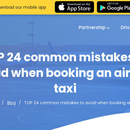
wnload our mobile app
Partnership
Dri
P 24 common mistakes
d when booking an ai
taxi
TOP 24 common mistakes to avoid when booking an 
Blog