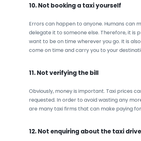
10. Not booking a taxi yourself
Errors can happen to anyone. Humans can make 
delegate it to someone else. Therefore, it is
want to be on time wherever you go. It is als
come on time and carry you to your destinati
11. Not verifying the bill
Obviously, money is important. Taxi prices ca
requested. In order to avoid wasting any more
are many taxi firms that can make paying for 
12. Not enquiring about the taxi driv