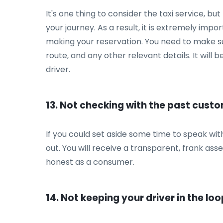
It's one thing to consider the taxi service, b
your journey. As a result, it is extremely impo
making your reservation. You need to make sure
route, and any other relevant details. It will 
driver.
13. Not checking with the past cust
If you could set aside some time to speak with
out. You will receive a transparent, frank a
honest as a consumer.
14. Not keeping your driver in the loo