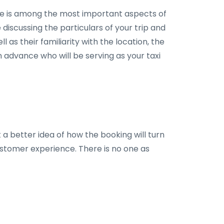
 ride is among the most important aspects of
e discussing the particulars of your trip and
as their familiarity with the location, the
in advance who will be serving as your taxi
 a better idea of how the booking will turn
ustomer experience. There is no one as