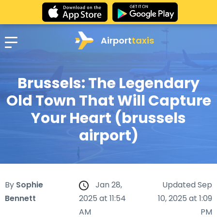
Airport
taxis
Brussels: The Legendary
Old Town That Will Capture
Your Heart (brussels
airport)
By
Sophie
Jan 28,
Updated Sep
Bennett
2025 at 11:54
10, 2025 at 1:09
AM
PM