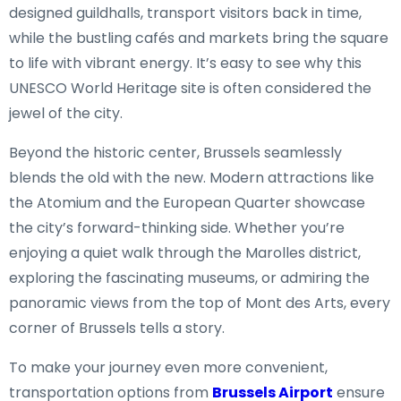
designed guildhalls, transport visitors back in time,
while the bustling cafés and markets bring the square
to life with vibrant energy. It’s easy to see why this
UNESCO World Heritage site is often considered the
jewel of the city.
Beyond the historic center, Brussels seamlessly
blends the old with the new. Modern attractions like
the Atomium and the European Quarter showcase
the city’s forward-thinking side. Whether you’re
enjoying a quiet walk through the Marolles district,
exploring the fascinating museums, or admiring the
panoramic views from the top of Mont des Arts, every
corner of Brussels tells a story.
To make your journey even more convenient,
transportation options from
Brussels Airport
ensure