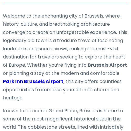
Welcome to the enchanting city of Brussels, where
history, culture, and breathtaking architecture
converge to create an unforgettable experience. This
legendary old town is a treasure trove of fascinating
landmarks and scenic views, making it a must-visit
destination for travelers seeking to explore the heart
of Europe. Whether you’re flying into
Brussels Airport
or planning a stay at the modern and comfortable
Park Inn Brussels Airport
, this city offers countless
opportunities to immerse yourself in its charm and
heritage.
Known for its iconic Grand Place, Brussels is home to
some of the most magnificent historical sites in the
world. The cobblestone streets, lined with intricately