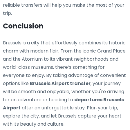
reliable transfers will help you make the most of your
trip.
Conclusion
Brussels is a city that effortlessly combines its historic
charm with modern flair. From the iconic Grand Place
and the Atomium to its vibrant neighborhoods and
world-class museums, there’s something for
everyone to enjoy. By taking advantage of convenient
options like
Brussels Airport transfer
, your journey
will be smooth and enjoyable, whether you're arriving
for an adventure or heading to
departures Brussels
Airport
after an unforgettable stay. Plan your trip,
explore the city, and let Brussels capture your heart
with its beauty and culture.