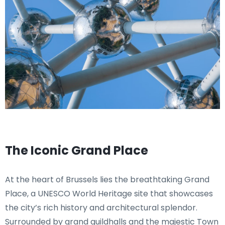
The Iconic Grand Place
At the heart of Brussels lies the breathtaking Grand
Place, a UNESCO World Heritage site that showcases
the city’s rich history and architectural splendor.
Surrounded by grand guildhalls and the majestic Town