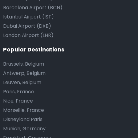
Barcelona Airport (BCN)
Istanbul Airport (IST)
Dubai Airport (DXB)
London Airport (LHR)
Popular Destinations
Brussels, Belgium
Antwerp, Belgium
Leuven, Belgium
Paris, France
Nice, France
Marseille, France
Disneyland Paris
Munich, Germany
Frankfurt, Germany