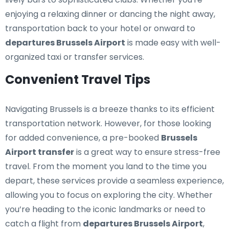
enjoying a relaxing dinner or dancing the night away,
transportation back to your hotel or onward to
departures Brussels Airport
is made easy with well-
organized taxi or transfer services.
Convenient Travel Tips
Navigating Brussels is a breeze thanks to its efficient
transportation network. However, for those looking
for added convenience, a pre-booked
Brussels
Airport transfer
is a great way to ensure stress-free
travel. From the moment you land to the time you
depart, these services provide a seamless experience,
allowing you to focus on exploring the city. Whether
you’re heading to the iconic landmarks or need to
catch a flight from
departures Brussels Airport
,