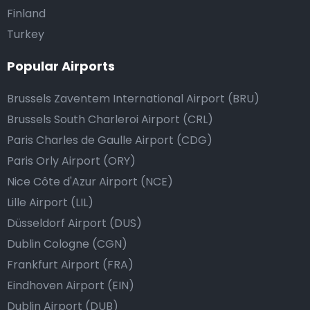
Finland
Turkey
Popular Airports
Brussels Zaventem International Airport (BRU)
Brussels South Charleroi Airport (CRL)
Paris Charles de Gaulle Airport (CDG)
Paris Orly Airport (ORY)
Nice Côte d'Azur Airport (NCE)
Lille Airport (LIL)
Düsseldorf Airport (DUS)
Dublin Cologne (CGN)
Frankfurt Airport (FRA)
Eindhoven Airport (EIN)
Dublin Airport (DUB)