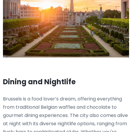
Dining and Nightlife
Brussels is a food lover’s dream, offering everything
from traditional Belgian waffles and chocolate to
gourmet dining experiences. The city also comes alive
at night with its diverse nightlife options, ranging from
lively bars to sophisticated clubs. Whether you're