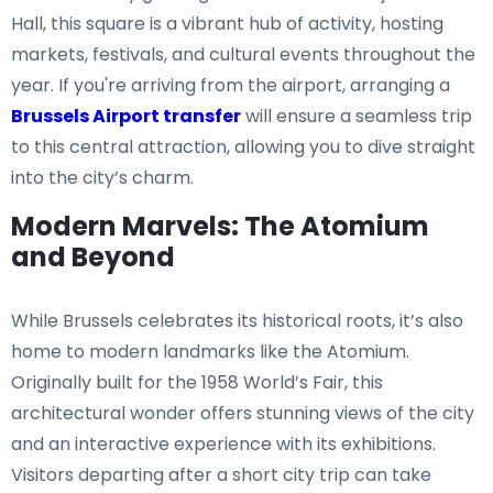
Hall, this square is a vibrant hub of activity, hosting
markets, festivals, and cultural events throughout the
year. If you're arriving from the airport, arranging a
Brussels Airport transfer
will ensure a seamless trip
to this central attraction, allowing you to dive straight
into the city’s charm.
Modern Marvels: The Atomium
and Beyond
While Brussels celebrates its historical roots, it’s also
home to modern landmarks like the Atomium.
Originally built for the 1958 World’s Fair, this
architectural wonder offers stunning views of the city
and an interactive experience with its exhibitions.
Visitors departing after a short city trip can take