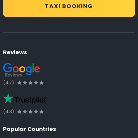
TAXI BOOKING
Reviews
(4.7)
(4.3)
Popular Countries