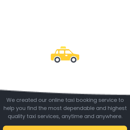
Be with us
We created our online taxi booking service to
help you find the most dependable and highest
quality taxi services, anytime and anywhere.