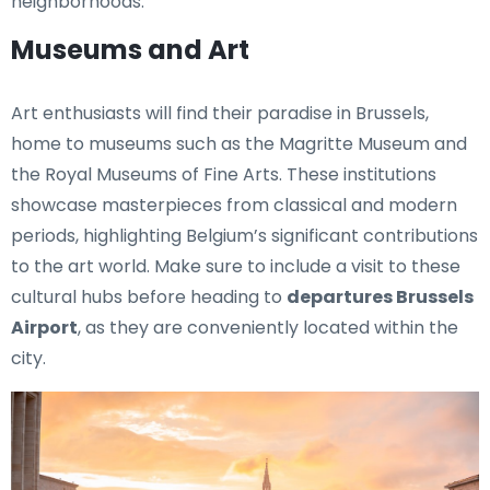
neighborhoods.
Museums and Art
Art enthusiasts will find their paradise in Brussels,
home to museums such as the Magritte Museum and
the Royal Museums of Fine Arts. These institutions
showcase masterpieces from classical and modern
periods, highlighting Belgium’s significant contributions
to the art world. Make sure to include a visit to these
cultural hubs before heading to
departures Brussels
Airport
, as they are conveniently located within the
city.