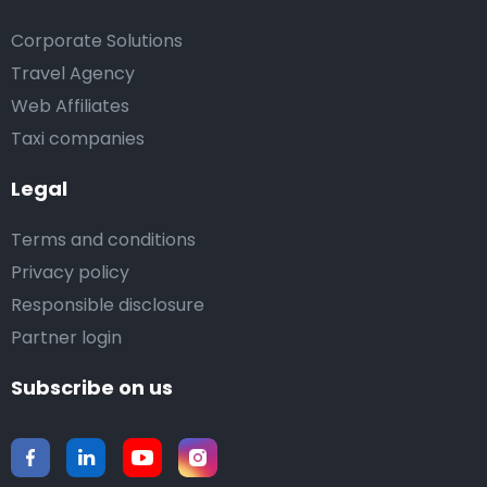
Corporate Solutions
Travel Agency
Web Affiliates
Taxi companies
Legal
Terms and conditions
Privacy policy
Responsible disclosure
Partner login
Subscribe on us