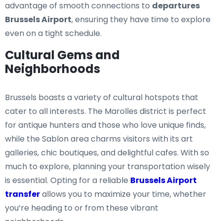
advantage of smooth connections to
departures
Brussels Airport
, ensuring they have time to explore
even on a tight schedule.
Cultural Gems and
Neighborhoods
Brussels boasts a variety of cultural hotspots that
cater to all interests. The Marolles district is perfect
for antique hunters and those who love unique finds,
while the Sablon area charms visitors with its art
galleries, chic boutiques, and delightful cafes. With so
much to explore, planning your transportation wisely
is essential. Opting for a reliable
Brussels Airport
transfer
allows you to maximize your time, whether
you’re heading to or from these vibrant