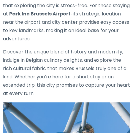
that exploring the city is stress-free. For those staying
at
Park Inn Brussels Airport
, its strategic location
near the airport and city center provides easy access
to key landmarks, making it an ideal base for your
adventures.
Discover the unique blend of history and modernity,
indulge in Belgian culinary delights, and explore the
rich cultural fabric that makes Brussels truly one of a
kind. Whether you’re here for a short stay or an
extended trip, this city promises to capture your heart
at every turn.