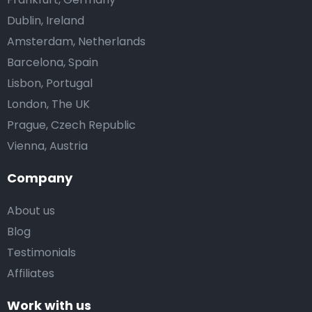
Dublin, Ireland
Amsterdam, Netherlands
Barcelona, Spain
Lisbon, Portugal
London, The UK
Prague, Czech Republic
Vienna, Austria
Company
About us
Blog
Testimonials
Affiliates
Work with us