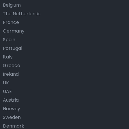
Belgium
The Netherlands
France
Germany
Spain
Portugal
Italy
Greece
Ireland
UK
UAE
Austria
Norway
Sweden
Denmark