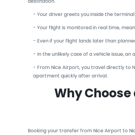
destination.
- Your driver greets you inside the termina
- Your flight is monitored in real time, mea
- Even if your flight lands later than planned
- In the unlikely case of a vehicle issue, an
- From Nice Airport, you travel directly to 
apartment quickly after arrival.
Why Choose a 
Booking your transfer from Nice Airport to Ni