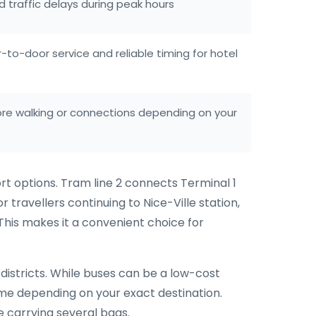
d traffic delays during peak hours
to-door service and reliable timing for hotel
re walking or connections depending on your
rt options. Tram line 2 connects Terminal 1
 travellers continuing to Nice-Ville station,
 This makes it a convenient choice for
districts. While buses can be a low-cost
time depending on your exact destination.
e carrying several bags.