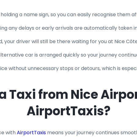
l holding a name sign, so you can easily recognise them aft
ning any delays or early arrivals are automatically taken 
, your driver will still be there waiting for you at Nice Côt
 alternative car is arranged quickly so your journey continu
Nice without unnecessary stops or detours, which is especi
Taxi from Nice Airpor
AirportTaxis?
ce with
AirportTaxis
means your journey continues smooth