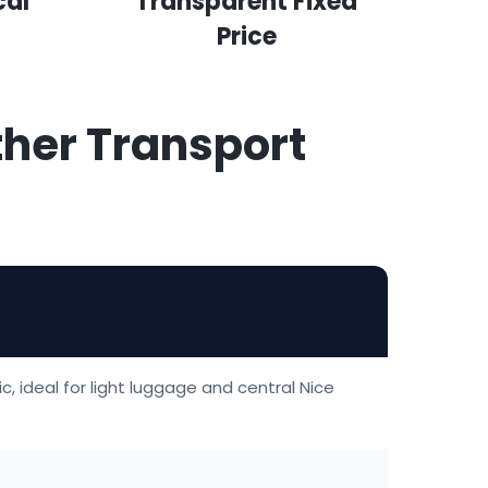
cal
Transparent Fixed
Price
ther Transport
c, ideal for light luggage and central Nice