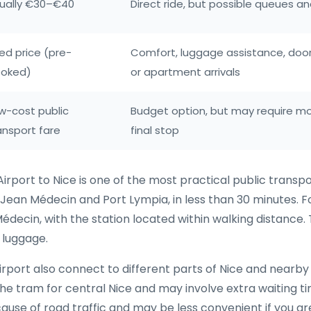
ually €30–€40
Direct ride, but possible queues an
xed price (pre-
Comfort, luggage assistance, door-
oked)
or apartment arrivals
w-cost public
Budget option, but may require mo
ansport fare
final stop
irport to Nice is one of the most practical public transpo
 Jean Médecin and Port Lympia, in less than 30 minutes. For
Médecin, with the station located within walking distance.
 luggage.
rport also connect to different parts of Nice and nearby 
n the tram for central Nice and may involve extra waiting 
use of road traffic and may be less convenient if you ar