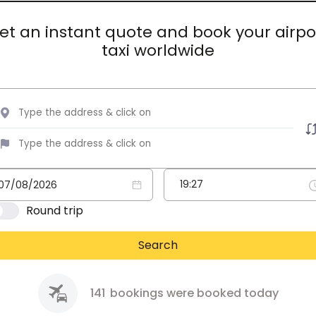
et an instant quote and book your airpo
taxi worldwide
Round trip
Search
141
bookings were booked today