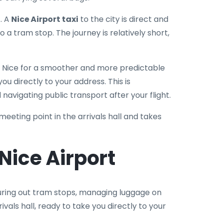
t. A
Nice Airport taxi
to the city is direct and
o a tram stop. The journey is relatively short,
o Nice for a smoother and more predictable
ou directly to your address. This is
 navigating public transport after your flight.
 meeting point in the arrivals hall and takes
ice Airport
figuring out tram stops, managing luggage on
rrivals hall, ready to take you directly to your