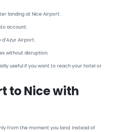
er landing at Nice Airport.
into account.
e d’Azur Airport.
es without disruption.
ally useful if you want to reach your hotel or
t to Nice with
ly from the moment you land. Instead of