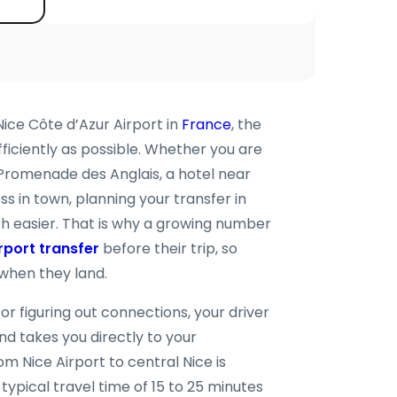
Nice Côte d’Azur Airport in
France
, the
efficiently as possible. Whether you are
 Promenade des Anglais, a hotel near
 in town, planning your transfer in
 easier. That is why a growing number
rport transfer
before their trip, so
when they land.
 or figuring out connections, your driver
nd takes you directly to your
om Nice Airport to central Nice is
 typical travel time of 15 to 25 minutes