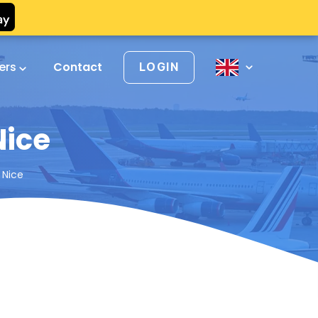
vers
Contact
LOGIN
Nice
 Nice