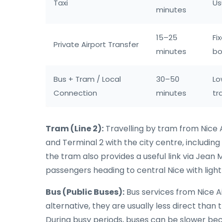
Taxi
Us
minutes
15–25
Fi
Private Airport Transfer
minutes
bo
Bus + Tram / Local
30–50
Lo
Connection
minutes
tr
Tram (Line 2):
Travelling by tram from Nice A
and Terminal 2 with the city centre, including
the tram also provides a useful link via Jean 
passengers heading to central Nice with light
Bus (Public Buses):
Bus services from Nice Ai
alternative, they are usually less direct tha
During busy periods, buses can be slower beca