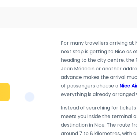
For many travellers arriving at 
next step is getting to Nice as 
heading to the city centre, the
Jean Médecin or another address
advance makes the arrival much
of passengers choose a
Nice Ai
everything is already arranged 
Instead of searching for tickets
meets you inside the terminal a
destination in Nice. The route fr
around 7 to 8 kilometres, with a