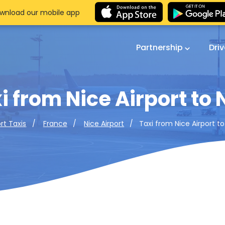
wnload our mobile app
Partnership
Dri
i from Nice Airport to 
Taxi from Nice Airport to
ort Taxis
France
Nice Airport