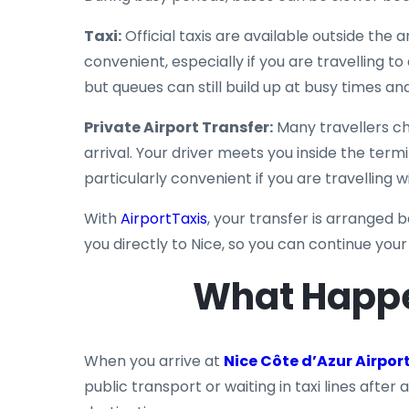
Taxi:
Official taxis are available outside the 
convenient, especially if you are travelling to
but queues can still build up at busy times and
Private Airport Transfer:
Many travellers ch
arrival. Your driver meets you inside the termi
particularly convenient if you are travelling 
With
AirportTaxis
, your transfer is arranged b
you directly to Nice, so you can continue you
What Happe
When you arrive at
Nice Côte d’Azur Airpor
public transport or waiting in taxi lines after a