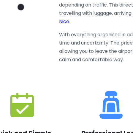
depending on traffic. This direct
travelling with luggage, arriving
Nice
.
With everything organised in a
time and uncertainty. The price 
allowing you to leave the airpor
calm and comfortable way.