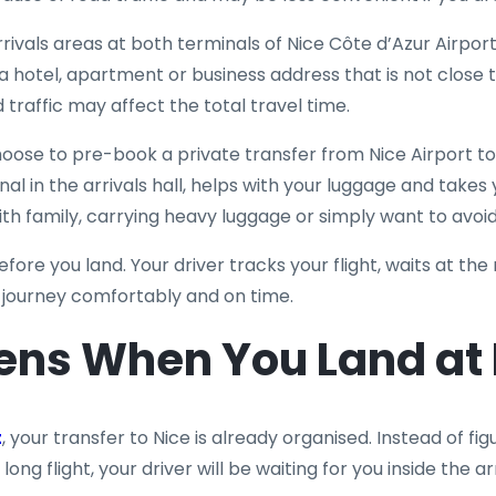
arrivals areas at both terminals of Nice Côte d’Azur Airpor
 a hotel, apartment or business address that is not close t
 traffic may affect the total travel time.
oose to pre-book a private transfer from Nice Airport t
nal in the arrivals hall, helps with your luggage and takes y
with family, carrying heavy luggage or simply want to avoid
efore you land. Your driver tracks your flight, waits at the
r journey comfortably and on time.
ns When You Land at N
t
, your transfer to Nice is already organised. Instead of 
 long flight, your driver will be waiting for you inside the a