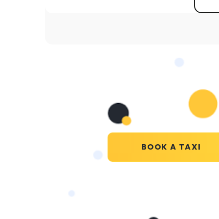
BOOK A TAXI