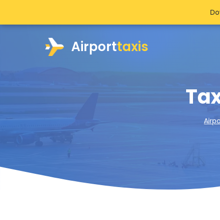
Do
Airport
taxis
Tax
Airp