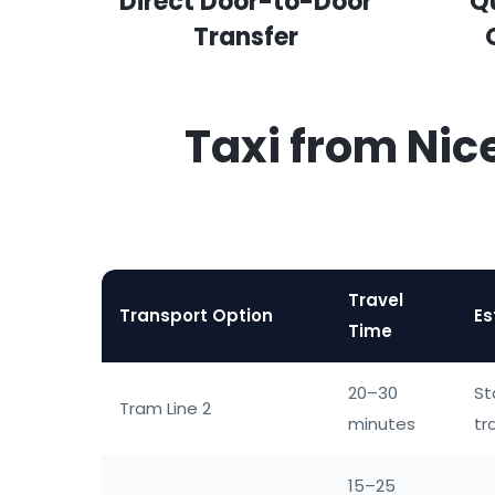
Direct Door-to-Door
Q
Transfer
Taxi from Nic
Travel
Transport Option
Es
Time
20–30
St
Tram Line 2
minutes
tr
15–25