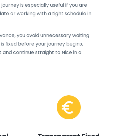
 journey is especially useful if you are
 late or working with a tight schedule in
dvance, you avoid unnecessary waiting
is fixed before your journey begins,
t and continue straight to Nice in a