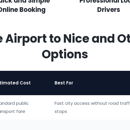
uick and Simple
Professional Lo
Online Booking
Drivers
e Airport to Nice and O
Options
timated Cost
Best For
andard public
Fast city access without road traffi
ansport fare
stops