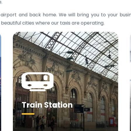
e.
e airport and back home. We will bring you to your bus
 beautiful cities where our taxis are operating.
Train Station