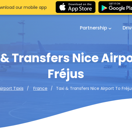
wnload our mobile app
Partnership
Dri
 & Transfers Nice Airpo
Fréjus
Taxi & Transfers Nice Airport To Fréju
Airport Taxis
France