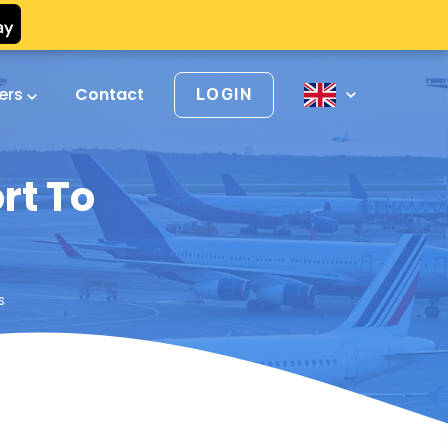
vers
Contact
LOGIN
rt To
s