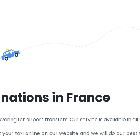
inations in France
ring for airport transfers. Our service is available in all d
k your taxi online on our website and we will do our best