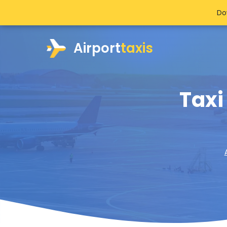
Do
Airport
taxis
Taxi