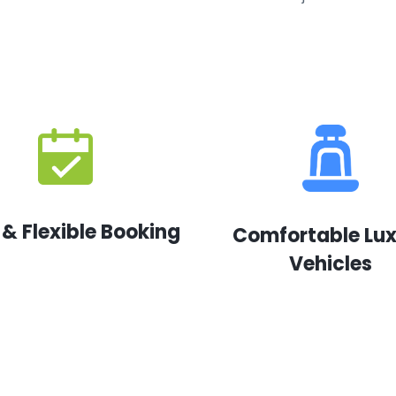
 & Flexible Booking
Comfortable Lu
Vehicles