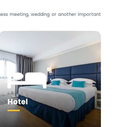
iness meeting, wedding or another important
Hotel