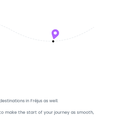
estinations in Fréjus as well.
 to make the start of your journey as smooth,