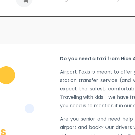
Do you need a taxi from Nice 
Airport Taxis is meant to offer 
station transfer service (and 
expect the safest, comfortabl
Traveling with kids - we have fr
you need is to mention it in our
Are you senior and need help 
airport and back? Our drivers 