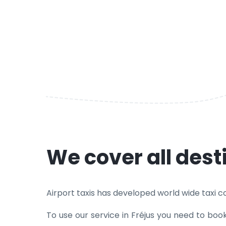
We cover all dest
Airport taxis has developed world wide taxi cove
To use our service in Fréjus you need to boo