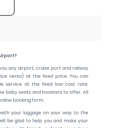
Airport?
you any airport, cruise port and railway
vice versa) at the fixed price. You can
e service at the fixed low-cost rate.
ee baby seats and boosters to offer. All
 online booking form.
with your luggage on your way to the
will be glad to help you and make your