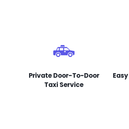
Private Door-To-Door
Easy
Taxi Service