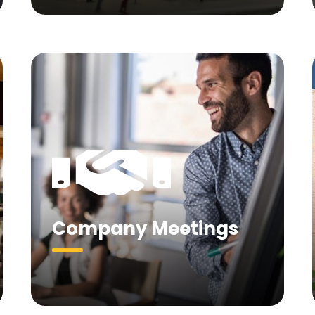
Company Meetings