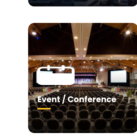
Event / Conference