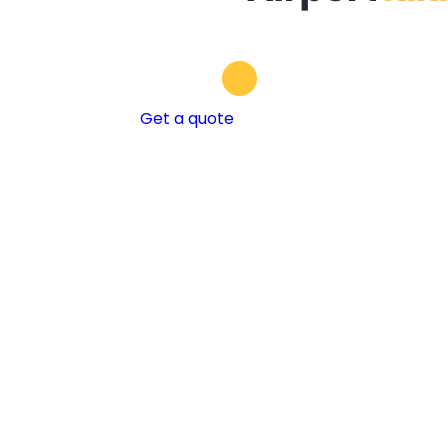
Get a quote