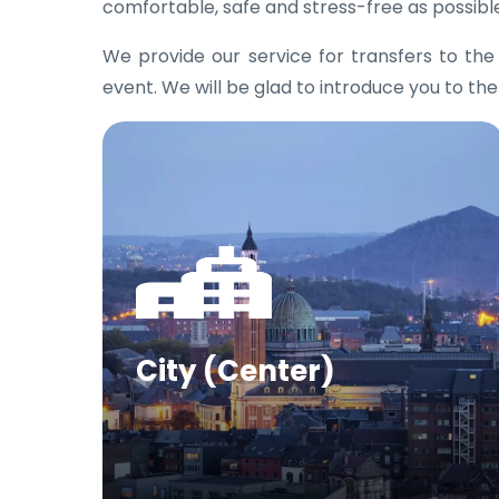
comfortable, safe and stress-free as possibl
We provide our service for transfers to th
event. We will be glad to introduce you to the
City (Center)