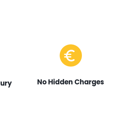
No Hidden Charges
xury