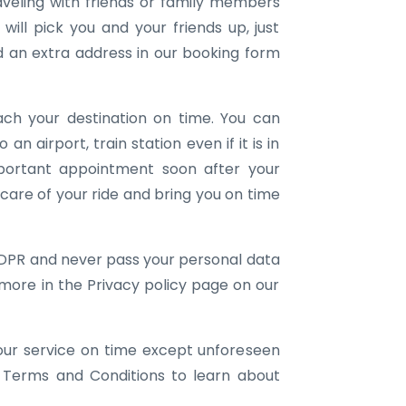
aveling with friends or family members
ill pick you and your friends up, just
an extra address in our booking form
ach your destination on time. You can
 an airport, train station even if it is in
portant appointment soon after your
e care of your ride and bring you on time
DPR and never pass your personal data
 more in the Privacy policy page on our
our service on time except unforeseen
 Terms and Conditions to learn about