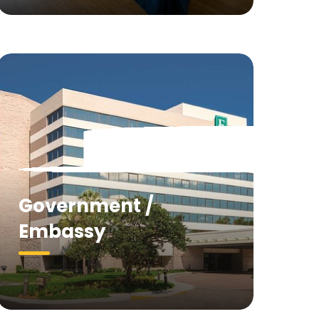
Government /
Embassy