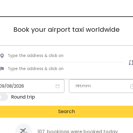
Book your airport taxi worldwide
Round trip
Search
107
bookings were booked today