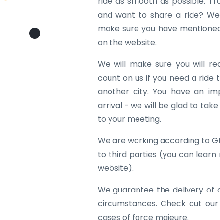
ride as smooth as possible. Tr
and want to share a ride? We w
make sure you have mentioned 
on the website.
We will make sure you will re
count on us if you need a ride to
another city. You have an im
arrival - we will be glad to tak
to your meeting.
We are working according to G
to third parties (you can learn
website).
We guarantee the delivery of 
circumstances. Check out our
cases of force majeure.