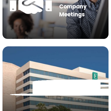
Company
Meetings