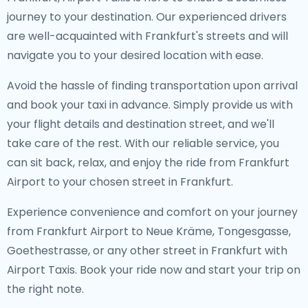
journey to your destination. Our experienced drivers
are well-acquainted with Frankfurt's streets and will
navigate you to your desired location with ease.
Avoid the hassle of finding transportation upon arrival
and book your taxi in advance. Simply provide us with
your flight details and destination street, and we'll
take care of the rest. With our reliable service, you
can sit back, relax, and enjoy the ride from Frankfurt
Airport to your chosen street in Frankfurt.
Experience convenience and comfort on your journey
from Frankfurt Airport to Neue Kräme, Tongesgasse,
Goethestrasse, or any other street in Frankfurt with
Airport Taxis. Book your ride now and start your trip on
the right note.