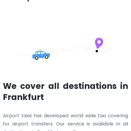
We cover all destinations in
Frankfurt
Airport taxis has developed world wide taxi covering
for airport transfers. Our service is available in all