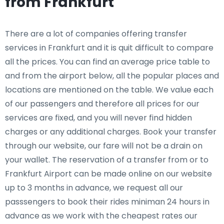
from Frankfurt
There are a lot of companies offering transfer
services in Frankfurt and it is quit difficult to compare
all the prices. You can find an average price table to
and from the airport below, all the popular places and
locations are mentioned on the table. We value each
of our passengers and therefore all prices for our
services are fixed, and you will never find hidden
charges or any additional charges. Book your transfer
through our website, our fare will not be a drain on
your wallet. The reservation of a transfer from or to
Frankfurt Airport can be made online on our website
up to 3 months in advance, we request all our
passsengers to book their rides miniman 24 hours in
advance as we work with the cheapest rates our