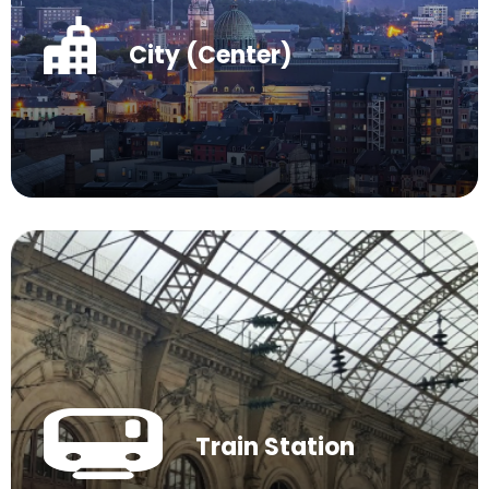
City (Center)
Train Station