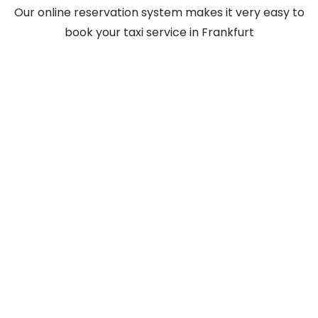
Our online reservation system makes it very easy to
book your taxi service in Frankfurt