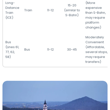
Long-
(More
15-20
Distance
expensive
Train
11-12
(similar to
Train
than S-Bahn,
S-Bahn)
(ICE)
may require
platform
changes)
Moderately
Bus
Convenient
(Lines 61,
(Affordable,
Bus
11-12
30-45
77, 62,
several stops,
58)
may require
transfers)