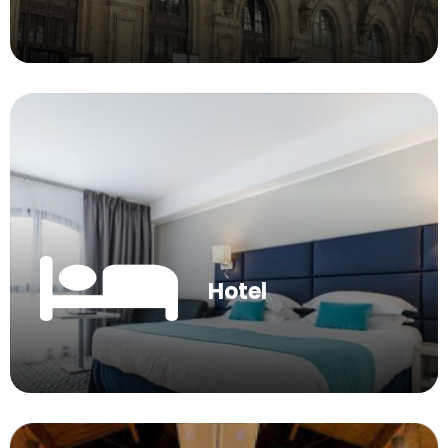
Hotel