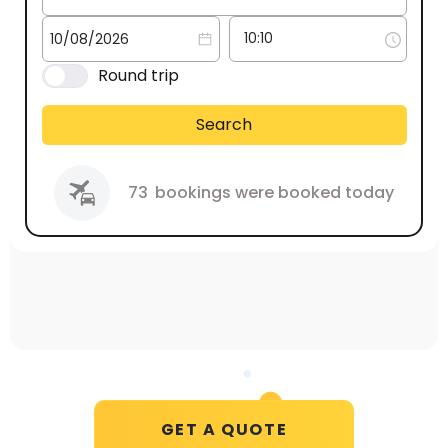
Round trip
Search
73
bookings were booked today
GET A QUOTE