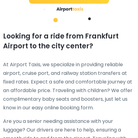
Looking for a ride from Frankfurt
Airport to the city center?
At Airport Taxis, we specialize in providing reliable
airport, cruise port, and railway station transfers at
fixed rates. Expect a safe and comfortable journey at
an affordable price. Traveling with children? We offer
complimentary baby seats and boosters, just let us
know in our easy online booking form.
Are you a senior needing assistance with your
luggage? Our drivers are here to help, ensuring a