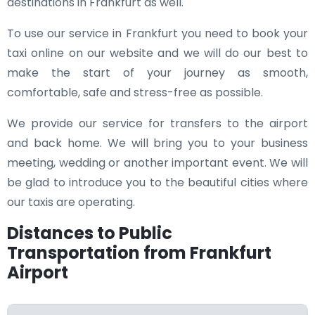
destinations in Frankfurt as well.
To use our service in Frankfurt you need to book your
taxi online on our website and we will do our best to
make the start of your journey as smooth,
comfortable, safe and stress-free as possible.
We provide our service for transfers to the airport
and back home. We will bring you to your business
meeting, wedding or another important event. We will
be glad to introduce you to the beautiful cities where
our taxis are operating.
Distances to Public
Transportation from Frankfurt
Airport