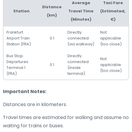
Average
Taxi Fare
Distance
Station
Travel Time
(Estimated,
(km)
(Minutes)
€)
Frankfurt
Directly
Not
Airport Train
0.1
connected
applicable
Station (FRA)
(via walkway)
(too close)
Bus Stop
Directly
Not
Departures
connected
0.1
applicable
Terminal 1
(inside
(too close)
(FRA)
terminal)
Important Notes:
Distances are in kilometers.
Travel times are estimated for walking and assume no
waiting for trains or buses.