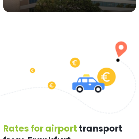
Rates for airport
transport