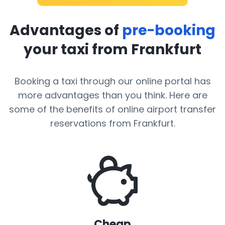
Advantages of
pre-booking
your taxi from Frankfurt
Booking a taxi through our online portal has
more advantages than you think. Here are
some of the benefits of online airport transfer
reservations from Frankfurt.
Cheap