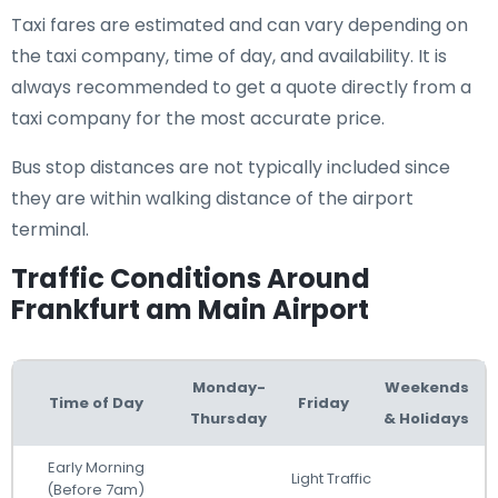
Taxi fares are estimated and can vary depending on
the taxi company, time of day, and availability. It is
always recommended to get a quote directly from a
taxi company for the most accurate price.
Bus stop distances are not typically included since
they are within walking distance of the airport
terminal.
Traffic Conditions Around
Frankfurt am Main Airport
Monday-
Weekends
Time of Day
Friday
Thursday
& Holidays
Early Morning
Light Traffic
(Before 7am)