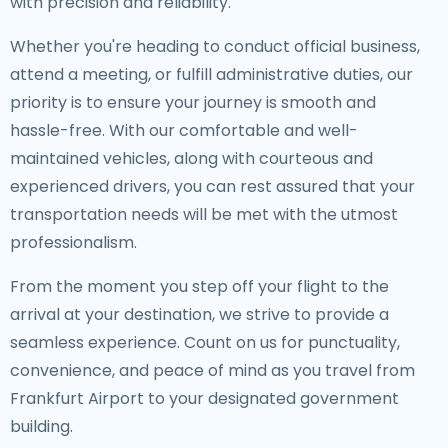
with precision and reliability.
Whether you're heading to conduct official business,
attend a meeting, or fulfill administrative duties, our
priority is to ensure your journey is smooth and
hassle-free. With our comfortable and well-
maintained vehicles, along with courteous and
experienced drivers, you can rest assured that your
transportation needs will be met with the utmost
professionalism.
From the moment you step off your flight to the
arrival at your destination, we strive to provide a
seamless experience. Count on us for punctuality,
convenience, and peace of mind as you travel from
Frankfurt Airport to your designated government
building.