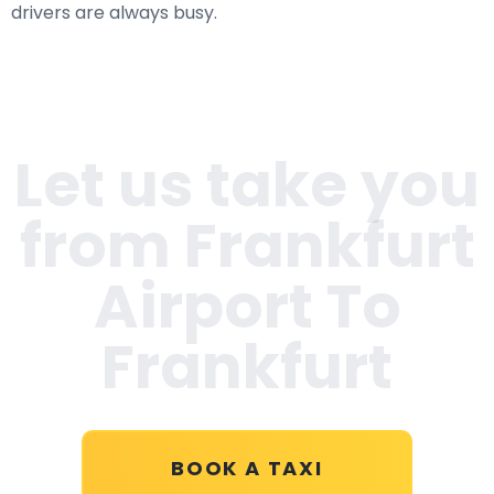
drivers are always busy.
Let us take you
from Frankfurt
Airport To
Frankfurt
BOOK A TAXI