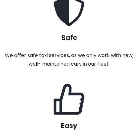
Safe
We offer safe taxi services, as we only work with new,
well- maintained cars in our fleet.
Easy