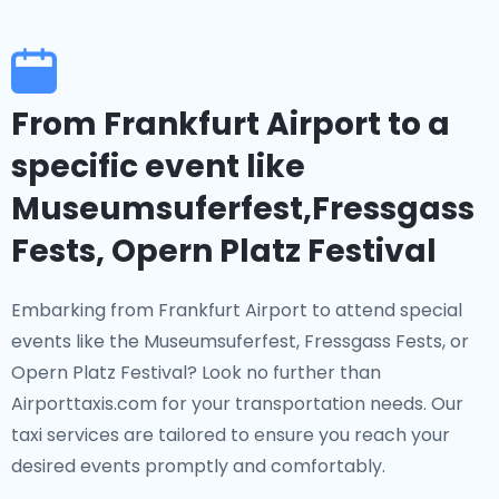
From Frankfurt Airport to a
specific event like
Museumsuferfest,Fressgass
Fests, Opern Platz Festival
Embarking from Frankfurt Airport to attend special
events like the Museumsuferfest, Fressgass Fests, or
Opern Platz Festival? Look no further than
Airporttaxis.com for your transportation needs. Our
taxi services are tailored to ensure you reach your
desired events promptly and comfortably.