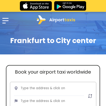
Airport
taxis
Frankfurt to City center
Book your airport taxi worldwide