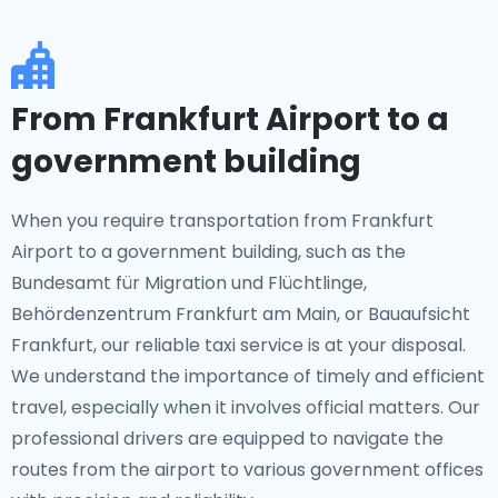
From Frankfurt Airport to a
government building
When you require transportation from Frankfurt
Airport to a government building, such as the
Bundesamt für Migration und Flüchtlinge,
Behördenzentrum Frankfurt am Main, or Bauaufsicht
Frankfurt, our reliable taxi service is at your disposal.
We understand the importance of timely and efficient
travel, especially when it involves official matters. Our
professional drivers are equipped to navigate the
routes from the airport to various government offices