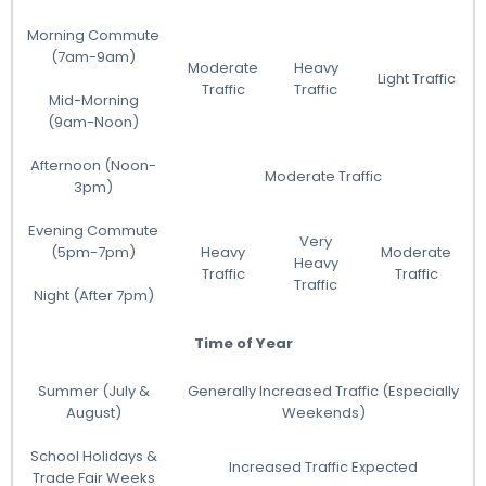
Morning Commute
(7am-9am)
Moderate
Heavy
Light Traffic
Traffic
Traffic
Mid-Morning
(9am-Noon)
Afternoon (Noon-
Moderate Traffic
3pm)
Evening Commute
Very
(5pm-7pm)
Heavy
Moderate
Heavy
Traffic
Traffic
Traffic
Night (After 7pm)
Time of Year
Summer (July &
Generally Increased Traffic (Especially
August)
Weekends)
School Holidays &
Increased Traffic Expected
Trade Fair Weeks