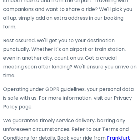
smooth ride to and from the airport. Traveling with
companions and want to share a ride? We'll pick you
all up, simply add an extra address in our booking
form.
Rest assured, we'll get you to your destination
punctually. Whether it's an airport or train station,
even in another city, count on us. Got a crucial
meeting soon after landing? We'll ensure you arrive on
time.
Operating under GDPR guidelines, your personal data
is safe with us. For more information, visit our Privacy
Policy page.
We guarantee timely service delivery, barring any
unforeseen circumstances. Refer to our Terms and
Conditions for details. Book your ride from
Frankfurt