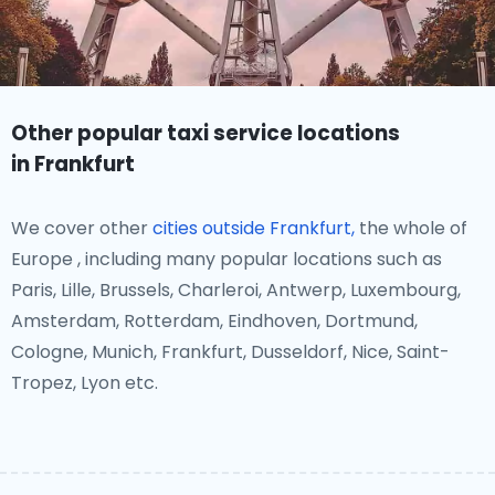
Other popular taxi service locations
in Frankfurt
We cover other
cities outside Frankfurt,
the whole of
Europe , including many popular locations such as
Paris, Lille, Brussels, Charleroi, Antwerp, Luxembourg,
Amsterdam, Rotterdam, Eindhoven, Dortmund,
Cologne, Munich, Frankfurt, Dusseldorf, Nice, Saint-
Tropez, Lyon etc.