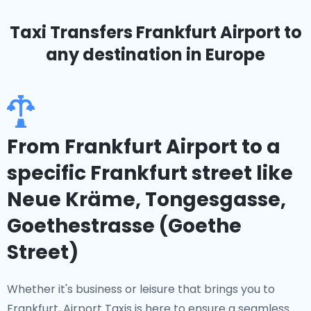
Taxi Transfers Frankfurt Airport
to
any destination in Europe
From Frankfurt Airport to a
specific Frankfurt street like
Neue Kräme, Tongesgasse,
Goethestrasse (Goethe
Street)
Whether it's business or leisure that brings you to
Frankfurt, Airport Taxis is here to ensure a seamless