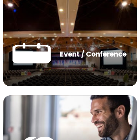
Event / Conference