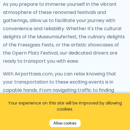
As you prepare to immerse yourself in the vibrant
atmosphere of these renowned festivals and
gatherings, allow us to facilitate your journey with
convenience and reliability. Whether it's the cultural
delights of the Museumsuferfest, the culinary delights
of the Fressgass Fests, or the artistic showcases of
the Opern Platz Festival, our dedicated drivers are
ready to transport you with ease.
With Airporttaxis.com, you can relax knowing that
your transportation to these exciting events is in
capable hands. From navigating traffic to finding
optimal routes, our drivers are committed to
Your experience on this site will be improved by allowing
providing you with a stress-free travel experience,
cookies.
allowing you to fully enjoy the festivities upon your
arrival.
Allow cookies