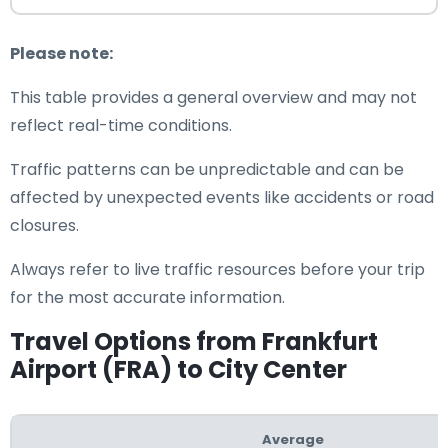
Please note:
This table provides a general overview and may not
reflect real-time conditions.
Traffic patterns can be unpredictable and can be
affected by unexpected events like accidents or road
closures.
Always refer to live traffic resources before your trip
for the most accurate information.
Travel Options from Frankfurt
Airport (FRA) to City Center
Average