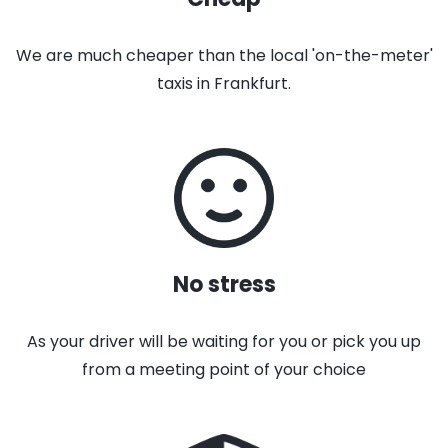
We are much cheaper than the local 'on-the-meter'
taxis in Frankfurt.
No stress
As your driver will be waiting for you or pick you up
from a meeting point of your choice