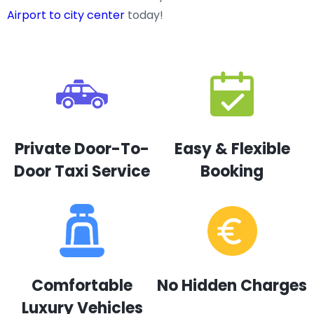
Airport to city center
today!
Private Door-To-
Easy & Flexible
Door Taxi Service
Booking
Comfortable
No Hidden Charges
Luxury Vehicles