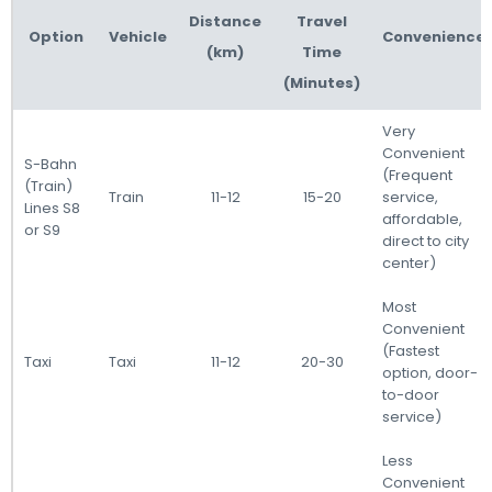
Distance
Travel
Option
Vehicle
Convenience
(km)
Time
(Minutes)
Very
Convenient
S-Bahn
(Frequent
(Train)
Train
11-12
15-20
service,
Lines S8
affordable,
or S9
direct to city
center)
Most
Convenient
(Fastest
Taxi
Taxi
11-12
20-30
option, door-
to-door
service)
Less
Convenient