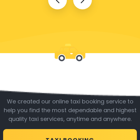
Be with us
We created our online taxi booking service to
help you find the most dependable and highest
quality taxi services, anytime and anywhere.
TAXI BOOKING