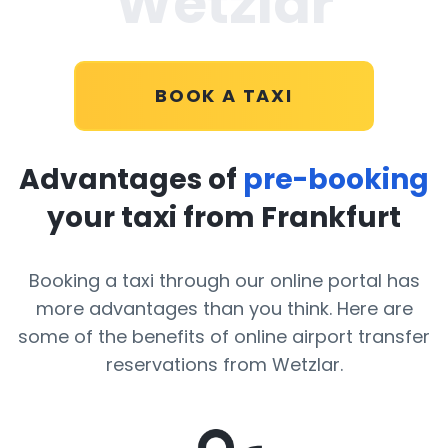
Wetzlar
BOOK A TAXI
Advantages of
pre-booking
your taxi from Frankfurt
Booking a taxi through our online portal has
more advantages than you think. Here are
some of the benefits of online airport transfer
reservations from Wetzlar.