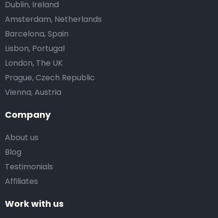
Dublin, Ireland
Amsterdam, Netherlands
Barcelona, Spain
Lisbon, Portugal
London, The UK
Prague, Czech Republic
Vienna, Austria
Company
About us
Blog
Testimonials
Affiliates
Work with us