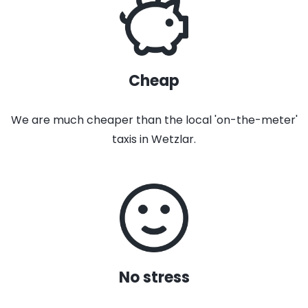
Cheap
We are much cheaper than the local 'on-the-meter'
taxis in Wetzlar.
No stress