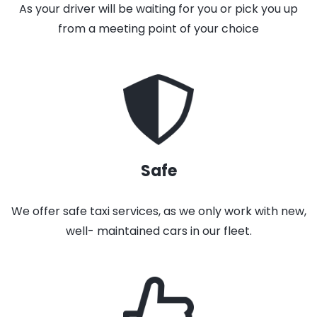
As your driver will be waiting for you or pick you up
from a meeting point of your choice
Safe
We offer safe taxi services, as we only work with new,
well- maintained cars in our fleet.