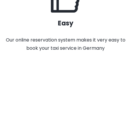
Easy
Our online reservation system makes it very easy to
book your taxi service in Germany