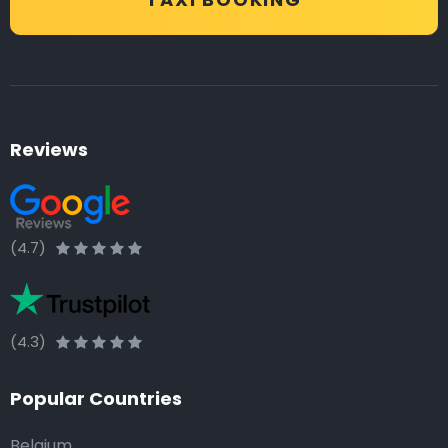
Reviews
(4.7)
(4.3)
Popular Countries
Belgium