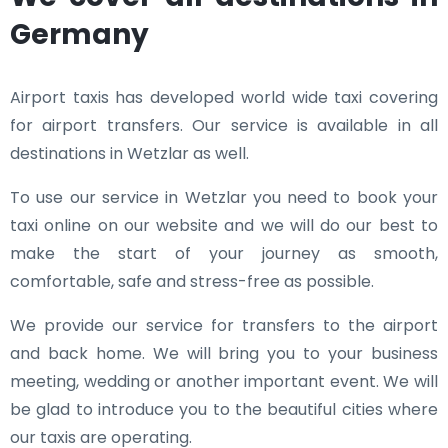
Germany
Airport taxis has developed world wide taxi covering
for airport transfers. Our service is available in all
destinations in Wetzlar as well.
To use our service in Wetzlar you need to book your
taxi online on our website and we will do our best to
make the start of your journey as smooth,
comfortable, safe and stress-free as possible.
We provide our service for transfers to the airport
and back home. We will bring you to your business
meeting, wedding or another important event. We will
be glad to introduce you to the beautiful cities where
our taxis are operating.