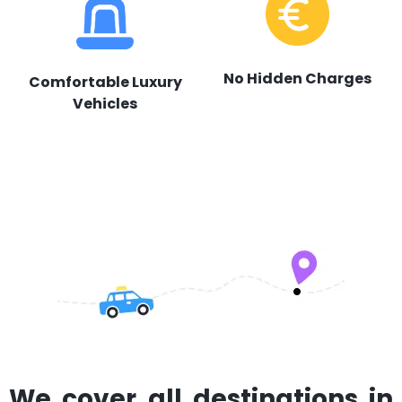
No Hidden Charges
Comfortable Luxury
Vehicles
We cover all destinations in