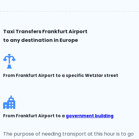
Taxi Transfers Frankfurt Airport
to any destination in Europe
From Frankfurt Airport to a specific Wetzlar street
From Frankfurt Airport to a
government building
The purpose of needing transport at this hour is to go