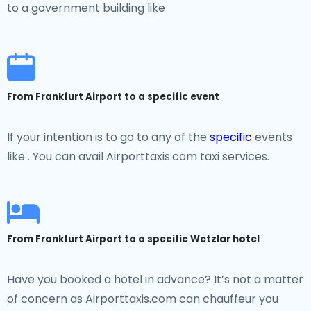
to a government building like
From Frankfurt Airport to a specific event
If your intention is to go to any of the
specific
events
like . You can avail Airporttaxis.com taxi services.
From Frankfurt Airport to a specific Wetzlar hotel
Have you booked a hotel in advance? It’s not a matter
of concern as Airporttaxis.com can chauffeur you