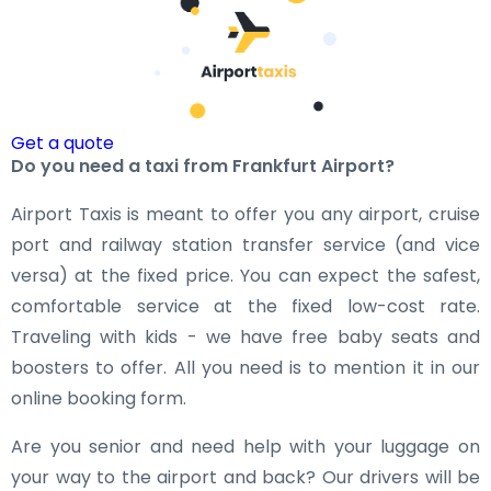
Get a quote
Do you need a taxi from Frankfurt Airport?
Airport Taxis is meant to offer you any airport, cruise
port and railway station transfer service (and vice
versa) at the fixed price. You can expect the safest,
comfortable service at the fixed low-cost rate.
Traveling with kids - we have free baby seats and
boosters to offer. All you need is to mention it in our
online booking form.
Are you senior and need help with your luggage on
your way to the airport and back? Our drivers will be