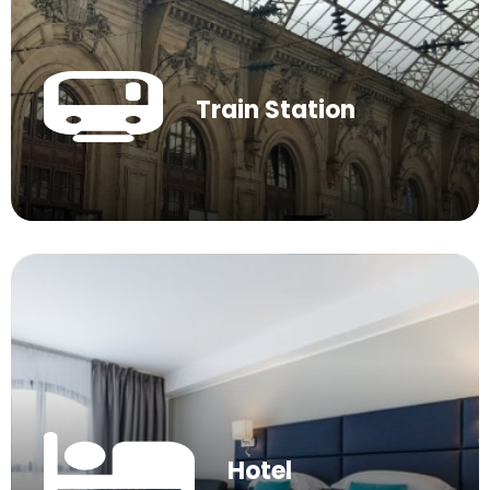
Train Station
Hotel