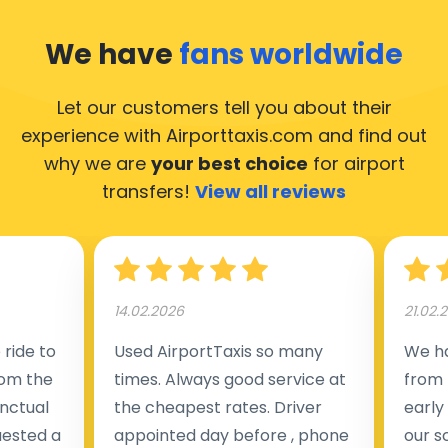
We have
fans worldwide
Let our customers tell you about their
experience with Airporttaxis.com
and find out
why we are
your best choice
for airport
transfers!
View all reviews
14.02.2026
21.02.
ride to
Used AirportTaxis so many
We ha
rom the
times. Always good service at
from 
nctual
the cheapest rates. Driver
early
uested a
appointed day before , phone
our s