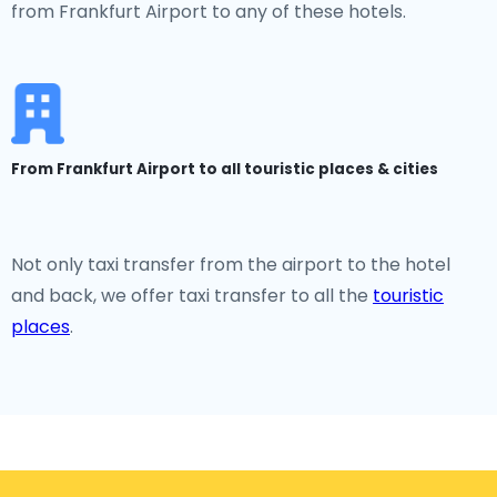
from Frankfurt Airport to any of these hotels.
From Frankfurt Airport to all touristic places & cities
Not only taxi transfer from the airport to the hotel
and back, we offer taxi transfer to all the
touristic
places
.