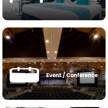
Event / Conference