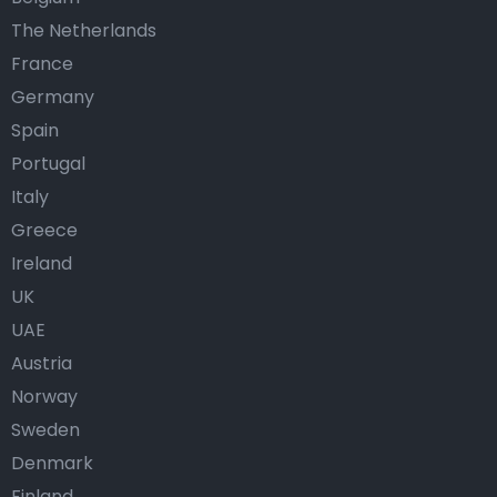
The Netherlands
France
Germany
Spain
Portugal
Italy
Greece
Ireland
UK
UAE
Austria
Norway
Sweden
Denmark
Finland