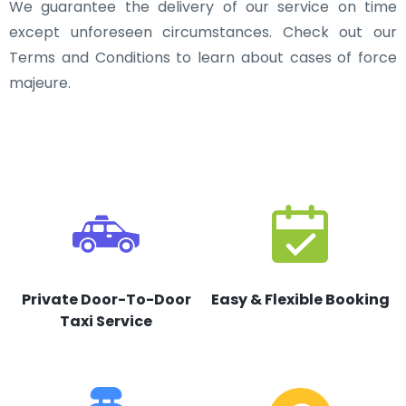
We guarantee the delivery of our service on time
except unforeseen circumstances. Check out our
Terms and Conditions to learn about cases of force
majeure.
Private Door-To-Door
Easy & Flexible Booking
Taxi Service