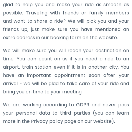
glad to help you and make your ride as smooth as
possible. Traveling with friends or family members
and want to share a ride? We will pick you and your
friends up, just make sure you have mentioned an
extra address in our booking form on the website.
We will make sure you will reach your destination on
time. You can count on us if you need a ride to an
airport, train station even if it is in another city. You
have an important appointment soon after your
arrival - we will be glad to take care of your ride and
bring you on time to your meeting.
We are working according to GDPR and never pass
your personal data to third parties (you can learn
more in the Privacy policy page on our website).