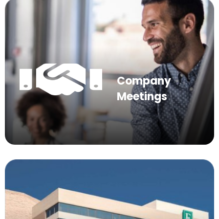
Company
Meetings