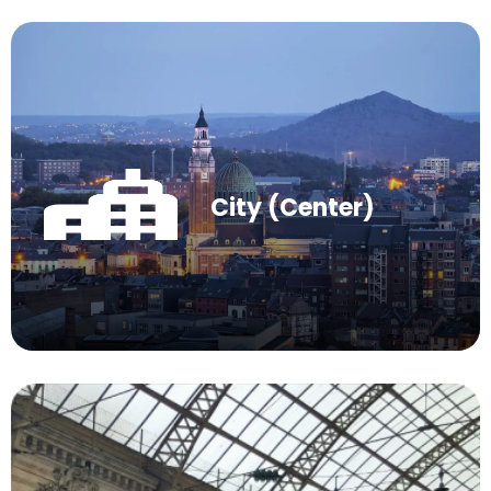
City (Center)