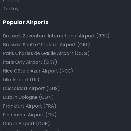
Turkey
Popular Airports
Brussels Zaventem International Airport (BRU)
Brussels South Charleroi Airport (CRL)
Paris Charles de Gaulle Airport (CDG)
Paris Orly Airport (ORY)
Nice Côte d'Azur Airport (NCE)
Lille Airport (LIL)
Düsseldorf Airport (DUS)
Dublin Cologne (CGN)
Frankfurt Airport (FRA)
Eindhoven Airport (EIN)
Dublin Airport (DUB)