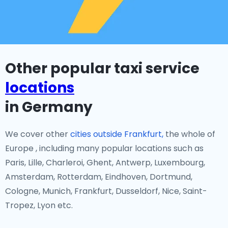
Other popular taxi service
locations
in Germany
We cover other
cities outside Frankfurt,
the whole of
Europe , including many popular locations such as
Paris, Lille, Charleroi, Ghent, Antwerp, Luxembourg,
Amsterdam, Rotterdam, Eindhoven, Dortmund,
Cologne, Munich, Frankfurt, Dusseldorf, Nice, Saint-
Tropez, Lyon etc.