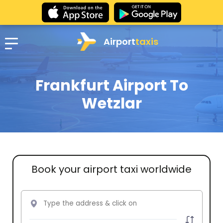
Airport
taxis
Frankfurt Airport To
Wetzlar
Book your airport taxi worldwide