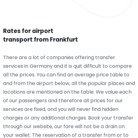
Rates for airport
transport from Frankfurt
There are a lot of companies offering transfer
services in Germany and it is quit difficult to compare
all the prices. You can find an average price table to
and from the airport below, all the popular places and
locations are mentioned on the table. We value each
of our passengers and therefore all prices for our
services are fixed, and you will never find hidden
charges or any additional charges. Book your transfer
through our website, our fare will not be a drain on
your wallet. The reservation of a transfer from or to