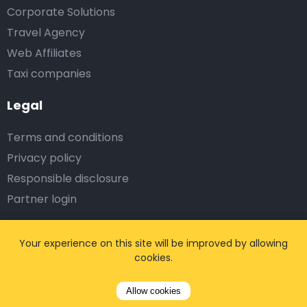
Corporate Solutions
Travel Agency
Web Affiliates
Taxi companies
Legal
Terms and conditions
Privacy policy
Responsible disclosure
Partner login
Subscribe on us
Your experience on this site will be improved by allowing
cookies.
Allow cookies