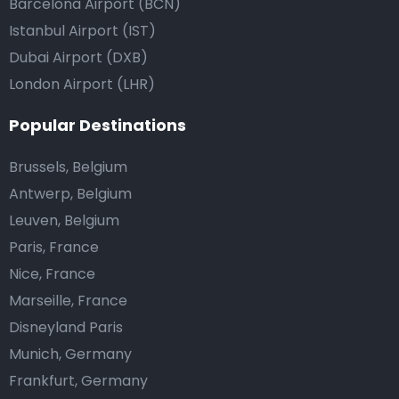
Barcelona Airport (BCN)
Istanbul Airport (IST)
Dubai Airport (DXB)
London Airport (LHR)
Popular Destinations
Brussels, Belgium
Antwerp, Belgium
Leuven, Belgium
Paris, France
Nice, France
Marseille, France
Disneyland Paris
Munich, Germany
Frankfurt, Germany