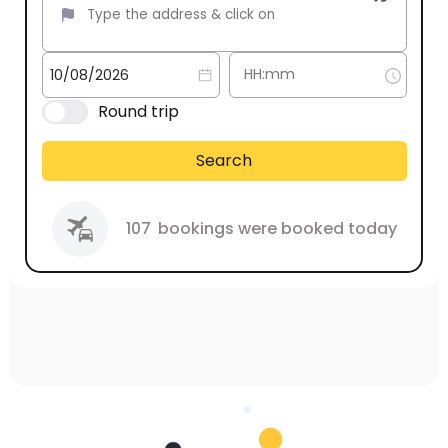
Round trip
Search
107
bookings were booked today