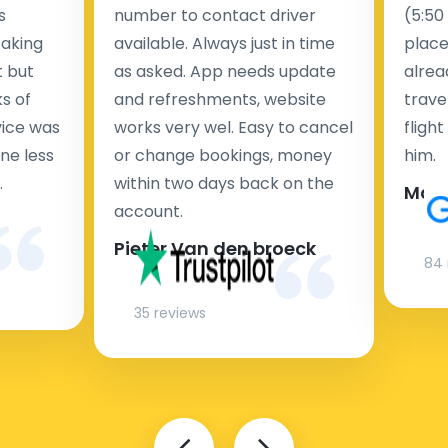
s
number to contact driver
(5:50
taking
available. Always just in time
place
t but
as asked. App needs update
alrea
s of
and refreshments, website
travel
rvice was
works very wel. Easy to cancel
fligh
ne less
or change bookings, money
him.
.
within two days back on the
Man
account.
Pieter Van den broeck
84 
35 reviews