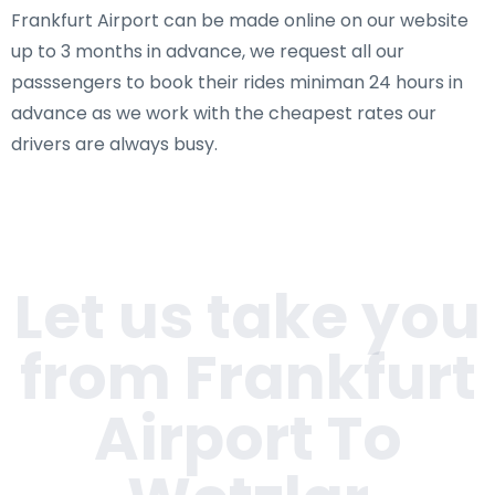
Frankfurt Airport can be made online on our website
up to 3 months in advance, we request all our
passsengers to book their rides miniman 24 hours in
advance as we work with the cheapest rates our
drivers are always busy.
Let us take you
from Frankfurt
Airport To