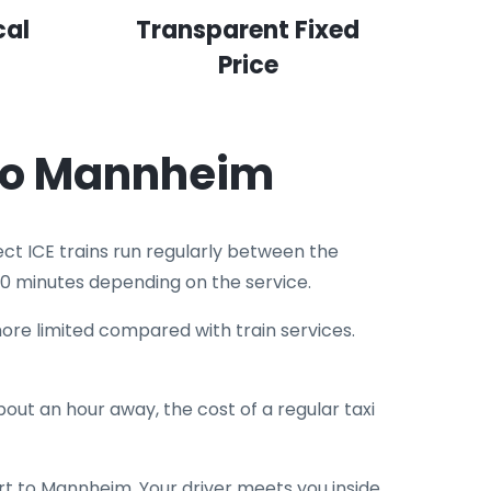
cal
Transparent Fixed
Price
 to Mannheim
ct ICE trains run regularly between the
0 minutes depending on the service.
re limited compared with train services.
out an hour away, the cost of a regular taxi
rt to Mannheim. Your driver meets you inside