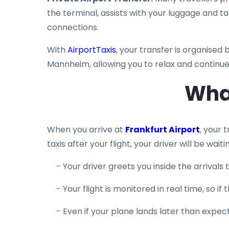
the terminal, assists with your luggage and t
connections.
With
AirportTaxis
, your transfer is organised 
Mannheim, allowing you to relax and continue
Wha
When you arrive at
Frankfurt Airport
, your 
taxis after your flight, your driver will be wait
- Your driver greets you inside the arrival
- Your flight is monitored in real time, so 
- Even if your plane lands later than expecte