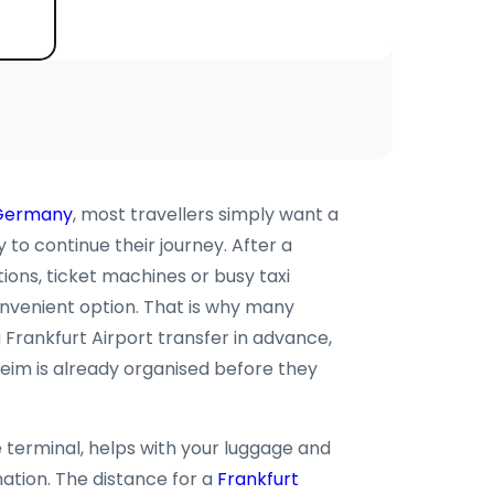
Germany
, most travellers simply want a
o continue their journey. After a
tions, ticket machines or busy taxi
onvenient option. That is why many
Frankfurt Airport transfer in advance,
eim is already organised before they
e terminal, helps with your luggage and
nation. The distance for a
Frankfurt