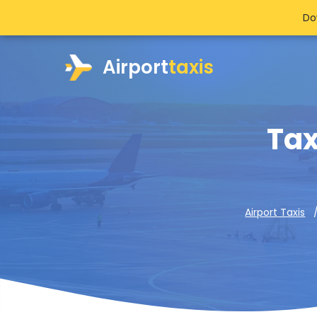
Do
Airport
taxis
Tax
Airport Taxis