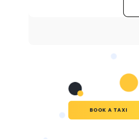
BOOK A TAXI