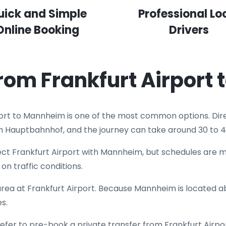
uick and Simple
Professional Lo
Online Booking
Drivers
from Frankfurt Airport
port to Mannheim is one of the most common options. Dire
m Hauptbahnhof, and the journey can take around 30 to 4
t Frankfurt Airport with Mannheim, but schedules are mo
on traffic conditions.
 area at Frankfurt Airport. Because Mannheim is located ab
s.
efer to pre-book a private transfer from Frankfurt Airpo