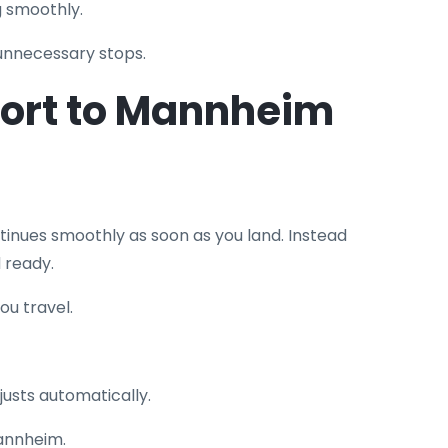
g smoothly.
 unnecessary stops.
port to Mannheim
inues smoothly as soon as you land. Instead
 ready.
ou travel.
justs automatically.
Mannheim.