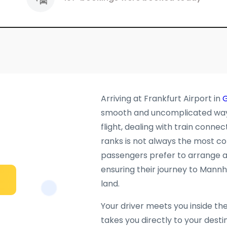
Arriving at Frankfurt Airport in
smooth and uncomplicated way t
flight, dealing with train connec
ranks is not always the most c
passengers prefer to arrange a 
ensuring their journey to Mannh
land.
Your driver meets you inside th
takes you directly to your desti