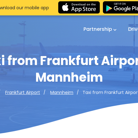
wnload our mobile app
Partnership
Dri
i from Frankfurt Airpor
Mannheim
Taxi from Frankfurt Airp
Frankfurt Airport
Mannheim