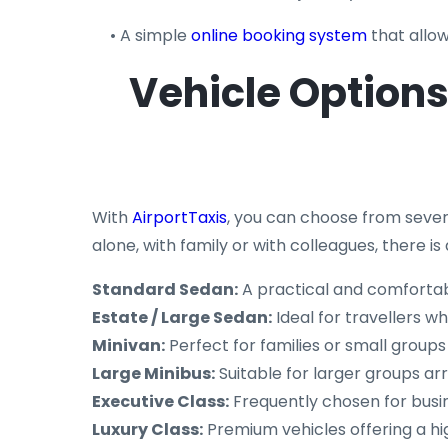
• A simple
online booking system
that allow
Vehicle Options 
With
AirportTaxis
, you can choose from sever
alone, with family or with colleagues, there
Standard Sedan:
A practical and comfortab
Estate / Large Sedan:
Ideal for travellers w
Minivan:
Perfect for families or small groups
Large Minibus:
Suitable for larger groups arr
Executive Class:
Frequently chosen for busi
Luxury Class:
Premium vehicles offering a hi