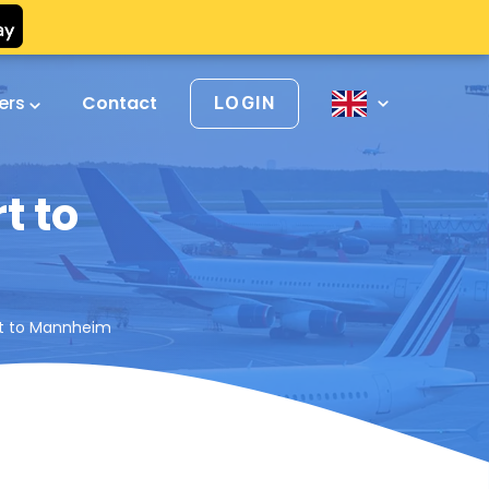
vers
Contact
LOGIN
t to
ort to Mannheim