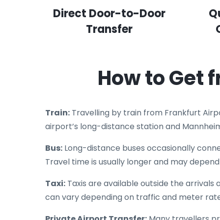
Direct Door-to-Door
Q
Transfer
How to Get 
Train:
Travelling by train from Frankfurt Air
airport’s long-distance station and Mannhei
Bus:
Long-distance buses occasionally connec
Travel time is usually longer and may depend 
Taxi:
Taxis are available outside the arrivals
can vary depending on traffic and meter rate
Private Airport Transfer:
Many travellers pr