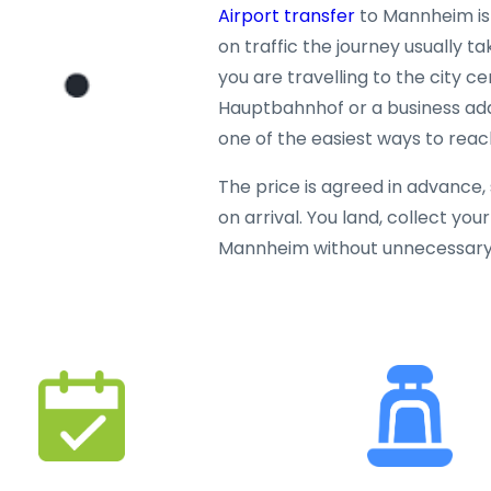
Airport transfer
to Mannheim is
on traffic the journey usually 
you are travelling to the city 
Hauptbahnhof or a business addre
one of the easiest ways to rea
The price is agreed in advance
on arrival. You land, collect yo
Mannheim without unnecessary 