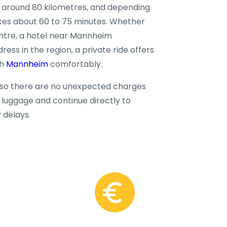
 around 80 kilometres, and depending
takes about 60 to 75 minutes. Whether
centre, a hotel near Mannheim
ss in the region, a private ride offers
ch
Mannheim
comfortably.
, so there are no unexpected charges
ur luggage and continue directly to
delays.