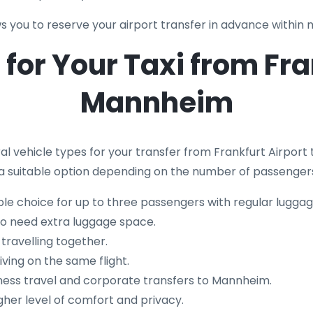
s you to reserve your airport transfer in advance within 
for Your Taxi from Fra
Mannheim
al vehicle types for your transfer from Frankfurt Airport
 is a suitable option depending on the number of passenge
le choice for up to three passengers with regular luggag
ho need extra luggage space.
 travelling together.
iving on the same flight.
ness travel and corporate transfers to Mannheim.
gher level of comfort and privacy.