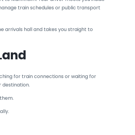
 manage train schedules or public transport
he arrivals hall and takes you straight to
Land
ching for train connections or waiting for
r destination.
 them.
lly.