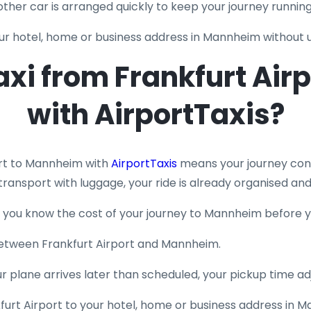
another car is arranged quickly to keep your journey runnin
your hotel, home or business address in Mannheim without
xi from Frankfurt Air
with AirportTaxis?
ort to Mannheim with
AirportTaxis
means your journey cont
transport with luggage, your ride is already organised and
so you know the cost of your journey to Mannheim before y
s between Frankfurt Airport and Mannheim.
your plane arrives later than scheduled, your pickup time ad
furt Airport to your hotel, home or business address in 