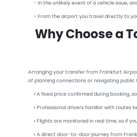
- In the unlikely event of a vehicle issue, 
- From the airport you travel directly to 
Why Choose a Ta
Arranging your transfer from Frankfurt Airp
of planning connections or navigating public 
• A fixed price confirmed during booking, 
• Professional drivers familiar with route
• Flights are monitored in real time, so if 
• A direct door-to-door journey from Frank