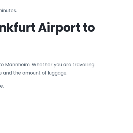
minutes.
nkfurt Airport to
 to Mannheim. Whether you are travelling
rs and the amount of luggage.
e.