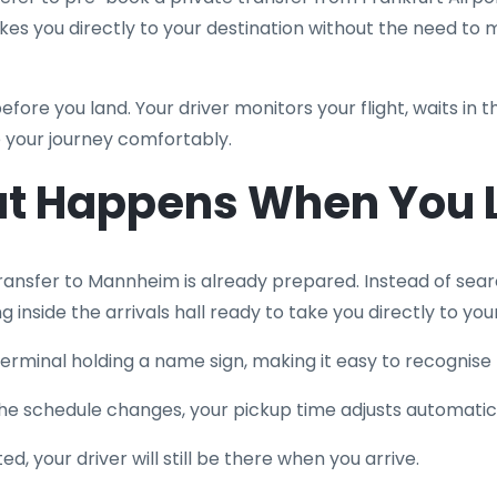
akes you directly to your destination without the need to
before you land. Your driver monitors your flight, waits in t
 your journey comfortably.
t Happens When You 
transfer to Mannheim is already prepared. Instead of sear
ing inside the arrivals hall ready to take you directly to you
s terminal holding a name sign, making it easy to recognise
if the schedule changes, your pickup time adjusts automatica
d, your driver will still be there when you arrive.