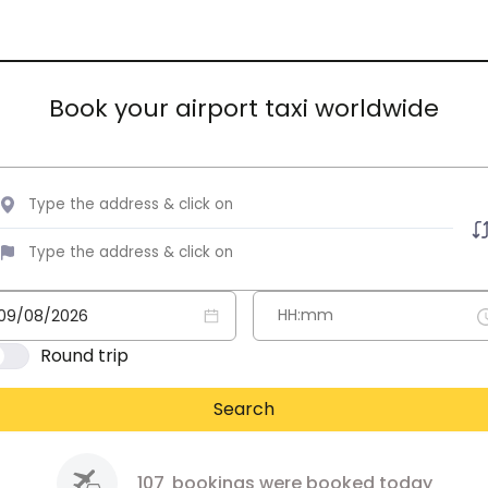
Book your airport taxi worldwide
Round trip
Search
107
bookings were booked today