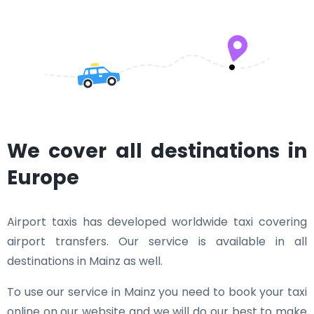
We cover all destinations in
Europe
Airport taxis has developed worldwide taxi covering
airport transfers. Our service is available in all
destinations in Mainz as well.
To use our service in Mainz you need to book your taxi
online on our website and we will do our best to make