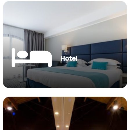
Hotel