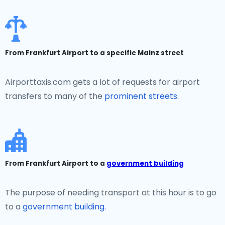
From Frankfurt Airport to a specific Mainz street
Airporttaxis.com gets a lot of requests for airport
transfers to many of the
prominent streets
.
From Frankfurt Airport to a
government building
The purpose of needing transport at this hour is to go
to a
government building.