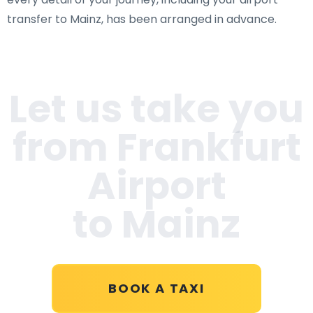
transfer to Mainz, has been arranged in advance.
Let us take you
from Frankfurt
Airport
to Mainz
BOOK A TAXI