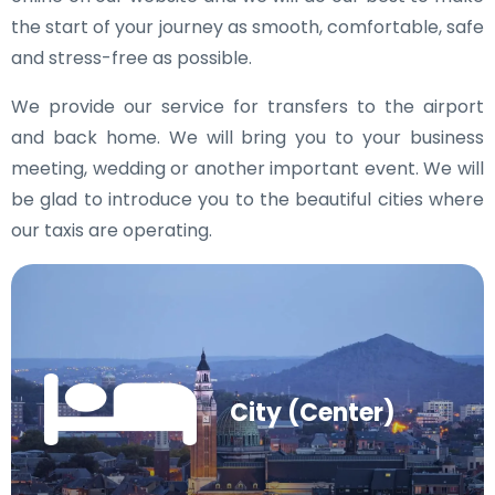
the start of your journey as smooth, comfortable, safe
and stress-free as possible.
We provide our service for transfers to the airport
and back home. We will bring you to your business
meeting, wedding or another important event. We will
be glad to introduce you to the beautiful cities where
our taxis are operating.
City (Center)