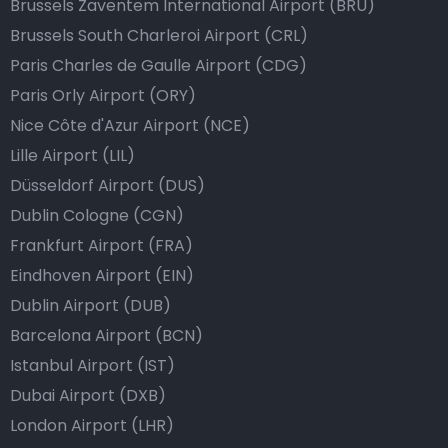
Brussels Zaventem International Airport (BRU)
Brussels South Charleroi Airport (CRL)
Paris Charles de Gaulle Airport (CDG)
Paris Orly Airport (ORY)
Nice Côte d'Azur Airport (NCE)
Lille Airport (LIL)
Düsseldorf Airport (DUS)
Dublin Cologne (CGN)
Frankfurt Airport (FRA)
Eindhoven Airport (EIN)
Dublin Airport (DUB)
Barcelona Airport (BCN)
Istanbul Airport (IST)
Dubai Airport (DXB)
London Airport (LHR)