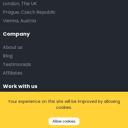
London, The UK
Prague, Czech Republic
Vienna, Austria
Company
About us
Blog
Testimonials
Affiliates
Work with us
Corporate Solutions
Your experience on this site will be improved by allowing
cookies.
Travel Agency
Web Affiliates
Allow cookies
Taxi companies