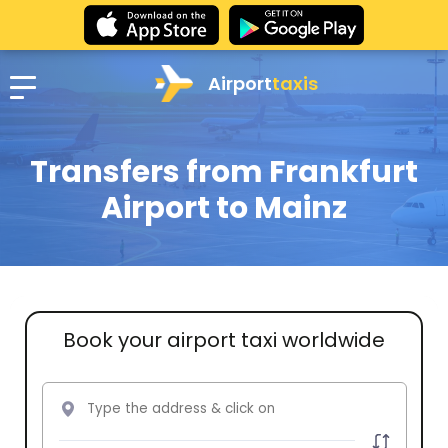
Airport
taxis
Transfers from Frankfurt
Airport to Mainz
Book your airport taxi worldwide