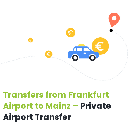
Transfers from Frankfurt
Airport to Mainz –
Private
Airport Transfer