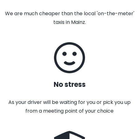
We are much cheaper than the local 'on-the-meter'
taxis in Mainz.
No stress
As your driver will be waiting for you or pick you up
from a meeting point of your choice