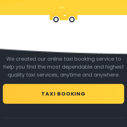
Be with us
We created our online taxi booking service to
help you find the most dependable and highest
quality taxi services, anytime and anywhere.
TAXI BOOKING