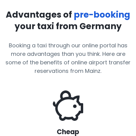
Advantages of
pre-booking
your taxi from Germany
Booking a taxi through our online portal has
more advantages than you think. Here are
some of the benefits of online airport transfer
reservations from Mainz.
Cheap