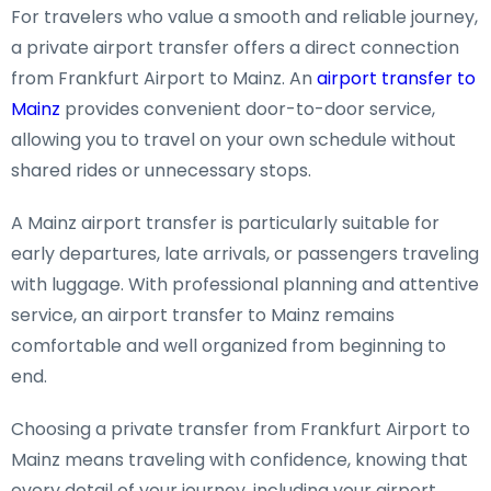
For travelers who value a smooth and reliable journey,
a private airport transfer offers a direct connection
from Frankfurt Airport to Mainz. An
airport transfer to
Mainz
provides convenient door-to-door service,
allowing you to travel on your own schedule without
shared rides or unnecessary stops.
A Mainz airport transfer is particularly suitable for
early departures, late arrivals, or passengers traveling
with luggage. With professional planning and attentive
service, an airport transfer to Mainz remains
comfortable and well organized from beginning to
end.
Choosing a private transfer from Frankfurt Airport to
Mainz means traveling with confidence, knowing that
every detail of your journey, including your airport