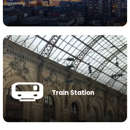
Train Station