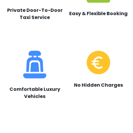
Private Door-To-Door
Easy & Flexible Booking
Taxi Service
No Hidden Charges
Comfortable Luxury
Vehicles