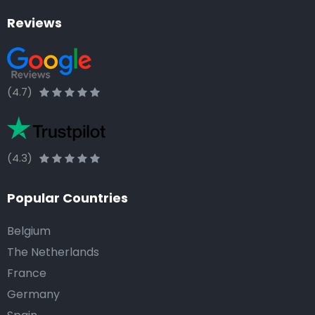
Reviews
(4.7)
(4.3)
Popular Countries
Belgium
The Netherlands
France
Germany