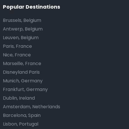
Popular Destinations
Brussels, Belgium
Antwerp, Belgium
Leuven, Belgium
Paris, France
Nice, France
Marseille, France
Disneyland Paris
Munich, Germany
Frankfurt, Germany
Dublin, Ireland
Amsterdam, Netherlands
Barcelona, Spain
Lisbon, Portugal