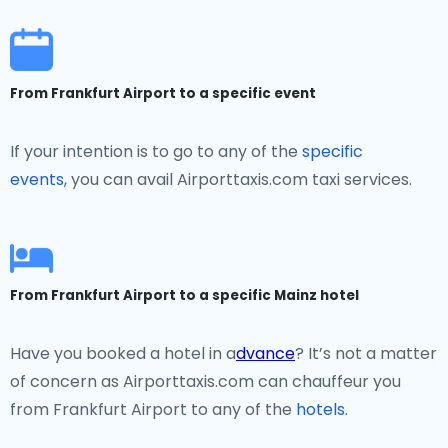
From Frankfurt Airport to a specific event
If your intention is to go to any of the
specific
events,
you can avail Airporttaxis.com taxi services.
From Frankfurt Airport to a specific Mainz hotel
Have you booked a hotel in a
dvance
? It’s not a matter
of concern as Airporttaxis.com can chauffeur you
from Frankfurt Airport to any of the
hotels.