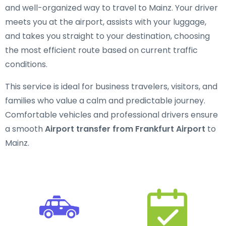
and well-organized way to travel to Mainz. Your driver
meets you at the airport, assists with your luggage,
and takes you straight to your destination, choosing
the most efficient route based on current traffic
conditions.
This service is ideal for business travelers, visitors, and
families who value a calm and predictable journey.
Comfortable vehicles and professional drivers ensure
a smooth
Airport transfer from Frankfurt Airport
to
Mainz.