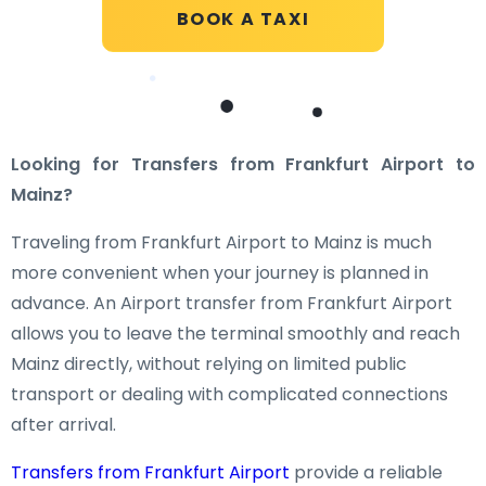
BOOK A TAXI
Looking for Transfers from Frankfurt Airport to
Mainz?
Traveling from Frankfurt Airport to Mainz is much
more convenient when your journey is planned in
advance. An Airport transfer from Frankfurt Airport
allows you to leave the terminal smoothly and reach
Mainz directly, without relying on limited public
transport or dealing with complicated connections
after arrival.
Transfers from Frankfurt Airport
provide a reliable