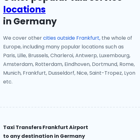
locations
in Germany
We cover other
cities outside Frankfurt,
the whole of
Europe, including many popular locations such as
Paris, Lille, Brussels, Charleroi, Antwerp, Luxembourg,
Amsterdam, Rotterdam, Eindhoven, Dortmund, Rome,
Munich, Frankfurt, Dusseldorf, Nice, Saint-Tropez, Lyon
etc.
Taxi Transfers Frankfurt Airport
to any destination in Germany