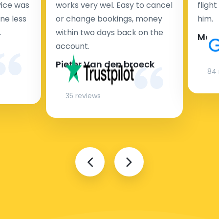
rvice was
works very wel. Easy to cancel
fligh
ne less
or change bookings, money
him.
.
within two days back on the
Man
account.
Pieter Van den broeck
84 
35 reviews