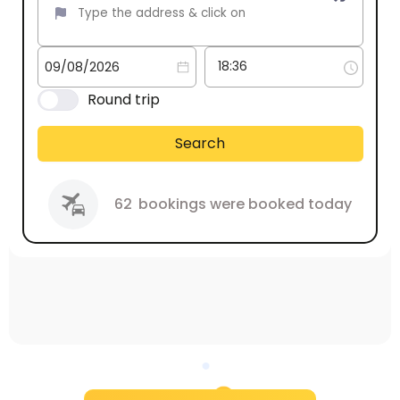
Round trip
Search
62
bookings were booked today