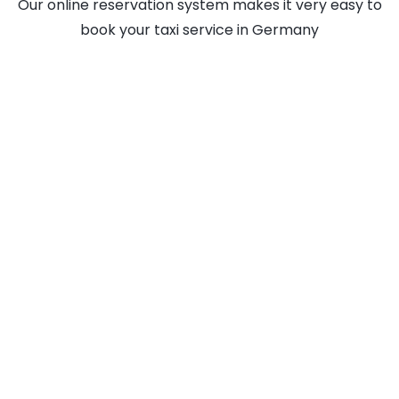
Our online reservation system makes it very easy to
book your taxi service in Germany