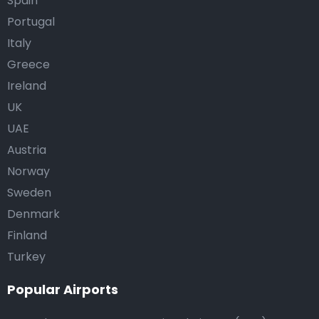
Spain
Portugal
Italy
Greece
Ireland
UK
UAE
Austria
Norway
Sweden
Denmark
Finland
Turkey
Popular Airports