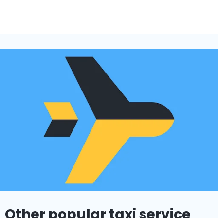
Other popular taxi service