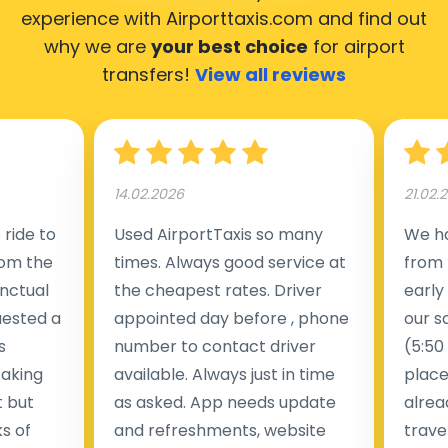
experience with Airporttaxis.com
and find out
why we are
your best choice
for airport
transfers!
View all reviews
14.02.2026
21.02.
ride to
Used AirportTaxis so many
We ha
rom the
times. Always good service at
from 
nctual
the cheapest rates. Driver
early
uested a
appointed day before , phone
our s
s
number to contact driver
(5:50
taking
available. Always just in time
place
t but
as asked. App needs update
alrea
s of
and refreshments, website
travel