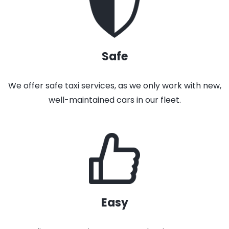
Safe
We offer safe taxi services, as we only work with new,
well-maintained cars in our fleet.
Easy