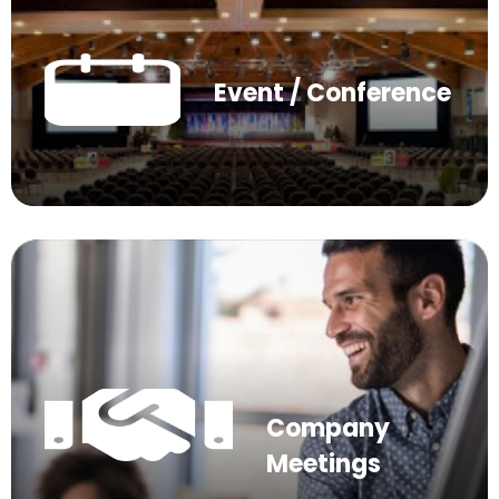
Event / Conference
Company
Meetings