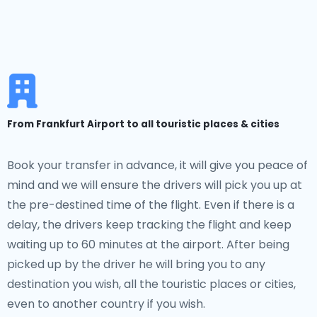
From Frankfurt Airport to all touristic places & cities
Book your transfer in advance, it will give you peace of
mind and we will ensure the drivers will pick you up at
the pre-destined time of the flight. Even if there is a
delay, the drivers keep tracking the flight and keep
waiting up to 60 minutes at the airport. After being
picked up by the driver he will bring you to any
destination you wish, all the touristic places or cities,
even to another country if you wish.