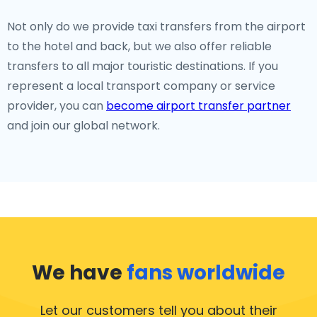
Not only do we provide taxi transfers from the airport
to the hotel and back, but we also offer reliable
transfers to all major touristic destinations. If you
represent a local transport company or service
provider, you can
become airport transfer partner
and join our global network.
We have
fans worldwide
Let our customers tell you about their