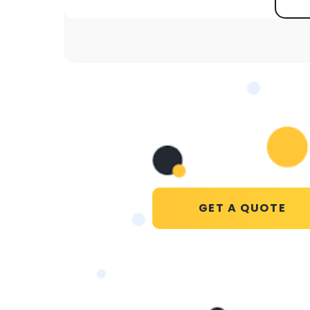
GET A QUOTE