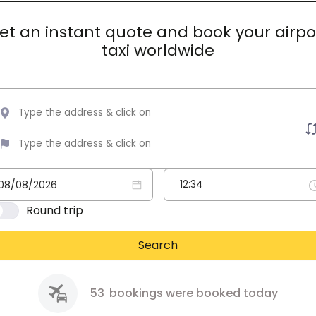
et an instant quote and book your airpo
taxi worldwide
Round trip
Search
53
bookings were booked today