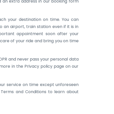
an extra address in our booking form
ach your destination on time. You can
 an airport, train station even if it is in
portant appointment soon after your
e care of your ride and bring you on time
DPR and never pass your personal data
 more in the Privacy policy page on our
our service on time except unforeseen
 Terms and Conditions to learn about