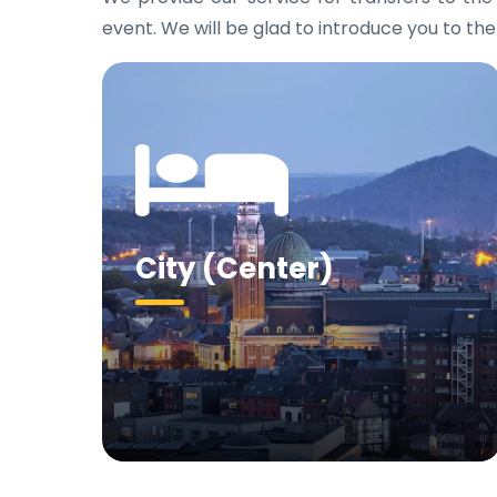
event. We will be glad to introduce you to the
City (Center)