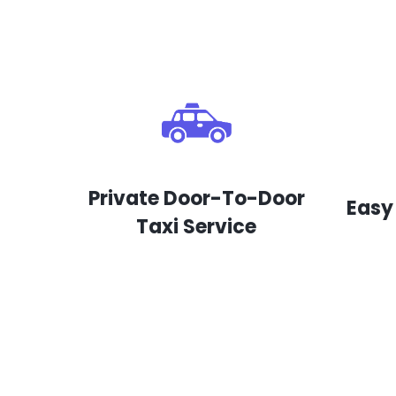
Private Door-To-Door
Easy
Taxi Service