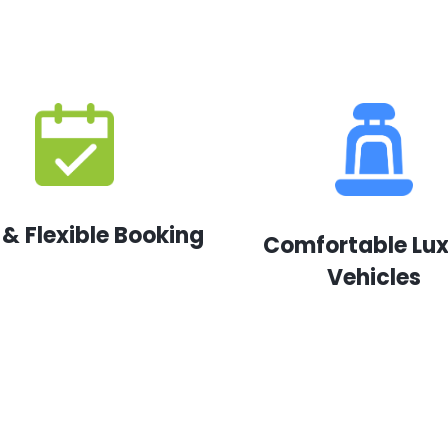
 & Flexible Booking
Comfortable Lu
Vehicles