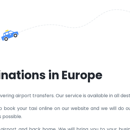
inations in Europe
ring airport transfers. Our service is available in all dest
o book your taxi online on our website and we will do o
 possible.
e airport and back home. We will bring you to your bus