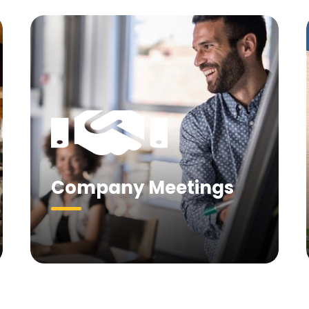
Company Meetings