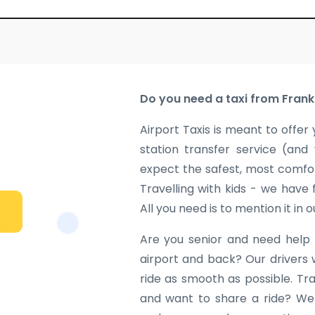
Do you need a taxi from Frank
Airport Taxis is meant to offer 
station transfer service (and
expect the safest, most comfor
Travelling with kids - we have
All you need is to mention it in 
Are you senior and need help 
airport and back? Our drivers 
ride as smooth as possible. Tr
and want to share a ride? We w