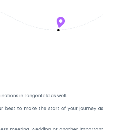
inations in Langenfeld as well.
ur best to make the start of your journey as
iness meeting, wedding or another important