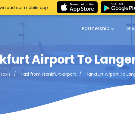
wnload our mobile app
Partnership
Dri
kfurt Airport To Lange
Frankfurt Airport To La
 Taxis
Taxi from Frankfurt airport