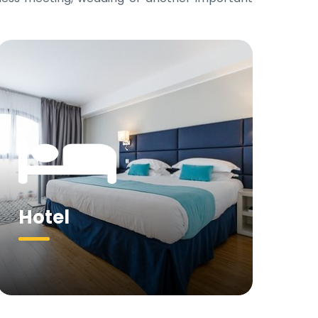
Hotel