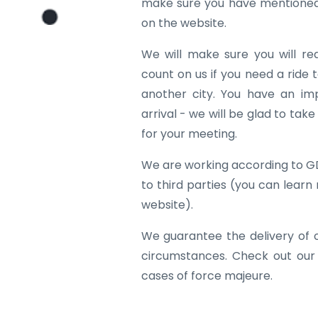
make sure you have mentioned 
on the website.
We will make sure you will re
count on us if you need a ride to
another city. You have an im
arrival - we will be glad to tak
for your meeting.
We are working according to G
to third parties (you can learn
website).
We guarantee the delivery of 
circumstances. Check out our
cases of force majeure.