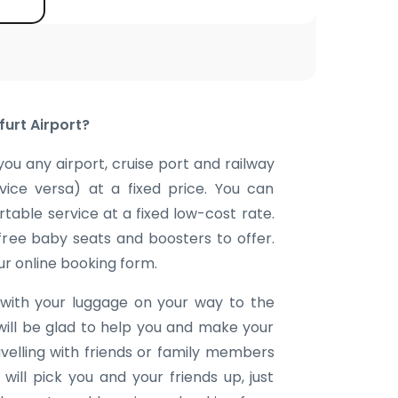
furt Airport?
you any airport, cruise port and railway
 vice versa) at a fixed price. You can
table service at a fixed low-cost rate.
 free baby seats and boosters to offer.
our online booking form.
with your luggage on your way to the
will be glad to help you and make your
avelling with friends or family members
ill pick you and your friends up, just