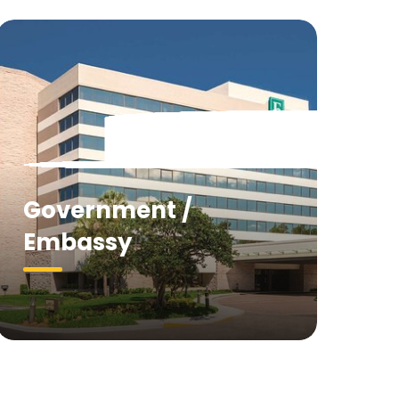
Government /
Embassy