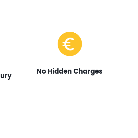
No Hidden Charges
xury