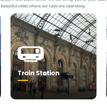
 beautiful cities where our taxis are operating.
Train Station