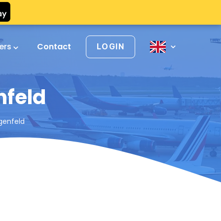
vers
Contact
LOGIN
nfeld
ngenfeld