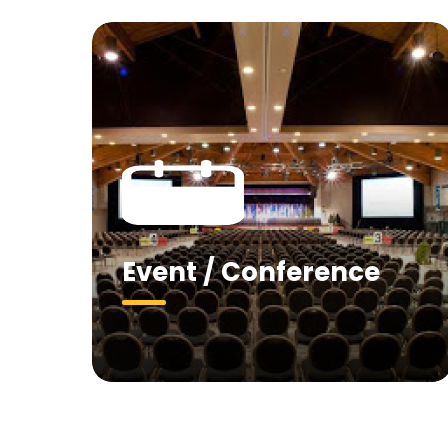
Event / Conference