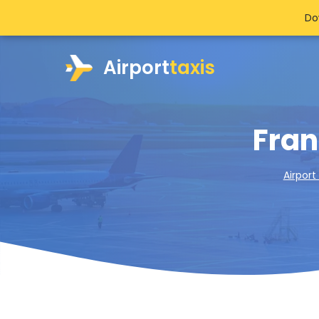
Do
Airport
taxis
Fran
Airport