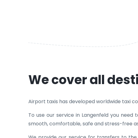
We cover all dest
Airport taxis has developed worldwide taxi cove
To use our service in Langenfeld you need t
smooth, comfortable, safe and stress-free as
We provide our service for transfers to th