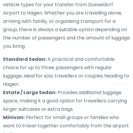
vehicle types for your transfer from Düsseldorf
Airport to Hagen. Whether you are travelling alone,
arriving with family, or organising transport for a
group, there is always a suitable option depending on
the number of passengers and the amount of luggage
you bring.
Standard Sedan:
A practical and comfortable
choice for up to three passengers with regular
luggage, ideal for solo travellers or couples heading to
Hagen.
Estate / Large Sedan:
Provides additional luggage
space, making it a good option for travellers carrying
larger suitcases or extra bags.
Minivan:
Perfect for small groups or families who
want to travel together comfortably from the airport