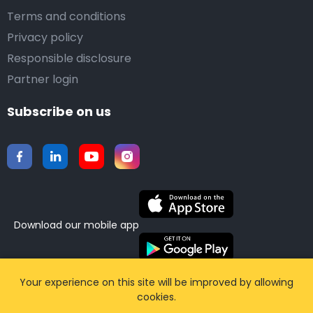
Terms and conditions
Privacy policy
Responsible disclosure
Partner login
Subscribe on us
Download our mobile app
©2015-2026 Airporttaxis.com.
All right reserved |
Your experience on this site will be improved by allowing
cookies.
Powered by
CodiCo.io