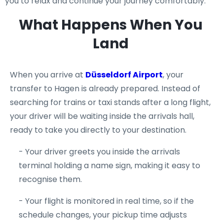
you to relax and continue your journey comfortably.
What Happens When You
Land
When you arrive at
Düsseldorf Airport
, your
transfer to Hagen is already prepared. Instead of
searching for trains or taxi stands after a long flight,
your driver will be waiting inside the arrivals hall,
ready to take you directly to your destination.
- Your driver greets you inside the arrivals
terminal holding a name sign, making it easy to
recognise them.
- Your flight is monitored in real time, so if the
schedule changes, your pickup time adjusts