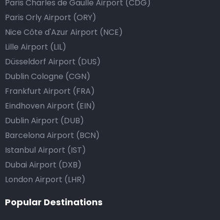
Paris Charles de Gaulle Airport (CDG)
Paris Orly Airport (ORY)
Nice Côte d'Azur Airport (NCE)
Lille Airport (LIL)
Düsseldorf Airport (DUS)
Dublin Cologne (CGN)
Frankfurt Airport (FRA)
Eindhoven Airport (EIN)
Dublin Airport (DUB)
Barcelona Airport (BCN)
Istanbul Airport (IST)
Dubai Airport (DXB)
London Airport (LHR)
Popular Destinations