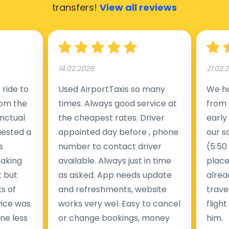
transfers!
View all reviews
14.02.2026
21.02.
ride to
Used AirportTaxis so many
We ha
rom the
times. Always good service at
from 
nctual
the cheapest rates. Driver
early
uested a
appointed day before , phone
our s
s
number to contact driver
(5:50
taking
available. Always just in time
place
t but
as asked. App needs update
alrea
s of
and refreshments, website
travel
rvice was
works very wel. Easy to cancel
fligh
ne less
or change bookings, money
him.