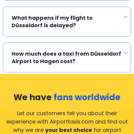
What happens if my flight to
Düsseldorf is delayed?
How much does a taxi from Düsseldorf
Airport to Hagen cost?
We have
fans worldwide
Let our customers tell you about their
experience with Airporttaxis.com
and find out
why we are
your best choice
for airport