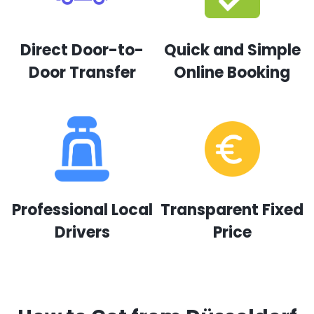
Direct Door-to-
Quick and Simple
Door Transfer
Online Booking
Professional Local
Transparent Fixed
Drivers
Price