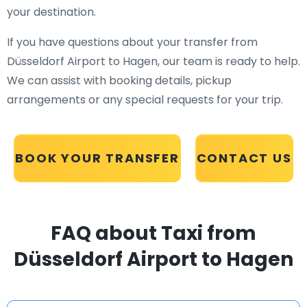
your destination.
If you have questions about your transfer from
Düsseldorf Airport to Hagen, our team is ready to help.
We can assist with booking details, pickup
arrangements or any special requests for your trip.
BOOK YOUR TRANSFER
CONTACT US
FAQ about Taxi from
Düsseldorf Airport to Hagen