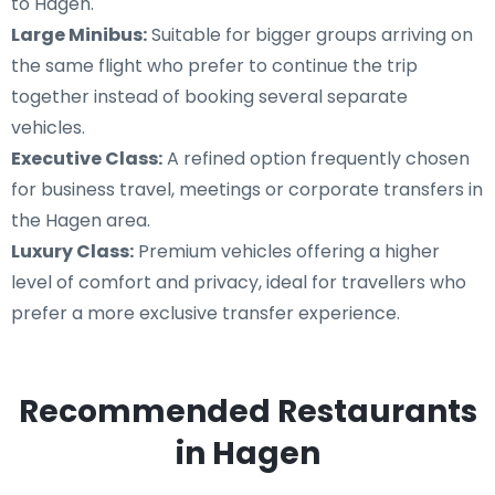
to Hagen.
Large Minibus:
Suitable for bigger groups arriving on
the same flight who prefer to continue the trip
together instead of booking several separate
vehicles.
Executive Class:
A refined option frequently chosen
for business travel, meetings or corporate transfers in
the Hagen area.
Luxury Class:
Premium vehicles offering a higher
level of comfort and privacy, ideal for travellers who
prefer a more exclusive transfer experience.
Recommended Restaurants
in Hagen