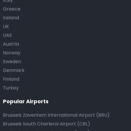
Italy
Greece
Ireland
UK
UAE
Austria
Norway
Sweden
Denmark
Finland
Turkey
Popular Airports
Brussels Zaventem International Airport (BRU)
Brussels South Charleroi Airport (CRL)