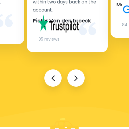
.
within two days back on the
Man
account.
Pieter Van den broeck
84 
35 reviews