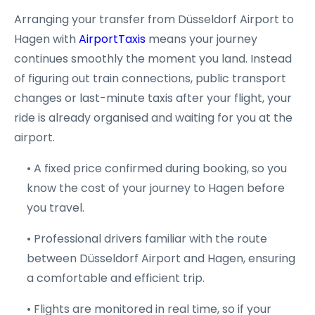
Arranging your transfer from Düsseldorf Airport to
Hagen with
AirportTaxis
means your journey
continues smoothly the moment you land. Instead
of figuring out train connections, public transport
changes or last-minute taxis after your flight, your
ride is already organised and waiting for you at the
airport.
• A fixed price confirmed during booking, so you
know the cost of your journey to Hagen before
you travel.
• Professional drivers familiar with the route
between Düsseldorf Airport and Hagen, ensuring
a comfortable and efficient trip.
• Flights are monitored in real time, so if your