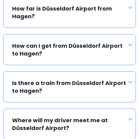
How far is Düsseldorf Airport from
Hagen?
How can I get from Düsseldorf Airport
to Hagen?
Is there a train from Düsseldorf Airport
to Hagen?
Where will my driver meet me at
Düsseldorf Airport?