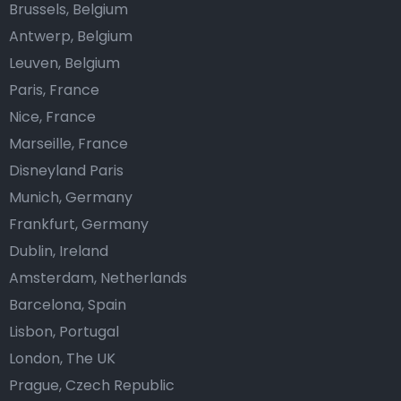
Brussels, Belgium
Antwerp, Belgium
Leuven, Belgium
Paris, France
Nice, France
Marseille, France
Disneyland Paris
Munich, Germany
Frankfurt, Germany
Dublin, Ireland
Amsterdam, Netherlands
Barcelona, Spain
Lisbon, Portugal
London, The UK
Prague, Czech Republic