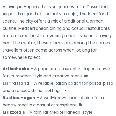
Arriving in Hagen after your journey from Düsseldorf
Airport is a good opportunity to enjoy the local food
scene. The city offers a mix of traditional German
cuisine, Mediterranean dining and casual restaurants
for a relaxed lunch or evening meal. If you are staying
near the centre, these places are among the names
travellers often come across when looking for
somewhere to eat.
Artischocke
– A popular restaurant in Hagen known
for its modern style and creative menu. 🍽️
La Trattoria
– A reliable Italian option for pasta, pizza
and a relaxed dinner setting. 🥘
Rustica Hagen
– A well-known local choice for a
hearty meal in a casual atmosphere. 🍔
Mazzola's
– A familiar Mediterranean-style