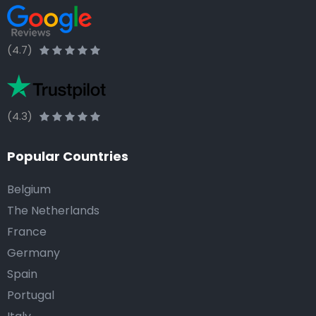
(4.7)
(4.3)
Popular Countries
Belgium
The Netherlands
France
Germany
Spain
Portugal