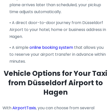
plane arrives later than scheduled, your pickup
time adjusts automatically.
• A direct door-to-door journey from Düsseldorf
Airport to your hotel, home or business address in
Hagen.
• A simple
online booking system
that allows you
to reserve your airport transfer in advance within
minutes.
Vehicle Options for Your Taxi
from Düsseldorf Airport to
Hagen
With
AirportTaxis
, you can choose from several