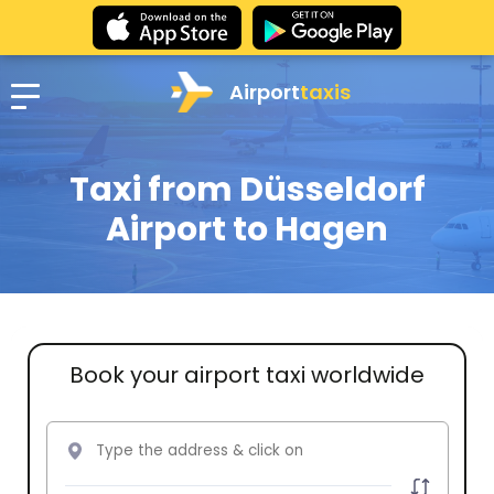
Airport
taxis
Taxi from Düsseldorf
Airport to Hagen
Book your airport taxi worldwide