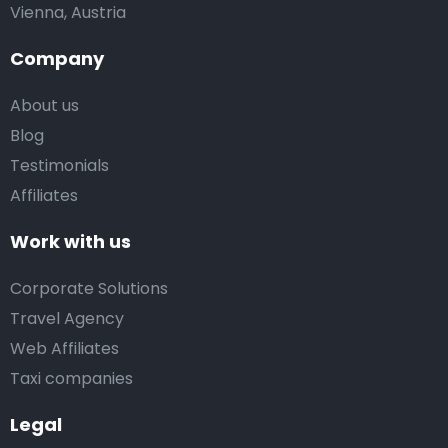
Vienna, Austria
Company
About us
Blog
Testimonials
Affiliates
Work with us
Corporate Solutions
Travel Agency
Web Affiliates
Taxi companies
Legal