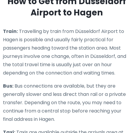
How to Get from Düsseldorf
Airport to Hagen
Train:
Travelling by train from Düsseldorf Airport to
Hagen is possible and usually fairly practical for
passengers heading toward the station area. Most
journeys involve one change, often in Düsseldorf, and
the total travel time is usually just over an hour
depending on the connection and waiting times.
Bus:
Bus connections are available, but they are
generally slower and less direct than rail or a private
transfer. Depending on the route, you may need to
continue from a central stop before reaching your
final address in Hagen.
Taxi:
Taxis are available outside the arrivals area at