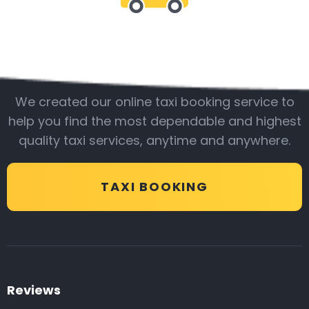
Be with us
We created our online taxi booking service to
help you find the most dependable and highest
quality taxi services, anytime and anywhere.
TAXI BOOKING
Reviews