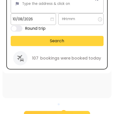
Round trip
Search
107
bookings were booked today