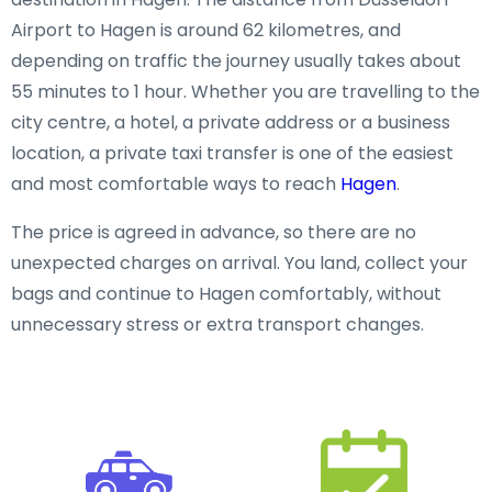
Airport to Hagen is around 62 kilometres, and
depending on traffic the journey usually takes about
55 minutes to 1 hour. Whether you are travelling to the
city centre, a hotel, a private address or a business
location, a private taxi transfer is one of the easiest
and most comfortable ways to reach
Hagen
.
The price is agreed in advance, so there are no
unexpected charges on arrival. You land, collect your
bags and continue to Hagen comfortably, without
unnecessary stress or extra transport changes.