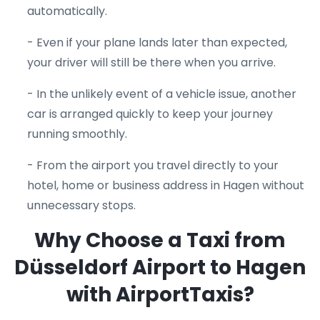
automatically.
- Even if your plane lands later than expected,
your driver will still be there when you arrive.
- In the unlikely event of a vehicle issue, another
car is arranged quickly to keep your journey
running smoothly.
- From the airport you travel directly to your
hotel, home or business address in Hagen without
unnecessary stops.
Why Choose a Taxi from
Düsseldorf Airport to Hagen
with AirportTaxis?