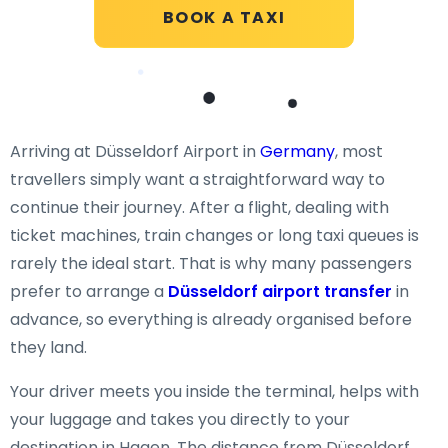
BOOK A TAXI
Arriving at Düsseldorf Airport in
Germany
, most
travellers simply want a straightforward way to
continue their journey. After a flight, dealing with
ticket machines, train changes or long taxi queues is
rarely the ideal start. That is why many passengers
prefer to arrange a
Düsseldorf airport transfer
in
advance, so everything is already organised before
they land.
Your driver meets you inside the terminal, helps with
your luggage and takes you directly to your
destination in Hagen. The distance from Düsseldorf