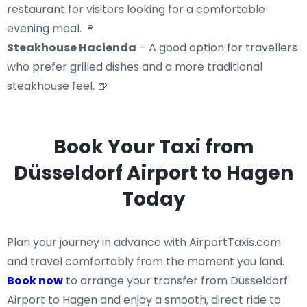
restaurant for visitors looking for a comfortable
evening meal. 🍷
Steakhouse Hacienda
– A good option for travellers
who prefer grilled dishes and a more traditional
steakhouse feel. 🍺
Book Your Taxi from
Düsseldorf Airport to Hagen
Today
Plan your journey in advance with AirportTaxis.com
and travel comfortably from the moment you land.
Book now
to arrange your transfer from Düsseldorf
Airport to Hagen and enjoy a smooth, direct ride to