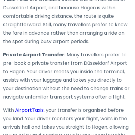
Düsseldorf Airport, and because Hagen is within
comfortable driving distance, the route is quite
straightforward. Still, many travellers prefer to know
the fare in advance rather than arranging a ride on
the spot during busy airport periods.
Private Airport Transfer:
Many travellers prefer to
pre-book a private transfer from Düsseldorf Airport
to Hagen. Your driver meets you inside the terminal,
assists with your luggage and takes you directly to
your destination without the need to change trains or
navigate unfamiliar transport systems after a flight.
With
AirportTaxis
, your transfer is organised before
you land. Your driver monitors your flight, waits in the
arrivals hall and takes you straight to Hagen, allowing