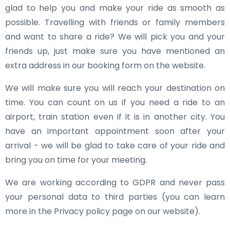
glad to help you and make your ride as smooth as
possible. Travelling with friends or family members
and want to share a ride? We will pick you and your
friends up, just make sure you have mentioned an
extra address in our booking form on the website.
We will make sure you will reach your destination on
time. You can count on us if you need a ride to an
airport, train station even if it is in another city. You
have an important appointment soon after your
arrival - we will be glad to take care of your ride and
bring you on time for your meeting.
We are working according to GDPR and never pass
your personal data to third parties (you can learn
more in the Privacy policy page on our website).