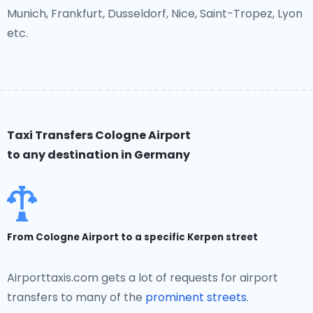
Munich, Frankfurt, Dusseldorf, Nice, Saint-Tropez, Lyon
etc.
Taxi Transfers Cologne Airport
to any destination in Germany
From Cologne Airport to a specific Kerpen street
Airporttaxis.com gets a lot of requests for airport
transfers to many of the
prominent streets
.