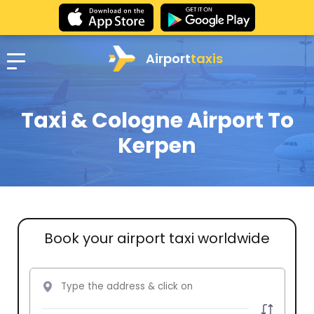
Airport
taxis
Taxi & Cologne Airport To
Kerpen
Book your airport taxi worldwide