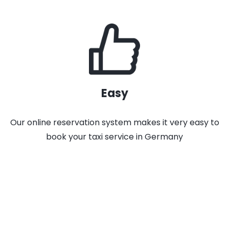
Easy
Our online reservation system makes it very easy to
book your taxi service in Germany