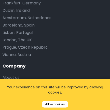
Frankfurt, Germany
Dublin, Ireland
Amsterdam, Netherlands
Barcelona, Spain
Lisbon, Portugal
London, The UK
Prague, Czech Republic
Vienna, Austria
Company
About us
Blog
Your experience on this site will be improved by allowing
Testimonials
cookies.
Affiliates
Allow cookies