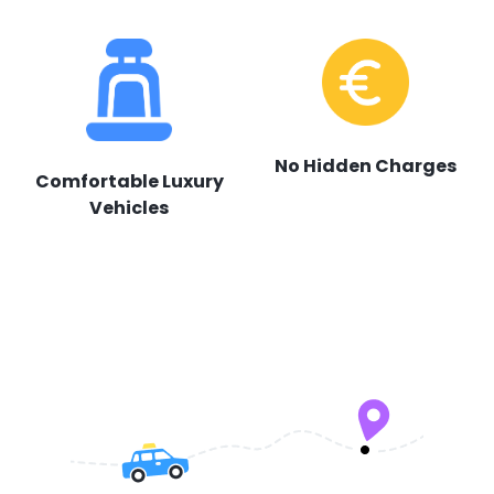
No Hidden Charges
Comfortable Luxury
Vehicles