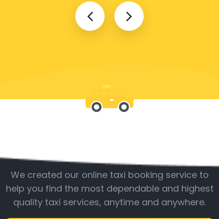
Be with us
We created our online taxi booking service to
help you find the most dependable and highest
quality taxi services, anytime and anywhere.