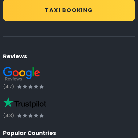
TAXI BOOKING
Reviews
(4.7)
(4.3)
Popular Countries