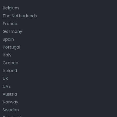
Belgium
The Netherlands
France
Germany
Spain
Portugal
Italy
Greece
Ireland
UK
UAE
Austria
Norway
Sweden