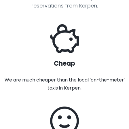
reservations from Kerpen.
Cheap
We are much cheaper than the local 'on-the-meter'
taxis in Kerpen.