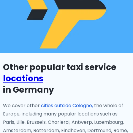
Other popular taxi service
locations
in Germany
We cover other
cities outside Cologne,
the whole of
Europe, including many popular locations such as
Paris, Lille, Brussels, Charleroi, Antwerp, Luxembourg,
Amsterdam, Rotterdam, Eindhoven, Dortmund, Rome,