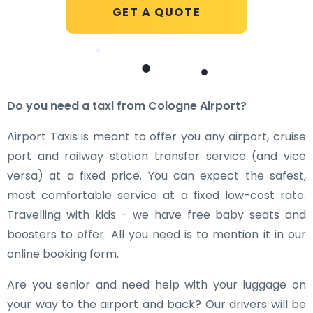
GET A QUOTE
Do you need a taxi from Cologne Airport?
Airport Taxis is meant to offer you any airport, cruise
port and railway station transfer service (and vice
versa) at a fixed price. You can expect the safest,
most comfortable service at a fixed low-cost rate.
Travelling with kids - we have free baby seats and
boosters to offer. All you need is to mention it in our
online booking form.
Are you senior and need help with your luggage on
your way to the airport and back? Our drivers will be