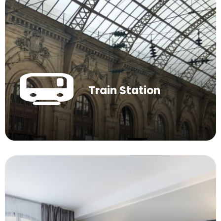
Train Station