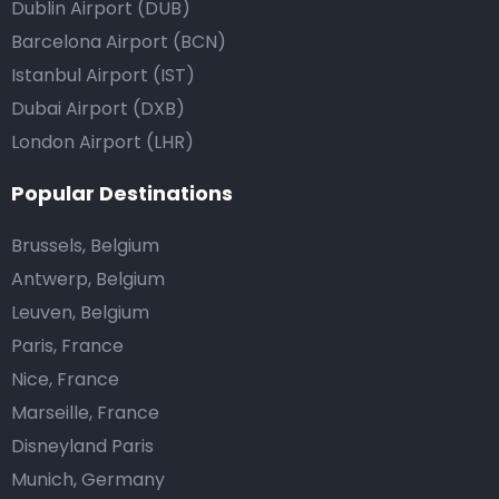
Dublin Airport (DUB)
Barcelona Airport (BCN)
Istanbul Airport (IST)
Dubai Airport (DXB)
London Airport (LHR)
Popular Destinations
Brussels, Belgium
Antwerp, Belgium
Leuven, Belgium
Paris, France
Nice, France
Marseille, France
Disneyland Paris
Munich, Germany