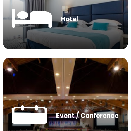
Hotel
Event / Conference