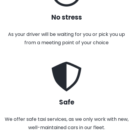
No stress
As your driver will be waiting for you or pick you up
from a meeting point of your choice
Safe
We offer safe taxi services, as we only work with new,
well-maintained cars in our fleet.