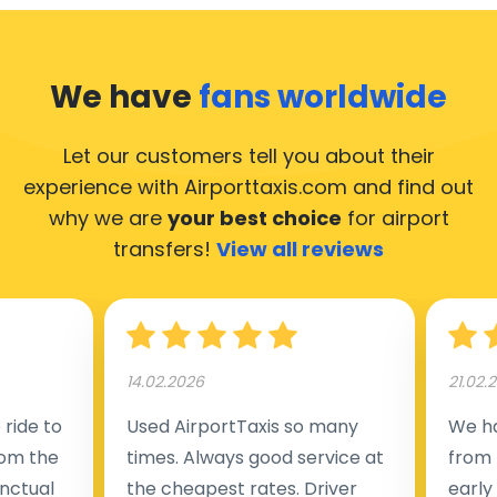
We have
fans worldwide
Let our customers tell you about their
experience with Airporttaxis.com
and find out
why we are
your best choice
for airport
transfers!
View all reviews
14.02.2026
21.02.
ride to
Used AirportTaxis so many
We ha
rom the
times. Always good service at
from 
nctual
the cheapest rates. Driver
early