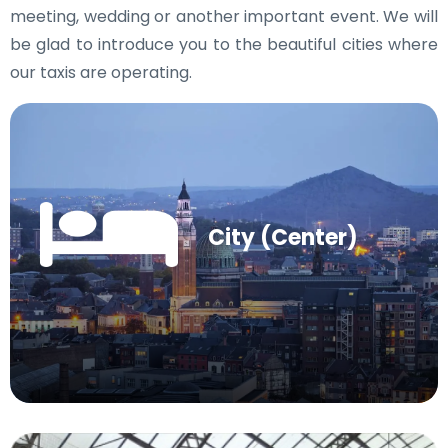
meeting, wedding or another important event. We will
be glad to introduce you to the beautiful cities where
our taxis are operating.
City (Center)