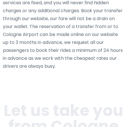
services are fixed, and you will never find hidden
charges or any additional charges. Book your transfer
through our website, our fare will not be a drain on
your wallet. The reservation of a transfer from or to
Cologne Airport can be made online on our website
up to 3 months in advance, we request all our
passengers to book their rides a minimum of 24 hours
in advance as we work with the cheapest rates our
drivers are always busy.
Let us take you
from Cologne