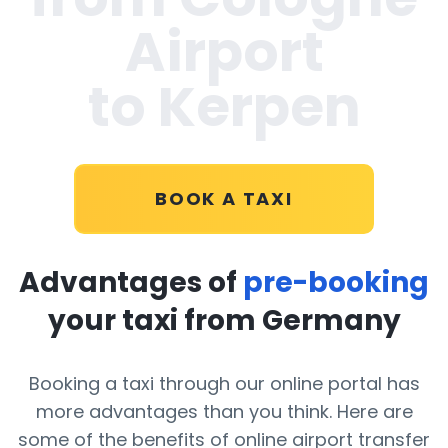
Airport
to Kerpen
BOOK A TAXI
Advantages of
pre-booking
your taxi from Germany
Booking a taxi through our online portal has
more advantages than you think. Here are
some of the benefits of online airport transfer