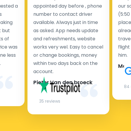
uested a
appointed day before , phone
our s
s
number to contact driver
(5:50
taking
available. Always just in time
place
t but
as asked. App needs update
alrea
s of
and refreshments, website
travel
rvice was
works very wel. Easy to cancel
fligh
ne less
or change bookings, money
him.
.
within two days back on the
Man
account.
Pieter Van den broeck
84 
35 reviews