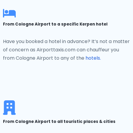
From Cologne Airport to a specific Kerpen hotel
Have you booked a hotel in advance? It’s not a matter
of concern as Airporttaxis.com can chauffeur you
from Cologne Airport to any of the
hotels.
From Cologne Airport to all touristic places & cities