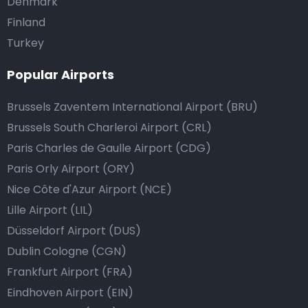
Denmark
Finland
Turkey
Popular Airports
Brussels Zaventem International Airport (BRU)
Brussels South Charleroi Airport (CRL)
Paris Charles de Gaulle Airport (CDG)
Paris Orly Airport (ORY)
Nice Côte d'Azur Airport (NCE)
Lille Airport (LIL)
Düsseldorf Airport (DUS)
Dublin Cologne (CGN)
Frankfurt Airport (FRA)
Eindhoven Airport (EIN)