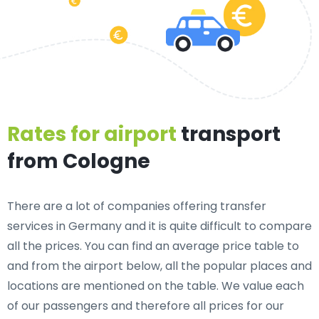
Rates for airport
transport
from Cologne
There are a lot of companies offering transfer
services in Germany and it is quite difficult to compare
all the prices. You can find an average price table to
and from the airport below, all the popular places and
locations are mentioned on the table. We value each
of our passengers and therefore all prices for our