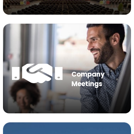
Company
Meetings