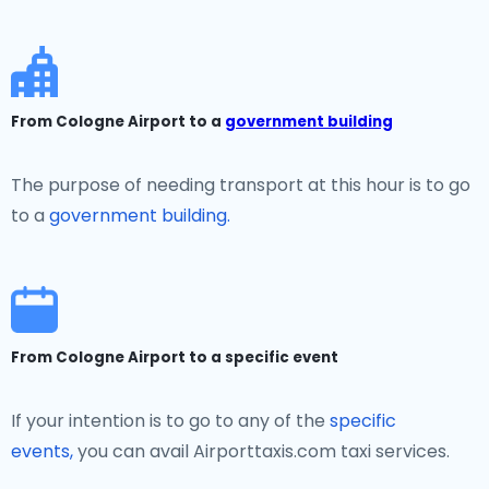
From Cologne Airport to a
government building
The purpose of needing transport at this hour is to go
to a
government building.
From Cologne Airport to a specific event
If your intention is to go to any of the
specific
events,
you can avail Airporttaxis.com taxi services.