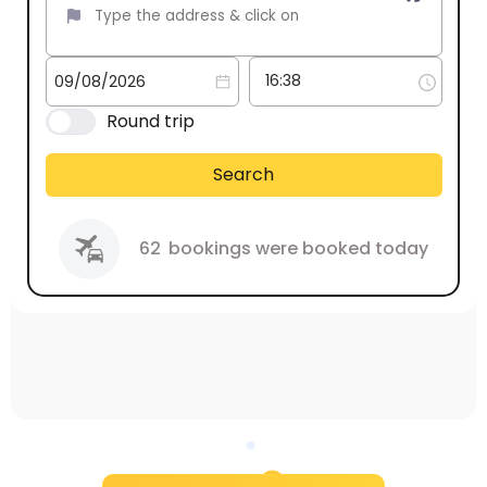
Round trip
Search
62
bookings were booked today