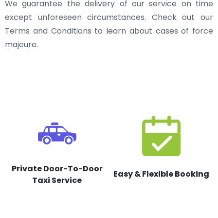
We guarantee the delivery of our service on time
except unforeseen circumstances. Check out our
Terms and Conditions to learn about cases of force
majeure.
Private Door-To-Door
Easy & Flexible Booking
Taxi Service