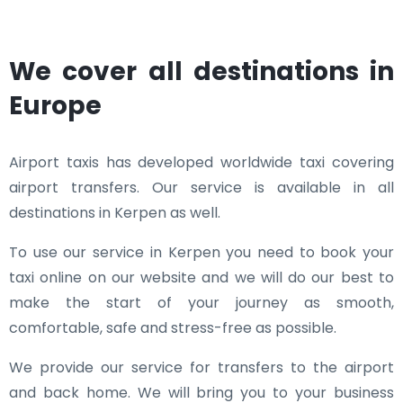
We cover all destinations in
Europe
Airport taxis has developed worldwide taxi covering
airport transfers. Our service is available in all
destinations in Kerpen as well.
To use our service in Kerpen you need to book your
taxi online on our website and we will do our best to
make the start of your journey as smooth,
comfortable, safe and stress-free as possible.
We provide our service for transfers to the airport
and back home. We will bring you to your business