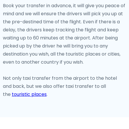
Book your transfer in advance, it will give you peace of
mind and we will ensure the drivers will pick you up at
the pre-destined time of the flight. Even if there is a
delay, the drivers keep tracking the flight and keep
waiting up to 60 minutes at the airport. After being
picked up by the driver he will bring you to any
destination you wish, all the touristic places or cities,
even to another country if you wish.
Not only taxi transfer from the airport to the hotel
and back, but we also offer taxi transfer to all
the
touristic places
.