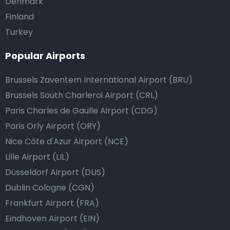
Denmark
Finland
Turkey
Popular Airports
Brussels Zaventem International Airport (BRU)
Brussels South Charleroi Airport (CRL)
Paris Charles de Gaulle Airport (CDG)
Paris Orly Airport (ORY)
Nice Côte d'Azur Airport (NCE)
Lille Airport (LIL)
Düsseldorf Airport (DUS)
Dublin Cologne (CGN)
Frankfurt Airport (FRA)
Eindhoven Airport (EIN)