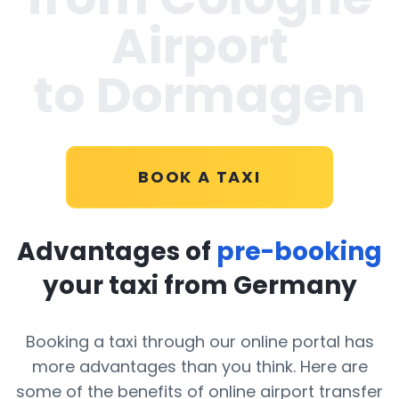
Airport
to Dormagen
BOOK A TAXI
Advantages of
pre-booking
your taxi from Germany
Booking a taxi through our online portal has
more advantages than you think. Here are
some of the benefits of online airport transfer