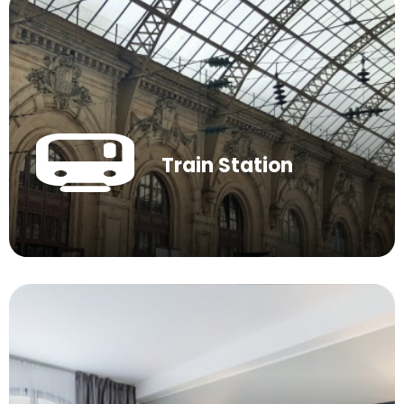
Train Station