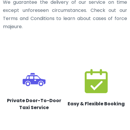
We guarantee the delivery of our service on time
except unforeseen circumstances. Check out our
Terms and Conditions to learn about cases of force
majeure.
Private Door-To-Door
Easy & Flexible Booking
Taxi Service