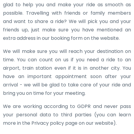
glad to help you and make your ride as smooth as
possible. Travelling with friends or family members
and want to share a ride? We will pick you and your
friends up, just make sure you have mentioned an
extra address in our booking form on the website.
We will make sure you will reach your destination on
time. You can count on us if you need a ride to an
airport, train station even if it is in another city. You
have an important appointment soon after your
arrival - we will be glad to take care of your ride and
bring you on time for your meeting.
We are working according to GDPR and never pass
your personal data to third parties (you can learn
more in the Privacy policy page on our website).