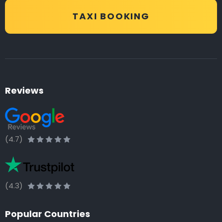
TAXI BOOKING
Reviews
(4.7)
(4.3)
Popular Countries