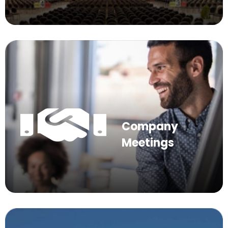
Company
Meetings