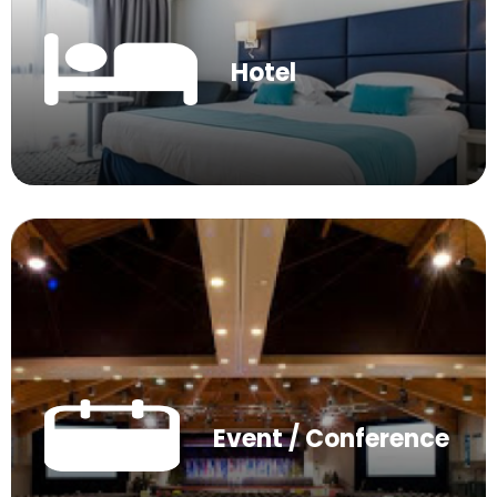
Hotel
Event / Conference