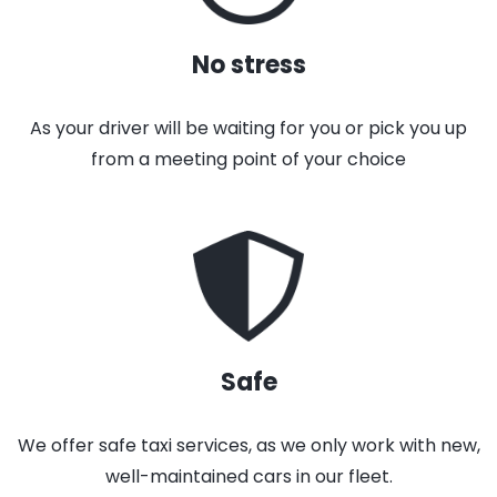
No stress
As your driver will be waiting for you or pick you up
from a meeting point of your choice
Safe
We offer safe taxi services, as we only work with new,
well-maintained cars in our fleet.