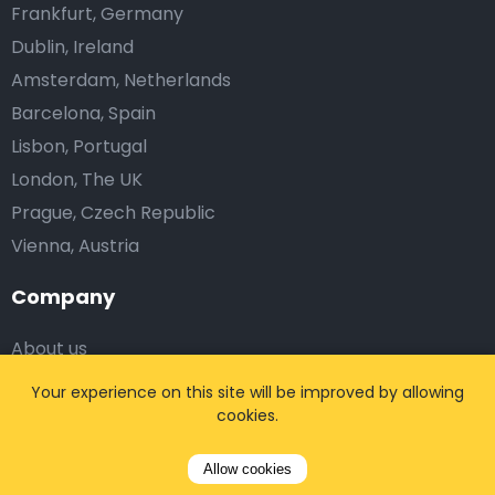
Frankfurt, Germany
Dublin, Ireland
Amsterdam, Netherlands
Barcelona, Spain
Lisbon, Portugal
London, The UK
Prague, Czech Republic
Vienna, Austria
Company
About us
Blog
Your experience on this site will be improved by allowing
Testimonials
cookies.
Affiliates
Allow cookies