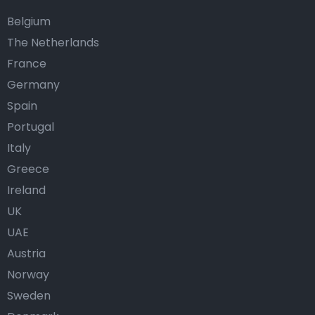
Belgium
The Netherlands
France
Germany
Spain
Portugal
Italy
Greece
Ireland
UK
UAE
Austria
Norway
Sweden