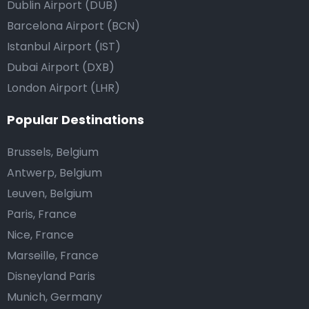
Dublin Airport (DUB)
Barcelona Airport (BCN)
Istanbul Airport (IST)
Dubai Airport (DXB)
London Airport (LHR)
Popular Destinations
Brussels, Belgium
Antwerp, Belgium
Leuven, Belgium
Paris, France
Nice, France
Marseille, France
Disneyland Paris
Munich, Germany