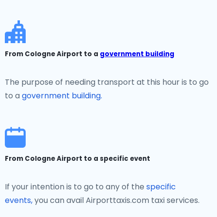
From Cologne Airport to a
government building
The purpose of needing transport at this hour is to go
to a
government building.
From Cologne Airport to a specific event
If your intention is to go to any of the
specific
events,
you can avail Airporttaxis.com taxi services.