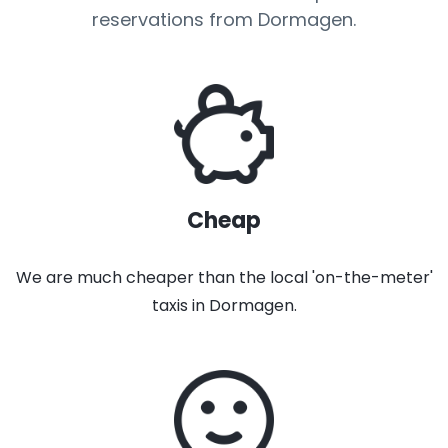
reservations from Dormagen.
Cheap
We are much cheaper than the local 'on-the-meter'
taxis in Dormagen.