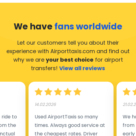
We have
fans worldwide
Let our customers tell you about their
experience with Airporttaxis.com
and find out
why we are
your best choice
for airport
transfers!
View all reviews
14.02.2026
21.02.
ride to
Used AirportTaxis so many
We ha
rom the
times. Always good service at
from 
nctual
the cheapest rates. Driver
early