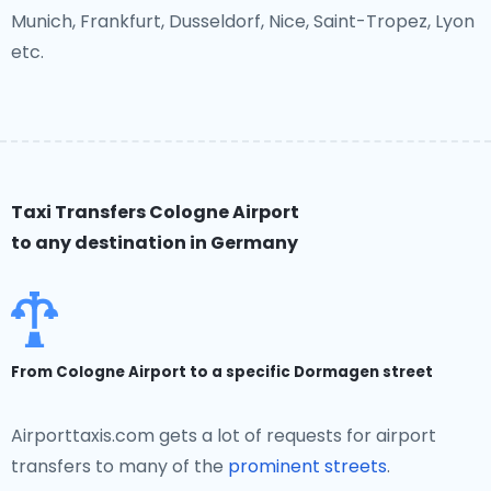
Munich, Frankfurt, Dusseldorf, Nice, Saint-Tropez, Lyon
etc.
Taxi Transfers Cologne Airport
to any destination in Germany
From Cologne Airport to a specific Dormagen street
Airporttaxis.com gets a lot of requests for airport
transfers to many of the
prominent streets
.