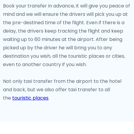
Book your transfer in advance, it will give you peace of
mind and we will ensure the drivers will pick you up at
the pre-destined time of the flight. Even if there is a
delay, the drivers keep tracking the flight and keep
waiting up to 60 minutes at the airport. After being
picked up by the driver he will bring you to any
destination you wish, all the touristic places or cities,
even to another country if you wish.
Not only taxi transfer from the airport to the hotel
and back, but we also offer taxi transfer to all
the
touristic places
.