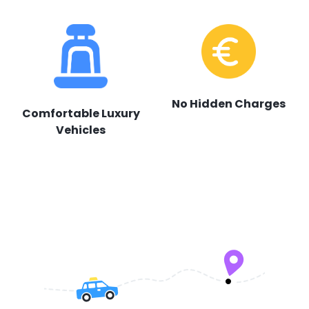
No Hidden Charges
Comfortable Luxury
Vehicles