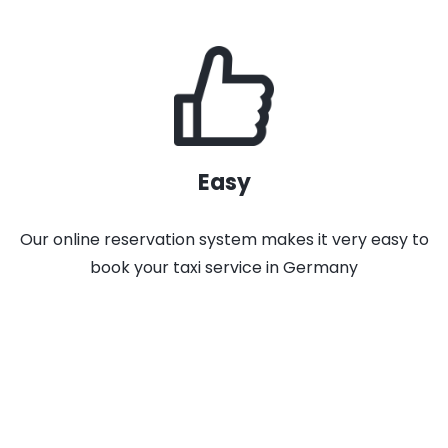
Easy
Our online reservation system makes it very easy to
book your taxi service in Germany