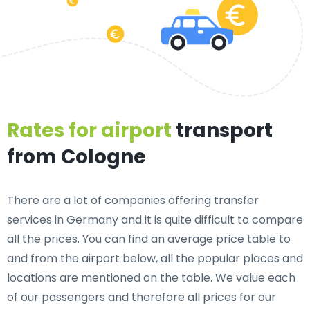
Rates for airport
transport
from Cologne
There are a lot of companies offering transfer
services in Germany and it is quite difficult to compare
all the prices. You can find an average price table to
and from the airport below, all the popular places and
locations are mentioned on the table. We value each
of our passengers and therefore all prices for our