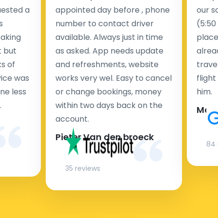
uested a
appointed day before , phone
our s
s
number to contact driver
(5:50
taking
available. Always just in time
place
t but
as asked. App needs update
alrea
s of
and refreshments, website
travel
rvice was
works very wel. Easy to cancel
fligh
ne less
or change bookings, money
him.
.
within two days back on the
Man
account.
Pieter Van den broeck
84 
35 reviews