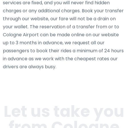
services are fixed, and you will never find hidden
charges or any additional charges. Book your transfer
through our website, our fare will not be a drain on
your wallet. The reservation of a transfer from or to
Cologne Airport can be made online on our website
up to 3 months in advance, we request all our
passengers to book their rides a minimum of 24 hours
in advance as we work with the cheapest rates our
drivers are always busy.
Let us take you
from Cologne