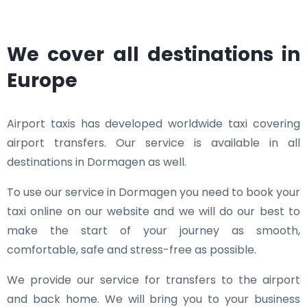
We cover all destinations in
Europe
Airport taxis has developed worldwide taxi covering
airport transfers. Our service is available in all
destinations in Dormagen as well.
To use our service in Dormagen you need to book your
taxi online on our website and we will do our best to
make the start of your journey as smooth,
comfortable, safe and stress-free as possible.
We provide our service for transfers to the airport
and back home. We will bring you to your business