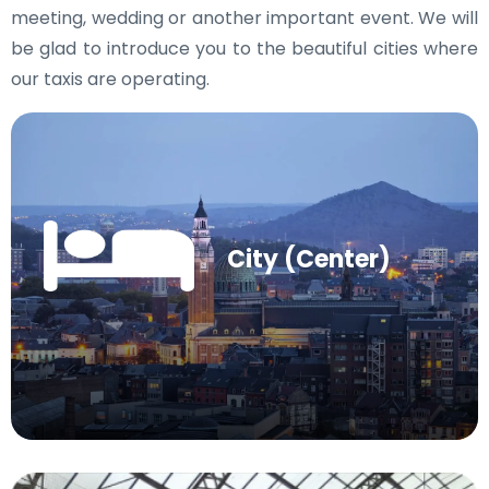
meeting, wedding or another important event. We will
be glad to introduce you to the beautiful cities where
our taxis are operating.
City (Center)