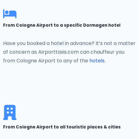
From Cologne Airport to a specific Dormagen hotel
Have you booked a hotel in advance? It’s not a matter
of concern as Airporttaxis.com can chauffeur you
from Cologne Airport to any of the
hotels.
From Cologne Airport to all touristic places & cities