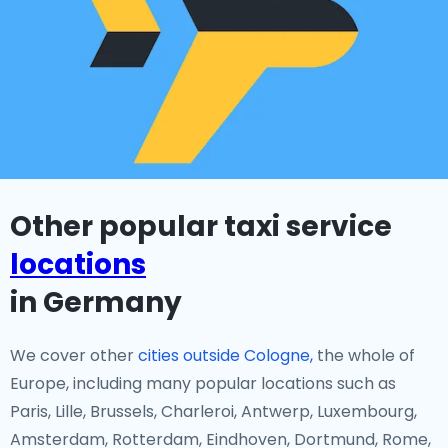
Other popular taxi service
locations
in Germany
We cover other
cities outside Cologne,
the whole of
Europe, including many popular locations such as
Paris, Lille, Brussels, Charleroi, Antwerp, Luxembourg,
Amsterdam, Rotterdam, Eindhoven, Dortmund, Rome,