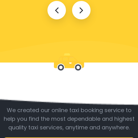
Be with us
We created our online taxi booking service to
help you find the most dependable and highest
quality taxi services, anytime and anywhere.