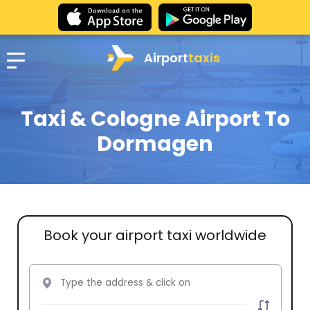
Airport
taxis
Taxi & Cologne Airport To
Dormagen
Book your airport taxi worldwide