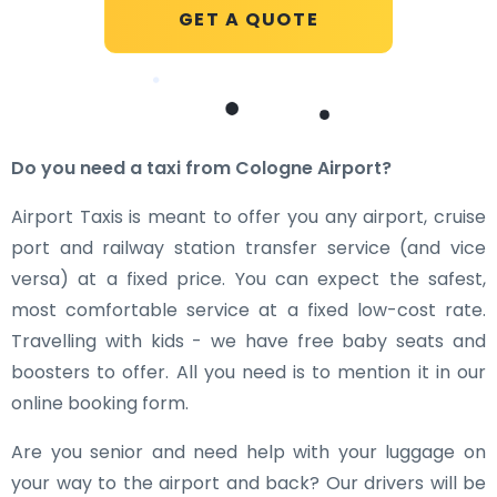
GET A QUOTE
Do you need a taxi from Cologne Airport?
Airport Taxis is meant to offer you any airport, cruise
port and railway station transfer service (and vice
versa) at a fixed price. You can expect the safest,
most comfortable service at a fixed low-cost rate.
Travelling with kids - we have free baby seats and
boosters to offer. All you need is to mention it in our
online booking form.
Are you senior and need help with your luggage on
your way to the airport and back? Our drivers will be