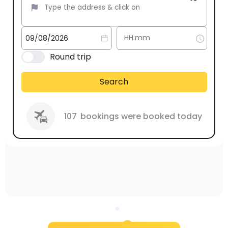
Round trip
Search
107
bookings were booked today