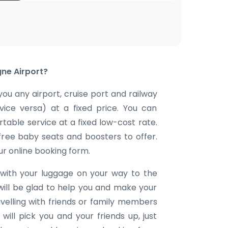
ne Airport?
you any airport, cruise port and railway
 vice versa) at a fixed price. You can
table service at a fixed low-cost rate.
 free baby seats and boosters to offer.
our online booking form.
with your luggage on your way to the
will be glad to help you and make your
avelling with friends or family members
ill pick you and your friends up, just