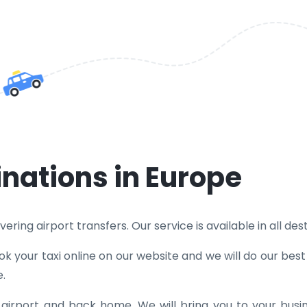
inations in Europe
ring airport transfers. Our service is available in all dest
k your taxi online on our website and we will do our bes
e.
e airport and back home. We will bring you to your bus