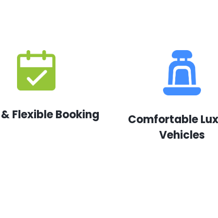
 & Flexible Booking
Comfortable Lu
Vehicles