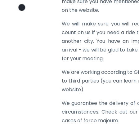
make sure you have mentioned 
on the website.
We will make sure you will re
count on us if you need a ride to
another city. You have an im
arrival - we will be glad to tak
for your meeting.
We are working according to G
to third parties (you can learn
website).
We guarantee the delivery of 
circumstances. Check out our
cases of force majeure.