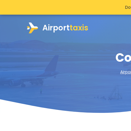
Do
Airport
taxis
Co
Airpo