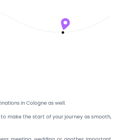
inations in Cologne as well.
t to make the start of your journey as smooth,
iness meeting, wedding or another important