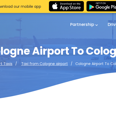
wnload our mobile app
Partnership
Dri
logne Airport To Colo
Cologne Airport To Co
rt Taxis
Taxi from Cologne airport