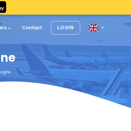
vers
Contact
LOGIN
gne
logne