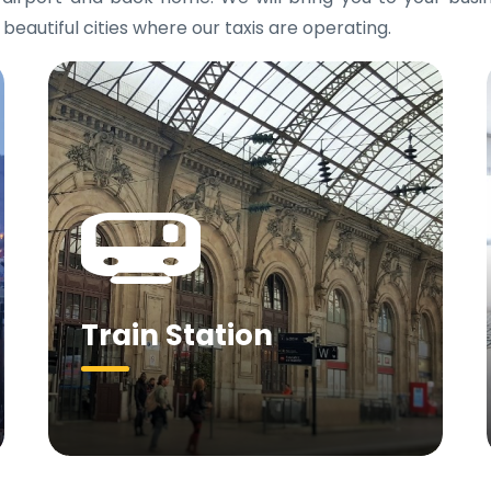
 beautiful cities where our taxis are operating.
Train Station