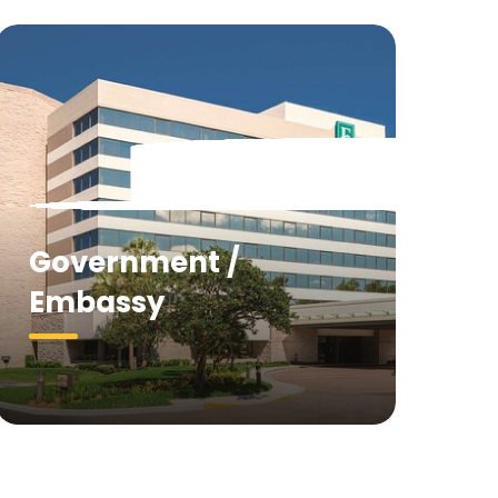
Government /
Embassy