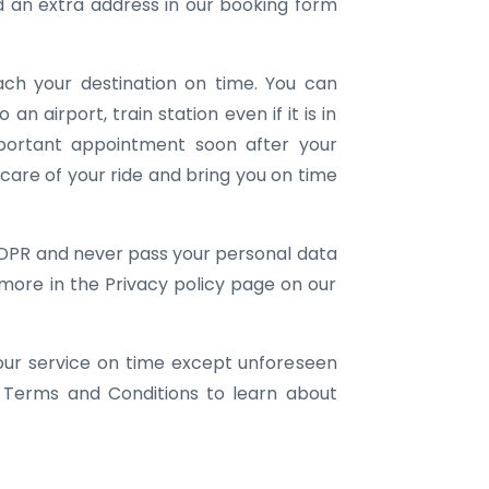
an extra address in our booking form
ach your destination on time. You can
 an airport, train station even if it is in
portant appointment soon after your
e care of your ride and bring you on time
DPR and never pass your personal data
 more in the Privacy policy page on our
our service on time except unforeseen
 Terms and Conditions to learn about