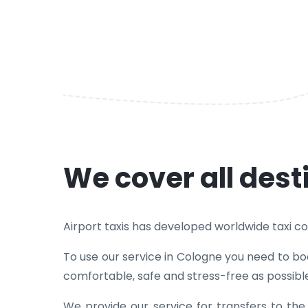
We cover all dest
Airport taxis has developed worldwide taxi cove
To use our service in Cologne you need to boo
comfortable, safe and stress-free as possibl
We provide our service for transfers to th