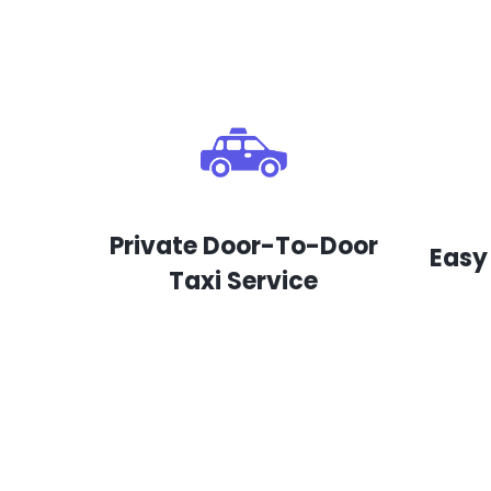
Private Door-To-Door
Easy
Taxi Service