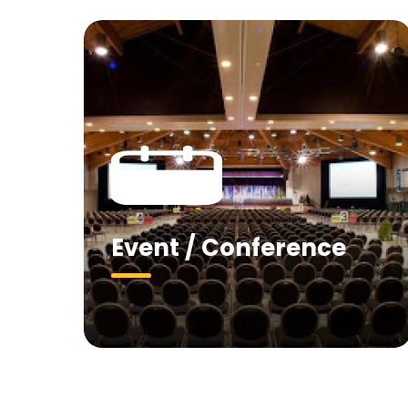
Event / Conference