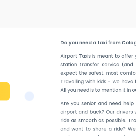
Do you need a taxi from Colog
Airport Taxis is meant to offer 
station transfer service (and
expect the safest, most comfor
Travelling with kids - we have
All you need is to mention it in 
Are you senior and need help 
airport and back? Our drivers 
ride as smooth as possible. Tr
and want to share a ride? We w