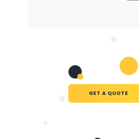
GET A QUOTE