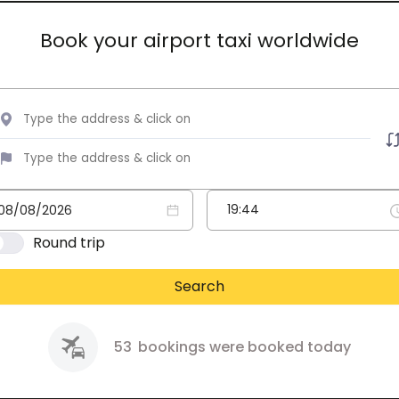
Book your airport taxi worldwide
Round trip
Search
53
bookings were booked today