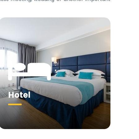
Hotel