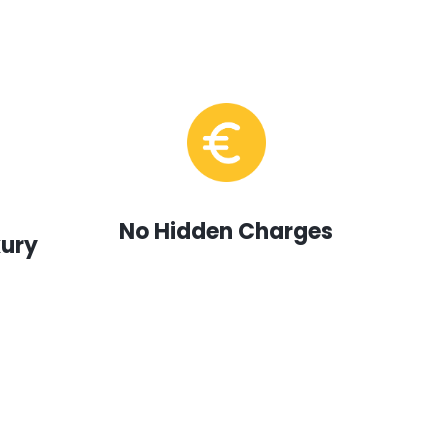
No Hidden Charges
xury