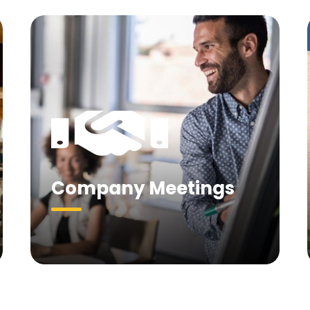
Company Meetings