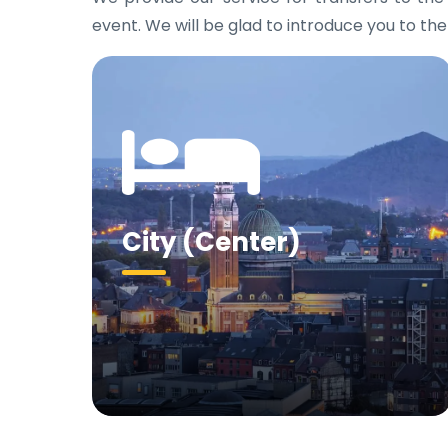
event. We will be glad to introduce you to the
City (Center)