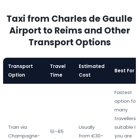
Taxi from Charles de Gaulle
Airport to Reims and Other
Transport Options
Transport
Travel
Estimated
Best For
Option
Time
Cost
Fastest
option for
many
travellers,
Train via
Usually
suitable if
51–85
Champagne-
from €30–
you are