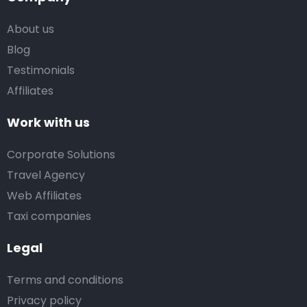
About us
Blog
Testimonials
Affiliates
Work with us
Corporate Solutions
Travel Agency
Web Affiliates
Taxi companies
Legal
Terms and conditions
Privacy policy