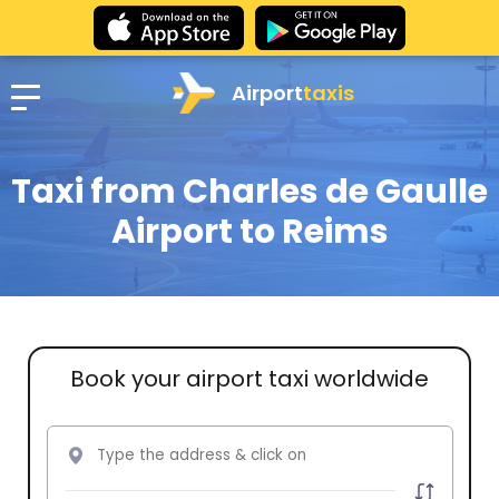
Airport
taxis
Taxi from Charles de Gaulle
Airport to Reims
Book your airport taxi worldwide