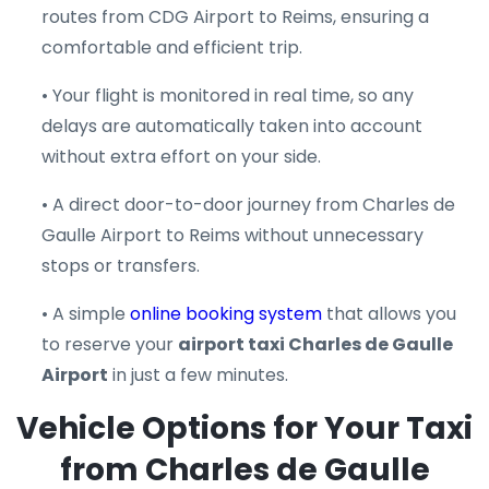
routes from CDG Airport to Reims, ensuring a
comfortable and efficient trip.
• Your flight is monitored in real time, so any
delays are automatically taken into account
without extra effort on your side.
• A direct door-to-door journey from Charles de
Gaulle Airport to Reims without unnecessary
stops or transfers.
• A simple
online booking system
that allows you
to reserve your
airport taxi Charles de Gaulle
Airport
in just a few minutes.
Vehicle Options for Your Taxi
from Charles de Gaulle