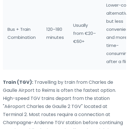
Lower-cos
alternative
but less
Usually
Bus + Train
120–180
convenien
from €20–
Combination
minutes
and more
€60+
time-
consumin
after a fli
Train (TGV):
Travelling by train from Charles de
Gaulle Airport to Reims is often the fastest option.
High-speed TGV trains depart from the station
"Aéroport Charles de Gaulle 2 TGV" located at
Terminal 2. Most routes require a connection at
Champagne-Ardenne TGV station before continuing