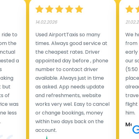
14.02.2026
21.02.
ride to
Used AirportTaxis so many
We ha
rom the
times. Always good service at
from 
nctual
the cheapest rates. Driver
early
uested a
appointed day before , phone
our s
s
number to contact driver
(5:50
taking
available. Always just in time
place
t but
as asked. App needs update
alrea
s of
and refreshments, website
travel
rvice was
works very wel. Easy to cancel
fligh
ne less
or change bookings, money
him.
.
within two days back on the
Man
account.