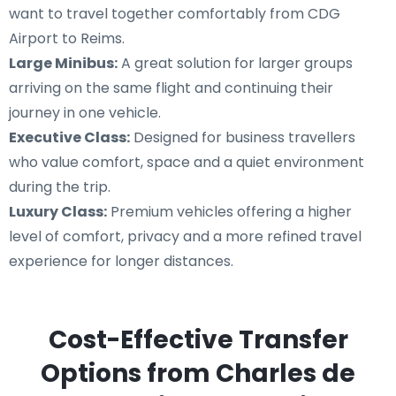
want to travel together comfortably from CDG
Airport to Reims.
Large Minibus:
A great solution for larger groups
arriving on the same flight and continuing their
journey in one vehicle.
Executive Class:
Designed for business travellers
who value comfort, space and a quiet environment
during the trip.
Luxury Class:
Premium vehicles offering a higher
level of comfort, privacy and a more refined travel
experience for longer distances.
Cost-Effective Transfer
Options from Charles de