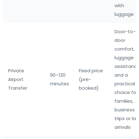
with
luggage
Door-to-
door
comfort,
luggage
assistanc
Private
Fixed price
90–120
and a
Airport
(pre-
minutes
practical
Transfer
booked)
choice for
families,
business
trips or la
arrivals