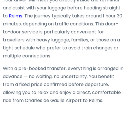
and assist with your luggage before heading straight
to
Reims
. The journey typically takes around 1 hour 30
minutes, depending on traffic conditions. This door-
to-door service is particularly convenient for
travellers with heavy luggage, families, or those on a
tight schedule who prefer to avoid train changes or
multiple connections.
With a pre-booked transfer, everything is arranged in
advance — no waiting, no uncertainty. You benefit
from a fixed price confirmed before departure,
allowing you to relax and enjoy a direct, comfortable
ride from Charles de Gaulle Airport to Reims.