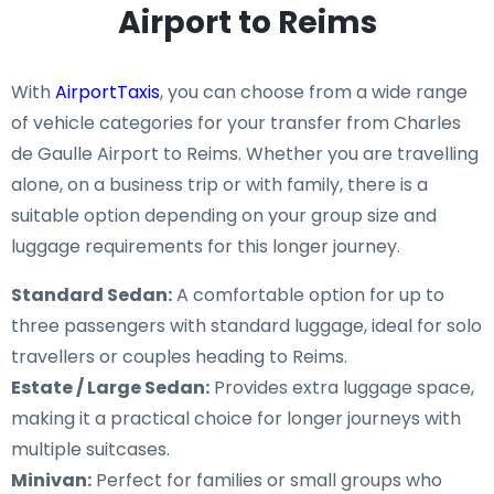
Airport to Reims
With
AirportTaxis
, you can choose from a wide range
of vehicle categories for your transfer from Charles
de Gaulle Airport to Reims. Whether you are travelling
alone, on a business trip or with family, there is a
suitable option depending on your group size and
luggage requirements for this longer journey.
Standard Sedan:
A comfortable option for up to
three passengers with standard luggage, ideal for solo
travellers or couples heading to Reims.
Estate / Large Sedan:
Provides extra luggage space,
making it a practical choice for longer journeys with
multiple suitcases.
Minivan:
Perfect for families or small groups who