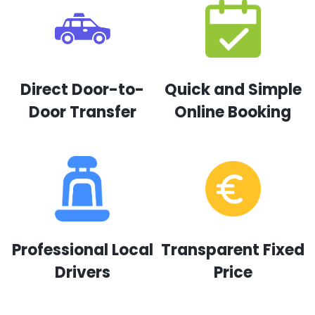
Direct Door-to-
Quick and Simple
Door Transfer
Online Booking
Professional Local
Transparent Fixed
Drivers
Price