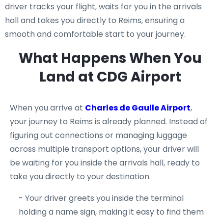
driver tracks your flight, waits for you in the arrivals
hall and takes you directly to Reims, ensuring a
smooth and comfortable start to your journey.
What Happens When You
Land at CDG Airport
When you arrive at
Charles de Gaulle Airport
,
your journey to Reims is already planned. Instead of
figuring out connections or managing luggage
across multiple transport options, your driver will
be waiting for you inside the arrivals hall, ready to
take you directly to your destination.
- Your driver greets you inside the terminal
holding a name sign, making it easy to find them