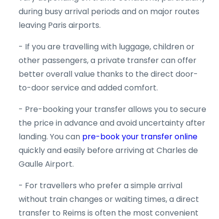
during busy arrival periods and on major routes
leaving Paris airports.
- If you are travelling with luggage, children or
other passengers, a private transfer can offer
better overall value thanks to the direct door-
to-door service and added comfort.
- Pre-booking your transfer allows you to secure
the price in advance and avoid uncertainty after
landing. You can
pre-book your transfer online
quickly and easily before arriving at Charles de
Gaulle Airport.
- For travellers who prefer a simple arrival
without train changes or waiting times, a direct
transfer to Reims is often the most convenient