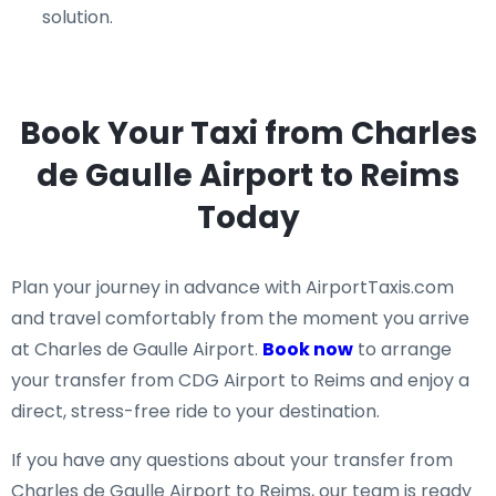
solution.
Book Your Taxi from Charles
de Gaulle Airport to Reims
Today
Plan your journey in advance with AirportTaxis.com
and travel comfortably from the moment you arrive
at Charles de Gaulle Airport.
Book now
to arrange
your transfer from CDG Airport to Reims and enjoy a
direct, stress-free ride to your destination.
If you have any questions about your transfer from
Charles de Gaulle Airport to Reims, our team is ready