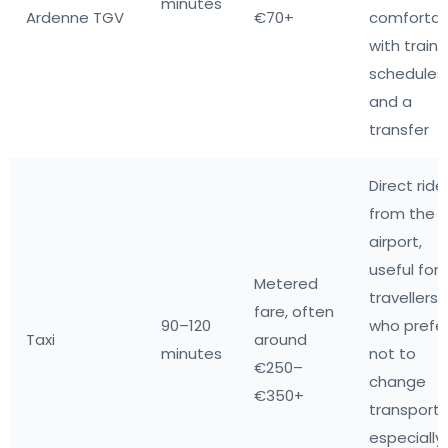
minutes
Ardenne TGV
€70+
comfortab
with train
schedules
and a
transfer
Direct ride
from the
airport,
useful for
Metered
travellers
fare, often
90–120
who prefe
Taxi
around
minutes
not to
€250–
change
€350+
transport,
especially