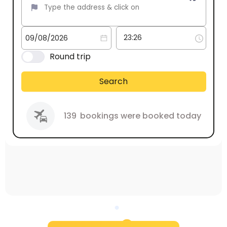
Round trip
Search
139
bookings were booked today