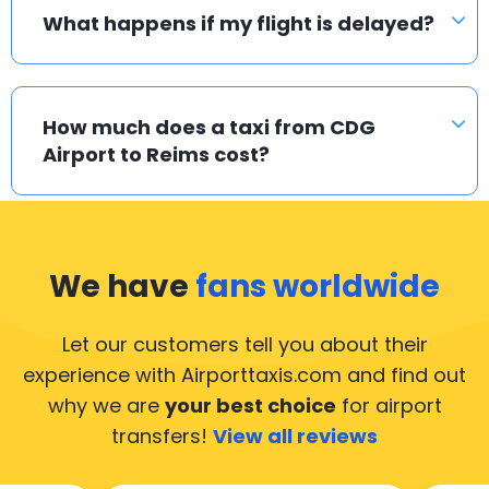
What happens if my flight is delayed?
How much does a taxi from CDG
Airport to Reims cost?
We have
fans worldwide
Let our customers tell you about their
experience with Airporttaxis.com
and find out
why we are
your best choice
for airport
transfers!
View all reviews