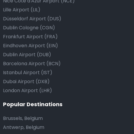
Nice Côte d'Azur Airport (NCE)
Lille Airport (LIL)
Düsseldorf Airport (DUS)
Dublin Cologne (CGN)
Frankfurt Airport (FRA)
Eindhoven Airport (EIN)
Dublin Airport (DUB)
Barcelona Airport (BCN)
Istanbul Airport (IST)
Dubai Airport (DXB)
London Airport (LHR)
Popular Destinations
Brussels, Belgium
Antwerp, Belgium