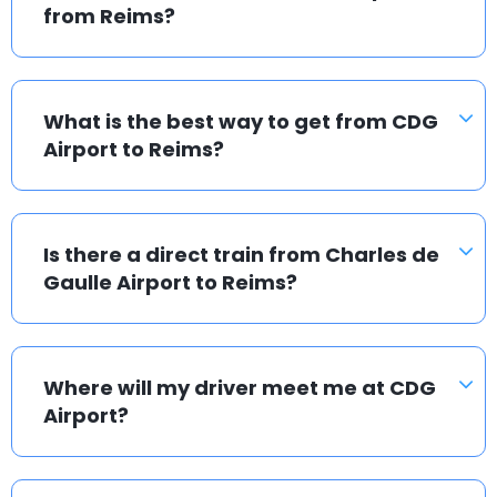
from Reims?
What is the best way to get from CDG
Airport to Reims?
Is there a direct train from Charles de
Gaulle Airport to Reims?
Where will my driver meet me at CDG
Airport?