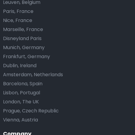
Leuven, Belgium
Paris, France
Nice, France
Marseille, France
Disneyland Paris
Munich, Germany
Frankfurt, Germany
Dublin, Ireland
Amsterdam, Netherlands
Barcelona, Spain
Lisbon, Portugal
London, The UK
Prague, Czech Republic
Vienna, Austria
Company