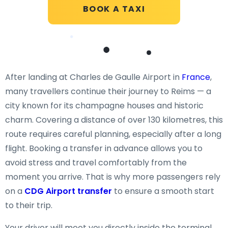
BOOK A TAXI
After landing at Charles de Gaulle Airport in
France
,
many travellers continue their journey to Reims — a
city known for its champagne houses and historic
charm. Covering a distance of over 130 kilometres, this
route requires careful planning, especially after a long
flight. Booking a transfer in advance allows you to
avoid stress and travel comfortably from the
moment you arrive. That is why more passengers rely
on a
CDG Airport transfer
to ensure a smooth start
to their trip.
Your driver will meet you directly inside the terminal