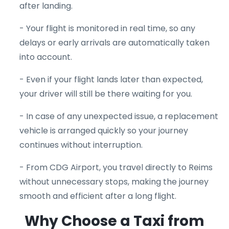
after landing.
- Your flight is monitored in real time, so any
delays or early arrivals are automatically taken
into account.
- Even if your flight lands later than expected,
your driver will still be there waiting for you.
- In case of any unexpected issue, a replacement
vehicle is arranged quickly so your journey
continues without interruption.
- From CDG Airport, you travel directly to Reims
without unnecessary stops, making the journey
smooth and efficient after a long flight.
Why Choose a Taxi from