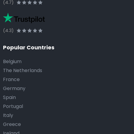
(4.7)
(4.3)
Popular Countries
Belgium
The Netherlands
France
Germany
Spain
Portugal
Italy
Greece
Ireland