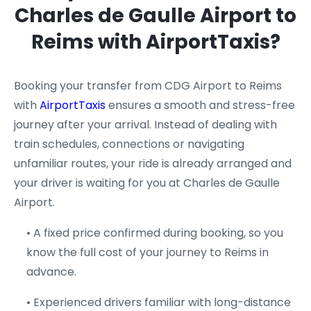
Charles de Gaulle Airport to
Reims with AirportTaxis?
Booking your transfer from CDG Airport to Reims
with
AirportTaxis
ensures a smooth and stress-free
journey after your arrival. Instead of dealing with
train schedules, connections or navigating
unfamiliar routes, your ride is already arranged and
your driver is waiting for you at Charles de Gaulle
Airport.
• A fixed price confirmed during booking, so you
know the full cost of your journey to Reims in
advance.
• Experienced drivers familiar with long-distance