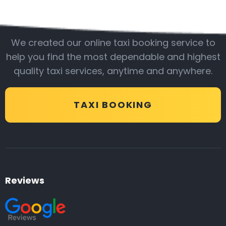
Be with us
We created our online taxi booking service to
help you find the most dependable and highest
quality taxi services, anytime and anywhere.
TAXI BOOKING
Reviews