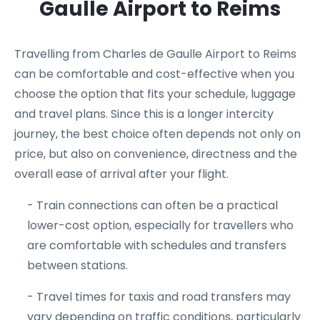
Gaulle Airport to Reims
Travelling from Charles de Gaulle Airport to Reims
can be comfortable and cost-effective when you
choose the option that fits your schedule, luggage
and travel plans. Since this is a longer intercity
journey, the best choice often depends not only on
price, but also on convenience, directness and the
overall ease of arrival after your flight.
- Train connections can often be a practical
lower-cost option, especially for travellers who
are comfortable with schedules and transfers
between stations.
- Travel times for taxis and road transfers may
vary depending on traffic conditions, particularly