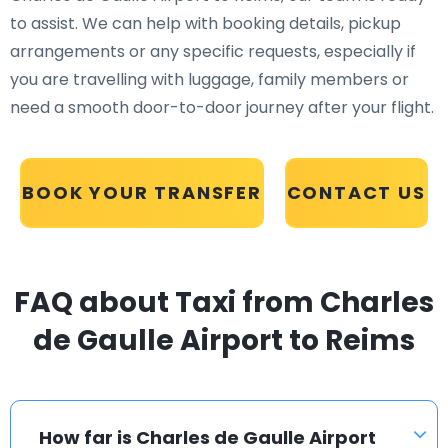
to assist. We can help with booking details, pickup
arrangements or any specific requests, especially if
you are travelling with luggage, family members or
need a smooth door-to-door journey after your flight.
BOOK YOUR TRANSFER
CONTACT US
FAQ about Taxi from Charles
de Gaulle Airport to Reims
How far is Charles de Gaulle Airport