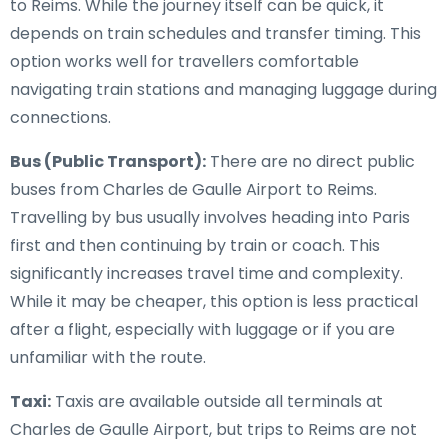
to Reims. While the journey itself can be quick, it
depends on train schedules and transfer timing. This
option works well for travellers comfortable
navigating train stations and managing luggage during
connections.
Bus (Public Transport):
There are no direct public
buses from Charles de Gaulle Airport to Reims.
Travelling by bus usually involves heading into Paris
first and then continuing by train or coach. This
significantly increases travel time and complexity.
While it may be cheaper, this option is less practical
after a flight, especially with luggage or if you are
unfamiliar with the route.
Taxi:
Taxis are available outside all terminals at
Charles de Gaulle Airport, but trips to Reims are not