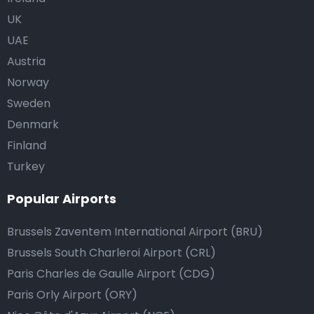
UK
UAE
Austria
Norway
Sweden
Denmark
Finland
Turkey
Popular Airports
Brussels Zaventem International Airport (BRU)
Brussels South Charleroi Airport (CRL)
Paris Charles de Gaulle Airport (CDG)
Paris Orly Airport (ORY)