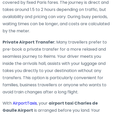
covered by fixed Paris fares. The journey is direct and
takes around 1.5 to 2 hours depending on traffic, but
availability and pricing can vary. During busy periods,
waiting times can be longer, and costs are calculated
by the meter.
Private Airport Transfer:
Many travellers prefer to
pre-book a private transfer for a more relaxed and
seamless journey to Reims. Your driver meets you
inside the arrivals hall, assists with your luggage and
takes you directly to your destination without any
transfers. This option is particularly convenient for
families, business travellers or anyone who wants to
avoid train changes after a long flight.
With
AirportTaxis
, your
airport taxi Charles de
Gaulle Airport
is arranged before you land. Your