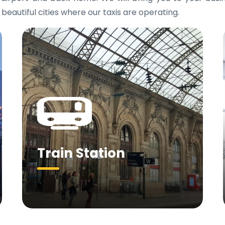
 beautiful cities where our taxis are operating.
Train Station