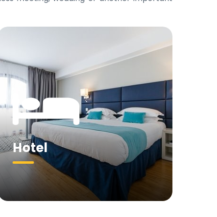
Hotel