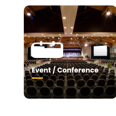
Event / Conference