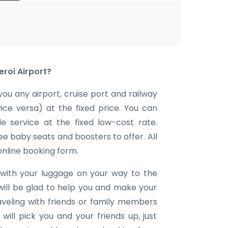
eroi Airport?
you any airport, cruise port and railway
vice versa) at the fixed price. You can
e service at the fixed low-cost rate.
ee baby seats and boosters to offer. All
 online booking form.
with your luggage on your way to the
will be glad to help you and make your
aveling with friends or family members
ill pick you and your friends up, just