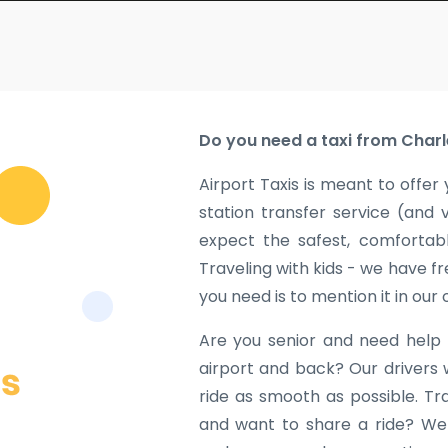
Do you need a taxi from Charl
Airport Taxis is meant to offer 
station transfer service (and 
expect the safest, comfortabl
Traveling with kids - we have fr
you need is to mention it in our
Are you senior and need help 
airport and back? Our drivers 
ride as smooth as possible. Tr
and want to share a ride? We w