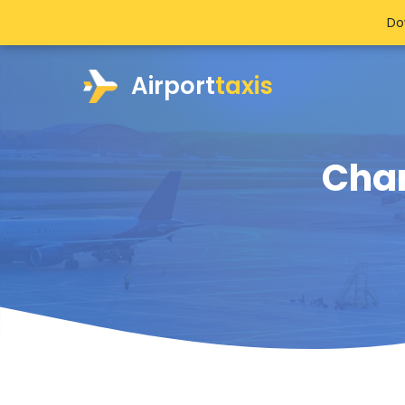
Do
Airport
taxis
Char