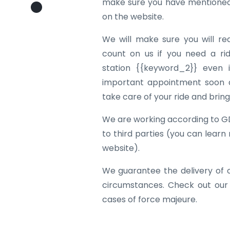
make sure you have mentioned 
on the website.
We will make sure you will re
count on us if you need a rid
station {{keyword_2}} even i
important appointment soon af
take care of your ride and brin
We are working according to G
to third parties (you can learn
website).
We guarantee the delivery of 
circumstances. Check out our
cases of force majeure.