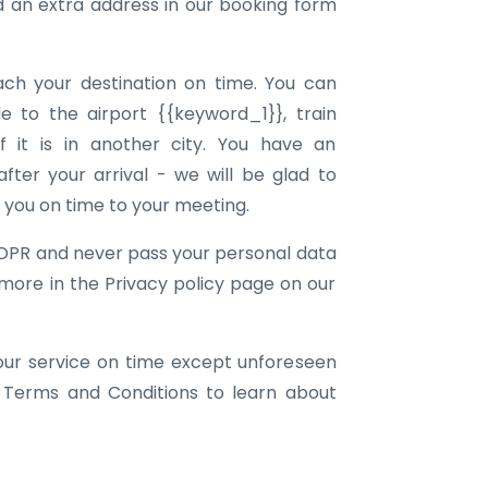
an extra address in our booking form
ach your destination on time. You can
e to the airport {{keyword_1}}, train
f it is in another city. You have an
ter your arrival - we will be glad to
g you on time to your meeting.
DPR and never pass your personal data
 more in the Privacy policy page on our
our service on time except unforeseen
 Terms and Conditions to learn about