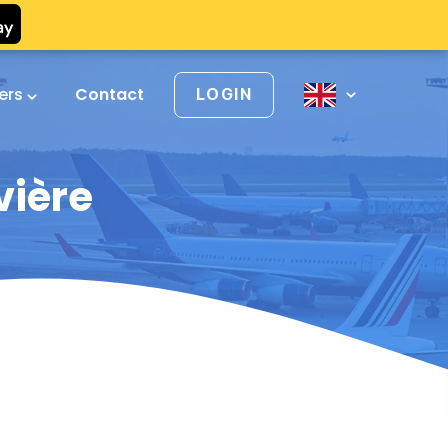
vers
Contact
LOGIN
vière