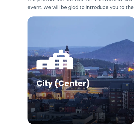
event. We will be glad to introduce you to the
City (Center)