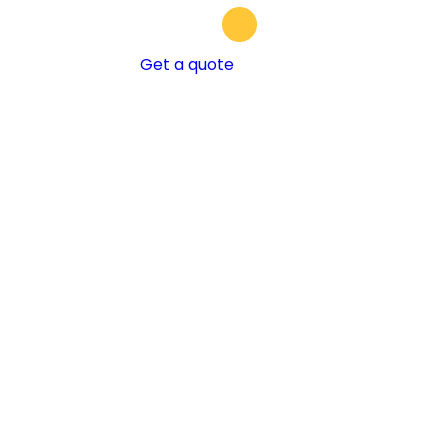
Get a quote