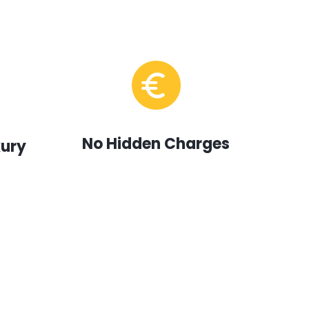
No Hidden Charges
xury