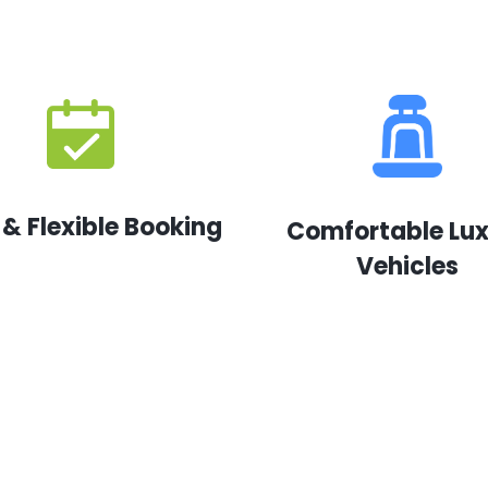
 & Flexible Booking
Comfortable Lu
Vehicles