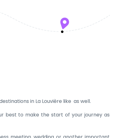
estinations in La Louvière like as well.
ur best to make the start of your journey as
iness meeting, wedding or another important