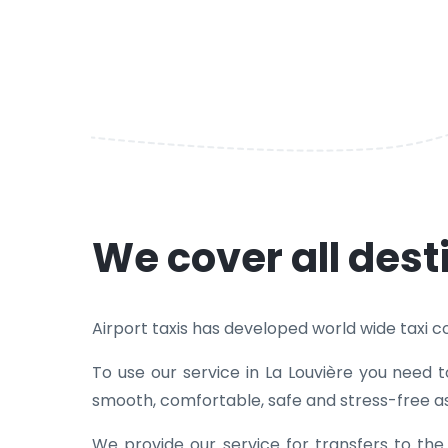
We cover all dest
Airport taxis has developed world wide taxi cove
To use our service in La Louvière you need 
smooth, comfortable, safe and stress-free as
We provide our service for transfers to th