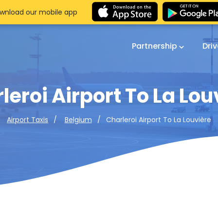
wnload our mobile app
Partnership
Dri
leroi Airport To La Lou
Charleroi Airport To La Louvière
Airport Taxis
Belgium