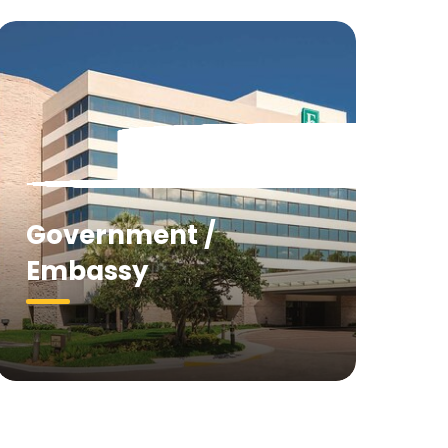
Government /
Embassy