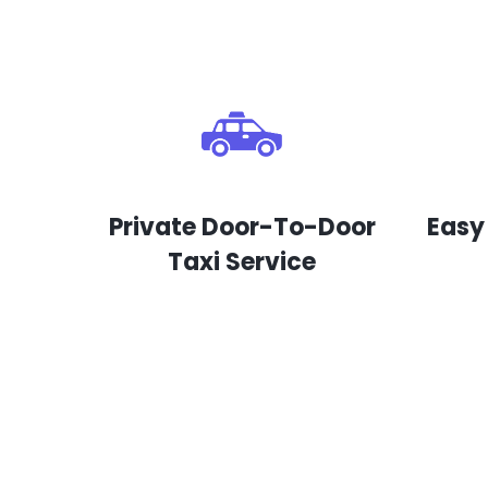
Private Door-To-Door
Easy
Taxi Service