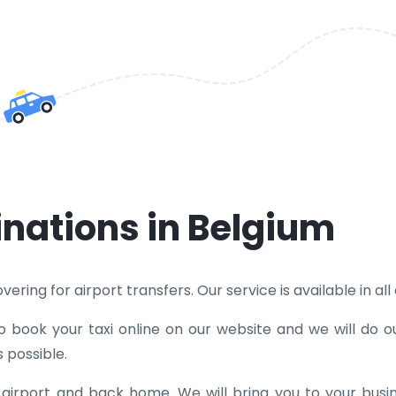
inations in Belgium
ring for airport transfers. Our service is available in all d
to book your taxi online on our website and we will do o
 possible.
e airport and back home. We will bring you to your bus