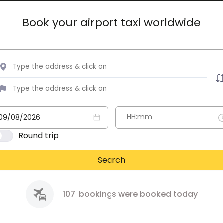
Book your airport taxi worldwide
Round trip
Search
107
bookings were booked today