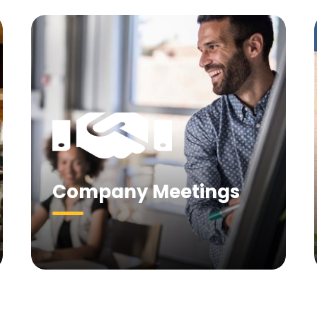
Company Meetings