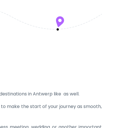
 destinations in Antwerp like as well.
t to make the start of your journey as smooth,
iness meeting, wedding or another important