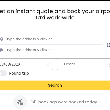
et an instant quote and book your airpo
taxi worldwide
Round trip
Search
141
bookings were booked today