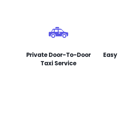
Private Door-To-Door
Easy
Taxi Service