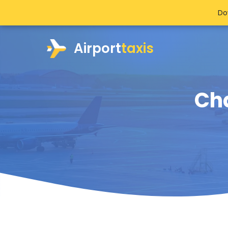
Do
Airport
taxis
Cha