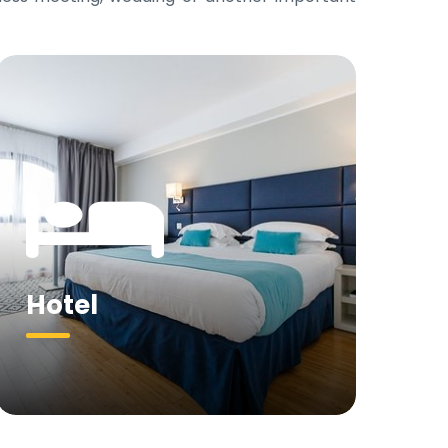
Hotel