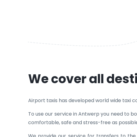
We cover all dest
Airport taxis has developed world wide taxi cov
To use our service in Antwerp you need to boo
comfortable, safe and stress-free as possibl
We provide our service for transfers to th