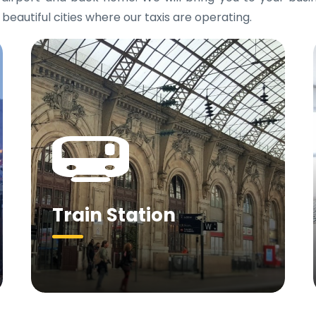
 beautiful cities where our taxis are operating.
Train Station