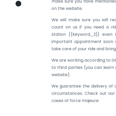
make sure you have mentioned 
on the website.
We will make sure you will re
count on us if you need a rid
station {{keyword_2}} even i
important appointment soon af
take care of your ride and brin
We are working according to G
to third parties (you can learn
website).
We guarantee the delivery of 
circumstances. Check out our
cases of force majeure.