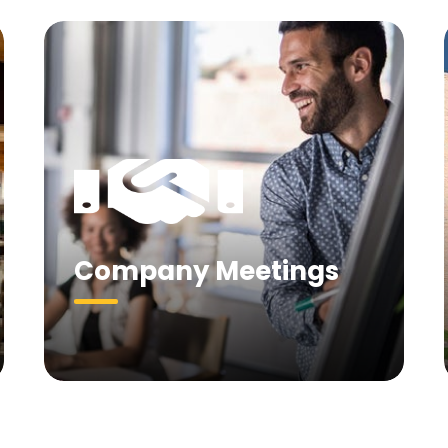
Company Meetings