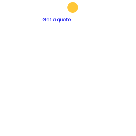
Get a quote