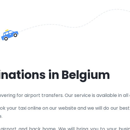
inations in Belgium
ering for airport transfers. Our service is available in all
k your taxi online on our website and we will do our bes
e.
e airport and back home. We will bring you to your bus