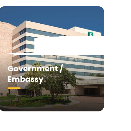
Government /
Embassy