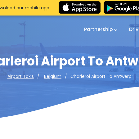
wnload our mobile app
Partnership
Dri
rleroi Airport To Ant
Charleroi Airport To Antwerp
Airport Taxis
Belgium