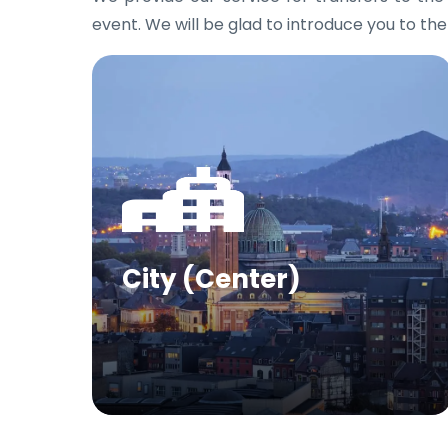
event. We will be glad to introduce you to the
City (Center)