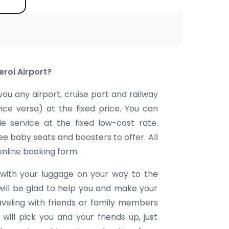
eroi Airport?
you any airport, cruise port and railway
vice versa) at the fixed price. You can
e service at the fixed low-cost rate.
ee baby seats and boosters to offer. All
 online booking form.
with your luggage on your way to the
will be glad to help you and make your
aveling with friends or family members
ill pick you and your friends up, just