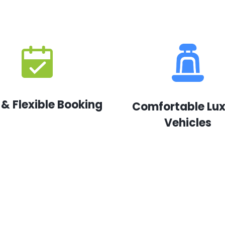
 & Flexible Booking
Comfortable Lu
Vehicles