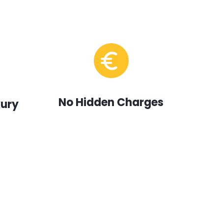
No Hidden Charges
xury