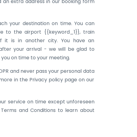
an extra address in our booking form
ach your destination on time. You can
e to the airport {{keyword_1}}, train
f it is in another city. You have an
ter your arrival - we will be glad to
g you on time to your meeting.
DPR and never pass your personal data
 more in the Privacy policy page on our
our service on time except unforeseen
 Terms and Conditions to learn about