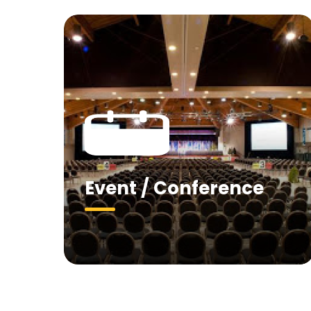
Event / Conference