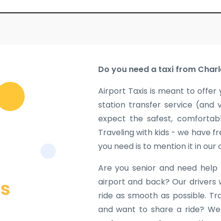
Do you need a taxi from Charl
Airport Taxis is meant to offer 
station transfer service (and 
expect the safest, comfortabl
Traveling with kids - we have fr
you need is to mention it in our
Are you senior and need help 
airport and back? Our drivers 
ride as smooth as possible. Tr
and want to share a ride? We w