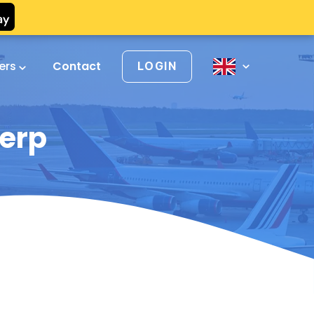
vers
Contact
LOGIN
werp