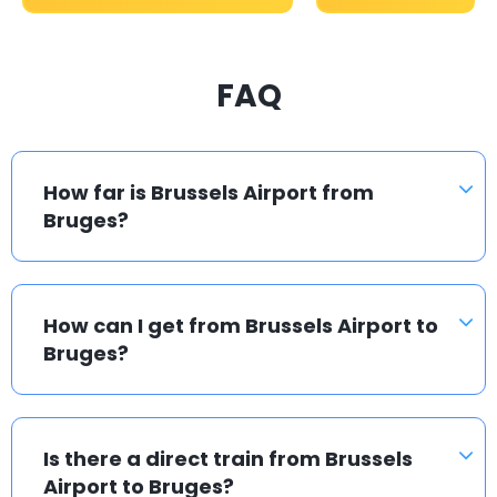
FAQ
How far is Brussels Airport from
Bruges?
How can I get from Brussels Airport to
Bruges?
Is there a direct train from Brussels
Airport to Bruges?