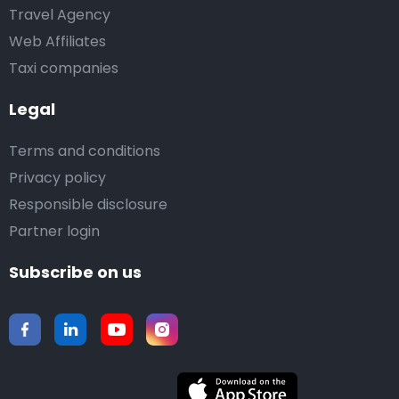
Travel Agency
Web Affiliates
Taxi companies
Legal
Terms and conditions
Privacy policy
Responsible disclosure
Partner login
Subscribe on us