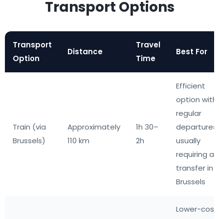
Transport Options
Transport
Travel
Distance
Best For
Option
Time
Efficient
option with
regular
Train (via
Approximately
1h 30–
departures,
Brussels)
110 km
2h
usually
requiring a
transfer in
Brussels
Lower-cost