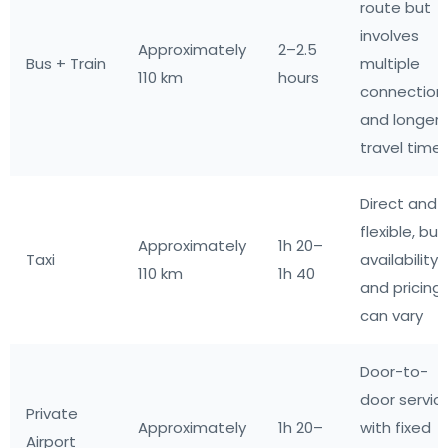
route but
involves
Approximately
2–2.5
Bus + Train
multiple
110 km
hours
connection
and longer
travel time
Direct and
flexible, but
Approximately
1h 20–
Taxi
availability
110 km
1h 40
and pricing
can vary
Door-to-
door servic
Private
Approximately
1h 20–
with fixed
Airport