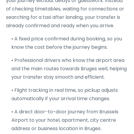
your journey without delays or guesswork. Instead
of checking timetables, waiting for connections or
searching for a taxi after landing, your transfer is
already confirmed and ready when you arrive.
• A fixed price confirmed during booking, so you
know the cost before the journey begins.
• Professional drivers who know the airport area
and the main routes towards Bruges well, helping
your transfer stay smooth and efficient.
• Flight tracking in real time, so pickup adjusts
automatically if your arrival time changes.
• A direct door-to-door journey from Brussels
Airport to your hotel, apartment, city centre
address or business location in Bruges.