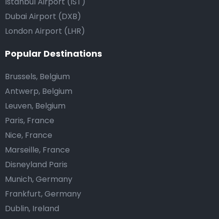
Istanbul Airport (IST)
Dubai Airport (DXB)
London Airport (LHR)
Popular Destinations
Brussels, Belgium
Antwerp, Belgium
Leuven, Belgium
Paris, France
Nice, France
Marseille, France
Disneyland Paris
Munich, Germany
Frankfurt, Germany
Dublin, Ireland