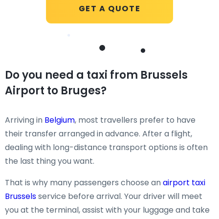
GET A QUOTE
Do you need a taxi from Brussels
Airport to Bruges?
Arriving in
Belgium
, most travellers prefer to have
their transfer arranged in advance. After a flight,
dealing with long-distance transport options is often
the last thing you want.
That is why many passengers choose an
airport taxi
Brussels
service before arrival. Your driver will meet
you at the terminal, assist with your luggage and take