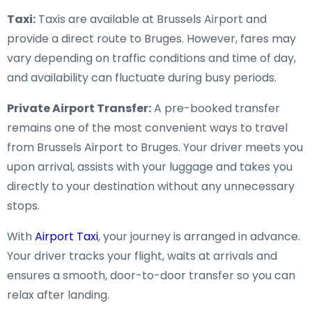
Taxi:
Taxis are available at Brussels Airport and
provide a direct route to Bruges. However, fares may
vary depending on traffic conditions and time of day,
and availability can fluctuate during busy periods.
Private Airport Transfer:
A pre-booked transfer
remains one of the most convenient ways to travel
from Brussels Airport to Bruges. Your driver meets you
upon arrival, assists with your luggage and takes you
directly to your destination without any unnecessary
stops.
With
Airport Taxi
, your journey is arranged in advance.
Your driver tracks your flight, waits at arrivals and
ensures a smooth, door-to-door transfer so you can
relax after landing.