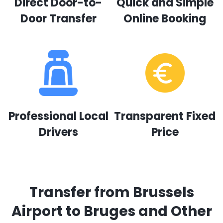
Direct Door-to-
Quick and Simple
Door Transfer
Online Booking
Professional Local
Transparent Fixed
Drivers
Price
Transfer from Brussels
Airport to Bruges and Other