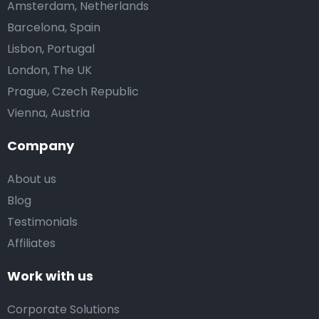
Amsterdam, Netherlands
Barcelona, Spain
Lisbon, Portugal
London, The UK
Prague, Czech Republic
Vienna, Austria
Company
About us
Blog
Testimonials
Affiliates
Work with us
Corporate Solutions