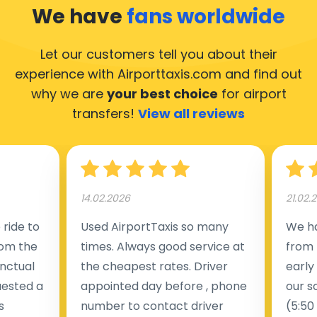
We have
fans worldwide
Let our customers tell you about their
experience with Airporttaxis.com
and find out
why we are
your best choice
for airport
transfers!
View all reviews
14.02.2026
21.02.
ride to
Used AirportTaxis so many
We ha
rom the
times. Always good service at
from 
nctual
the cheapest rates. Driver
early
uested a
appointed day before , phone
our s
s
number to contact driver
(5:50