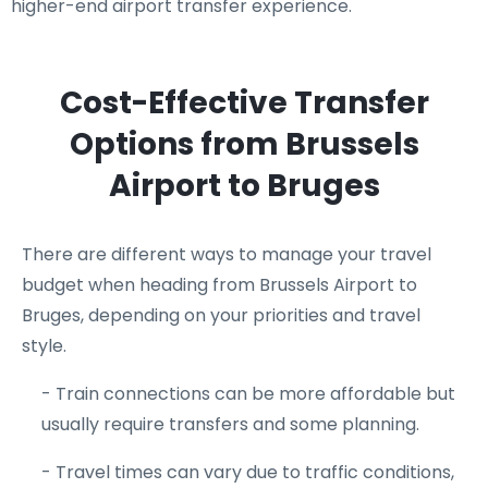
higher-end airport transfer experience.
Cost-Effective Transfer
Options from Brussels
Airport to Bruges
There are different ways to manage your travel
budget when heading from Brussels Airport to
Bruges, depending on your priorities and travel
style.
- Train connections can be more affordable but
usually require transfers and some planning.
- Travel times can vary due to traffic conditions,