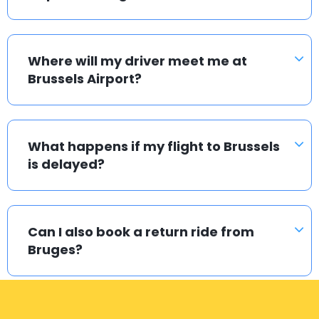
Where will my driver meet me at
Brussels Airport?
What happens if my flight to Brussels
is delayed?
Can I also book a return ride from
Bruges?