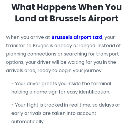
What Happens When You
Land at Brussels Airport
When you arrive at
Brussels airport taxi
, your
transfer to Bruges is already arranged. Instead of
planning connections or searching for transport
options, your driver will be waiting for you in the
arrivals area, ready to begin your journey.
- Your driver greets you inside the terminal
holding a name sign for easy identification.
- Your flight is tracked in real time, so delays or
early arrivals are taken into account
automatically.