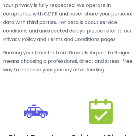
Your privacy is fully respected. We operate in
compliance with GDPR and never share your personal
data with third parties. For details about service
conditions and unexpected delays, please refer to our
Privacy Policy and Terms and Conditions pages.
Booking your transfer from Brussels Airport to Bruges
means choosing a professional, direct and stress-free
way to continue your journey after landing.