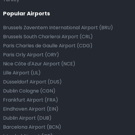
Popular Airports
Brussels Zaventem International Airport (BRU)
Brussels South Charleroi Airport (CRL)
Paris Charles de Gaulle Airport (CDG)
Paris Orly Airport (ORY)
Nice Côte d'Azur Airport (NCE)
Lille Airport (LIL)
Düsseldorf Airport (DUS)
Dublin Cologne (CGN)
Frankfurt Airport (FRA)
Eindhoven Airport (EIN)
Dublin Airport (DUB)
Barcelona Airport (BCN)