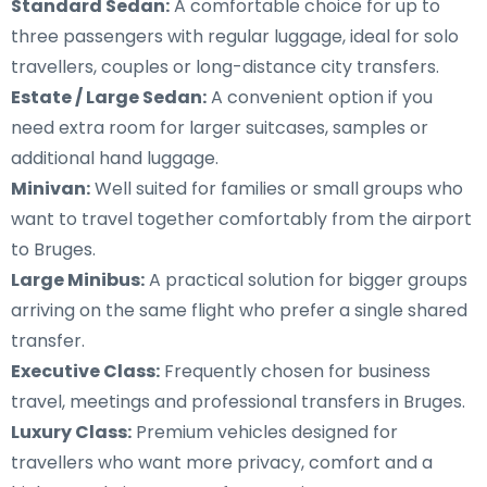
Standard Sedan:
A comfortable choice for up to
three passengers with regular luggage, ideal for solo
travellers, couples or long-distance city transfers.
Estate / Large Sedan:
A convenient option if you
need extra room for larger suitcases, samples or
additional hand luggage.
Minivan:
Well suited for families or small groups who
want to travel together comfortably from the airport
to Bruges.
Large Minibus:
A practical solution for bigger groups
arriving on the same flight who prefer a single shared
transfer.
Executive Class:
Frequently chosen for business
travel, meetings and professional transfers in Bruges.
Luxury Class:
Premium vehicles designed for
travellers who want more privacy, comfort and a