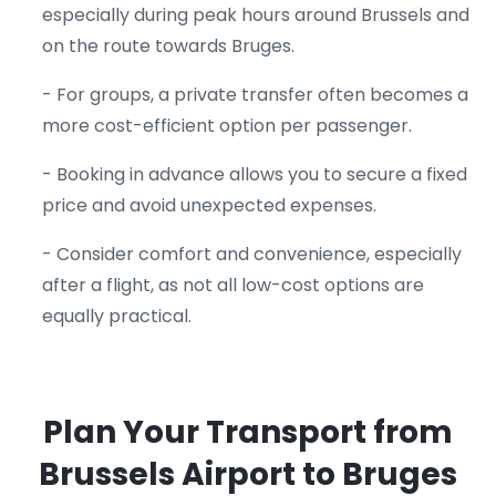
especially during peak hours around Brussels and
on the route towards Bruges.
- For groups, a private transfer often becomes a
more cost-efficient option per passenger.
- Booking in advance allows you to secure a fixed
price and avoid unexpected expenses.
- Consider comfort and convenience, especially
after a flight, as not all low-cost options are
equally practical.
Plan Your Transport from
Brussels Airport to Bruges