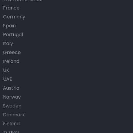
France
Germany
Spain
Portugal
Italy
Greece
Ireland
UK
UAE
Austria
Norway
Sweden
Denmark
Finland
Turkey