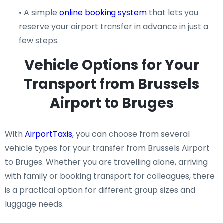
• A simple
online booking system
that lets you
reserve your airport transfer in advance in just a
few steps.
Vehicle Options for Your
Transport from Brussels
Airport to Bruges
With
AirportTaxis
, you can choose from several
vehicle types for your transfer from Brussels Airport
to Bruges. Whether you are travelling alone, arriving
with family or booking transport for colleagues, there
is a practical option for different group sizes and
luggage needs.