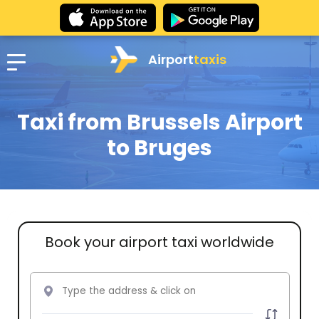
Airport
taxis
Taxi from Brussels Airport
to Bruges
Book your airport taxi worldwide