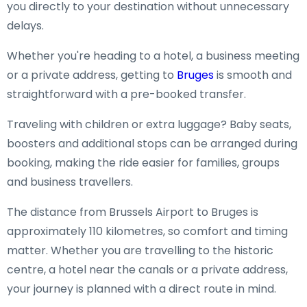
you directly to your destination without unnecessary
delays.
Whether you're heading to a hotel, a business meeting
or a private address, getting to
Bruges
is smooth and
straightforward with a pre-booked transfer.
Traveling with children or extra luggage? Baby seats,
boosters and additional stops can be arranged during
booking, making the ride easier for families, groups
and business travellers.
The distance from Brussels Airport to Bruges is
approximately 110 kilometres, so comfort and timing
matter. Whether you are travelling to the historic
centre, a hotel near the canals or a private address,
your journey is planned with a direct route in mind.