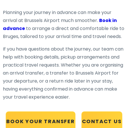
Planning your journey in advance can make your
arrival at Brussels Airport much smoother.
Book in
advance
to arrange a direct and comfortable ride to
Bruges, tailored to your arrival time and travel needs.
If you have questions about the journey, our team can
help with booking details, pickup arrangements and
practical travel requests. Whether you are organising
an arrival transfer, a transfer to Brussels Airport for
your departure, or a return ride later in your stay,
having everything confirmed in advance can make
your travel experience easier.
BOOK YOUR TRANSFER
CONTACT US