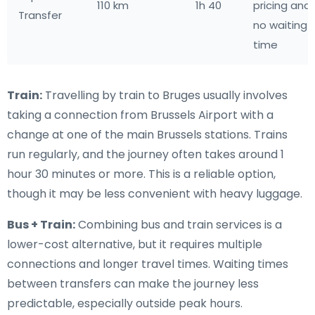
110 km
1h 40
pricing and
Transfer
no waiting
time
Train:
Travelling by train to Bruges usually involves
taking a connection from Brussels Airport with a
change at one of the main Brussels stations. Trains
run regularly, and the journey often takes around 1
hour 30 minutes or more. This is a reliable option,
though it may be less convenient with heavy luggage.
Bus + Train:
Combining bus and train services is a
lower-cost alternative, but it requires multiple
connections and longer travel times. Waiting times
between transfers can make the journey less
predictable, especially outside peak hours.