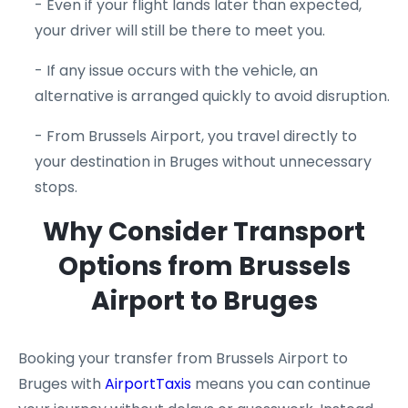
- Even if your flight lands later than expected,
your driver will still be there to meet you.
- If any issue occurs with the vehicle, an
alternative is arranged quickly to avoid disruption.
- From Brussels Airport, you travel directly to
your destination in Bruges without unnecessary
stops.
Why Consider Transport
Options from Brussels
Airport to Bruges
Booking your transfer from Brussels Airport to
Bruges with
AirportTaxis
means you can continue