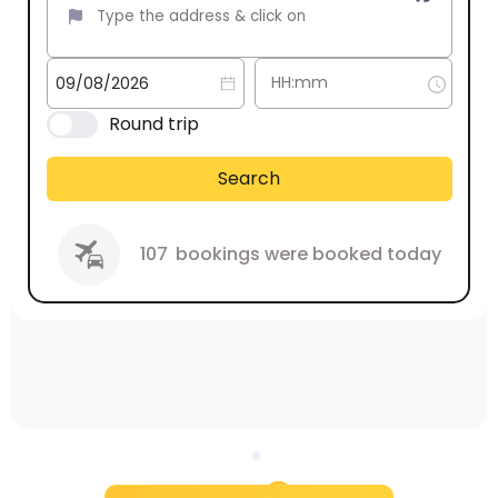
Round trip
Search
107
bookings were booked today