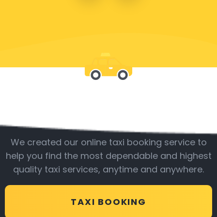
Be with us
We created our online taxi booking service to
help you find the most dependable and highest
quality taxi services, anytime and anywhere.
TAXI BOOKING