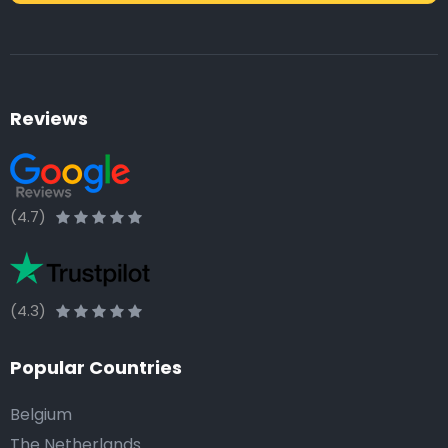
Reviews
(4.7)
(4.3)
Popular Countries
Belgium
The Netherlands