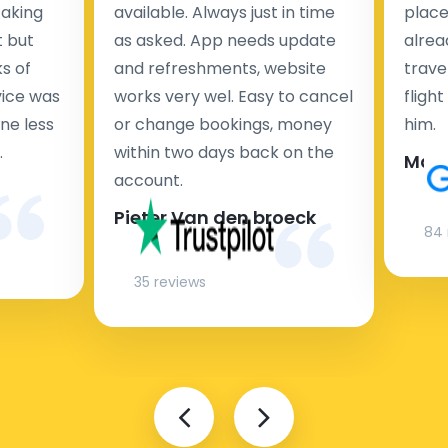
taking
available. Always just in time
place
t but
as asked. App needs update
alrea
s of
and refreshments, website
travel
rvice was
works very wel. Easy to cancel
fligh
ne less
or change bookings, money
him.
.
within two days back on the
Man
account.
Pieter Van den broeck
84 
35 reviews