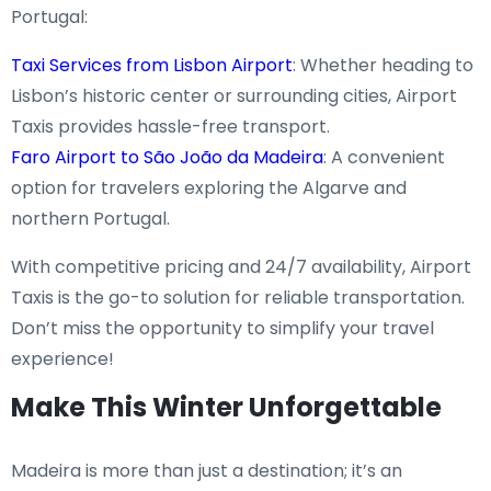
Portugal:
Taxi Services from Lisbon Airport
: Whether heading to
Lisbon’s historic center or surrounding cities, Airport
Taxis provides hassle-free transport.
Faro Airport to São João da Madeira
: A convenient
option for travelers exploring the Algarve and
northern Portugal.
With competitive pricing and 24/7 availability, Airport
Taxis is the go-to solution for reliable transportation.
Don’t miss the opportunity to simplify your travel
experience!
Make This Winter Unforgettable
Madeira is more than just a destination; it’s an