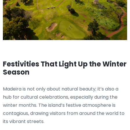
Festivities That Light Up the Winter
Season
Madeira is not only about natural beauty; it’s also a
hub for cultural celebrations, especially during the
winter months. The island’s festive atmosphere is
contagious, drawing visitors from around the world to
its vibrant streets.