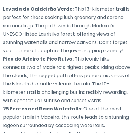
Levada do Caldeirão Verde:
This 13-kilometer trail is
perfect for those seeking lush greenery and serene
surroundings. The path winds through Madeira’s
UNESCO-listed Laurisilva forest, offering views of
stunning waterfalls and narrow canyons. Don’t forget
your camera to capture the jaw-dropping scenery!
Pico do Arieiro to Pico Ruivo:
This iconic hike
connects two of Madeira’s highest peaks. Rising above
the clouds, the rugged path offers panoramic views of
the island’s dramatic volcanic terrain. The 10-
kilometer trail is challenging but incredibly rewarding,
with spectacular sunrise and sunset vistas.
25 Fontes and Risco Waterfalls:
One of the most
popular trails in Madeira, this route leads to a stunning
lagoon surrounded by cascading waterfalls.