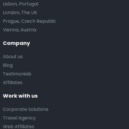
Lisbon, Portugal
London, The UK
Prague, Czech Republic
Vienna, Austria
Company
About us
Blog
Testimonials
Affiliates
Work with us
Corporate Solutions
Travel Agency
Web Affiliates