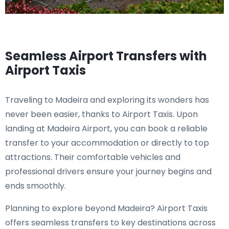
Seamless Airport Transfers with
Airport Taxis
Traveling to Madeira and exploring its wonders has
never been easier, thanks to Airport Taxis. Upon
landing at Madeira Airport, you can book a reliable
transfer to your accommodation or directly to top
attractions. Their comfortable vehicles and
professional drivers ensure your journey begins and
ends smoothly.
Planning to explore beyond Madeira? Airport Taxis
offers seamless transfers to key destinations across