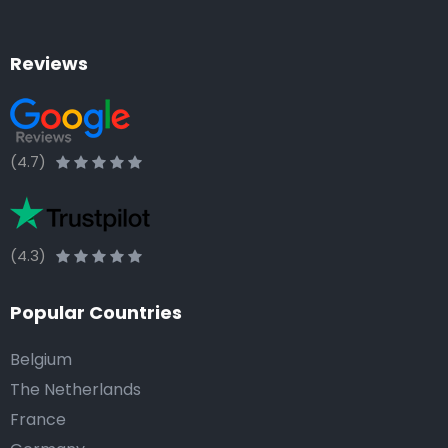
Reviews
(4.7)
(4.3)
Popular Countries
Belgium
The Netherlands
France