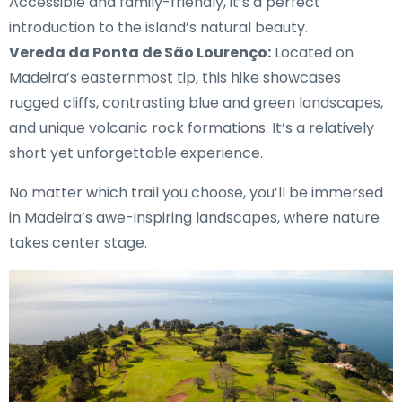
Accessible and family-friendly, it’s a perfect
introduction to the island’s natural beauty.
Vereda da Ponta de São Lourenço:
Located on
Madeira’s easternmost tip, this hike showcases
rugged cliffs, contrasting blue and green landscapes,
and unique volcanic rock formations. It’s a relatively
short yet unforgettable experience.
No matter which trail you choose, you’ll be immersed
in Madeira’s awe-inspiring landscapes, where nature
takes center stage.