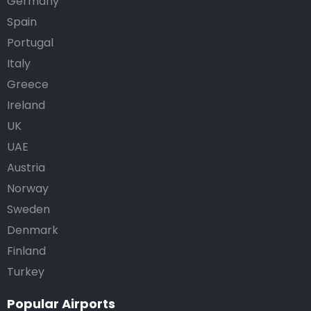
Germany
Spain
Portugal
Italy
Greece
Ireland
UK
UAE
Austria
Norway
Sweden
Denmark
Finland
Turkey
Popular Airports