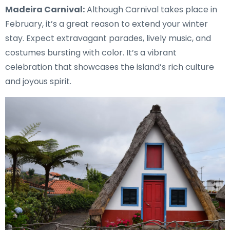
Madeira Carnival:
Although Carnival takes place in
February, it’s a great reason to extend your winter
stay. Expect extravagant parades, lively music, and
costumes bursting with color. It’s a vibrant
celebration that showcases the island’s rich culture
and joyous spirit.