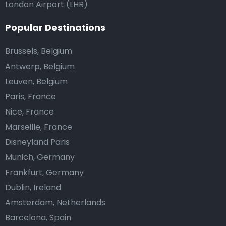
London Airport (LHR)
Popular Destinations
Brussels, Belgium
Antwerp, Belgium
Leuven, Belgium
Paris, France
Nice, France
Marseille, France
Disneyland Paris
Munich, Germany
Frankfurt, Germany
Dublin, Ireland
Amsterdam, Netherlands
Barcelona, Spain