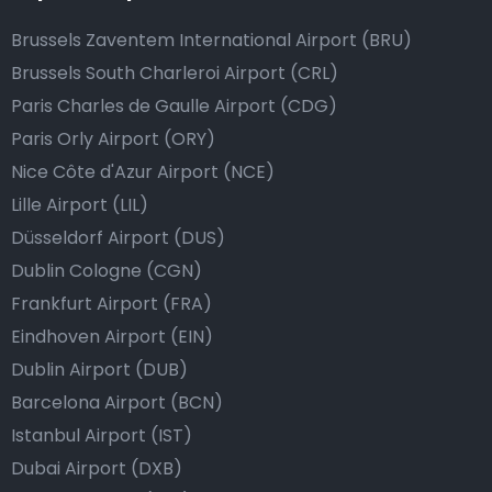
Brussels Zaventem International Airport (BRU)
Brussels South Charleroi Airport (CRL)
Paris Charles de Gaulle Airport (CDG)
Paris Orly Airport (ORY)
Nice Côte d'Azur Airport (NCE)
Lille Airport (LIL)
Düsseldorf Airport (DUS)
Dublin Cologne (CGN)
Frankfurt Airport (FRA)
Eindhoven Airport (EIN)
Dublin Airport (DUB)
Barcelona Airport (BCN)
Istanbul Airport (IST)
Dubai Airport (DXB)