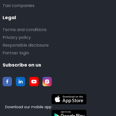
Taxi companies
Legal
Terms and conditions
Privacy policy
Responsible disclosure
Partner login
Subscribe on us
Download our mobile app