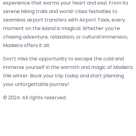
experience that warms your heart and soul. From its
serene hiking trails and world-class festivities to
seamless airport transfers with Airport Taxis, every
moment on the island is magical. Whether you’re
chasing adventure, relaxation, or cultural immersion,
Madeira offers it all.
Don’t miss the opportunity to escape the cold and
immerse yourself in the warmth and magic of Madeira
this winter. Book your trip today and start planning
your unforgettable journey!
© 2024. All rights reserved.