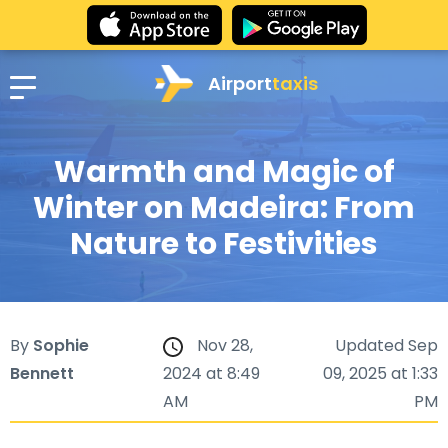
Airport
taxis
Warmth and Magic of
Winter on Madeira: From
Nature to Festivities
By
Sophie
Nov 28,
Updated Sep
Bennett
2024 at 8:49
09, 2025 at 1:33
AM
PM