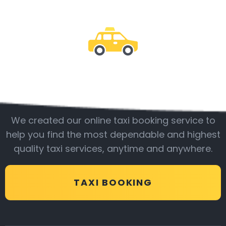
Be with us
We created our online taxi booking service to
help you find the most dependable and highest
quality taxi services, anytime and anywhere.
TAXI BOOKING