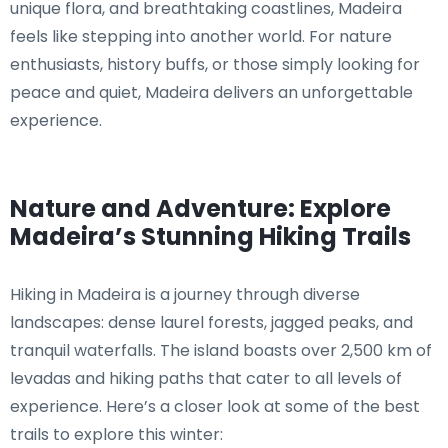
unique flora, and breathtaking coastlines, Madeira
feels like stepping into another world. For nature
enthusiasts, history buffs, or those simply looking for
peace and quiet, Madeira delivers an unforgettable
experience.
Nature and Adventure: Explore
Madeira’s Stunning Hiking Trails
Hiking in Madeira is a journey through diverse
landscapes: dense laurel forests, jagged peaks, and
tranquil waterfalls. The island boasts over 2,500 km of
levadas and hiking paths that cater to all levels of
experience. Here’s a closer look at some of the best
trails to explore this winter: