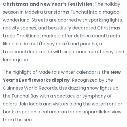
Christmas and New Year’s Festivities:
The holiday
season in Madeira transforms Funchal into a magical
wonderland. Streets are adorned with sparkling lights,
nativity scenes, and beautifully decorated Christmas
trees. Traditional markets offer delicious local treats
like bolo de mel (honey cake) and poncha, a
traditional drink made with sugarcane rum, honey, and
lemon juice.
The highlight of Madeira’s winter calendar is the
New
Year’s Eve fireworks display
. Recognized by the
Guinness World Records, this dazzling show lights up
the Funchal Bay with a spectacular symphony of
colors. Join locals and visitors along the waterfront or
book a spot on a catamaran for an unparalleled view
from the sea.