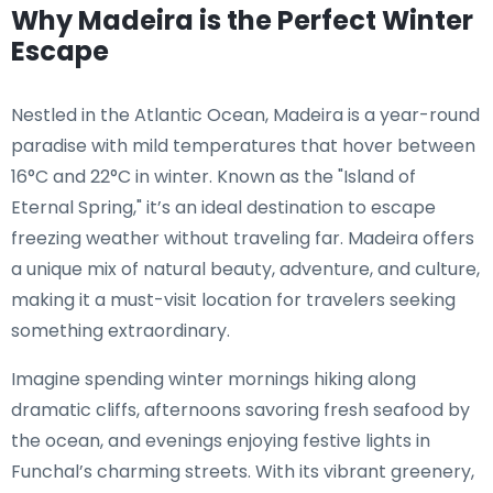
Why Madeira is the Perfect Winter
Escape
Nestled in the Atlantic Ocean, Madeira is a year-round
paradise with mild temperatures that hover between
16°C and 22°C in winter. Known as the "Island of
Eternal Spring," it’s an ideal destination to escape
freezing weather without traveling far. Madeira offers
a unique mix of natural beauty, adventure, and culture,
making it a must-visit location for travelers seeking
something extraordinary.
Imagine spending winter mornings hiking along
dramatic cliffs, afternoons savoring fresh seafood by
the ocean, and evenings enjoying festive lights in
Funchal’s charming streets. With its vibrant greenery,