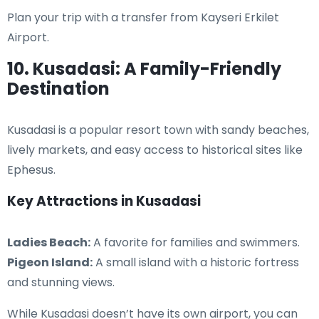
Plan your trip with a transfer from Kayseri Erkilet
Airport.
10. Kusadasi: A Family-Friendly
Destination
Kusadasi is a popular resort town with sandy beaches,
lively markets, and easy access to historical sites like
Ephesus.
Key Attractions in Kusadasi
Ladies Beach:
A favorite for families and swimmers.
Pigeon Island:
A small island with a historic fortress
and stunning views.
While Kusadasi doesn’t have its own airport, you can