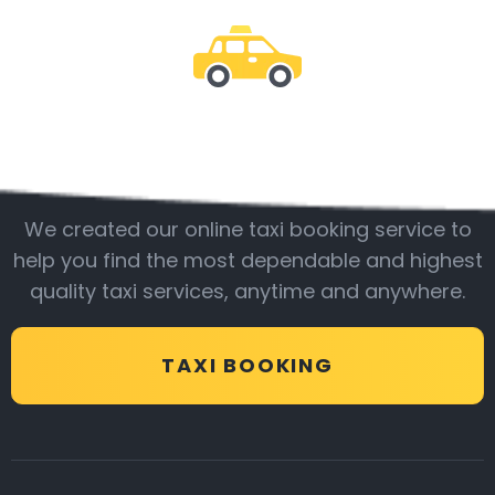
Be with us
We created our online taxi booking service to
help you find the most dependable and highest
quality taxi services, anytime and anywhere.
TAXI BOOKING