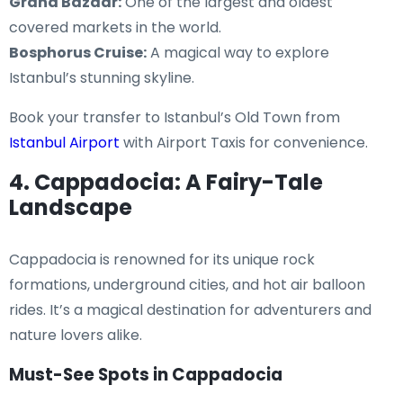
Grand Bazaar:
One of the largest and oldest
covered markets in the world.
Bosphorus Cruise:
A magical way to explore
Istanbul’s stunning skyline.
Book your transfer to Istanbul’s Old Town from
Istanbul Airport
with Airport Taxis for convenience.
4. Cappadocia: A Fairy-Tale
Landscape
Cappadocia is renowned for its unique rock
formations, underground cities, and hot air balloon
rides. It’s a magical destination for adventurers and
nature lovers alike.
Must-See Spots in Cappadocia