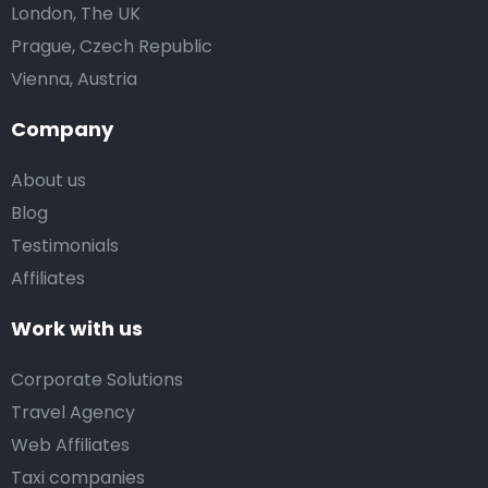
London, The UK
Prague, Czech Republic
Vienna, Austria
Company
About us
Blog
Testimonials
Affiliates
Work with us
Corporate Solutions
Travel Agency
Web Affiliates
Taxi companies