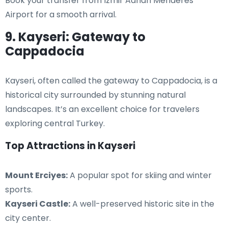
Book your transfer from Izmir Adnan Menderes
Airport for a smooth arrival.
9. Kayseri: Gateway to
Cappadocia
Kayseri, often called the gateway to Cappadocia, is a
historical city surrounded by stunning natural
landscapes. It’s an excellent choice for travelers
exploring central Turkey.
Top Attractions in Kayseri
Mount Erciyes:
A popular spot for skiing and winter
sports.
Kayseri Castle:
A well-preserved historic site in the
city center.