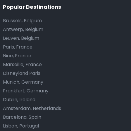
Popular Destinations
Brussels, Belgium
Antwerp, Belgium
Leuven, Belgium
Paris, France
Nice, France
Marseille, France
Disneyland Paris
Munich, Germany
Frankfurt, Germany
Dublin, Ireland
Amsterdam, Netherlands
Barcelona, Spain
Lisbon, Portugal