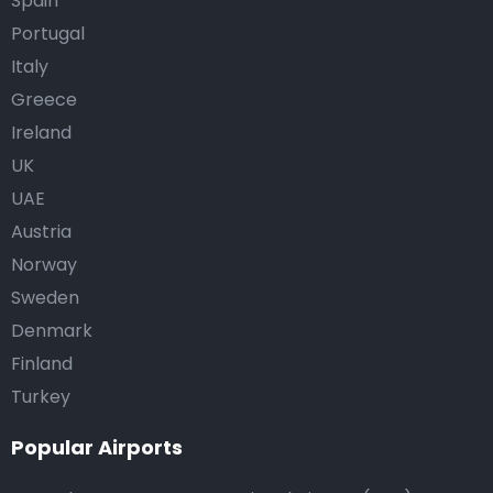
Spain
Portugal
Italy
Greece
Ireland
UK
UAE
Austria
Norway
Sweden
Denmark
Finland
Turkey
Popular Airports