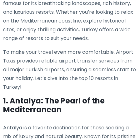
famous for its breathtaking landscapes, rich history,
and luxurious resorts. Whether you’re looking to relax
on the Mediterranean coastline, explore historical
sites, or enjoy thrilling activities, Turkey offers a wide
range of resorts to suit your needs.
To make your travel even more comfortable, Airport
Taxis provides reliable airport transfer services from
all major Turkish airports, ensuring a seamless start to
your holiday. Let’s dive into the top 10 resorts in
Turkey!
1. Antalya: The Pearl of the
Mediterranean
Antalya is a favorite destination for those seeking a
mix of luxury and natural beauty. Known for its pristine