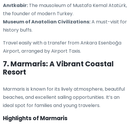
Anıtkabir:
The mausoleum of Mustafa Kemal Atatürk,
the founder of modern Turkey.
Museum of Anatolian Civilizations:
A must-visit for
history buffs.
Travel easily with a transfer from Ankara Esenboğa
Airport, arranged by Airport Taxis.
7. Marmaris: A Vibrant Coastal
Resort
Marmaris is known for its lively atmosphere, beautiful
beaches, and excellent sailing opportunities. It’s an
ideal spot for families and young travelers.
Highlights of Marmaris