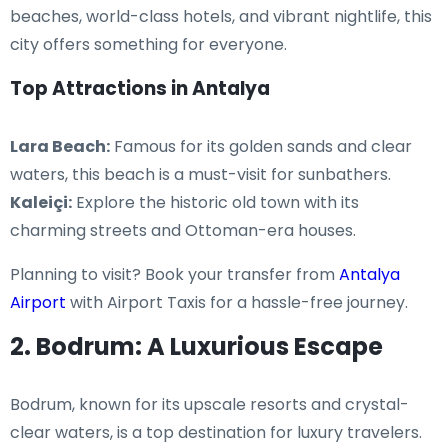
beaches, world-class hotels, and vibrant nightlife, this
city offers something for everyone.
Top Attractions in Antalya
Lara Beach:
Famous for its golden sands and clear
waters, this beach is a must-visit for sunbathers.
Kaleiçi:
Explore the historic old town with its
charming streets and Ottoman-era houses.
Planning to visit? Book your transfer from
Antalya
Airport
with Airport Taxis for a hassle-free journey.
2. Bodrum: A Luxurious Escape
Bodrum, known for its upscale resorts and crystal-
clear waters, is a top destination for luxury travelers.