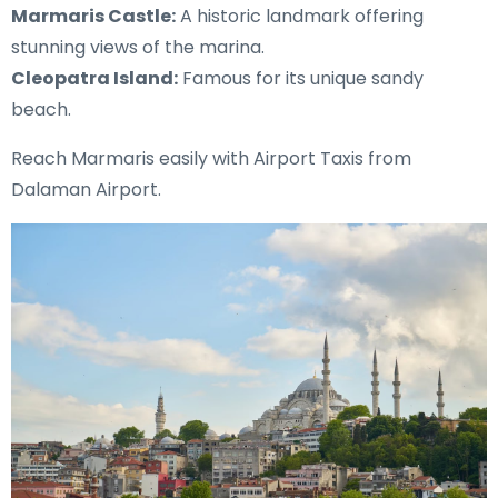
Marmaris Castle:
A historic landmark offering
stunning views of the marina.
Cleopatra Island:
Famous for its unique sandy
beach.
Reach Marmaris easily with Airport Taxis from
Dalaman Airport.