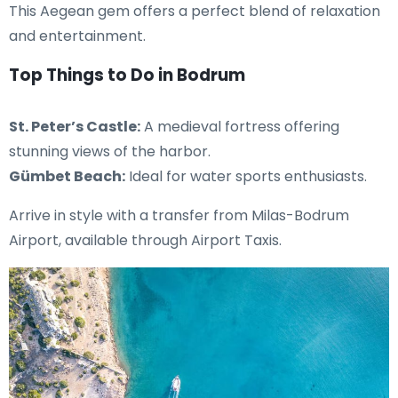
This Aegean gem offers a perfect blend of relaxation
and entertainment.
Top Things to Do in Bodrum
St. Peter’s Castle:
A medieval fortress offering
stunning views of the harbor.
Gümbet Beach:
Ideal for water sports enthusiasts.
Arrive in style with a transfer from Milas-Bodrum
Airport, available through Airport Taxis.