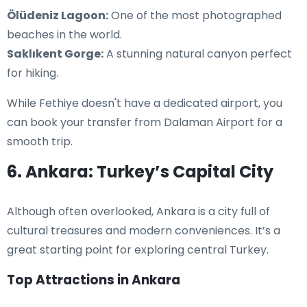
Ölüdeniz Lagoon:
One of the most photographed
beaches in the world.
Saklıkent Gorge:
A stunning natural canyon perfect
for hiking.
While Fethiye doesn't have a dedicated airport, you
can book your transfer from Dalaman Airport for a
smooth trip.
6. Ankara: Turkey’s Capital City
Although often overlooked, Ankara is a city full of
cultural treasures and modern conveniences. It’s a
great starting point for exploring central Turkey.
Top Attractions in Ankara