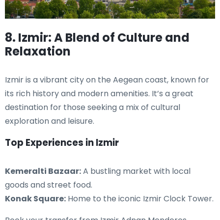
8. Izmir: A Blend of Culture and
Relaxation
Izmir is a vibrant city on the Aegean coast, known for
its rich history and modern amenities. It’s a great
destination for those seeking a mix of cultural
exploration and leisure.
Top Experiences in Izmir
Kemeralti Bazaar:
A bustling market with local
goods and street food.
Konak Square:
Home to the iconic Izmir Clock Tower.