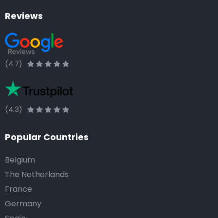
Reviews
(4.7)
(4.3)
Popular Countries
Belgium
The Netherlands
France
Germany