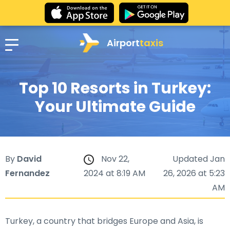
Airport
taxis
Top 10 Resorts in Turkey:
Your Ultimate Guide
By
David
Nov 22,
Updated Jan
Fernandez
2024 at 8:19 AM
26, 2026 at 5:23
AM
Turkey, a country that bridges Europe and Asia, is