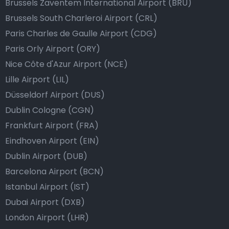
Brussels Zaventem International Airport (BRU)
Brussels South Charleroi Airport (CRL)
Paris Charles de Gaulle Airport (CDG)
Paris Orly Airport (ORY)
Nice Côte d'Azur Airport (NCE)
Lille Airport (LIL)
Düsseldorf Airport (DUS)
Dublin Cologne (CGN)
Frankfurt Airport (FRA)
Eindhoven Airport (EIN)
Dublin Airport (DUB)
Barcelona Airport (BCN)
Istanbul Airport (IST)
Dubai Airport (DXB)
London Airport (LHR)