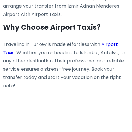
arrange your transfer from Izmir Adnan Menderes
Airport with Airport Taxis.
Why Choose Airport Taxis?
Traveling in Turkey is made effortless with
Airport
Taxis
. Whether you’re heading to Istanbul, Antalya, or
any other destination, their professional and reliable
service ensures a stress-free journey. Book your
transfer today and start your vacation on the right
note!