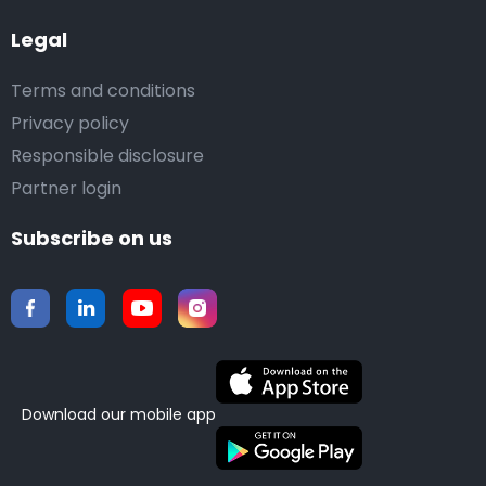
Legal
Terms and conditions
Privacy policy
Responsible disclosure
Partner login
Subscribe on us
Download our mobile app