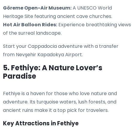
Göreme Open-Air Museum:
A UNESCO World
Heritage Site featuring ancient cave churches.
Hot Air Balloon Rides:
Experience breathtaking views
of the surreal landscape.
Start your Cappadocia adventure with a transfer
from Nevşehir Kapadokya Airport.
5. Fethiye: A Nature Lover’s
Paradise
Fethiye is a haven for those who love nature and
adventure. Its turquoise waters, lush forests, and
ancient ruins make it a top pick for travelers.
Key Attractions in Fethiye