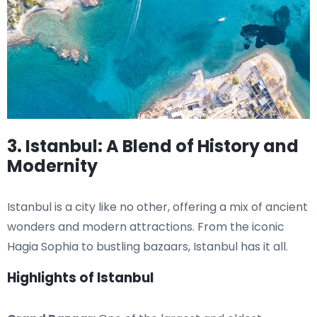
3. Istanbul: A Blend of History and
Modernity
Istanbul is a city like no other, offering a mix of ancient
wonders and modern attractions. From the iconic
Hagia Sophia to bustling bazaars, Istanbul has it all.
Highlights of Istanbul