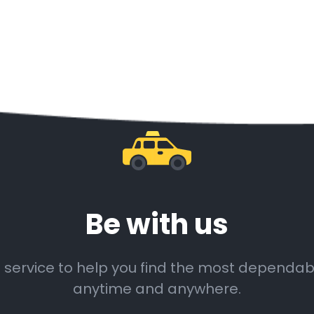
Be with us
 service to help you find the most dependable
anytime and anywhere.