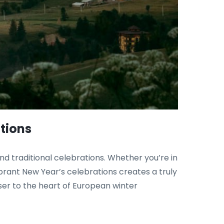
tions
 and traditional celebrations. Whether you’re in
ibrant New Year’s celebrations creates a truly
ser to the heart of European winter