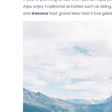
Alps, enjoy traditional activities such as skiin
and
Geneva
host grand New Year’s Eve galas,