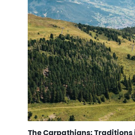
The Carpathians: Traditions