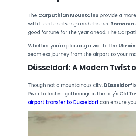
The
Carpathian Mountains
provide a more 
with traditional songs and dances.
Romania
good fortune for the year ahead. The Carpathi
Whether you're planning a visit to the
Ukrain
seamless journey from the airport to your m
Düsseldorf: A Modern Twist 
Though not a mountainous city,
Düsseldorf
i
River to festive gatherings in the city's Old T
airport transfer to Düsseldorf
can ensure you 