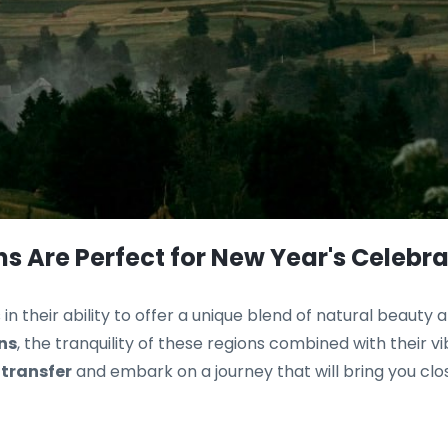
s Are Perfect for New Year's Celebra
s in their ability to offer a unique blend of natural beauty
ns
, the tranquility of these regions combined with their v
 transfer
and embark on a journey that will bring you clo