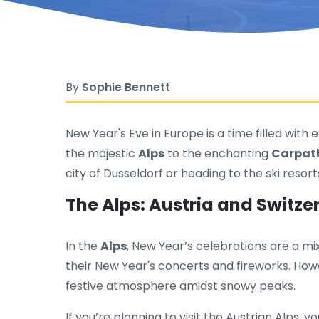
By
Sophie Bennett
New Year's Eve in Europe is a time filled with
the majestic
Alps
to the enchanting
Carpat
city of Dusseldorf or heading to the ski resor
The Alps: Austria and Switze
In the
Alps
, New Year’s celebrations are a mix
their New Year's concerts and fireworks. Howe
festive atmosphere amidst snowy peaks.
If you’re planning to visit the Austrian Alps,