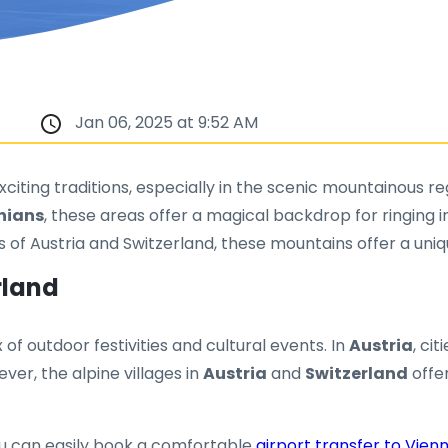
Jan 06, 2025 at 9:52 AM
 exciting traditions, especially in the scenic mountainous
hians
, these areas offer a magical backdrop for ringing i
ts of Austria and Switzerland, these mountains offer a uni
rland
 of outdoor festivities and cultural events. In
Austria
, cit
ver, the alpine villages in
Austria
and
Switzerland
offer
 you can easily book a comfortable
airport transfer to Vien