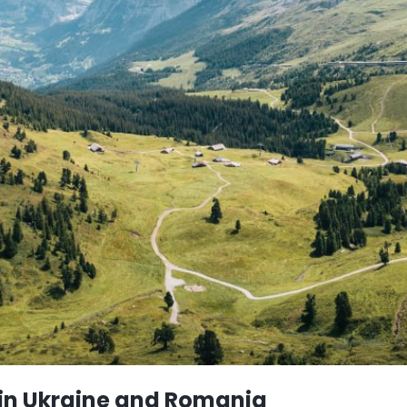
 in Ukraine and Romania