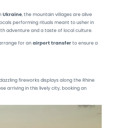
In
Ukraine
, the mountain villages are alive
locals performing rituals meant to usher in
h adventure and a taste of local culture.
 arrange for an
airport transfer
to ensure a
dazzling fireworks displays along the Rhine
 arriving in this lively city, booking an