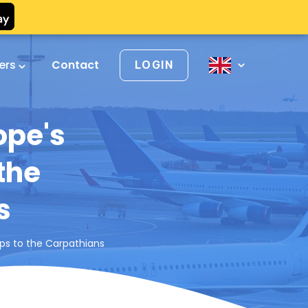
vers
Contact
LOGIN
ope's
the
s
lps to the Carpathians