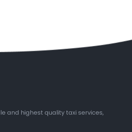
 and highest quality taxi services,