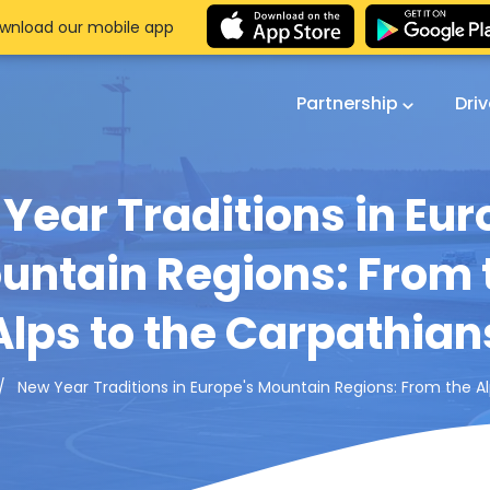
wnload our mobile app
Partnership
Dri
Year Traditions in Eur
untain Regions: From 
Alps to the Carpathian
New Year Traditions in Europe's Mountain Regions: From the A