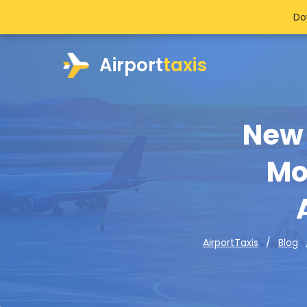
Do
Airport
taxis
New 
Mo
AirportTaxis
Blog