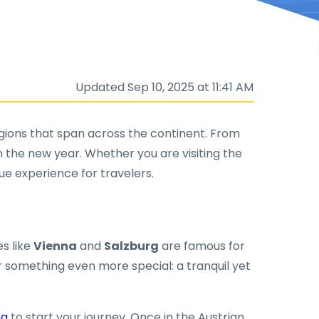
Updated Sep 10, 2025 at 11:41 AM
 regions that span across the continent. From
n the new year. Whether you are visiting the
que experience for travelers.
ies like
Vienna
and
Salzburg
are famous for
 something even more special: a tranquil yet
na
to start your journey. Once in the Austrian