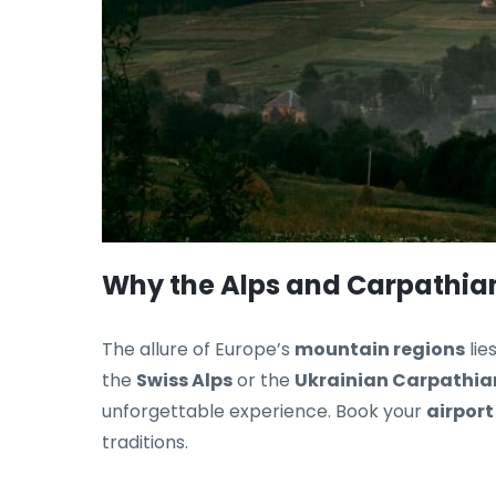
Why the Alps and Carpathian
The allure of Europe’s
mountain regions
lie
the
Swiss Alps
or the
Ukrainian Carpathia
unforgettable experience. Book your
airport
traditions.