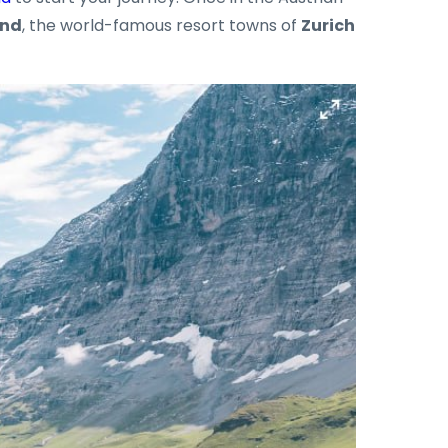
and
, the world-famous resort towns of
Zurich