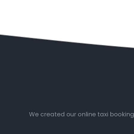
We created our online taxi booking