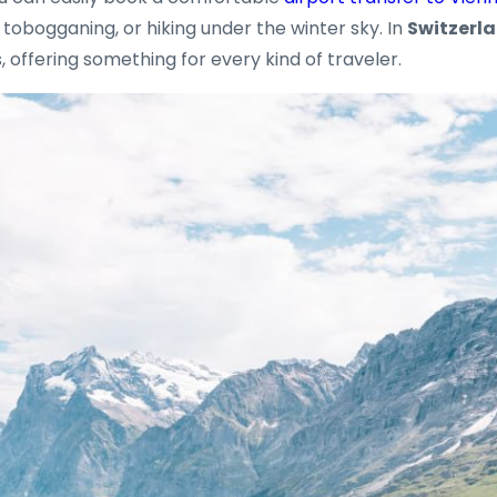
g, tobogganing, or hiking under the winter sky. In
Switzerl
 offering something for every kind of traveler.