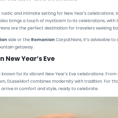
rustic and intimate setting for New Year's celebrations. 
also brings a touch of mysticism to its celebrations, with 
ans are the perfect destination for travelers seeking bot
ian
side or the
Romanian
Carpathians, it’s advisable to
ountain getaway.
on New Year’s Eve
s known for its vibrant New Year's Eve celebrations. From 
own, Düsseldorf combines modernity with tradition. For those
arrive in comfort and style, ready to celebrate.