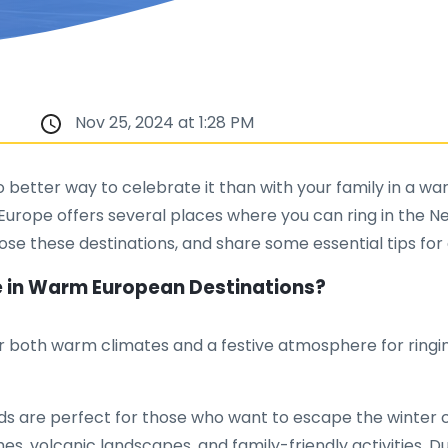
Nov 25, 2024 at 1:28 PM
 better way to celebrate it than with your family in a warm
rope offers several places where you can ring in the New 
ose these destinations, and share some essential tips for 
ve in Warm European Destinations?
er both warm climates and a festive atmosphere for ringin
s are perfect for those who want to escape the winter ch
es, volcanic landscapes, and family-friendly activities. D