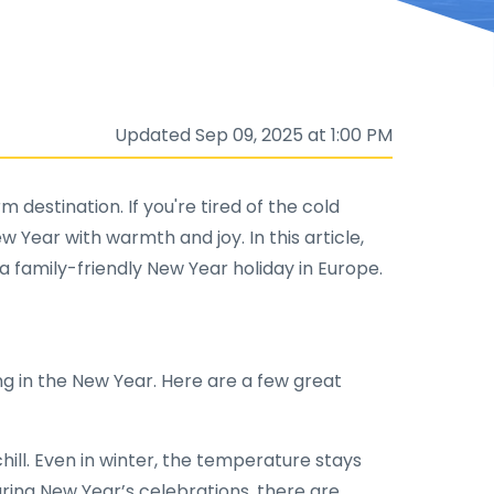
Updated Sep 09, 2025 at 1:00 PM
 destination. If you're tired of the cold
Year with warmth and joy. In this article,
a family-friendly New Year holiday in Europe.
g in the New Year. Here are a few great
ill. Even in winter, the temperature stays
uring New Year’s celebrations, there are