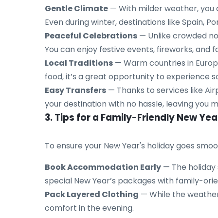
Gentle Climate
— With milder weather, you c
Even during winter, destinations like Spain, 
Peaceful Celebrations
— Unlike crowded nor
You can enjoy festive events, fireworks, and
Local Traditions
— Warm countries in Europe 
food, it’s a great opportunity to experience 
Easy Transfers
— Thanks to services like Airp
your destination with no hassle, leaving you m
3. Tips for a Family-Friendly New Yea
To ensure your New Year's holiday goes smoot
Book Accommodation Early
— The holiday 
special New Year’s packages with family-ori
Pack Layered Clothing
— While the weather 
comfort in the evening.