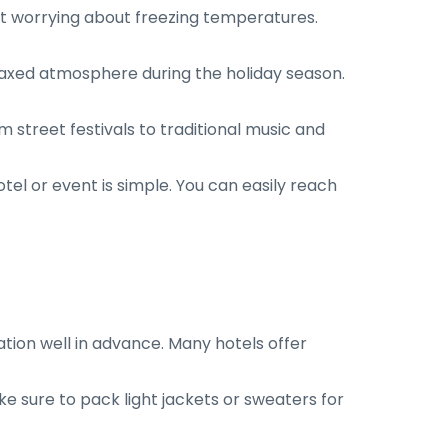
ut worrying about freezing temperatures.
laxed atmosphere during the holiday season.
 street festivals to traditional music and
otel or event is simple. You can easily reach
ion well in advance. Many hotels offer
 sure to pack light jackets or sweaters for