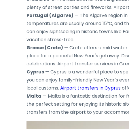
plenty of street parties and fireworks. Airpor
Portugal (Algarve)
— The Algarve region in 
temperatures are usually around 15°C, and the
can enjoy sightseeing in historic towns like F
vacation stress-free.
Greece (Crete)
— Crete offers a mild winter 
place for a peaceful New Year's getaway. Disc
celebrations. Airport transfer services in G
Cyprus
— Cyprus is a wonderful place to spen
you can enjoy family-friendly New Year’s event
local customs.
Airport transfers in Cyprus
off
Malta
— Malta is a fantastic destination for
the perfect setting for enjoying its historic s
transfers from the airport to your accommoda