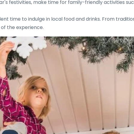
 festivities, make time for family-friendly activities such
ent time to indulge in local food and drinks. From traditi
t of the experience.