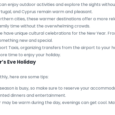
an enjoy outdoor activities and explore the sights witho
Portugal, and Cyprus remain warm and pleasant.
thern cities, these warmer destinations offer a more re
 family time without the overwhelming crowds.
have unique cultural celebrations for the New Year. From
something new and special.
ort Taxis, organizing transfers from the airport to your h
ore time to enjoy your holiday.
r’s Eve Holiday
hly, here are some tips:
season is busy, so make sure to reserve your accommodat
ented dinners and entertainment.
may be warm during the day, evenings can get cool. Make