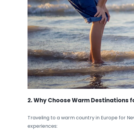
2. Why Choose Warm Destinations fo
Traveling to a warm country in Europe for New
experiences: