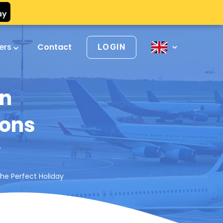
vers
Contact
LOGIN
in
ions
y
the Perfect Holiday