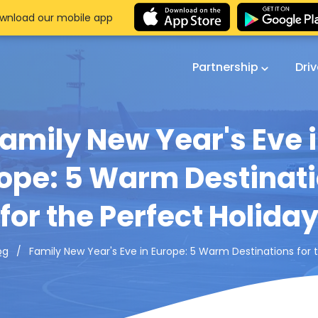
wnload our mobile app
Partnership
Dri
amily New Year's Eve 
ope: 5 Warm Destinat
for the Perfect Holida
Family New Year's Eve in Europe: 5 Warm Destinations for 
og