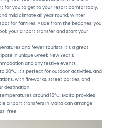
rt for you to get to your resort comfortably.
nd mild climate all year round. Winter
spot for families. Aside from the beaches, you
book your airport transfer and start your
eratures and fewer tourists, it’s a great
icipate in unique Greek New Year’s
ommodation and any festive events.
20°C, it's perfect for outdoor activities, and
ions, with fireworks, street parties, and
r destination.
th temperatures around 15°C, Malta provides
able airport transfers in Malta can arrange
ss-free.