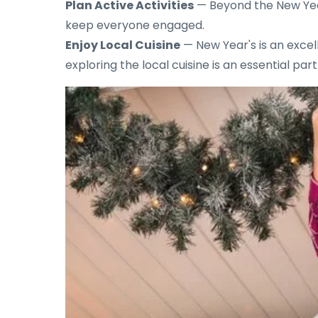
Plan Active Activities
— Beyond the New Year's
keep everyone engaged.
Enjoy Local Cuisine
— New Year's is an excell
exploring the local cuisine is an essential par