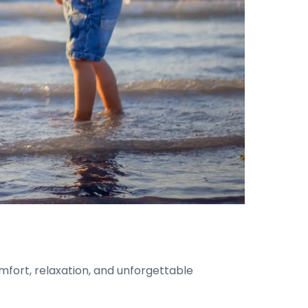
omfort, relaxation, and unforgettable