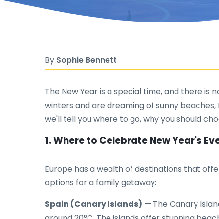
By
Sophie Bennett
The New Year is a special time, and there is no
winters and are dreaming of sunny beaches, Eu
we'll tell you where to go, why you should cho
1. Where to Celebrate New Year's E
Europe has a wealth of destinations that off
options for a family getaway:
Spain (Canary Islands)
— The Canary Island
around 20°C. The islands offer stunning beach