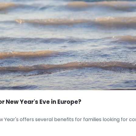
r New Year's Eve in Europe?
 Year's offers several benefits for families looking for c