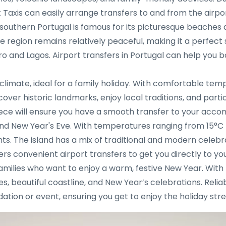
t Taxis can easily arrange transfers to and from the airpo
southern Portugal is famous for its picturesque beaches a
 region remains relatively peaceful, making it a perfect 
aro and Lagos. Airport transfers in Portugal can help you 
climate, ideal for a family holiday. With comfortable temp
over historic landmarks, enjoy local traditions, and part
reece will ensure you have a smooth transfer to your acc
d New Year's Eve. With temperatures ranging from 15°C to 
s. The island has a mix of traditional and modern celebrat
ers convenient airport transfers to get you directly to you
 families who want to enjoy a warm, festive New Year. Wi
ites, beautiful coastline, and New Year’s celebrations. Reli
tion or event, ensuring you get to enjoy the holiday stre