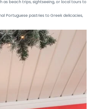
 as beach trips, sightseeing, or local tours to
onal Portuguese pastries to Greek delicacies,