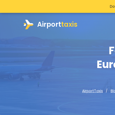
Do
Airport
taxis
F
Eur
AirportTaxis
Bl