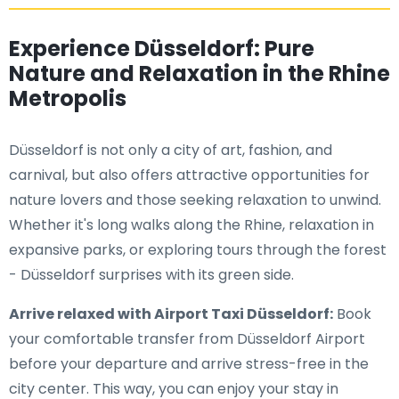
Experience Düsseldorf: Pure
Nature and Relaxation in the Rhine
Metropolis
Düsseldorf is not only a city of art, fashion, and
carnival, but also offers attractive opportunities for
nature lovers and those seeking relaxation to unwind.
Whether it's long walks along the Rhine, relaxation in
expansive parks, or exploring tours through the forest
- Düsseldorf surprises with its green side.
Arrive relaxed with Airport Taxi Düsseldorf:
Book
your comfortable transfer from Düsseldorf Airport
before your departure and arrive stress-free in the
city center. This way, you can enjoy your stay in