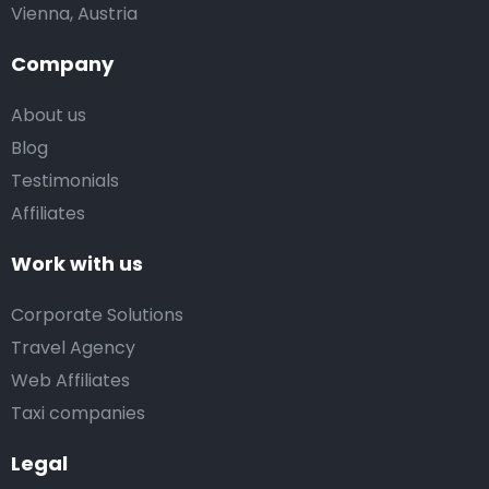
Vienna, Austria
Company
About us
Blog
Testimonials
Affiliates
Work with us
Corporate Solutions
Travel Agency
Web Affiliates
Taxi companies
Legal