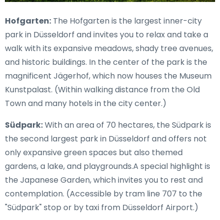
Hofgarten:
The Hofgarten is the largest inner-city
park in Düsseldorf and invites you to relax and take a
walk with its expansive meadows, shady tree avenues,
and historic buildings. In the center of the park is the
magnificent Jägerhof, which now houses the Museum
Kunstpalast. (Within walking distance from the Old
Town and many hotels in the city center.)
Südpark:
With an area of 70 hectares, the Südpark is
the second largest park in Düsseldorf and offers not
only expansive green spaces but also themed
gardens, a lake, and playgrounds.A special highlight is
the Japanese Garden, which invites you to rest and
contemplation. (Accessible by tram line 707 to the
"Südpark" stop or by taxi from Düsseldorf Airport.)