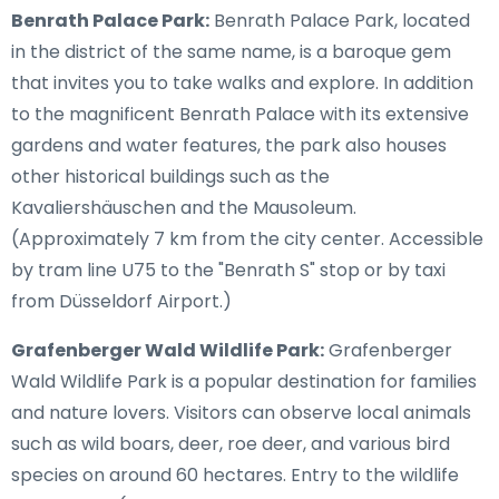
Benrath Palace Park:
Benrath Palace Park, located
in the district of the same name, is a baroque gem
that invites you to take walks and explore. In addition
to the magnificent Benrath Palace with its extensive
gardens and water features, the park also houses
other historical buildings such as the
Kavaliershäuschen and the Mausoleum.
(Approximately 7 km from the city center. Accessible
by tram line U75 to the "Benrath S" stop or by taxi
from Düsseldorf Airport.)
Grafenberger Wald Wildlife Park:
Grafenberger
Wald Wildlife Park is a popular destination for families
and nature lovers. Visitors can observe local animals
such as wild boars, deer, roe deer, and various bird
species on around 60 hectares. Entry to the wildlife