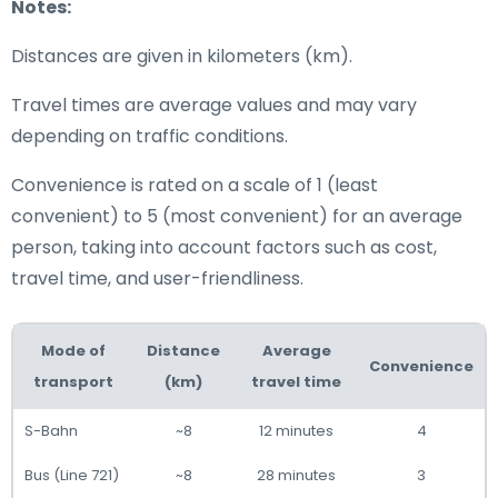
Notes:
Distances are given in kilometers (km).
Travel times are average values and may vary
depending on traffic conditions.
Convenience is rated on a scale of 1 (least
convenient) to 5 (most convenient) for an average
person, taking into account factors such as cost,
travel time, and user-friendliness.
Mode of
Distance
Average
Convenience
transport
(km)
travel time
S-Bahn
~8
12 minutes
4
Bus (Line 721)
~8
28 minutes
3