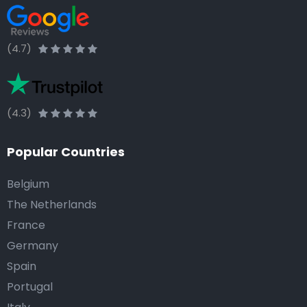
(4.7)
(4.3)
Popular Countries
Belgium
The Netherlands
France
Germany
Spain
Portugal