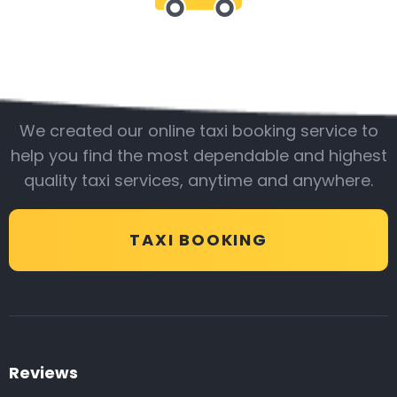
Be with us
We created our online taxi booking service to
help you find the most dependable and highest
quality taxi services, anytime and anywhere.
TAXI BOOKING
Reviews