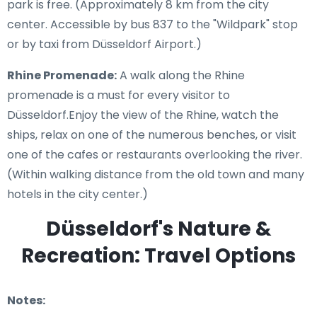
park is free. (Approximately 8 km from the city
center. Accessible by bus 837 to the "Wildpark" stop
or by taxi from Düsseldorf Airport.)
Rhine Promenade:
A walk along the Rhine
promenade is a must for every visitor to
Düsseldorf.Enjoy the view of the Rhine, watch the
ships, relax on one of the numerous benches, or visit
one of the cafes or restaurants overlooking the river.
(Within walking distance from the old town and many
hotels in the city center.)
Düsseldorf's Nature &
Recreation: Travel Options
Notes: