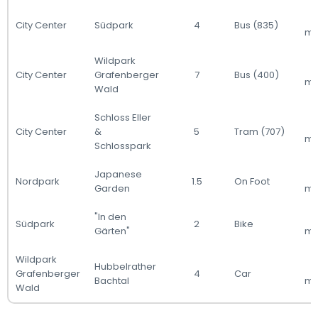
City Center
Südpark
4
Bus (835)
mi
Wildpark
City Center
Grafenberger
7
Bus (400)
mi
Wald
Schloss Eller
City Center
&
5
Tram (707)
mi
Schlosspark
Japanese
Nordpark
1.5
On Foot
Garden
mi
"In den
Südpark
2
Bike
Gärten"
mi
Wildpark
Hubbelrather
Grafenberger
4
Car
Bachtal
mi
Wald