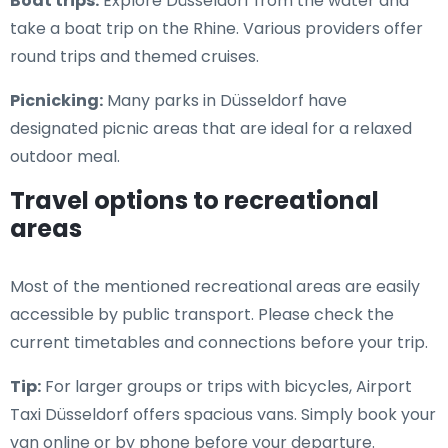
Boat trips:
Explore Düsseldorf from the water and
take a boat trip on the Rhine. Various providers offer
round trips and themed cruises.
Picnicking:
Many parks in Düsseldorf have
designated picnic areas that are ideal for a relaxed
outdoor meal.
Travel options to recreational
areas
Most of the mentioned recreational areas are easily
accessible by public transport. Please check the
current timetables and connections before your trip.
Tip:
For larger groups or trips with bicycles, Airport
Taxi Düsseldorf offers spacious vans. Simply book your
van online or by phone before your departure.