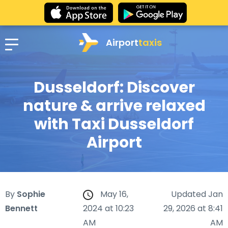
Airport
taxis
Dusseldorf: Discover
nature & arrive relaxed
with Taxi Dusseldorf
Airport
By
Sophie
May 16,
Updated Jan
Bennett
2024 at 10:23
29, 2026 at 8:41
AM
AM