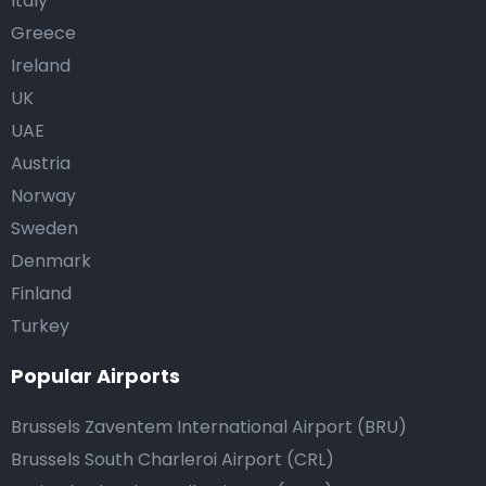
Italy
Greece
Ireland
UK
UAE
Austria
Norway
Sweden
Denmark
Finland
Turkey
Popular Airports
Brussels Zaventem International Airport (BRU)
Brussels South Charleroi Airport (CRL)