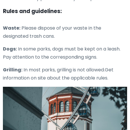
Rules and guidelines:
Waste:
Please dispose of your waste in the
designated trash cans.
Dogs:
In some parks, dogs must be kept on a leash.
Pay attention to the corresponding signs.
Grilling:
In most parks, grilling is not allowed.Get
information on site about the applicable rules.