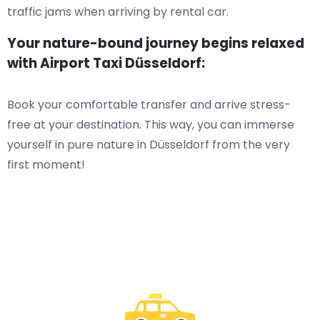
traffic jams when arriving by rental car.
Your nature-bound journey begins relaxed
with Airport Taxi Düsseldorf:
Book your comfortable transfer and arrive stress-
free at your destination. This way, you can immerse
yourself in pure nature in Düsseldorf from the very
first moment!