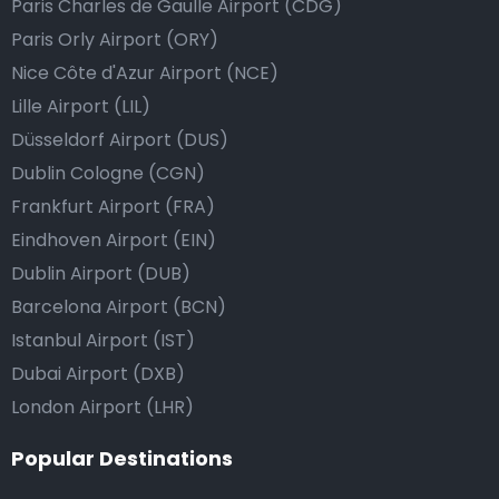
Paris Charles de Gaulle Airport (CDG)
Paris Orly Airport (ORY)
Nice Côte d'Azur Airport (NCE)
Lille Airport (LIL)
Düsseldorf Airport (DUS)
Dublin Cologne (CGN)
Frankfurt Airport (FRA)
Eindhoven Airport (EIN)
Dublin Airport (DUB)
Barcelona Airport (BCN)
Istanbul Airport (IST)
Dubai Airport (DXB)
London Airport (LHR)
Popular Destinations