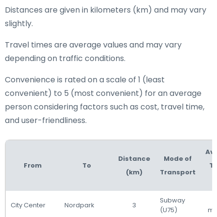
Distances are given in kilometers (km) and may vary
slightly.
Travel times are average values and may vary
depending on traffic conditions.
Convenience is rated on a scale of 1 (least
convenient) to 5 (most convenient) for an average
person considering factors such as cost, travel time,
and user-friendliness.
Av
Distance
Mode of
From
To
Tr
(km)
Transport
T
Subway
City Center
Nordpark
3
(U75)
mi