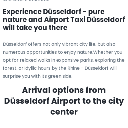
Experience Düsseldorf - pure
nature and Airport Taxi Düsseldorf
will take you there
Düsseldorf offers not only vibrant city life, but also
numerous opportunities to enjoy nature.Whether you
opt for relaxed walks in expansive parks, exploring the
forest, or idyllic hours by the Rhine - Düsseldorf will
surprise you with its green side.
Arrival options from
Düsseldorf Airport to the city
center