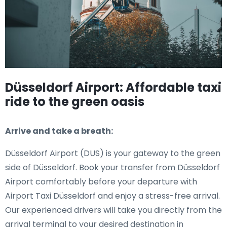
Düsseldorf Airport: Affordable taxi
ride to the green oasis
Arrive and take a breath:
Düsseldorf Airport (DUS) is your gateway to the green
side of Düsseldorf. Book your transfer from Düsseldorf
Airport comfortably before your departure with
Airport Taxi Düsseldorf and enjoy a stress-free arrival.
Our experienced drivers will take you directly from the
arrival terminal to your desired destination in