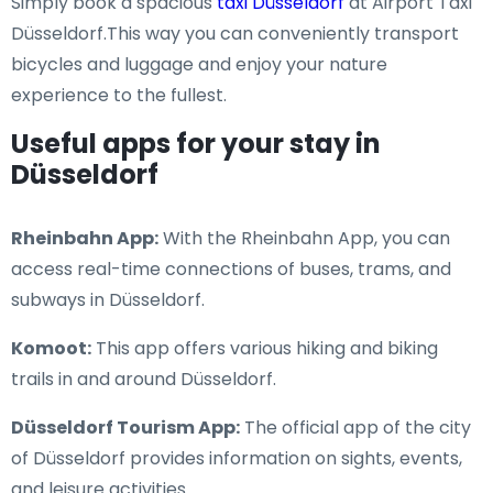
Simply book a spacious
taxi Düsseldorf
at Airport Taxi
Düsseldorf.This way you can conveniently transport
bicycles and luggage and enjoy your nature
experience to the fullest.
Useful apps for your stay in
Düsseldorf
Rheinbahn App:
With the Rheinbahn App, you can
access real-time connections of buses, trams, and
subways in Düsseldorf.
Komoot:
This app offers various hiking and biking
trails in and around Düsseldorf.
Düsseldorf Tourism App:
The official app of the city
of Düsseldorf provides information on sights, events,
and leisure activities.