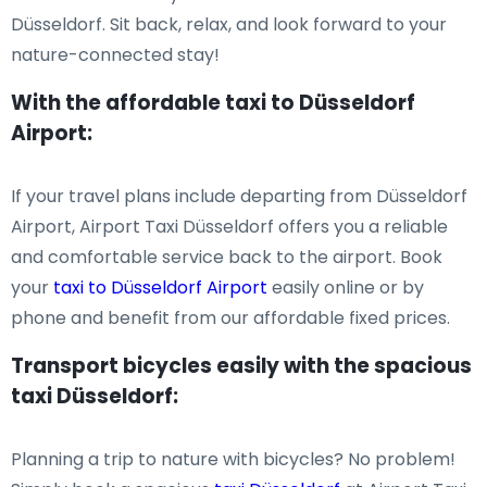
Düsseldorf. Sit back, relax, and look forward to your
nature-connected stay!
With the affordable taxi to Düsseldorf
Airport:
If your travel plans include departing from Düsseldorf
Airport, Airport Taxi Düsseldorf offers you a reliable
and comfortable service back to the airport. Book
your
taxi to Düsseldorf Airport
easily online or by
phone and benefit from our affordable fixed prices.
Transport bicycles easily with the spacious
taxi Düsseldorf:
Planning a trip to nature with bicycles? No problem!