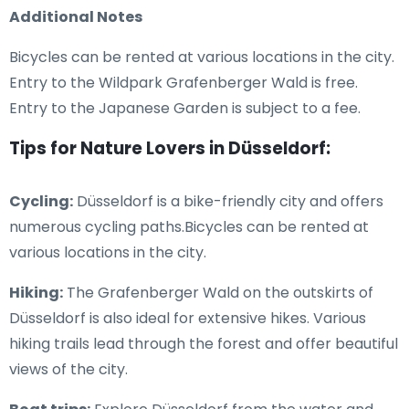
Additional Notes
Bicycles can be rented at various locations in the city.
Entry to the Wildpark Grafenberger Wald is free.
Entry to the Japanese Garden is subject to a fee.
Tips for Nature Lovers in Düsseldorf:
Cycling:
Düsseldorf is a bike-friendly city and offers
numerous cycling paths.Bicycles can be rented at
various locations in the city.
Hiking:
The Grafenberger Wald on the outskirts of
Düsseldorf is also ideal for extensive hikes. Various
hiking trails lead through the forest and offer beautiful
views of the city.