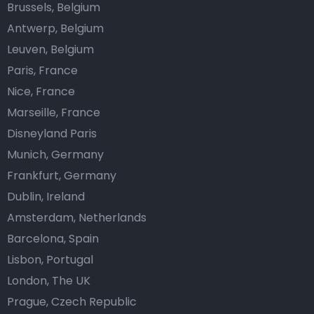
Brussels, Belgium
Antwerp, Belgium
Leuven, Belgium
Paris, France
Nice, France
Marseille, France
Disneyland Paris
Munich, Germany
Frankfurt, Germany
Dublin, Ireland
Amsterdam, Netherlands
Barcelona, Spain
Lisbon, Portugal
London, The UK
Prague, Czech Republic