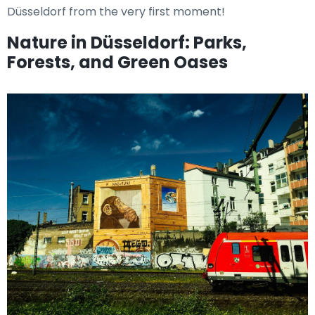
Düsseldorf from the very first moment!
Nature in Düsseldorf: Parks,
Forests, and Green Oases