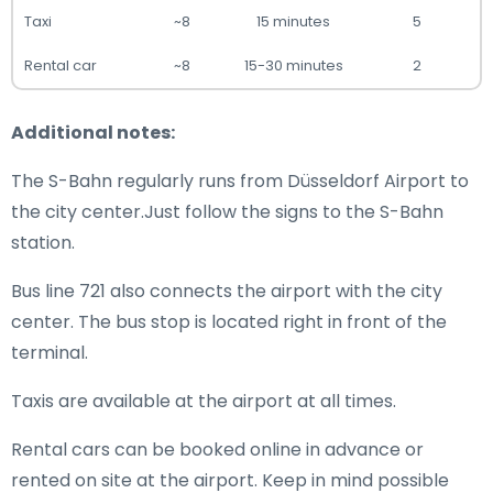
Taxi
~8
15 minutes
5
Rental car
~8
15-30 minutes
2
Additional notes:
The S-Bahn regularly runs from Düsseldorf Airport to
the city center.Just follow the signs to the S-Bahn
station.
Bus line 721 also connects the airport with the city
center. The bus stop is located right in front of the
terminal.
Taxis are available at the airport at all times.
Rental cars can be booked online in advance or
rented on site at the airport. Keep in mind possible