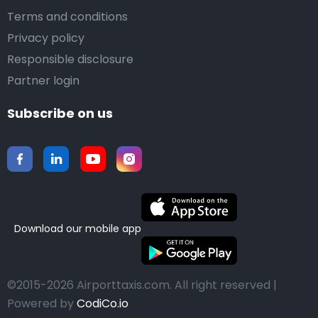
Terms and conditions
Privacy policy
Responsible disclosure
Partner login
Subscribe on us
Download our mobile app
©2015-2026 Airporttaxis.com.
All right reserved |
Powered by
CodiCo.io