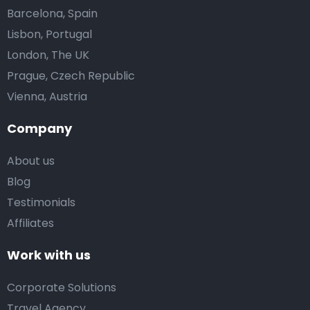
Barcelona, Spain
Lisbon, Portugal
London, The UK
Prague, Czech Republic
Vienna, Austria
Company
About us
Blog
Testimonials
Affiliates
Work with us
Corporate Solutions
Travel Agency