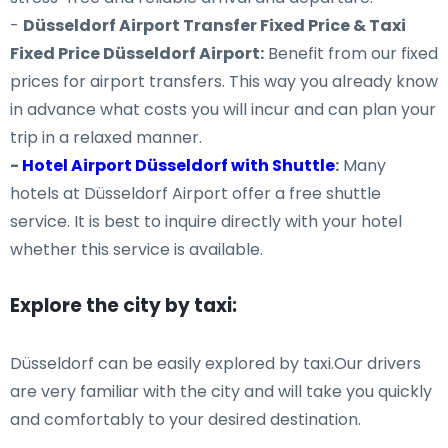
-
Düsseldorf Airport Transfer Fixed Price & Taxi
Fixed Price Düsseldorf Airport:
Benefit from our fixed
prices for airport transfers. This way you already know
in advance what costs you will incur and can plan your
trip in a relaxed manner.
-
Hotel Airport Düsseldorf with Shuttle
:
Many
hotels at Düsseldorf Airport offer a free shuttle
service. It is best to inquire directly with your hotel
whether this service is available.
Explore the city by taxi:
Düsseldorf can be easily explored by taxi.Our drivers
are very familiar with the city and will take you quickly
and comfortably to your desired destination.