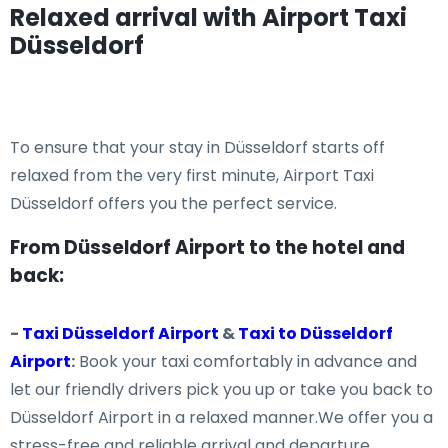
Relaxed arrival with Airport Taxi
Düsseldorf
To ensure that your stay in Düsseldorf starts off
relaxed from the very first minute, Airport Taxi
Düsseldorf offers you the perfect service.
From Düsseldorf Airport to the hotel and
back:
-
Taxi Düsseldorf Airport
&
Taxi to Düsseldorf
Airport
:
Book your taxi comfortably in advance and
let our friendly drivers pick you up or take you back to
Düsseldorf Airport in a relaxed manner.We offer you a
stress-free and reliable arrival and departure.