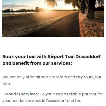
Book your taxi with Airport Taxi Düsseldorf
and benefit from our services:
We not only offer airport transfers and city tours, but
also:
- Courier services:
Do you need a reliable partner for
your courier services in Düsseldorf and the