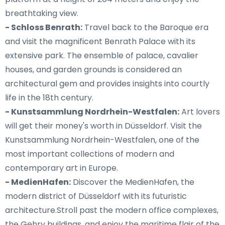
breathtaking view.
- Schloss Benrath:
Travel back to the Baroque era
and visit the magnificent Benrath Palace with its
extensive park. The ensemble of palace, cavalier
houses, and garden grounds is considered an
architectural gem and provides insights into courtly
life in the 18th century.
- Kunstsammlung Nordrhein-Westfalen:
Art lovers
will get their money's worth in Düsseldorf. Visit the
Kunstsammlung Nordrhein-Westfalen, one of the
most important collections of modern and
contemporary art in Europe.
- MedienHafen:
Discover the MedienHafen, the
modern district of Düsseldorf with its futuristic
architecture.Stroll past the modern office complexes,
the Gehry buildings, and enjoy the maritime flair of the