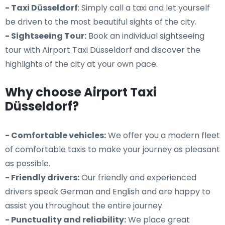
- Taxi Düsseldorf
: Simply call a taxi and let yourself
be driven to the most beautiful sights of the city.
- Sightseeing Tour:
Book an individual sightseeing
tour with Airport Taxi Düsseldorf and discover the
highlights of the city at your own pace.
Why choose Airport Taxi
Düsseldorf?
- Comfortable vehicles:
We offer you a modern fleet
of comfortable taxis to make your journey as pleasant
as possible.
- Friendly drivers:
Our friendly and experienced
drivers speak German and English and are happy to
assist you throughout the entire journey.
- Punctuality and reliability:
We place great