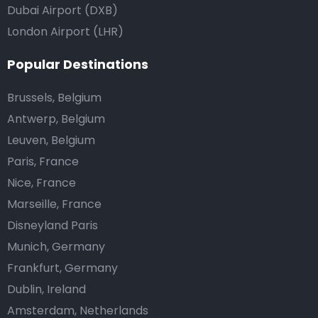
Dubai Airport (DXB)
London Airport (LHR)
Popular Destinations
Brussels, Belgium
Antwerp, Belgium
Leuven, Belgium
Paris, France
Nice, France
Marseille, France
Disneyland Paris
Munich, Germany
Frankfurt, Germany
Dublin, Ireland
Amsterdam, Netherlands