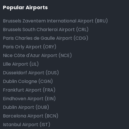
Popular Airports
Brussels Zaventem International Airport (BRU)
Brussels South Charleroi Airport (CRL)
Paris Charles de Gaulle Airport (CDG)
Paris Orly Airport (ORY)
Nice Côte d'Azur Airport (NCE)
Lille Airport (LIL)
Düsseldorf Airport (DUS)
Dublin Cologne (CGN)
Frankfurt Airport (FRA)
Eindhoven Airport (EIN)
Dublin Airport (DUB)
Barcelona Airport (BCN)
Istanbul Airport (IST)