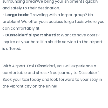
surrounding area?We bring your shipments quickly
and safely to their destination.
- Large taxis:
Traveling with a larger group? No
problem! We offer you spacious large taxis where you
can comfortably fit.
- Düsseldorf airport shuttle:
Want to save costs?
Inquire at your hotel if a shuttle service to the airport
is offered.
With Airport Taxi Düsseldorf, you will experience a
comfortable and stress-free journey to Düsseldorf.
Book your taxi today and look forward to your stay in
the vibrant city on the Rhine!