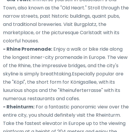
Town, also known as the "Old Heart." Stroll through the
narrow streets, past historic buildings, quaint pubs,
and traditional breweries. Visit Burgplatz, the
marketplace, or the picturesque Carlstadt with its
colorful houses.
- Rhine Promenade:
Enjoy a walk or bike ride along
the longest inner-city promenade in Europe. The view
of the Rhine, the impressive bridges, and the city's
skyline is simply breathtaking.Especially popular are
the "Köpi", the short form for Königsallee, with its
luxurious shops and the "Rheinuferterrasse" with its
numerous restaurants and cafes.
- Rheinturm:
For a fantastic panoramic view over the
entire city, you should definitely visit the Rheinturm.
Take the fastest elevator in Europe up to the viewing
platform at a height of 204 meters and enjoy the