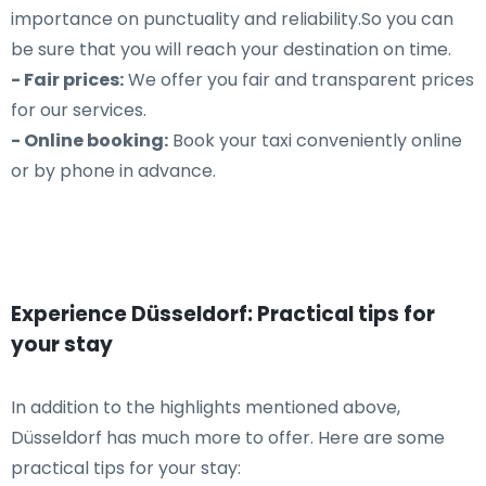
importance on punctuality and reliability.So you can
be sure that you will reach your destination on time.
- Fair prices:
We offer you fair and transparent prices
for our services.
- Online booking:
Book your taxi conveniently online
or by phone in advance.
Experience Düsseldorf: Practical tips for
your stay
In addition to the highlights mentioned above,
Düsseldorf has much more to offer. Here are some
practical tips for your stay: