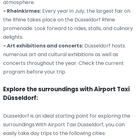
atmosphere.
- Rheinkirmes:
Every year in July, the largest fair on
the Rhine takes place on the Düsseldorf Rhine
promenade. Look forward to rides, stalls, and culinary
delights.
- Art exhibitions and concerts:
Düsseldorf hosts
numerous art and cultural exhibitions as well as
concerts throughout the year. Check the current
program before your trip.
Explore the surroundings with Airport Taxi
Düsseldorf:
Düsseldorf is an ideal starting point for exploring the
surroundings.With Airport Taxi Düsseldorf, you can
easily take day trips to the following cities: