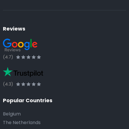
Reviews
(4.7)
(4.3)
Popular Countries
Belgium
The Netherlands