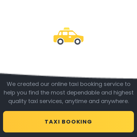
Be with us
We created our online taxi booking service to
help you find the most dependable and highest
quality taxi services, anytime and anywhere.
TAXI BOOKING