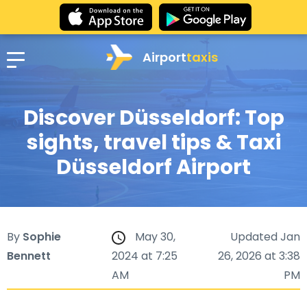
Airport
taxis
Discover Düsseldorf: Top
sights, travel tips & Taxi
Düsseldorf Airport
By
Sophie
May 30,
Updated Jan
Bennett
2024 at 7:25
26, 2026 at 3:38
AM
PM