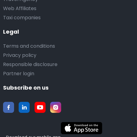
Web Affiliates
Taxi companies
Legal
Terms and conditions
Privacy policy
Responsible disclosure
Partner login
Subscribe on us