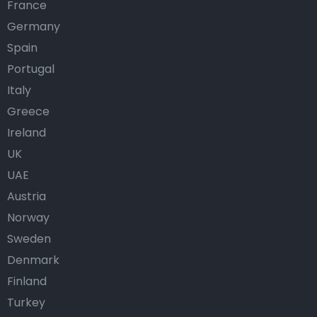
France
Germany
Spain
Portugal
Italy
Greece
Ireland
UK
UAE
Austria
Norway
Sweden
Denmark
Finland
Turkey