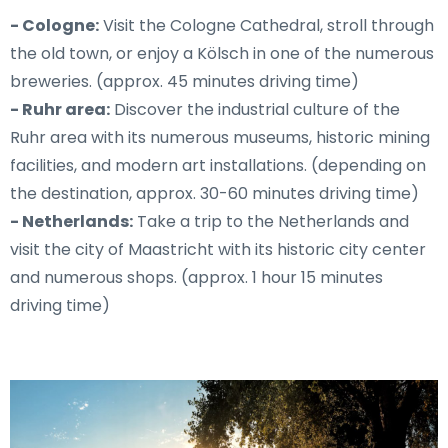
- Cologne:
Visit the Cologne Cathedral, stroll through
the old town, or enjoy a Kölsch in one of the numerous
breweries. (approx. 45 minutes driving time)
- Ruhr area:
Discover the industrial culture of the
Ruhr area with its numerous museums, historic mining
facilities, and modern art installations. (depending on
the destination, approx. 30-60 minutes driving time)
- Netherlands:
Take a trip to the Netherlands and
visit the city of Maastricht with its historic city center
and numerous shops. (approx. 1 hour 15 minutes
driving time)