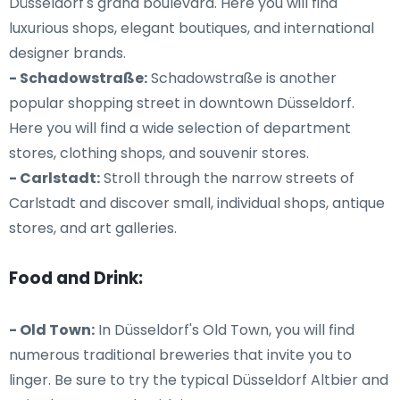
Düsseldorf's grand boulevard. Here you will find
luxurious shops, elegant boutiques, and international
designer brands.
- Schadowstraße:
Schadowstraße is another
popular shopping street in downtown Düsseldorf.
Here you will find a wide selection of department
stores, clothing shops, and souvenir stores.
- Carlstadt:
Stroll through the narrow streets of
Carlstadt and discover small, individual shops, antique
stores, and art galleries.
Food and Drink:
- Old Town:
In Düsseldorf's Old Town, you will find
numerous traditional breweries that invite you to
linger. Be sure to try the typical Düsseldorf Altbier and