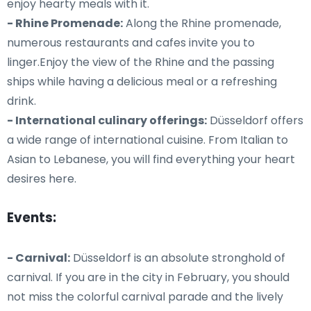
enjoy hearty meals with it.
- Rhine Promenade:
Along the Rhine promenade,
numerous restaurants and cafes invite you to
linger.Enjoy the view of the Rhine and the passing
ships while having a delicious meal or a refreshing
drink.
- International culinary offerings:
Düsseldorf offers
a wide range of international cuisine. From Italian to
Asian to Lebanese, you will find everything your heart
desires here.
Events:
- Carnival:
Düsseldorf is an absolute stronghold of
carnival. If you are in the city in February, you should
not miss the colorful carnival parade and the lively