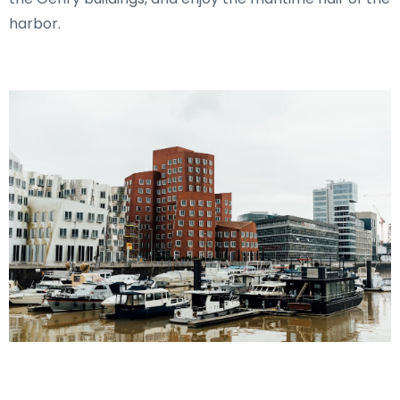
harbor.