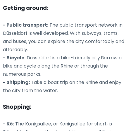
Getting around:
- Public transport:
The public transport network in
Düsseldorf is well developed. With subways, trams,
and buses, you can explore the city comfortably and
affordably.
- Bicycle:
Düsseldorf is a bike-friendly city.Borrow a
bike and cycle along the Rhine or through the
numerous parks.
- Shipping:
Take a boat trip on the Rhine and enjoy
the city from the water.
Shopping:
- Kö:
The Königsallee, or Königsallee for short, is