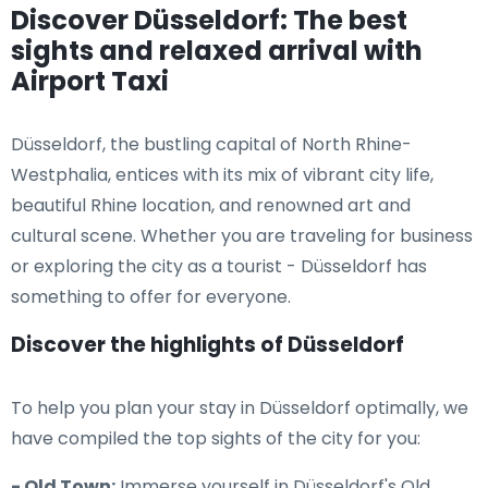
Discover Düsseldorf: The best
sights and relaxed arrival with
Airport Taxi
Düsseldorf, the bustling capital of North Rhine-
Westphalia, entices with its mix of vibrant city life,
beautiful Rhine location, and renowned art and
cultural scene. Whether you are traveling for business
or exploring the city as a tourist - Düsseldorf has
something to offer for everyone.
Discover the highlights of Düsseldorf
To help you plan your stay in Düsseldorf optimally, we
have compiled the top sights of the city for you:
- Old Town:
Immerse yourself in Düsseldorf's Old