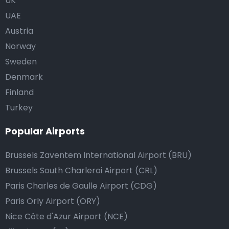
UK
UAE
Austria
Norway
Sweden
Denmark
Finland
Turkey
Popular Airports
Brussels Zaventem International Airport (BRU)
Brussels South Charleroi Airport (CRL)
Paris Charles de Gaulle Airport (CDG)
Paris Orly Airport (ORY)
Nice Côte d'Azur Airport (NCE)