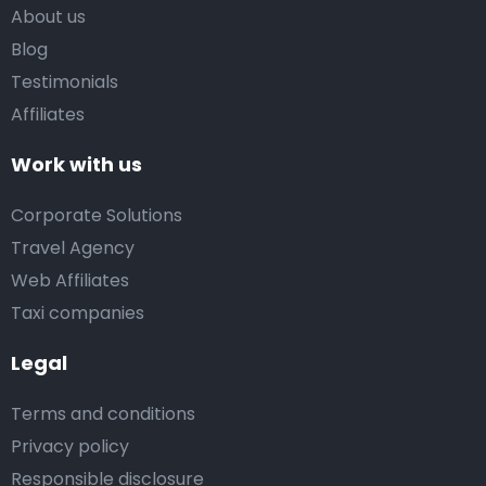
About us
Blog
Testimonials
Affiliates
Work with us
Corporate Solutions
Travel Agency
Web Affiliates
Taxi companies
Legal
Terms and conditions
Privacy policy
Responsible disclosure