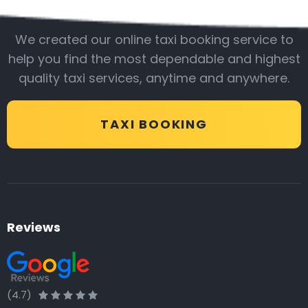
Be with us
We created our online taxi booking service to
help you find the most dependable and highest
quality taxi services, anytime and anywhere.
TAXI BOOKING
Reviews
(4.7)