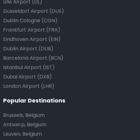
Lille Airport (LIL)
Düsseldorf Airport (DUS)
Dublin Cologne (CGN)
Frankfurt Airport (FRA)
Eindhoven Airport (EIN)
Dublin Airport (DUB)
Barcelona Airport (BCN)
Istanbul Airport (IST)
Dubai Airport (DXB)
London Airport (LHR)
Popular Destinations
Brussels, Belgium
Antwerp, Belgium
Leuven, Belgium