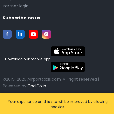
Partner login
Subscribe on us
Download our mobile app
©2015-2026 Airporttaxis.com.
All right reserved |
Powered by
CodiCo.io
Your experience on this site will be improved by allowing
cookies.