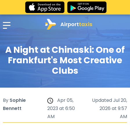
Airport
taxis
A Night at Chinaski: One of
Frankfurt's Most Creative
Clubs
By
Sophie
Apr 05,
Updated Jul 20,
Bennett
2023 at 6:50
2026 at 9:57
AM
AM