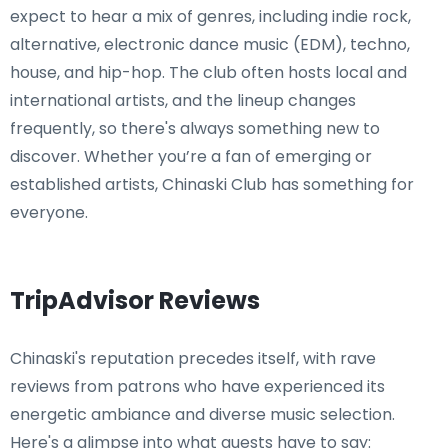
expect to hear a mix of genres, including indie rock,
alternative, electronic dance music (EDM), techno,
house, and hip-hop. The club often hosts local and
international artists, and the lineup changes
frequently, so there's always something new to
discover. Whether you’re a fan of emerging or
established artists, Chinaski Club has something for
everyone.
TripAdvisor Reviews
Chinaski's reputation precedes itself, with rave
reviews from patrons who have experienced its
energetic ambiance and diverse music selection.
Here's a glimpse into what guests have to say: