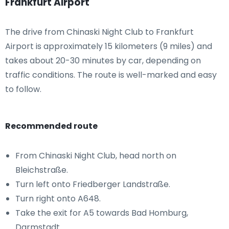
Frankfurt Airport
The drive from Chinaski Night Club to Frankfurt
Airport is approximately 15 kilometers (9 miles) and
takes about 20-30 minutes by car, depending on
traffic conditions. The route is well-marked and easy
to follow.
Recommended route
From Chinaski Night Club, head north on
Bleichstraße.
Turn left onto Friedberger Landstraße.
Turn right onto A648.
Take the exit for A5 towards Bad Homburg,
Darmstadt.