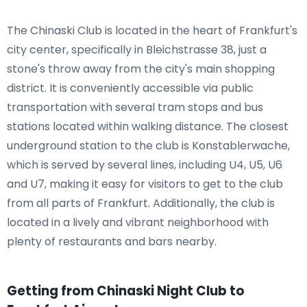
The Chinaski Club is located in the heart of Frankfurt's
city center, specifically in Bleichstrasse 38, just a
stone's throw away from the city's main shopping
district. It is conveniently accessible via public
transportation with several tram stops and bus
stations located within walking distance. The closest
underground station to the club is Konstablerwache,
which is served by several lines, including U4, U5, U6
and U7, making it easy for visitors to get to the club
from all parts of Frankfurt. Additionally, the club is
located in a lively and vibrant neighborhood with
plenty of restaurants and bars nearby.
Getting from Chinaski Night Club to