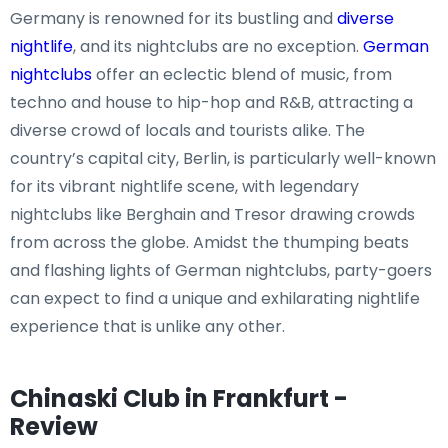
Germany is renowned for its bustling and
diverse
nightlife
, and its nightclubs are no exception.
German
nightclubs
offer an eclectic blend of music, from
techno and house to hip-hop and R&B, attracting a
diverse crowd of locals and tourists alike. The
country’s capital city, Berlin, is particularly well-known
for its vibrant nightlife scene, with legendary
nightclubs like Berghain and Tresor drawing crowds
from across the globe. Amidst the thumping beats
and flashing lights of German nightclubs, party-goers
can expect to find a unique and exhilarating nightlife
experience that is unlike any other.
Chinaski Club in Frankfurt -
Review