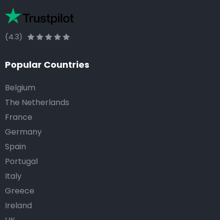
(4.3)
Popular Countries
Belgium
The Netherlands
France
Germany
Spain
Portugal
Italy
Greece
Ireland