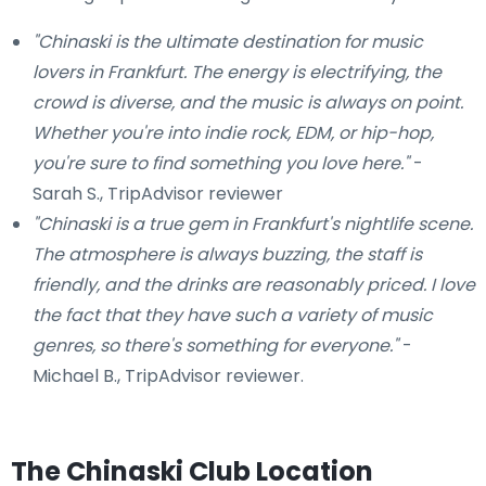
"Chinaski is the ultimate destination for music
lovers in Frankfurt. The energy is electrifying, the
crowd is diverse, and the music is always on point.
Whether you're into indie rock, EDM, or hip-hop,
you're sure to find something you love here."
-
Sarah S., TripAdvisor reviewer
"Chinaski is a true gem in Frankfurt's nightlife scene.
The atmosphere is always buzzing, the staff is
friendly, and the drinks are reasonably priced. I love
the fact that they have such a variety of music
genres, so there's something for everyone."
-
Michael B., TripAdvisor reviewer.
The Chinaski Club Location