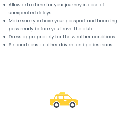
Allow extra time for your journey in case of
unexpected delays.
Make sure you have your passport and boarding
pass ready before you leave the club.
Dress appropriately for the weather conditions.
Be courteous to other drivers and pedestrians.