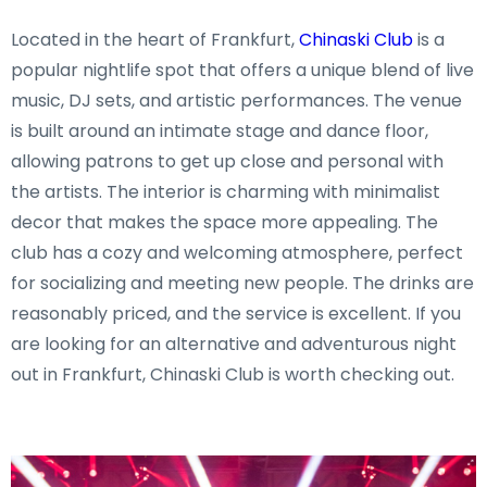
Located in the heart of Frankfurt,
Chinaski Club
is a
popular nightlife spot that offers a unique blend of live
music, DJ sets, and artistic performances. The venue
is built around an intimate stage and dance floor,
allowing patrons to get up close and personal with
the artists. The interior is charming with minimalist
decor that makes the space more appealing. The
club has a cozy and welcoming atmosphere, perfect
for socializing and meeting new people. The drinks are
reasonably priced, and the service is excellent. If you
are looking for an alternative and adventurous night
out in Frankfurt, Chinaski Club is worth checking out.