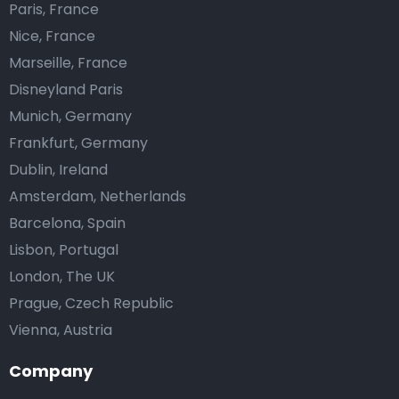
Paris, France
Nice, France
Marseille, France
Disneyland Paris
Munich, Germany
Frankfurt, Germany
Dublin, Ireland
Amsterdam, Netherlands
Barcelona, Spain
Lisbon, Portugal
London, The UK
Prague, Czech Republic
Vienna, Austria
Company