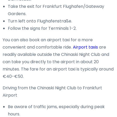
Take the exit for Frankfurt Flughafen/Gateway
Gardens.
Turn left onto Flughafenstraße.
Follow the signs for Terminals 1-2.
You can also book an airport taxi for a more
convenient and comfortable ride.
Airport taxis
are
readily available outside the Chinaski Night Club and
can take you directly to the airport in about 20
minutes. The fare for an airport taxi is typically around
€40-€50.
Driving from the Chinaski Night Club to Frankfurt
Airport
Be aware of traffic jams, especially during peak
hours.