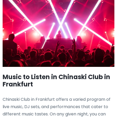
Music to Listen in Chinaski Club in
Frankfurt
Chinaski Club in Frankfurt offers a varied program of
live music, DJ sets, and performances that cater to
different music tastes. On any given night, you can