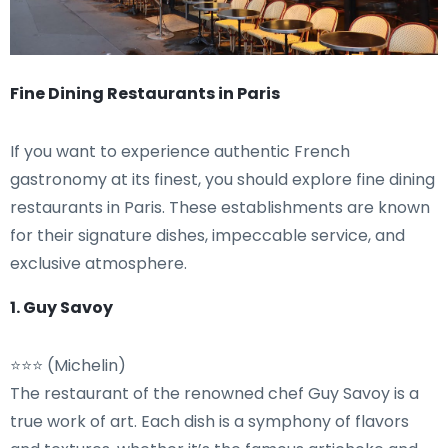
Fine Dining Restaurants in Paris
If you want to experience authentic French
gastronomy at its finest, you should explore fine dining
restaurants in Paris. These establishments are known
for their signature dishes, impeccable service, and
exclusive atmosphere.
1. Guy Savoy
⭐⭐⭐ (Michelin)
The restaurant of the renowned chef Guy Savoy is a
true work of art. Each dish is a symphony of flavors