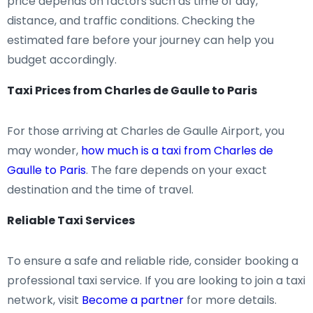
price depends on factors such as time of day,
distance, and traffic conditions. Checking the
estimated fare before your journey can help you
budget accordingly.
Taxi Prices from Charles de Gaulle to Paris
For those arriving at Charles de Gaulle Airport, you
may wonder,
how much is a taxi from Charles de
Gaulle to Paris
. The fare depends on your exact
destination and the time of travel.
Reliable Taxi Services
To ensure a safe and reliable ride, consider booking a
professional taxi service. If you are looking to join a taxi
network, visit
Become a partner
for more details.