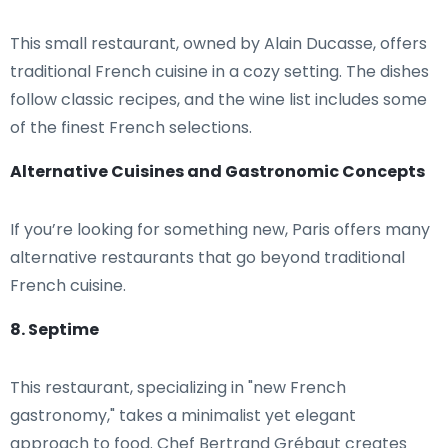
This small restaurant, owned by Alain Ducasse, offers
traditional French cuisine in a cozy setting. The dishes
follow classic recipes, and the wine list includes some
of the finest French selections.
Alternative Cuisines and Gastronomic Concepts
If you’re looking for something new, Paris offers many
alternative restaurants that go beyond traditional
French cuisine.
8. Septime
This restaurant, specializing in "new French
gastronomy," takes a minimalist yet elegant
approach to food. Chef Bertrand Grébaut creates