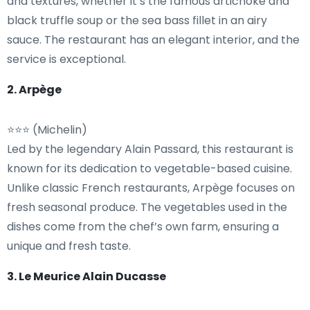
and textures, whether it’s the famous artichoke and
black truffle soup or the sea bass fillet in an airy
sauce. The restaurant has an elegant interior, and the
service is exceptional.
2. Arpège
⭐⭐⭐ (Michelin)
Led by the legendary Alain Passard, this restaurant is
known for its dedication to vegetable-based cuisine.
Unlike classic French restaurants, Arpège focuses on
fresh seasonal produce. The vegetables used in the
dishes come from the chef’s own farm, ensuring a
unique and fresh taste.
3. Le Meurice Alain Ducasse