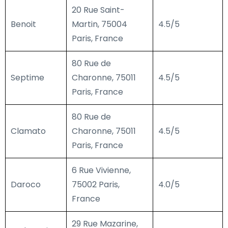
20 Rue Saint-
Benoit
Martin, 75004
4.5/5
Paris, France
80 Rue de
Septime
Charonne, 75011
4.5/5
Paris, France
80 Rue de
Clamato
Charonne, 75011
4.5/5
Paris, France
6 Rue Vivienne,
Daroco
75002 Paris,
4.0/5
France
29 Rue Mazarine,