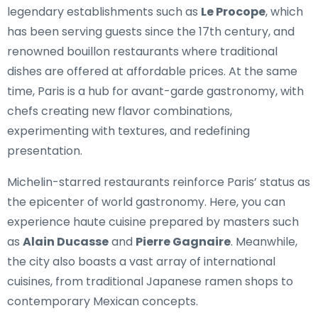
legendary establishments such as
Le Procope
, which
has been serving guests since the 17th century, and
renowned bouillon restaurants where traditional
dishes are offered at affordable prices. At the same
time, Paris is a hub for avant-garde gastronomy, with
chefs creating new flavor combinations,
experimenting with textures, and redefining
presentation.
Michelin-starred restaurants reinforce Paris’ status as
the epicenter of world gastronomy. Here, you can
experience haute cuisine prepared by masters such
as
Alain Ducasse
and
Pierre Gagnaire
. Meanwhile,
the city also boasts a vast array of international
cuisines, from traditional Japanese ramen shops to
contemporary Mexican concepts.