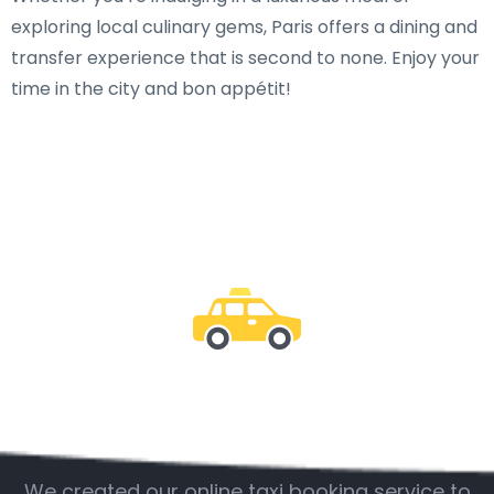
exploring local culinary gems, Paris offers a dining and
transfer experience that is second to none. Enjoy your
time in the city and bon appétit!
Be with us
We created our online taxi booking service to