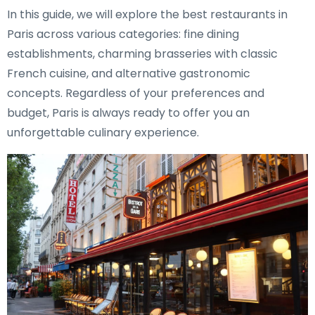
In this guide, we will explore the best restaurants in
Paris across various categories: fine dining
establishments, charming brasseries with classic
French cuisine, and alternative gastronomic
concepts. Regardless of your preferences and
budget, Paris is always ready to offer you an
unforgettable culinary experience.