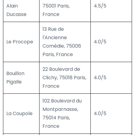
Alain
75001 Paris,
4.5/5
Ducasse
France
13 Rue de
l'Ancienne
Le Procope
4.0/5
Comédie, 75006
Paris, France
22 Boulevard de
Bouillon
Clichy, 75018 Paris,
4.0/5
Pigalle
France
102 Boulevard du
Montparnasse,
La Coupole
4.0/5
75014 Paris,
France