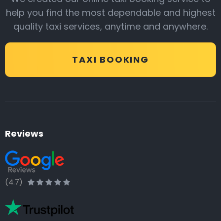
help you find the most dependable and highest
quality taxi services, anytime and anywhere.
TAXI BOOKING
Reviews
(4.7)