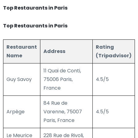
Top Restaurants in Paris
Top Restaurants in Paris
Restaurant
Rating
Address
Name
(Tripadvisor)
11 Quai de Conti,
Guy Savoy
75006 Paris,
4.5/5
France
84 Rue de
Arpège
Varenne, 75007
4.5/5
Paris, France
Le Meurice
228 Rue de Rivoli,