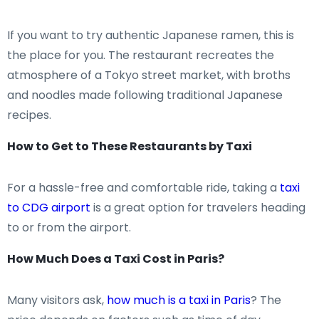
If you want to try authentic Japanese ramen, this is
the place for you. The restaurant recreates the
atmosphere of a Tokyo street market, with broths
and noodles made following traditional Japanese
recipes.
How to Get to These Restaurants by Taxi
For a hassle-free and comfortable ride, taking a
taxi
to CDG airport
is a great option for travelers heading
to or from the airport.
How Much Does a Taxi Cost in Paris?
Many visitors ask,
how much is a taxi in Paris
? The