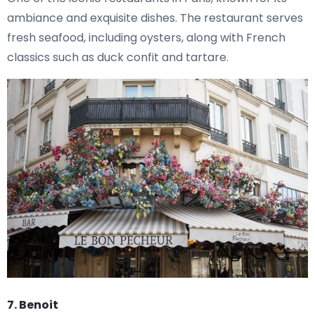
ambiance and exquisite dishes. The restaurant serves
fresh seafood, including oysters, along with French
classics such as duck confit and tartare.
7. Benoit