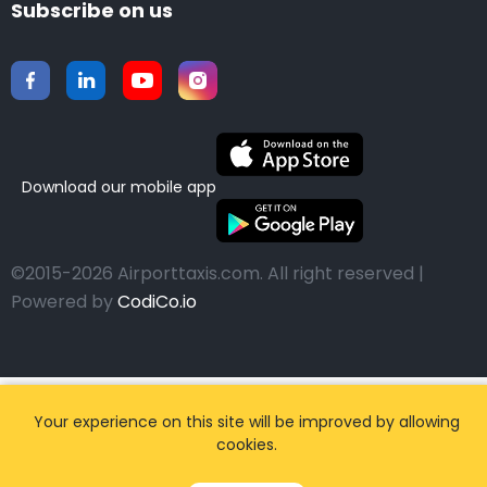
Subscribe on us
Download our mobile app
©2015-2026 Airporttaxis.com.
All right reserved |
Powered by
CodiCo.io
Your experience on this site will be improved by allowing
cookies.