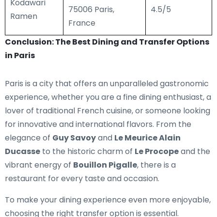
Kodawari
75006 Paris,
4.5/5
Ramen
France
Conclusion: The Best Dining and Transfer Options
in Paris
Paris is a city that offers an unparalleled gastronomic
experience, whether you are a fine dining enthusiast, a
lover of traditional French cuisine, or someone looking
for innovative and international flavors. From the
elegance of
Guy Savoy
and
Le Meurice Alain
Ducasse
to the historic charm of
Le Procope
and the
vibrant energy of
Bouillon Pigalle
, there is a
restaurant for every taste and occasion.
To make your dining experience even more enjoyable,
choosing the right transfer option is essential.