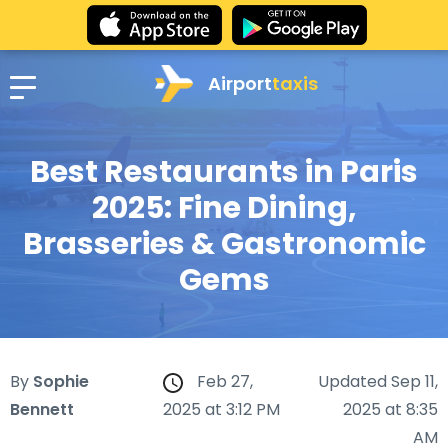
Airport
taxis
Best Restaurants in Paris
2025: Fine Dining,
Brasseries & Gastronomic
Gems
By
Sophie
Feb 27,
Updated Sep 11,
Bennett
2025 at 3:12 PM
2025 at 8:35
AM