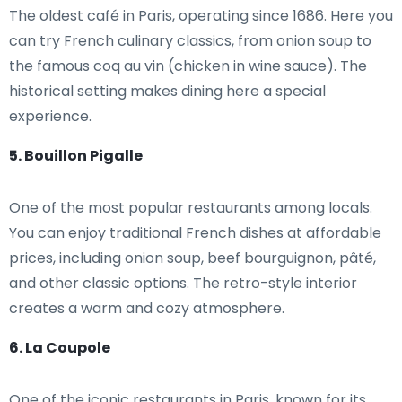
The oldest café in Paris, operating since 1686. Here you
can try French culinary classics, from onion soup to
the famous coq au vin (chicken in wine sauce). The
historical setting makes dining here a special
experience.
5. Bouillon Pigalle
One of the most popular restaurants among locals.
You can enjoy traditional French dishes at affordable
prices, including onion soup, beef bourguignon, pâté,
and other classic options. The retro-style interior
creates a warm and cozy atmosphere.
6. La Coupole
One of the iconic restaurants in Paris, known for its