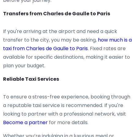
before your journey.
Transfers from Charles de Gaulle to Paris
If you're arriving at the airport and need a quick
transfer to the city, you may be asking,
how much is a
taxi from Charles de Gaulle to Paris
. Fixed rates are
available for specific destinations, making it easier to
plan your budget.
Reliable Taxi Services
To ensure a stress-free experience, booking through
a reputable taxi service is recommended. If you're
looking to partner with a professional network, visit
Become a partner
for more details.
Whether you’re indulging in a luxurious meal or