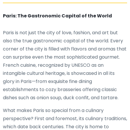
Paris: The Gastronomic Capital of the World
Paris is not just the city of love, fashion, and art but
also the true gastronomic capital of the world. Every
corner of the city is filled with flavors and aromas that
can surprise even the most sophisticated gourmet.
French cuisine, recognized by UNESCO as an
intangible cultural heritage, is showcased in all its
glory in Paris—from exquisite fine dining
establishments to cozy brasseries offering classic
dishes such as onion soup, duck confit, and tartare.
What makes Paris so special from a culinary
perspective? First and foremost, its culinary traditions,
which date back centuries. The city is home to