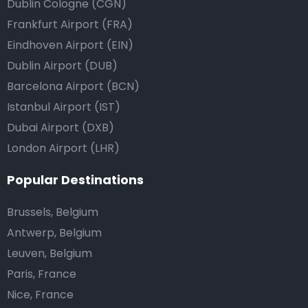
Dublin Cologne (CGN)
Frankfurt Airport (FRA)
Eindhoven Airport (EIN)
Dublin Airport (DUB)
Barcelona Airport (BCN)
Istanbul Airport (IST)
Dubai Airport (DXB)
London Airport (LHR)
Popular Destinations
Brussels, Belgium
Antwerp, Belgium
Leuven, Belgium
Paris, France
Nice, France