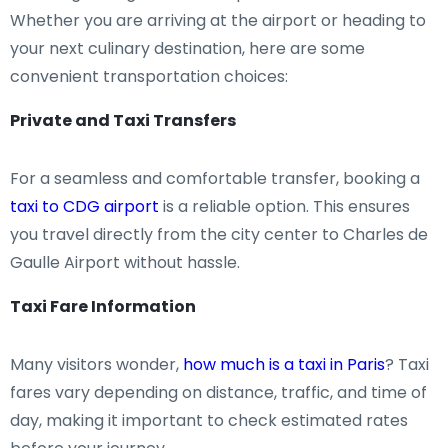
Whether you are arriving at the airport or heading to
your next culinary destination, here are some
convenient transportation choices:
Private and Taxi Transfers
For a seamless and comfortable transfer, booking a
taxi to CDG airport
is a reliable option. This ensures
you travel directly from the city center to Charles de
Gaulle Airport without hassle.
Taxi Fare Information
Many visitors wonder,
how much is a taxi in Paris
? Taxi
fares vary depending on distance, traffic, and time of
day, making it important to check estimated rates