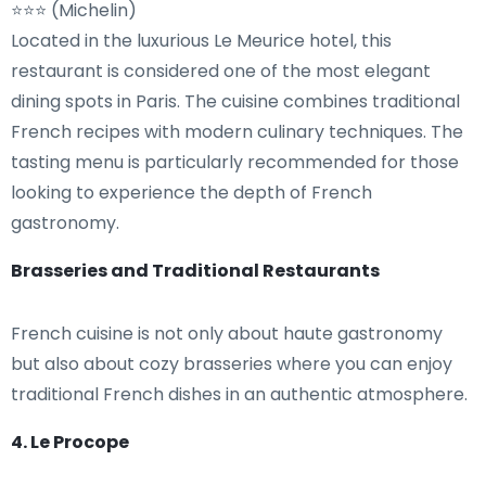
⭐⭐⭐ (Michelin)
Located in the luxurious Le Meurice hotel, this
restaurant is considered one of the most elegant
dining spots in Paris. The cuisine combines traditional
French recipes with modern culinary techniques. The
tasting menu is particularly recommended for those
looking to experience the depth of French
gastronomy.
Brasseries and Traditional Restaurants
French cuisine is not only about haute gastronomy
but also about cozy brasseries where you can enjoy
traditional French dishes in an authentic atmosphere.
4. Le Procope