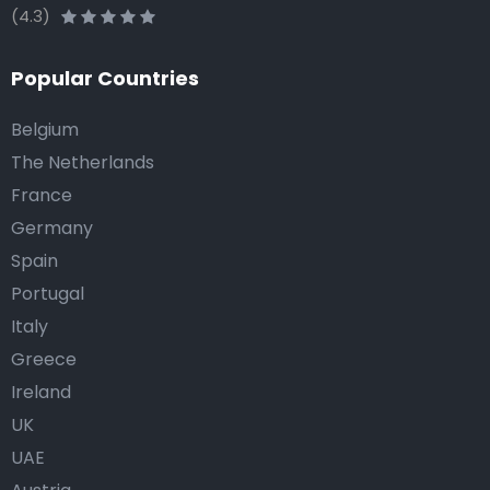
(4.3)
Popular Countries
Belgium
The Netherlands
France
Germany
Spain
Portugal
Italy
Greece
Ireland
UK
UAE