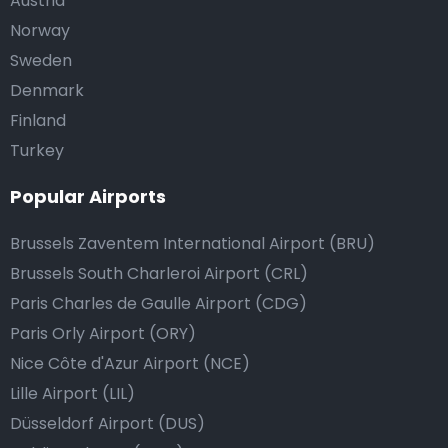
Austria
Norway
Sweden
Denmark
Finland
Turkey
Popular Airports
Brussels Zaventem International Airport (BRU)
Brussels South Charleroi Airport (CRL)
Paris Charles de Gaulle Airport (CDG)
Paris Orly Airport (ORY)
Nice Côte d'Azur Airport (NCE)
Lille Airport (LIL)
Düsseldorf Airport (DUS)