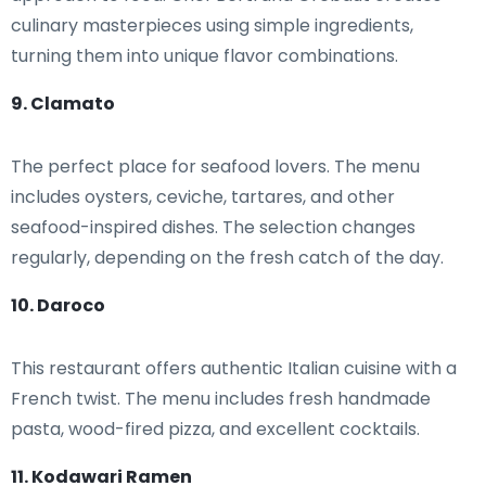
culinary masterpieces using simple ingredients,
turning them into unique flavor combinations.
9. Clamato
The perfect place for seafood lovers. The menu
includes oysters, ceviche, tartares, and other
seafood-inspired dishes. The selection changes
regularly, depending on the fresh catch of the day.
10. Daroco
This restaurant offers authentic Italian cuisine with a
French twist. The menu includes fresh handmade
pasta, wood-fired pizza, and excellent cocktails.
11. Kodawari Ramen