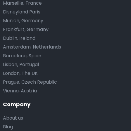
Marseille, France
Disneyland Paris
Munich, Germany
Frankfurt, Germany
Dublin, Ireland
Amsterdam, Netherlands
Barcelona, Spain
Lisbon, Portugal
London, The UK
Prague, Czech Republic
Vienna, Austria
Company
About us
Blog