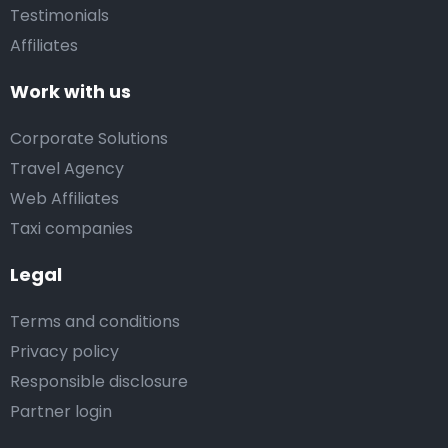
Testimonials
Affiliates
Work with us
Corporate Solutions
Travel Agency
Web Affiliates
Taxi companies
Legal
Terms and conditions
Privacy policy
Responsible disclosure
Partner login