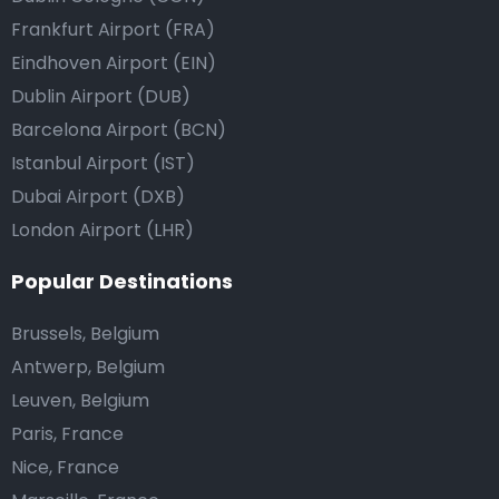
Frankfurt Airport (FRA)
Eindhoven Airport (EIN)
Dublin Airport (DUB)
Barcelona Airport (BCN)
Istanbul Airport (IST)
Dubai Airport (DXB)
London Airport (LHR)
Popular Destinations
Brussels, Belgium
Antwerp, Belgium
Leuven, Belgium
Paris, France
Nice, France