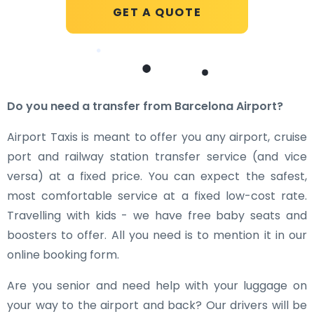
GET A QUOTE
Do you need a transfer from Barcelona Airport?
Airport Taxis is meant to offer you any airport, cruise
port and railway station transfer service (and vice
versa) at a fixed price. You can expect the safest,
most comfortable service at a fixed low-cost rate.
Travelling with kids - we have free baby seats and
boosters to offer. All you need is to mention it in our
online booking form.
Are you senior and need help with your luggage on
your way to the airport and back? Our drivers will be