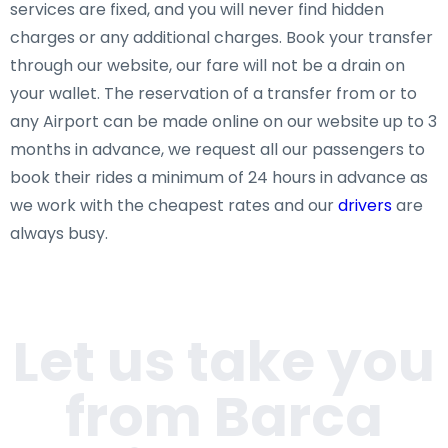
services are fixed, and you will never find hidden
charges or any additional charges. Book your transfer
through our website, our fare will not be a drain on
your wallet. The reservation of a transfer from or to
any Airport can be made online on our website up to 3
months in advance, we request all our passengers to
book their rides a minimum of 24 hours in advance as
we work with the cheapest rates and our
drivers
are
always busy.
Let us take you
from Barca