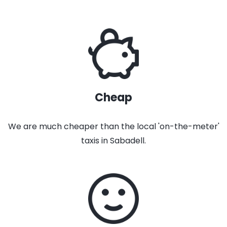
Cheap
We are much cheaper than the local 'on-the-meter'
taxis in Sabadell.