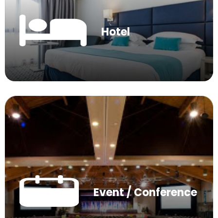
Hotel
Event / Conference