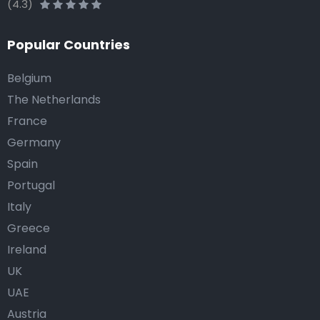
(4.3)
Popular Countries
Belgium
The Netherlands
France
Germany
Spain
Portugal
Italy
Greece
Ireland
UK
UAE
Austria