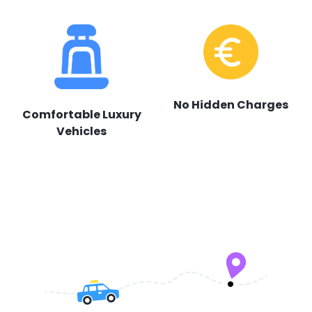
No Hidden Charges
Comfortable Luxury
Vehicles