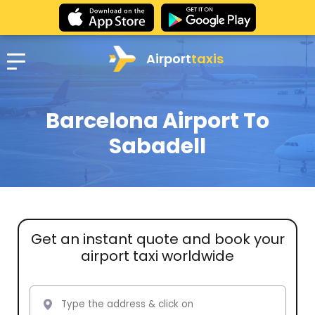
Airport
taxis
Barcelona Airport To
Sabadell
Get an instant quote and book your
airport taxi worldwide