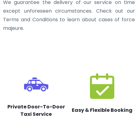
We guarantee the delivery of our service on time
except unforeseen circumstances. Check out our
Terms and Conditions to learn about cases of force
majeure.
Private Door-To-Door
Easy & Flexible Booking
Taxi Service