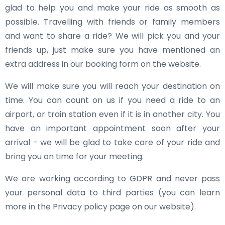
glad to help you and make your ride as smooth as
possible. Travelling with friends or family members
and want to share a ride? We will pick you and your
friends up, just make sure you have mentioned an
extra address in our booking form on the website.
We will make sure you will reach your destination on
time. You can count on us if you need a ride to an
airport, or train station even if it is in another city. You
have an important appointment soon after your
arrival - we will be glad to take care of your ride and
bring you on time for your meeting.
We are working according to GDPR and never pass
your personal data to third parties (you can learn
more in the Privacy policy page on our website).