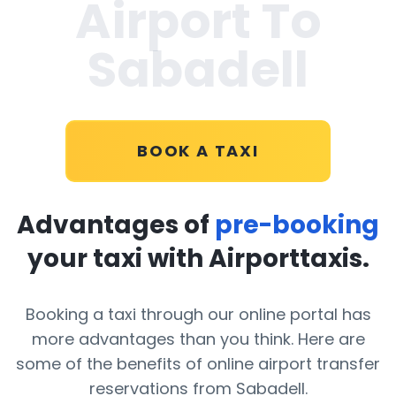
Airport To
Sabadell
BOOK A TAXI
Advantages of
pre-booking
your taxi with Airporttaxis.
Booking a taxi through our online portal has
more advantages than you think. Here are
some of the benefits of online airport transfer
reservations from Sabadell.