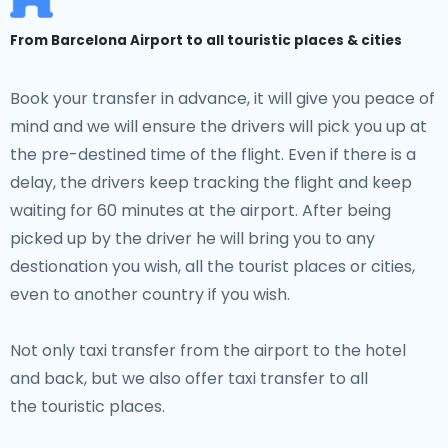
From Barcelona Airport to all touristic places & cities
Book your transfer in advance, it will give you peace of
mind and we will ensure the drivers will pick you up at
the pre-destined time of the flight. Even if there is a
delay, the drivers keep tracking the flight and keep
waiting for 60 minutes at the airport. After being
picked up by the driver he will bring you to any
destionation you wish, all the tourist places or cities,
even to another country if you wish.
Not only taxi transfer from the airport to the hotel
and back, but we also offer taxi transfer to all
the touristic places.