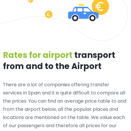
Rates for airport
transport
from and to the Airport
There are a lot of companies offering transfer
services in Spain and it is quite difficult to compare all
the prices. You can find an average price table to and
from the airport below, all the popular places and
locations are mentioned on the table. We value each
of our passengers and therefore all prices for our