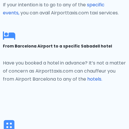
If your intention is to go to any of the
specific
events,
you can avail Airporttaxis.com taxi services.
From Barcelona Airport to a specific Sabadell hotel
Have you booked a hotel in advance? It’s not a matter
of concern as Airporttaxis.com can chauffeur you
from Airport Barcelona to any of the
hotels.