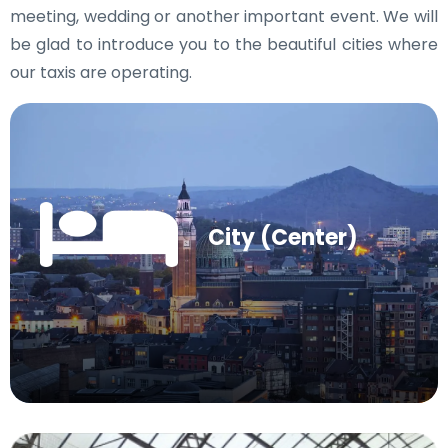
meeting, wedding or another important event. We will
be glad to introduce you to the beautiful cities where
our taxis are operating.
City (Center)