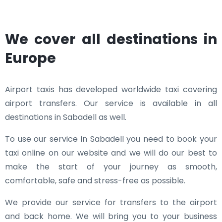
We cover all destinations in
Europe
Airport taxis has developed worldwide taxi covering
airport transfers. Our service is available in all
destinations in Sabadell as well.
To use our service in Sabadell you need to book your
taxi online on our website and we will do our best to
make the start of your journey as smooth,
comfortable, safe and stress-free as possible.
We provide our service for transfers to the airport
and back home. We will bring you to your business