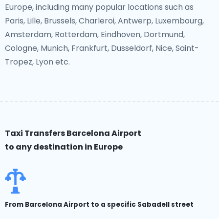
Europe, including many popular locations such as
Paris, Lille, Brussels, Charleroi, Antwerp, Luxembourg,
Amsterdam, Rotterdam, Eindhoven, Dortmund,
Cologne, Munich, Frankfurt, Dusseldorf, Nice, Saint-
Tropez, Lyon etc.
Taxi Transfers Barcelona Airport
to any destination in Europe
From Barcelona Airport to a specific Sabadell street