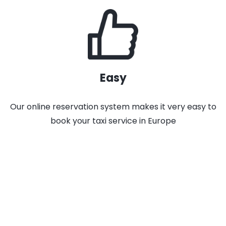
Easy
Our online reservation system makes it very easy to
book your taxi service in Europe