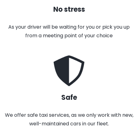
No stress
As your driver will be waiting for you or pick you up
from a meeting point of your choice
Safe
We offer safe taxi services, as we only work with new,
well-maintained cars in our fleet.