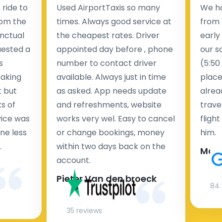
ride to
Used AirportTaxis so many
We ha
rom the
times. Always good service at
from 
nctual
the cheapest rates. Driver
early
uested a
appointed day before , phone
our s
s
number to contact driver
(5:50
taking
available. Always just in time
place
t but
as asked. App needs update
alrea
s of
and refreshments, website
travel
rvice was
works very wel. Easy to cancel
fligh
ne less
or change bookings, money
him.
.
within two days back on the
Man
account.
Pieter Van den broeck
84 
35 reviews