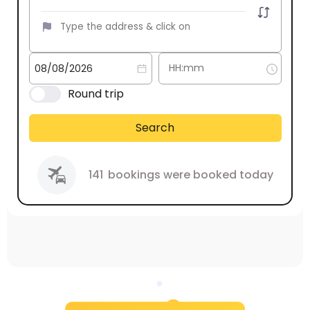
Round trip
Search
141
bookings were booked today