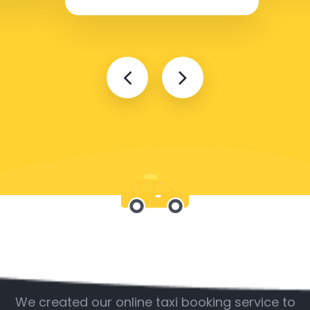
Be with us
We created our online taxi booking service to