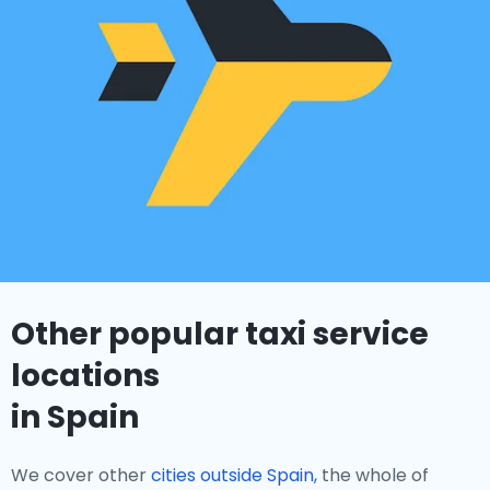
Other popular taxi service
locations
in Spain
We cover other
cities outside Spain,
the whole of