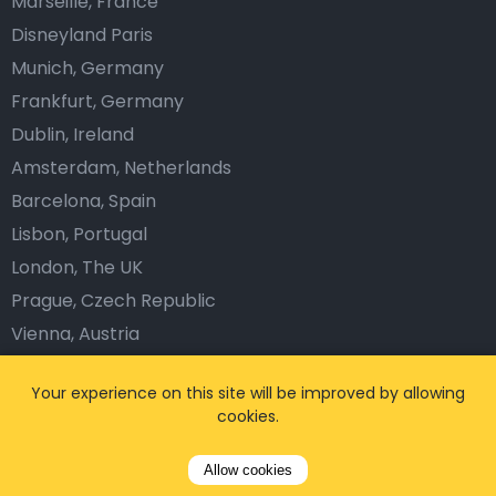
Marseille, France
Disneyland Paris
Munich, Germany
Frankfurt, Germany
Dublin, Ireland
Amsterdam, Netherlands
Barcelona, Spain
Lisbon, Portugal
London, The UK
Prague, Czech Republic
Vienna, Austria
Company
Your experience on this site will be improved by allowing
cookies.
About us
Blog
Allow cookies