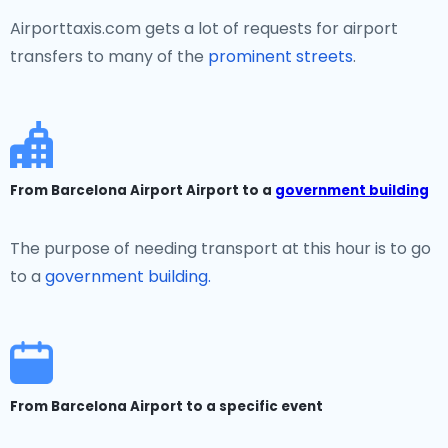
Airporttaxis.com gets a lot of requests for airport
transfers to many of the
prominent streets
.
From Barcelona Airport Airport to a
government building
The purpose of needing transport at this hour is to go
to a
government building.
From Barcelona Airport to a specific event