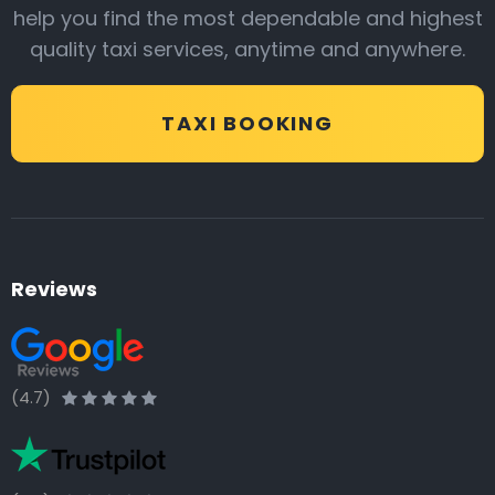
help you find the most dependable and highest
quality taxi services, anytime and anywhere.
TAXI BOOKING
Reviews
(4.7)