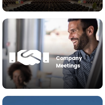
Company
Meetings