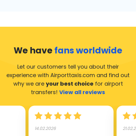
We have
fans worldwide
Let our customers tell you about their
experience with Airporttaxis.com
and find out
why we are
your best choice
for airport
transfers!
View all reviews
14.02.2026
21.02.