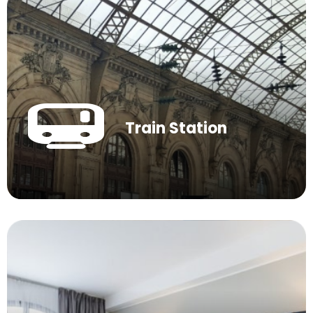
Train Station