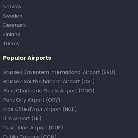
Norway
Sweden
Denmark
Finland
Turkey
Popular Airports
Brussels Zaventem International Airport (BRU)
Brussels South Charleroi Airport (CRL)
Paris Charles de Gaulle Airport (CDG)
Paris Orly Airport (ORY)
Nice Côte d'Azur Airport (NCE)
Lille Airport (LIL)
Düsseldorf Airport (DUS)
Dublin Cologne (CGN)