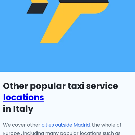
Other popular taxi service
locations
in Italy
We cover other
cities outside Madrid,
the whole of
Europe , including many popular locations such as