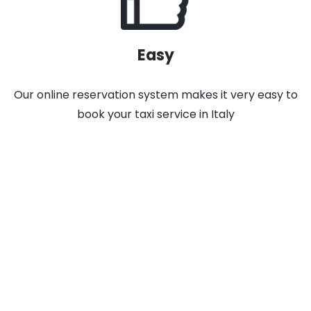
Easy
Our online reservation system makes it very easy to
book your taxi service in Italy