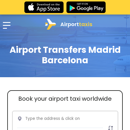
Airport
taxis
Airport Transfers Madrid
Barcelona
Book your airport taxi worldwide