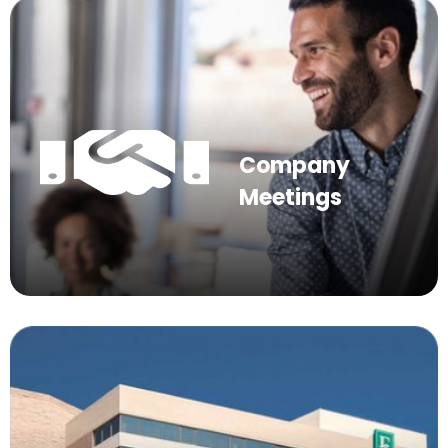
Company
Meetings