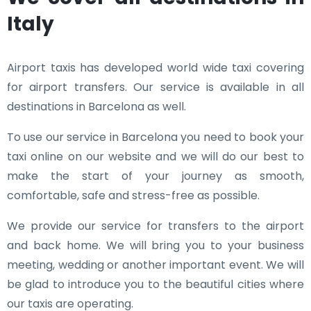
Italy
Airport taxis has developed world wide taxi covering
for airport transfers. Our service is available in all
destinations in Barcelona as well.
To use our service in Barcelona you need to book your
taxi online on our website and we will do our best to
make the start of your journey as smooth,
comfortable, safe and stress-free as possible.
We provide our service for transfers to the airport
and back home. We will bring you to your business
meeting, wedding or another important event. We will
be glad to introduce you to the beautiful cities where
our taxis are operating.