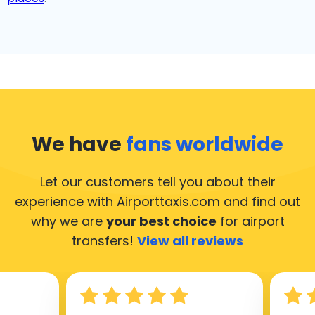
We have
fans worldwide
Let our customers tell you about their
experience with Airporttaxis.com
and find out
why we are
your best choice
for airport
transfers!
View all reviews