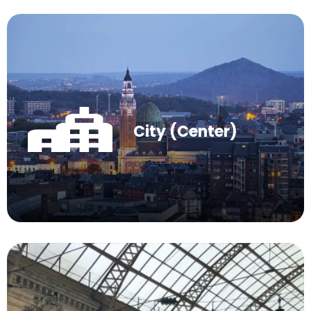
City (Center)