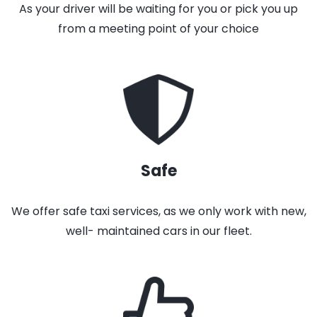
As your driver will be waiting for you or pick you up
from a meeting point of your choice
Safe
We offer safe taxi services, as we only work with new,
well- maintained cars in our fleet.