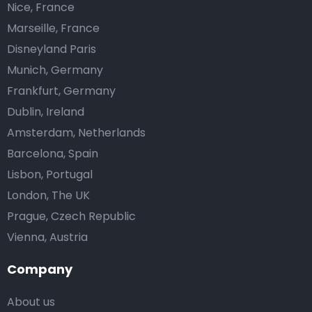
Nice, France
Marseille, France
Disneyland Paris
Munich, Germany
Frankfurt, Germany
Dublin, Ireland
Amsterdam, Netherlands
Barcelona, Spain
Lisbon, Portugal
London, The UK
Prague, Czech Republic
Vienna, Austria
Company
About us