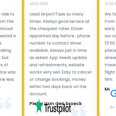
14.02.2026
21.02.
ride to
Used AirportTaxis so many
We ha
rom the
times. Always good service at
from 
nctual
the cheapest rates. Driver
early
uested a
appointed day before , phone
our s
s
number to contact driver
(5:50
taking
available. Always just in time
place
t but
as asked. App needs update
alrea
s of
and refreshments, website
travel
rvice was
works very wel. Easy to cancel
fligh
ne less
or change bookings, money
him.
.
within two days back on the
Man
account.
Pieter Van den broeck
84 