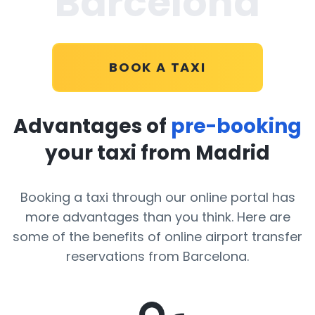
Barcelona
BOOK A TAXI
Advantages of
pre-booking
your taxi from Madrid
Booking a taxi through our online portal has
more advantages than you think. Here are
some of the benefits of online airport transfer
reservations from Barcelona.