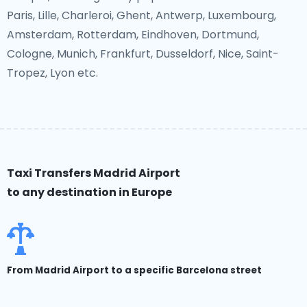
Paris, Lille, Charleroi, Ghent, Antwerp, Luxembourg,
Amsterdam, Rotterdam, Eindhoven, Dortmund,
Cologne, Munich, Frankfurt, Dusseldorf, Nice, Saint-
Tropez, Lyon etc.
Taxi Transfers Madrid Airport
to any destination in Europe
From Madrid Airport to a specific Barcelona street