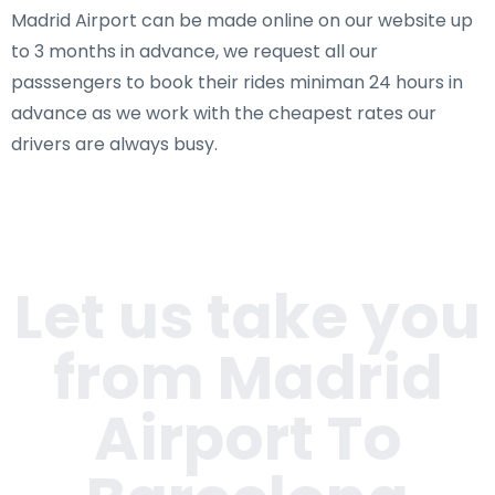
Madrid Airport can be made online on our website up
to 3 months in advance, we request all our
passsengers to book their rides miniman 24 hours in
advance as we work with the cheapest rates our
drivers are always busy.
Let us take you
from Madrid
Airport To