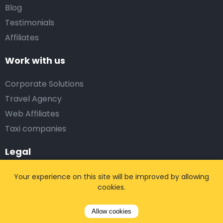
Blog
Testimonials
Affiliates
Work with us
Corporate Solutions
Travel Agency
Web Affiliates
Taxi companies
Legal
Terms and conditions
Your experience on this site will be improved by allowing
cookies.
Privacy policy
Responsible disclosure
Allow cookies
Partner login