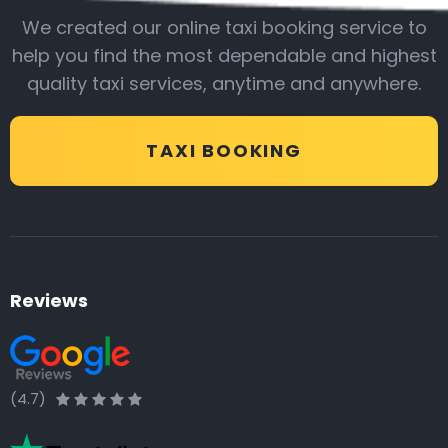
We created our online taxi booking service to
help you find the most dependable and highest
quality taxi services, anytime and anywhere.
TAXI BOOKING
Reviews
(4.7)