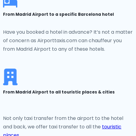
From Madrid Airport to a specific Barcelona hotel
Have you booked a hotel in advance? It’s not a matter
of concern as Airporttaxis.com can chauffeur you
from Madrid Airport to any of these hotels.
From Madrid Airport to all touristic places & cities
Not only taxi transfer from the airport to the hotel
and back, we offer taxi transfer to all the
touristic
places
.