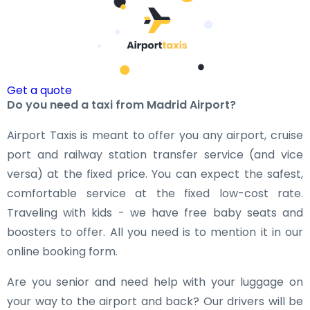
Get a quote
Do you need a taxi from Madrid Airport?
Airport Taxis is meant to offer you any airport, cruise
port and railway station transfer service (and vice
versa) at the fixed price. You can expect the safest,
comfortable service at the fixed low-cost rate.
Traveling with kids - we have free baby seats and
boosters to offer. All you need is to mention it in our
online booking form.
Are you senior and need help with your luggage on
your way to the airport and back? Our drivers will be