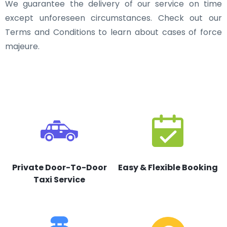
We guarantee the delivery of our service on time
except unforeseen circumstances. Check out our
Terms and Conditions to learn about cases of force
majeure.
Private Door-To-Door
Easy & Flexible Booking
Taxi Service