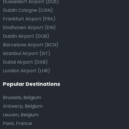
Düsseldorf Airport (DUS)
Dublin Cologne (CGN)
Frankfurt Airport (FRA)
Eindhoven Airport (EIN)
Dublin Airport (DUB)
Barcelona Airport (BCN)
Istanbul Airport (IST)
Dubai Airport (DXB)
London Airport (LHR)
Popular Destinations
Brussels, Belgium
Antwerp, Belgium
Leuven, Belgium
Paris, France