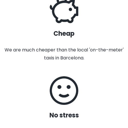
Cheap
We are much cheaper than the local 'on-the-meter'
taxis in Barcelona.
No stress