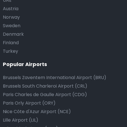
UAE
Austria
Norway
Sweden
Denmark
Finland
Turkey
Popular Airports
Brussels Zaventem International Airport (BRU)
Brussels South Charleroi Airport (CRL)
Paris Charles de Gaulle Airport (CDG)
Paris Orly Airport (ORY)
Nice Côte d'Azur Airport (NCE)
Lille Airport (LIL)