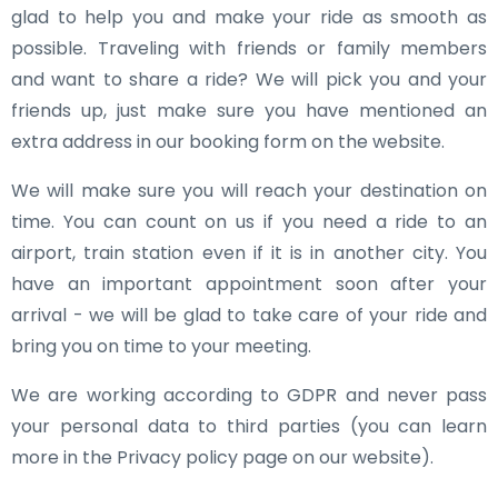
glad to help you and make your ride as smooth as
possible. Traveling with friends or family members
and want to share a ride? We will pick you and your
friends up, just make sure you have mentioned an
extra address in our booking form on the website.
We will make sure you will reach your destination on
time. You can count on us if you need a ride to an
airport, train station even if it is in another city. You
have an important appointment soon after your
arrival - we will be glad to take care of your ride and
bring you on time to your meeting.
We are working according to GDPR and never pass
your personal data to third parties (you can learn
more in the Privacy policy page on our website).