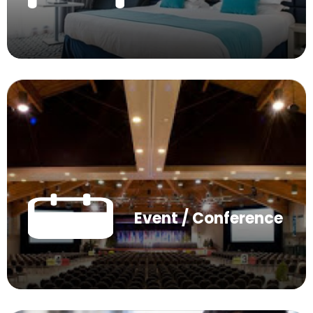
Event / Conference