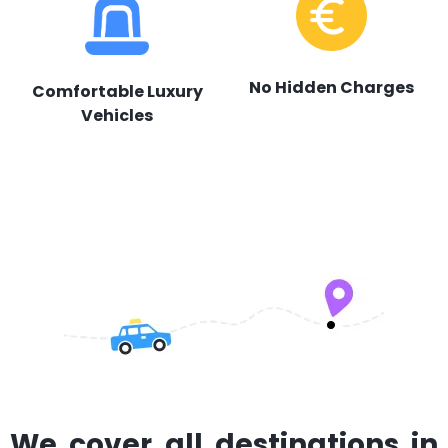
No Hidden Charges
Comfortable Luxury
Vehicles
We cover all destinations in