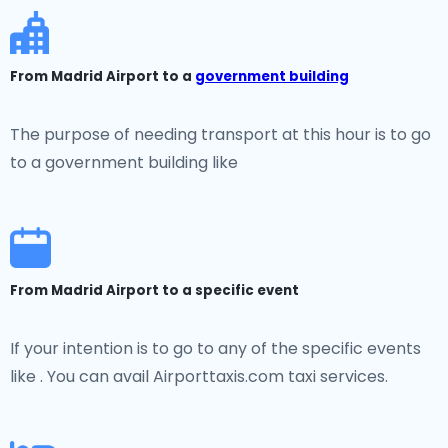
From Madrid Airport to a
government building
The purpose of needing transport at this hour is to go
to a government building like
From Madrid Airport to a specific event
If your intention is to go to any of the specific events
like . You can avail Airporttaxis.com taxi services.