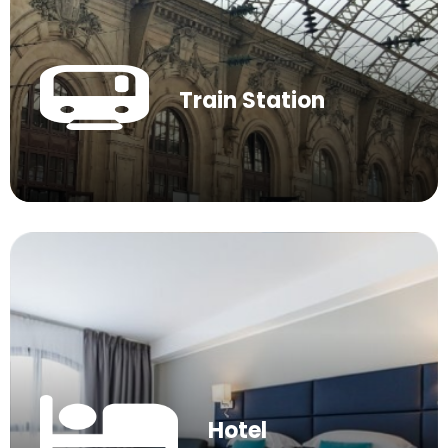
Train Station
Hotel