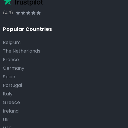
(4.3)
Popular Countries
Belgium
The Netherlands
France
Germany
Spain
Portugal
Italy
Greece
Ireland
UK