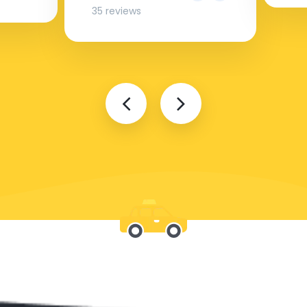
35 reviews
Be with us