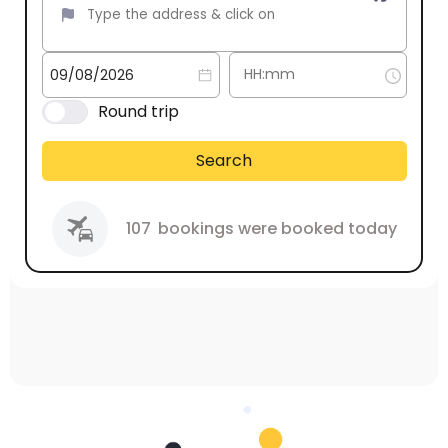
Round trip
Search
107
bookings were booked today