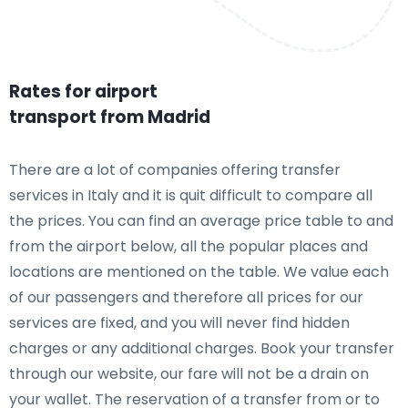
Rates for airport
transport from Madrid
There are a lot of companies offering transfer
services in Italy and it is quit difficult to compare all
the prices. You can find an average price table to and
from the airport below, all the popular places and
locations are mentioned on the table. We value each
of our passengers and therefore all prices for our
services are fixed, and you will never find hidden
charges or any additional charges. Book your transfer
through our website, our fare will not be a drain on
your wallet. The reservation of a transfer from or to