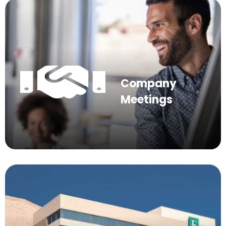
Company
Meetings