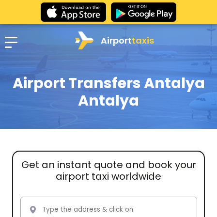
Airport
taxis
Airport Transfers Antalya
Antalya
Get an instant quote and book your
airport taxi worldwide