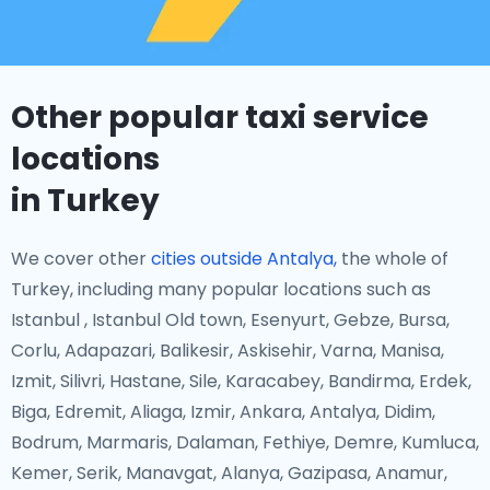
Other popular taxi service
locations
in Turkey
We cover other
cities outside Antalya,
the whole of
Turkey, including many popular locations such as
Istanbul , Istanbul Old town, Esenyurt, Gebze, Bursa,
Corlu, Adapazari, Balikesir, Askisehir, Varna, Manisa,
Izmit, Silivri, Hastane, Sile, Karacabey, Bandirma, Erdek,
Biga, Edremit, Aliaga, Izmir, Ankara, Antalya, Didim,
Bodrum, Marmaris, Dalaman, Fethiye, Demre, Kumluca,
Kemer, Serik, Manavgat, Alanya, Gazipasa, Anamur,