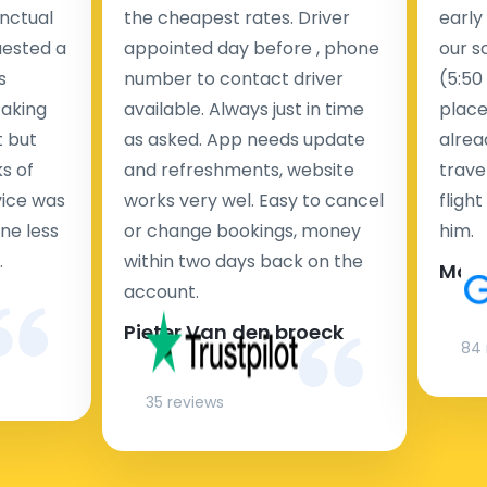
nctual
the cheapest rates. Driver
early
uested a
appointed day before , phone
our s
s
number to contact driver
(5:50
taking
available. Always just in time
place
t but
as asked. App needs update
alrea
s of
and refreshments, website
travel
rvice was
works very wel. Easy to cancel
fligh
ne less
or change bookings, money
him.
.
within two days back on the
Man
account.
Pieter Van den broeck
84 
35 reviews