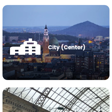
City (Center)