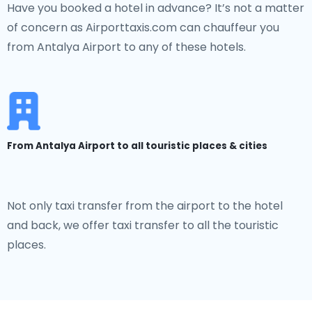
Have you booked a hotel in advance? It’s not a matter
of concern as Airporttaxis.com can chauffeur you
from Antalya Airport to any of these hotels.
From Antalya Airport to all touristic places & cities
Not only taxi transfer from the airport to the hotel
and back, we offer taxi transfer to all the touristic
places.