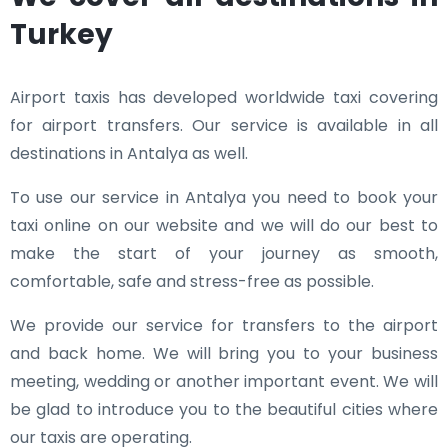
Turkey
Airport taxis has developed worldwide taxi covering
for airport transfers. Our service is available in all
destinations in Antalya as well.
To use our service in Antalya you need to book your
taxi online on our website and we will do our best to
make the start of your journey as smooth,
comfortable, safe and stress-free as possible.
We provide our service for transfers to the airport
and back home. We will bring you to your business
meeting, wedding or another important event. We will
be glad to introduce you to the beautiful cities where
our taxis are operating.