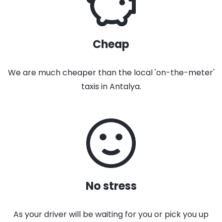
Cheap
We are much cheaper than the local 'on-the-meter'
taxis in Antalya.
No stress
As your driver will be waiting for you or pick you up