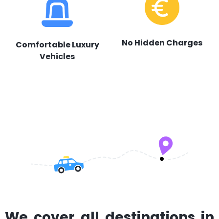
No Hidden Charges
Comfortable Luxury
Vehicles
We cover all destinations in