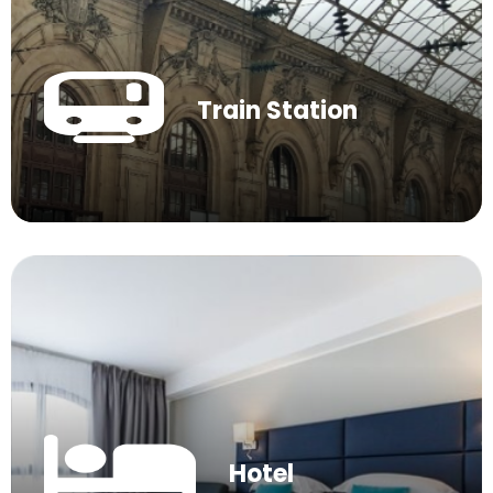
Train Station
Hotel