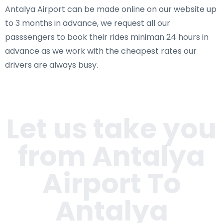
Antalya Airport can be made online on our website up
to 3 months in advance, we request all our
passsengers to book their rides miniman 24 hours in
advance as we work with the cheapest rates our
drivers are always busy.
Let us take you
from Antalya
Airport To
Antalya