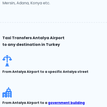
Mersin, Adana, Konya etc.
Taxi Transfers Antalya Airport
to any destination in Turkey
From Antalya Airport to a specific Antalya street
From Antalya Airport to a
government building