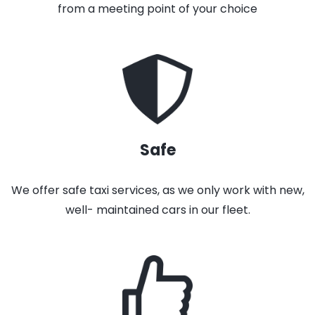
from a meeting point of your choice
Safe
We offer safe taxi services, as we only work with new,
well- maintained cars in our fleet.