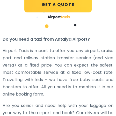
GET A QUOTE
Do you need a taxi from Antalya Airport?
Airport Taxis is meant to offer you any airport, cruise
port and railway station transfer service (and vice
versa) at a fixed price. You can expect the safest,
most comfortable service at a fixed low-cost rate.
Travelling with kids - we have free baby seats and
boosters to offer. All you need is to mention it in our
online booking form.
Are you senior and need help with your luggage on
your way to the airport and back? Our drivers will be