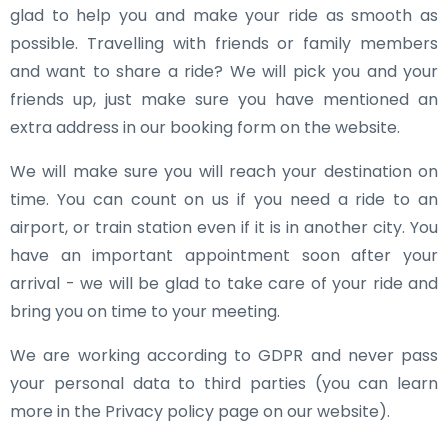
glad to help you and make your ride as smooth as
possible. Travelling with friends or family members
and want to share a ride? We will pick you and your
friends up, just make sure you have mentioned an
extra address in our booking form on the website.
We will make sure you will reach your destination on
time. You can count on us if you need a ride to an
airport, or train station even if it is in another city. You
have an important appointment soon after your
arrival - we will be glad to take care of your ride and
bring you on time to your meeting.
We are working according to GDPR and never pass
your personal data to third parties (you can learn
more in the Privacy policy page on our website).