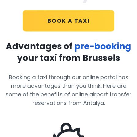
BOOK A TAXI
Advantages of
pre-booking
your taxi from Brussels
Booking a taxi through our online portal has
more advantages than you think. Here are
some of the benefits of online airport transfer
reservations from Antalya.