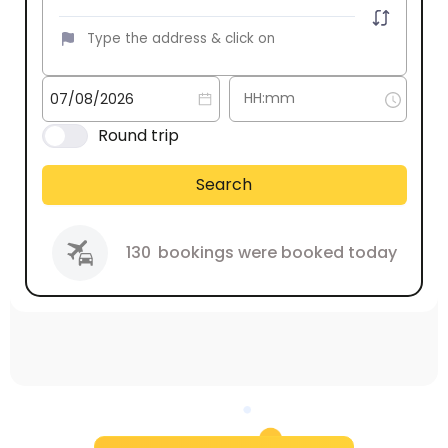
Round trip
Search
130
bookings were booked today