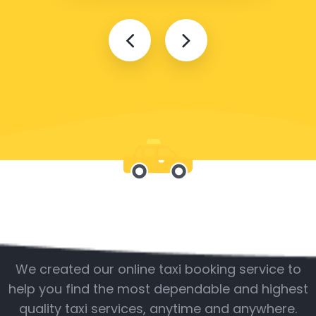
Be with us
We created our online taxi booking service to
help you find the most dependable and highest
quality taxi services, anytime and anywhere.