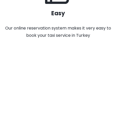
Easy
Our online reservation system makes it very easy to
book your taxi service in Turkey