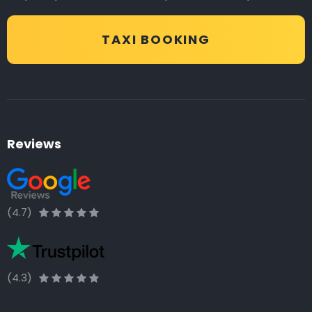
TAXI BOOKING
Reviews
(4.7)
(4.3)