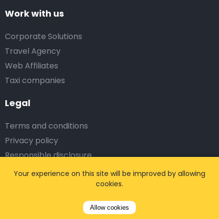
Work with us
Corporate Solutions
Travel Agency
Web Affiliates
Taxi companies
Legal
Terms and conditions
Privacy policy
Responsible disclosure
Partner login
Your experience on this site will be improved by allowing
cookies.
Subscribe on us
Allow cookies