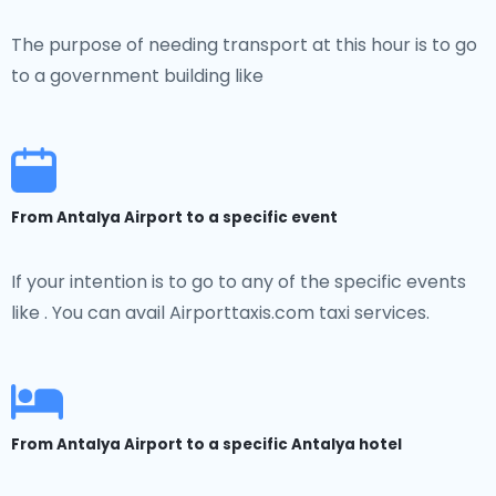
The purpose of needing transport at this hour is to go
to a government building like
From Antalya Airport to a specific event
If your intention is to go to any of the specific events
like . You can avail Airporttaxis.com taxi services.
From Antalya Airport to a specific Antalya hotel