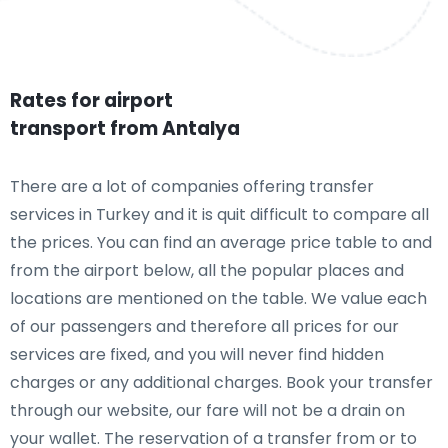
Rates for airport
transport from Antalya
There are a lot of companies offering transfer
services in Turkey and it is quit difficult to compare all
the prices. You can find an average price table to and
from the airport below, all the popular places and
locations are mentioned on the table. We value each
of our passengers and therefore all prices for our
services are fixed, and you will never find hidden
charges or any additional charges. Book your transfer
through our website, our fare will not be a drain on
your wallet. The reservation of a transfer from or to