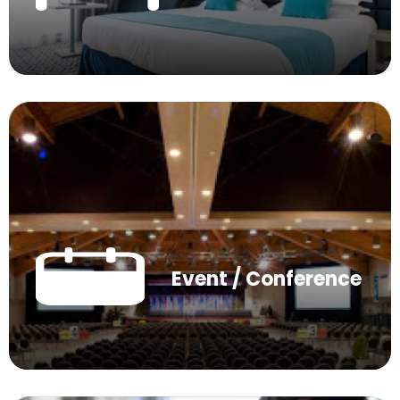
Event / Conference