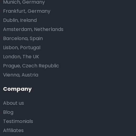
Munich, Germany
Frankfurt, Germany
Dublin, Ireland
Amsterdam, Netherlands
Barcelona, Spain
Lisbon, Portugal
London, The UK
Prague, Czech Republic
Vienna, Austria
Company
About us
Blog
Testimonials
Affiliates