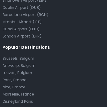
Eindhoven Airport (EIN)
Dublin Airport (DUB)
Barcelona Airport (BCN)
Istanbul Airport (IST)
Dubai Airport (DXB)
London Airport (LHR)
Popular Destinations
Brussels, Belgium
Antwerp, Belgium
Leuven, Belgium
Paris, France
Nice, France
Marseille, France
Disneyland Paris