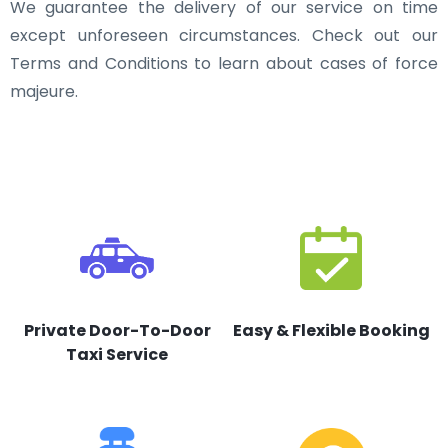
We guarantee the delivery of our service on time
except unforeseen circumstances. Check out our
Terms and Conditions to learn about cases of force
majeure.
Private Door-To-Door
Easy & Flexible Booking
Taxi Service