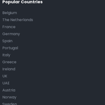
Popular Countries
Belgium
The Netherlands
France
Germany
Spain
Portugal
Italy
Greece
Ireland
UK
UAE
Austria
Norway
Sweden