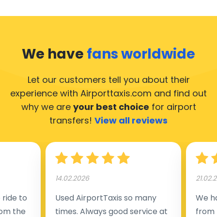
We have
fans worldwide
Let our customers tell you about their
experience with Airporttaxis.com
and find out
why we are
your best choice
for airport
transfers!
View all reviews
14.02.2026
21.02.
ride to
Used AirportTaxis so many
We ha
rom the
times. Always good service at
from 