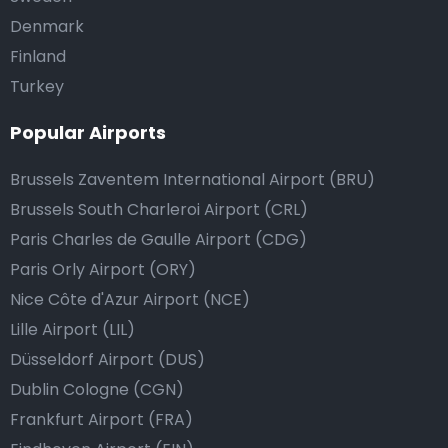
Denmark
Finland
Turkey
Popular Airports
Brussels Zaventem International Airport (BRU)
Brussels South Charleroi Airport (CRL)
Paris Charles de Gaulle Airport (CDG)
Paris Orly Airport (ORY)
Nice Côte d'Azur Airport (NCE)
Lille Airport (LIL)
Düsseldorf Airport (DUS)
Dublin Cologne (CGN)
Frankfurt Airport (FRA)