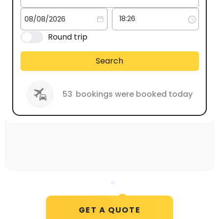
Round trip
Search
53
bookings were booked today
GET A QUOTE