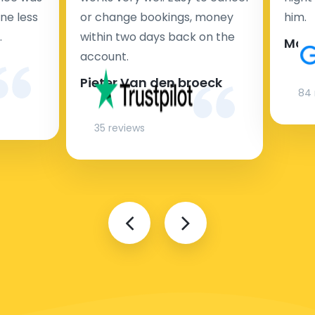
ne less
or change bookings, money
him.
.
within two days back on the
Man
account.
Pieter Van den broeck
84 
35 reviews