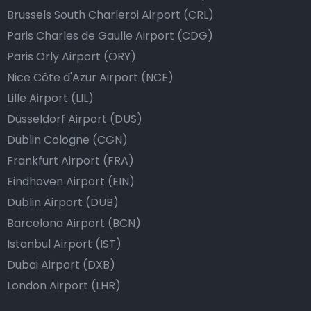
Brussels South Charleroi Airport (CRL)
Paris Charles de Gaulle Airport (CDG)
Paris Orly Airport (ORY)
Nice Côte d'Azur Airport (NCE)
Lille Airport (LIL)
Düsseldorf Airport (DUS)
Dublin Cologne (CGN)
Frankfurt Airport (FRA)
Eindhoven Airport (EIN)
Dublin Airport (DUB)
Barcelona Airport (BCN)
Istanbul Airport (IST)
Dubai Airport (DXB)
London Airport (LHR)