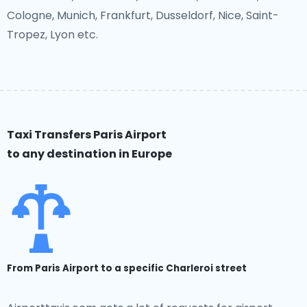
Cologne, Munich, Frankfurt, Dusseldorf, Nice, Saint-
Tropez, Lyon etc.
Taxi Transfers Paris Airport
to any destination in Europe
From Paris Airport to a specific Charleroi street