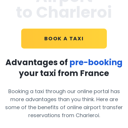
to Charleroi
BOOK A TAXI
Advantages of
pre-booking
your taxi from France
Booking a taxi through our online portal has
more advantages than you think. Here are
some of the benefits of online airport transfer
reservations from Charleroi.