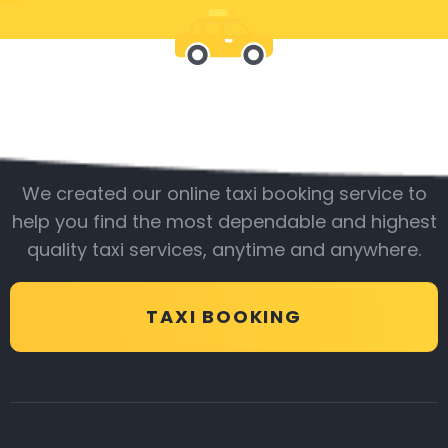
Be with us
We created our online taxi booking service to
help you find the most dependable and highest
quality taxi services, anytime and anywhere.
TAXI BOOKING