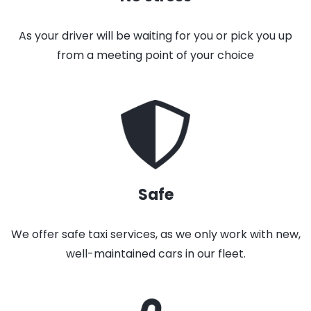
As your driver will be waiting for you or pick you up
from a meeting point of your choice
Safe
We offer safe taxi services, as we only work with new,
well-maintained cars in our fleet.