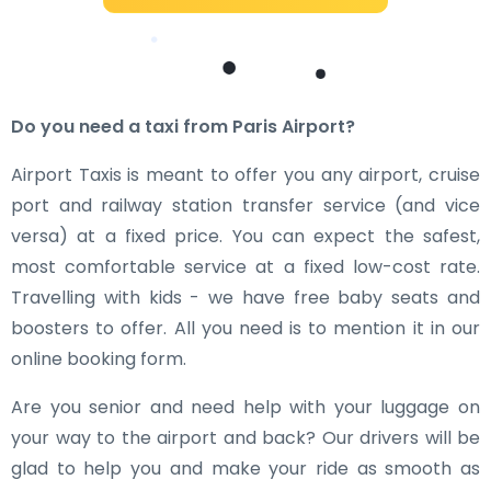
Do you need a taxi from Paris Airport?
Airport Taxis is meant to offer you any airport, cruise
port and railway station transfer service (and vice
versa) at a fixed price. You can expect the safest,
most comfortable service at a fixed low-cost rate.
Travelling with kids - we have free baby seats and
boosters to offer. All you need is to mention it in our
online booking form.
Are you senior and need help with your luggage on
your way to the airport and back? Our drivers will be
glad to help you and make your ride as smooth as