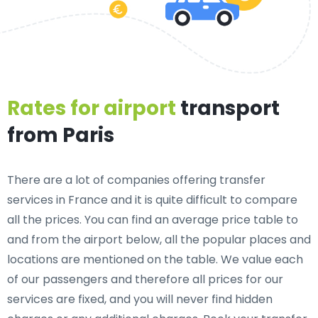
Rates for airport
transport
from Paris
There are a lot of companies offering transfer
services in France and it is quite difficult to compare
all the prices. You can find an average price table to
and from the airport below, all the popular places and
locations are mentioned on the table. We value each
of our passengers and therefore all prices for our
services are fixed, and you will never find hidden