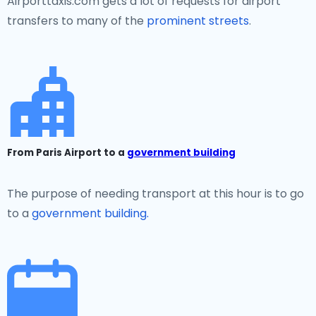
Airporttaxis.com gets a lot of requests for airport
transfers to many of the
prominent streets
.
From Paris Airport to a
government building
The purpose of needing transport at this hour is to go
to a
government building.