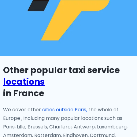
Other popular taxi service
locations
in France
We cover other
cities outside Paris,
the whole of
Europe , including many popular locations such as
Paris, Lille, Brussels, Charleroi, Antwerp, Luxembourg,
Amsterdam, Rotterdam, Eindhoven, Dortmund,