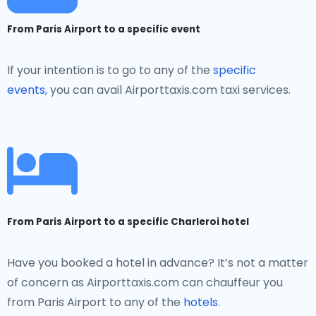
From Paris Airport to a specific event
If your intention is to go to any of the
specific
events,
you can avail Airporttaxis.com taxi services.
From Paris Airport to a specific Charleroi hotel
Have you booked a hotel in advance? It’s not a matter
of concern as Airporttaxis.com can chauffeur you
from Paris Airport to any of the
hotels.