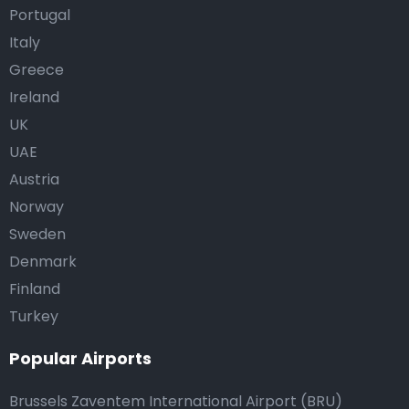
Portugal
Italy
Greece
Ireland
UK
UAE
Austria
Norway
Sweden
Denmark
Finland
Turkey
Popular Airports
Brussels Zaventem International Airport (BRU)