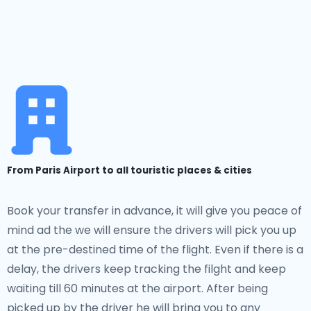
From Paris Airport to all touristic places & cities
Book your transfer in advance, it will give you peace of
mind ad the we will ensure the drivers will pick you up
at the pre-destined time of the flight. Even if there is a
delay, the drivers keep tracking the filght and keep
waiting till 60 minutes at the airport. After being
picked up by the driver he will bring you to any