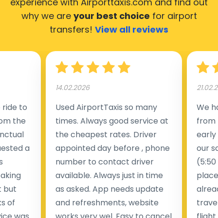
experience with Airporttaxis.com
and find out
why we are
your best choice
for airport
transfers!
View all reviews
14.02.2026
21.02.
ride to
Used AirportTaxis so many
We ha
rom the
times. Always good service at
from 
nctual
the cheapest rates. Driver
early
uested a
appointed day before , phone
our s
s
number to contact driver
(5:50
taking
available. Always just in time
place
t but
as asked. App needs update
alrea
s of
and refreshments, website
travel
rvice was
works very wel. Easy to cancel
fligh