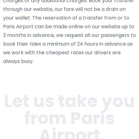
charges or any additional charges. Book your transfer
through our website, our fare will not be a drain on
your wallet. The reservation of a transfer from or to
Paris Airport can be made online on our website up to
3 months in advance, we request all our passengers to
book their rides a minimum of 24 hours in advance as
we work with the cheapest rates our drivers are
always busy.
Let us take you
from Paris
Airport