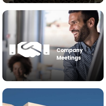
Company
Meetings