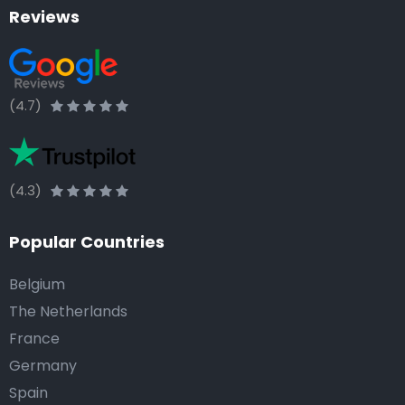
Reviews
(4.7)
(4.3)
Popular Countries
Belgium
The Netherlands
France
Germany
Spain