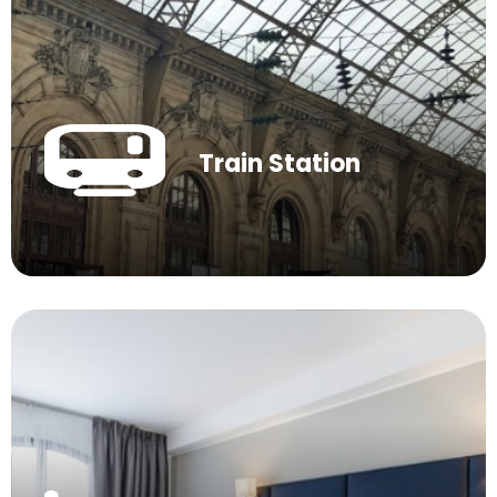
Train Station