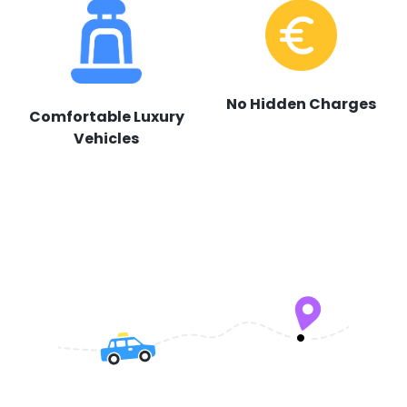
No Hidden Charges
Comfortable Luxury
Vehicles