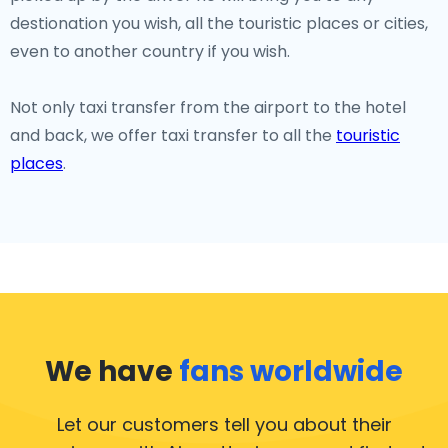
destionation you wish, all the touristic places or cities,
even to another country if you wish.
Not only taxi transfer from the airport to the hotel
and back, we offer taxi transfer to all the
touristic
places
.
We have
fans worldwide
Let our customers tell you about their