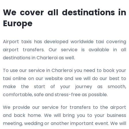
We cover all destinations in
Europe
Airport taxis has developed worldwide taxi covering
airport transfers. Our service is available in all
destinations in Charleroi as well.
To use our service in Charleroi you need to book your
taxi online on our website and we will do our best to
make the start of your journey as smooth,
comfortable, safe and stress-free as possible.
We provide our service for transfers to the airport
and back home. We will bring you to your business
meeting, wedding or another important event. We will