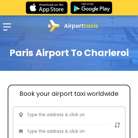
Airport
taxis
Paris Airport To Charleroi
Book your airport taxi worldwide