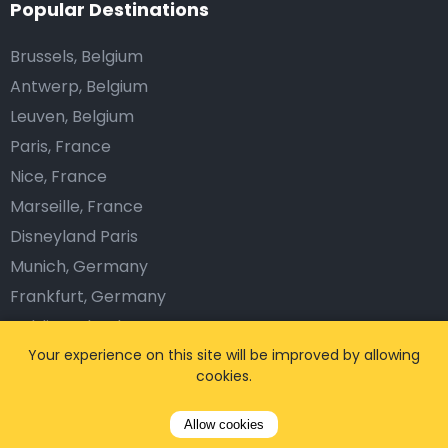
Popular Destinations
Brussels, Belgium
Antwerp, Belgium
Leuven, Belgium
Paris, France
Nice, France
Marseille, France
Disneyland Paris
Munich, Germany
Frankfurt, Germany
Dublin, Ireland
Amsterdam, Netherlands
Your experience on this site will be improved by allowing
cookies.
Barcelona, Spain
Lisbon, Portugal
Allow cookies
London, The UK