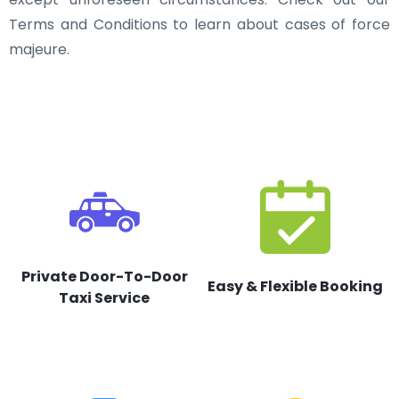
Terms and Conditions to learn about cases of force
majeure.
Private Door-To-Door
Easy & Flexible Booking
Taxi Service