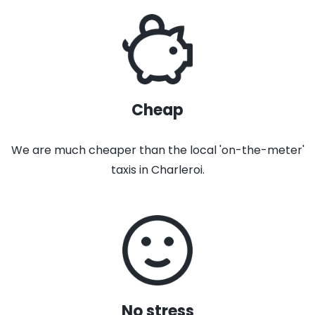
Cheap
We are much cheaper than the local 'on-the-meter'
taxis in Charleroi.
No stress