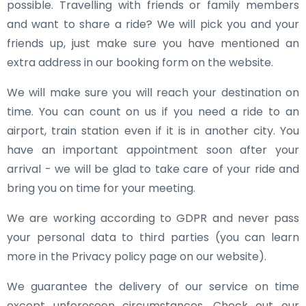
possible. Travelling with friends or family members
and want to share a ride? We will pick you and your
friends up, just make sure you have mentioned an
extra address in our booking form on the website.
We will make sure you will reach your destination on
time. You can count on us if you need a ride to an
airport, train station even if it is in another city. You
have an important appointment soon after your
arrival - we will be glad to take care of your ride and
bring you on time for your meeting.
We are working according to GDPR and never pass
your personal data to third parties (you can learn
more in the Privacy policy page on our website).
We guarantee the delivery of our service on time
except unforeseen circumstances. Check out our