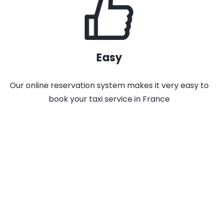
Easy
Our online reservation system makes it very easy to
book your taxi service in France