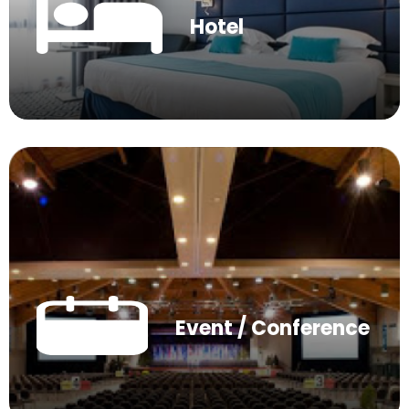
Hotel
Event / Conference