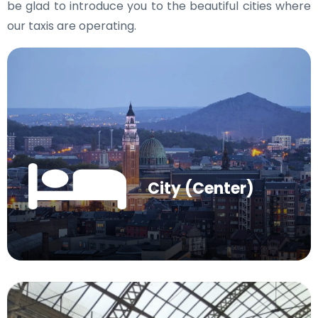
be glad to introduce you to the beautiful cities where
our taxis are operating.
City (Center)