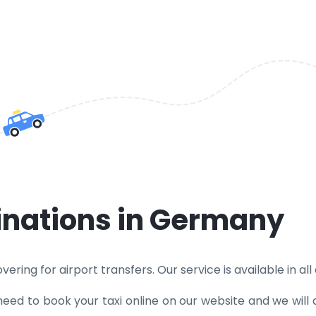
tinations in Germany
ering for airport transfers. Our service is available in all
need to book your taxi online on our website and we will 