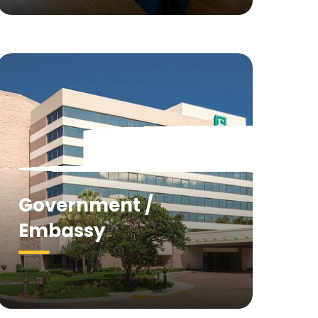
Government /
Embassy