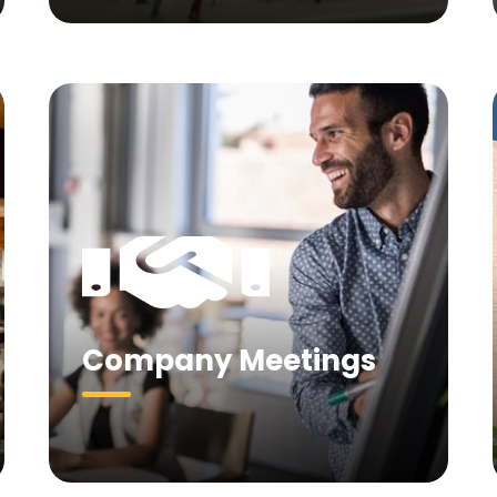
Company Meetings