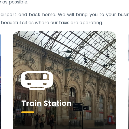
 as possible.
e airport and back home. We will bring you to your bus
 beautiful cities where our taxis are operating.
Train Station