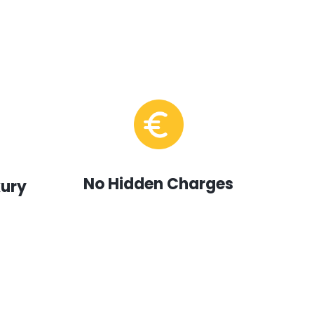
No Hidden Charges
xury