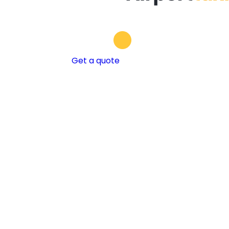
Get a quote