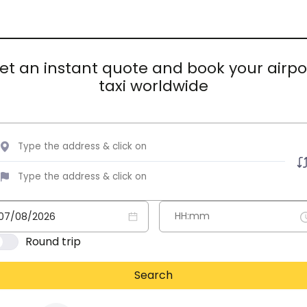
et an instant quote and book your airpo
taxi worldwide
Round trip
Search