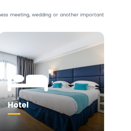
iness meeting, wedding or another important
Hotel