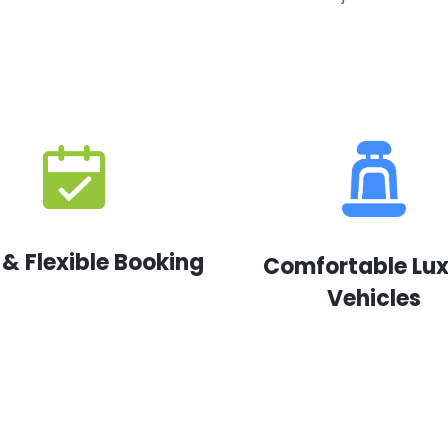
 & Flexible Booking
Comfortable Lu
Vehicles