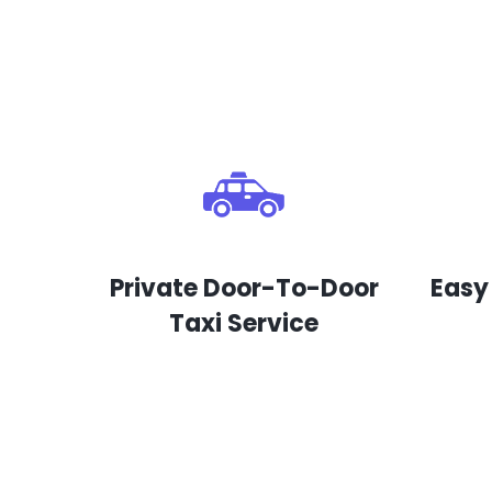
Private Door-To-Door
Easy
Taxi Service