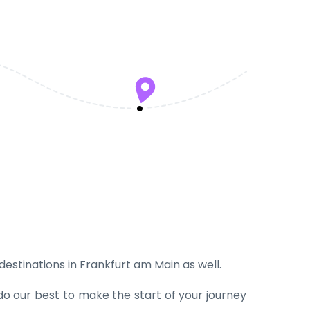
 destinations in Frankfurt am Main as well.
do our best to make the start of your journey