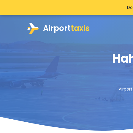
Do
Airport
taxis
Hah
Airport