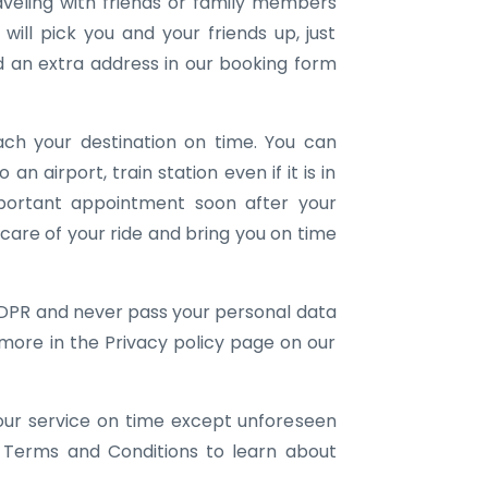
aveling with friends or family members
ill pick you and your friends up, just
an extra address in our booking form
ach your destination on time. You can
 an airport, train station even if it is in
portant appointment soon after your
e care of your ride and bring you on time
DPR and never pass your personal data
 more in the Privacy policy page on our
our service on time except unforeseen
 Terms and Conditions to learn about