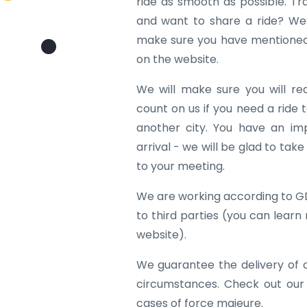
ride as smooth as possible. Tr
and want to share a ride? We w
make sure you have mentioned 
on the website.
We will make sure you will re
count on us if you need a ride to
another city. You have an im
arrival - we will be glad to tak
to your meeting.
We are working according to G
to third parties (you can learn
website).
We guarantee the delivery of 
circumstances. Check out our
cases of force majeure.