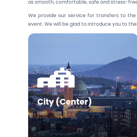
as smooth, comfortable, safe and stress-free
We provide our service for transfers to th
event. We will be glad to introduce you to the
City (Center)