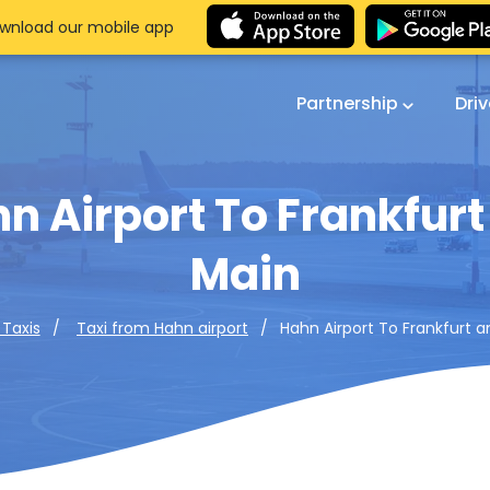
wnload our mobile app
Partnership
Dri
n Airport To Frankfur
Main
Hahn Airport To Frankfurt 
 Taxis
Taxi from Hahn airport