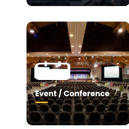
Event / Conference