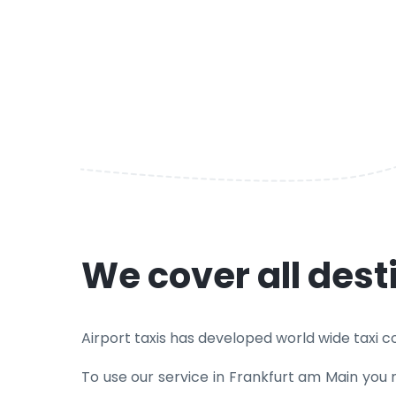
We cover all des
Airport taxis has developed world wide taxi cov
To use our service in Frankfurt am Main you 