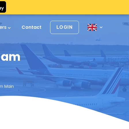
vers
Contact
LOGIN
t am
am Main