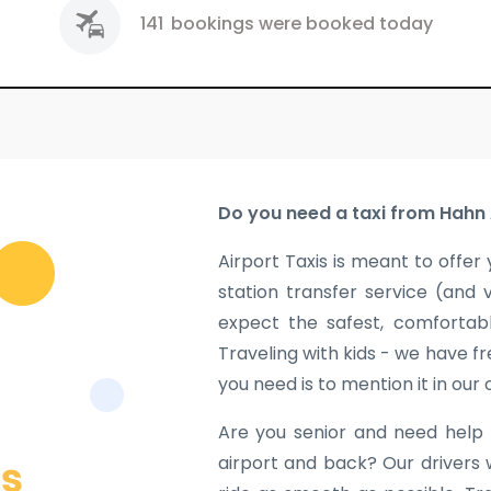
141
bookings were booked today
Do you need a taxi from Hahn 
Airport Taxis is meant to offer 
station transfer service (and 
expect the safest, comfortabl
Traveling with kids - we have fr
you need is to mention it in our
Are you senior and need help 
airport and back? Our drivers 