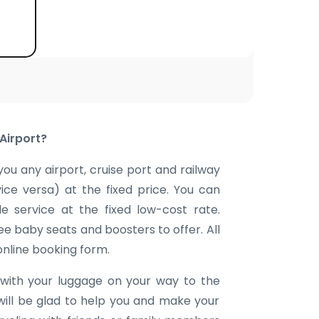
Airport?
you any airport, cruise port and railway
vice versa) at the fixed price. You can
e service at the fixed low-cost rate.
ee baby seats and boosters to offer. All
 online booking form.
with your luggage on your way to the
will be glad to help you and make your