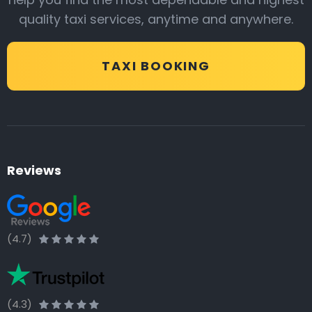
quality taxi services, anytime and anywhere.
TAXI BOOKING
Reviews
(4.7)
(4.3)