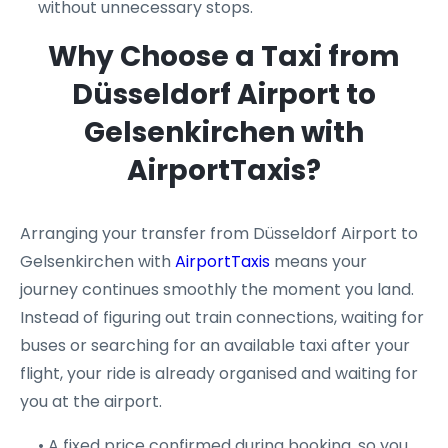
without unnecessary stops.
Why Choose a Taxi from
Düsseldorf Airport to
Gelsenkirchen with
AirportTaxis?
Arranging your transfer from Düsseldorf Airport to
Gelsenkirchen with
AirportTaxis
means your
journey continues smoothly the moment you land.
Instead of figuring out train connections, waiting for
buses or searching for an available taxi after your
flight, your ride is already organised and waiting for
you at the airport.
• A fixed price confirmed during booking, so you