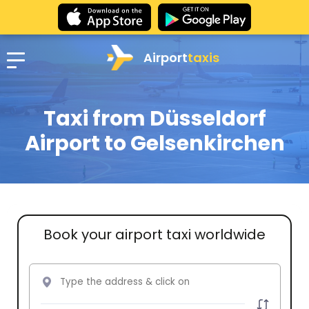
Airport
taxis
Taxi from Düsseldorf
Airport to Gelsenkirchen
Book your airport taxi worldwide