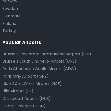
Norway
Sweden
Denmark
Finland
Turkey
Popular Airports
Brussels Zaventem International Airport (BRU)
Brussels South Charleroi Airport (CRL)
Paris Charles de Gaulle Airport (CDG)
Paris Orly Airport (ORY)
Nice Côte d'Azur Airport (NCE)
Lille Airport (LIL)
Düsseldorf Airport (DUS)
Dublin Cologne (CGN)