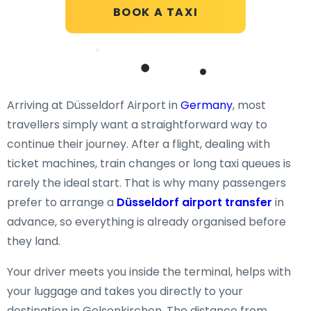
BOOK A TAXI
Arriving at Düsseldorf Airport in
Germany
, most
travellers simply want a straightforward way to
continue their journey. After a flight, dealing with
ticket machines, train changes or long taxi queues is
rarely the ideal start. That is why many passengers
prefer to arrange a
Düsseldorf airport transfer
in
advance, so everything is already organised before
they land.
Your driver meets you inside the terminal, helps with
your luggage and takes you directly to your
destination in Gelsenkirchen. The distance from