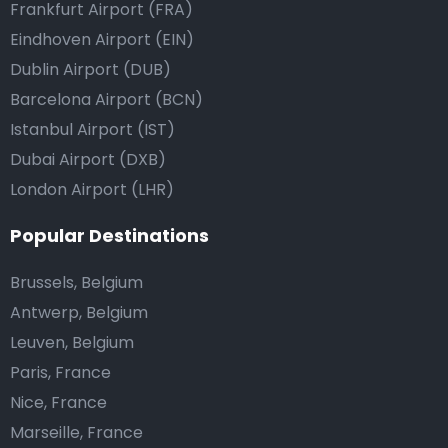
Frankfurt Airport (FRA)
Eindhoven Airport (EIN)
Dublin Airport (DUB)
Barcelona Airport (BCN)
Istanbul Airport (IST)
Dubai Airport (DXB)
London Airport (LHR)
Popular Destinations
Brussels, Belgium
Antwerp, Belgium
Leuven, Belgium
Paris, France
Nice, France
Marseille, France