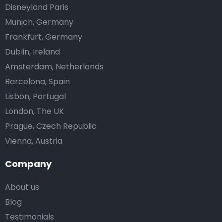
Disneyland Paris
Munich, Germany
Frankfurt, Germany
Dublin, Ireland
Amsterdam, Netherlands
Barcelona, Spain
Lisbon, Portugal
London, The UK
Prague, Czech Republic
Vienna, Austria
Company
About us
Blog
Testimonials