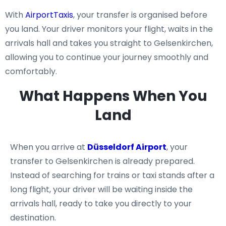
With
AirportTaxis
, your transfer is organised before
you land. Your driver monitors your flight, waits in the
arrivals hall and takes you straight to Gelsenkirchen,
allowing you to continue your journey smoothly and
comfortably.
What Happens When You
Land
When you arrive at
Düsseldorf Airport
, your
transfer to Gelsenkirchen is already prepared.
Instead of searching for trains or taxi stands after a
long flight, your driver will be waiting inside the
arrivals hall, ready to take you directly to your
destination.