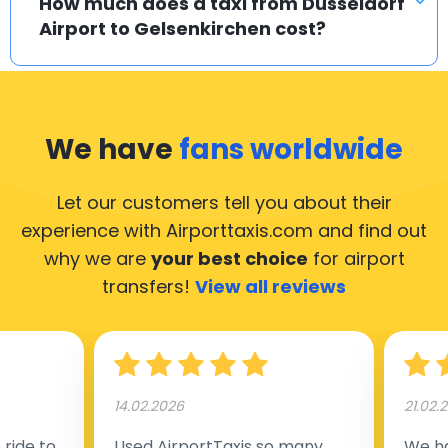
How much does a taxi from Düsseldorf
Airport to Gelsenkirchen cost?
We have
fans worldwide
Let our customers tell you about their
experience with Airporttaxis.com
and find out
why we are
your best choice
for airport
transfers!
View all reviews
14.02.2026
21.02.
ride to
Used AirportTaxis so many
We ha