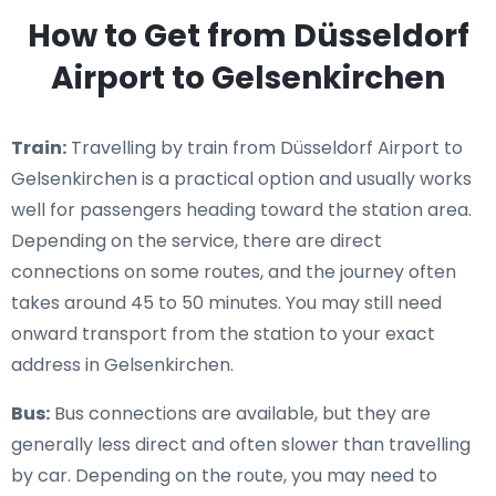
How to Get from Düsseldorf
Airport to Gelsenkirchen
Train:
Travelling by train from Düsseldorf Airport to
Gelsenkirchen is a practical option and usually works
well for passengers heading toward the station area.
Depending on the service, there are direct
connections on some routes, and the journey often
takes around 45 to 50 minutes. You may still need
onward transport from the station to your exact
address in Gelsenkirchen.
Bus:
Bus connections are available, but they are
generally less direct and often slower than travelling
by car. Depending on the route, you may need to