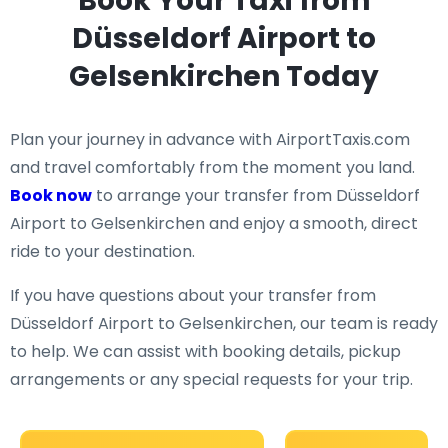
Book Your Taxi from
Düsseldorf Airport to
Gelsenkirchen Today
Plan your journey in advance with AirportTaxis.com
and travel comfortably from the moment you land.
Book now
to arrange your transfer from Düsseldorf
Airport to Gelsenkirchen and enjoy a smooth, direct
ride to your destination.
If you have questions about your transfer from
Düsseldorf Airport to Gelsenkirchen, our team is ready
to help. We can assist with booking details, pickup
arrangements or any special requests for your trip.