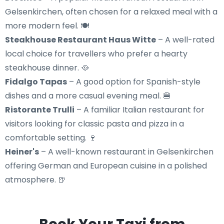
Gelsenkirchen, often chosen for a relaxed meal with a
more modern feel. 🍽️
Steakhouse Restaurant Haus Witte
– A well-rated
local choice for travellers who prefer a hearty
steakhouse dinner. 🥘
Fidalgo Tapas
– A good option for Spanish-style
dishes and a more casual evening meal. 🍔
Ristorante Trulli
– A familiar Italian restaurant for
visitors looking for classic pasta and pizza in a
comfortable setting. 🍷
Heiner's
– A well-known restaurant in Gelsenkirchen
offering German and European cuisine in a polished
atmosphere. 🍺