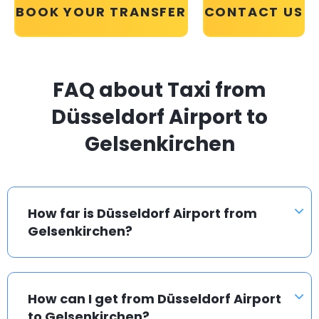
BOOK YOUR TRANSFER
CONTACT US
FAQ about Taxi from
Düsseldorf Airport to
Gelsenkirchen
How far is Düsseldorf Airport from
Gelsenkirchen?
How can I get from Düsseldorf Airport
to Gelsenkirchen?