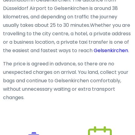
Düsseldorf Airport to Gelsenkirchen is around 38
kilometres, and depending on traffic the journey
usually takes about 25 to 30 minutes.Whether you are
travelling to the city centre, a hotel, a private address
or a business location, a private taxi transfer is one of
the easiest and fastest ways to reach
Gelsenkirchen
.
The price is agreed in advance, so there are no
unexpected charges on arrival. You land, collect your
bags and continue to Gelsenkirchen comfortably,
without unnecessary waiting or extra transport
changes.