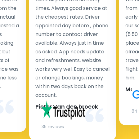
rom the
times. Always good service at
from 
nctual
the cheapest rates. Driver
early
uested a
appointed day before , phone
our s
s
number to contact driver
(5:50
taking
available. Always just in time
place
t but
as asked. App needs update
alrea
s of
and refreshments, website
travel
rvice was
works very wel. Easy to cancel
fligh
ne less
or change bookings, money
him.
.
within two days back on the
Man
account.
Pieter Van den broeck
84 
35 reviews