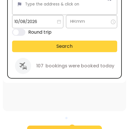
Round trip
Search
107
bookings were booked today