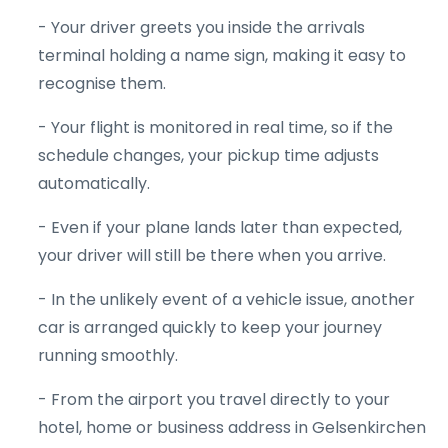
- Your driver greets you inside the arrivals
terminal holding a name sign, making it easy to
recognise them.
- Your flight is monitored in real time, so if the
schedule changes, your pickup time adjusts
automatically.
- Even if your plane lands later than expected,
your driver will still be there when you arrive.
- In the unlikely event of a vehicle issue, another
car is arranged quickly to keep your journey
running smoothly.
- From the airport you travel directly to your
hotel, home or business address in Gelsenkirchen