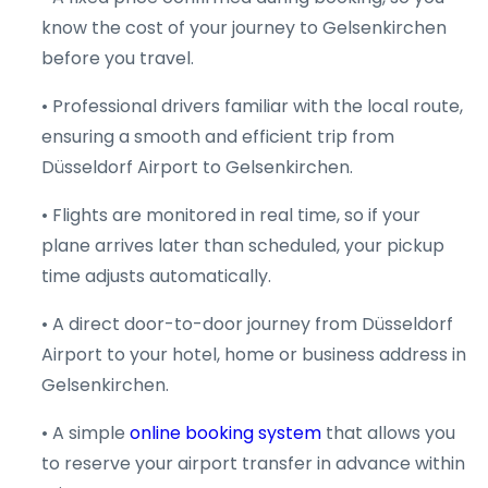
know the cost of your journey to Gelsenkirchen
before you travel.
• Professional drivers familiar with the local route,
ensuring a smooth and efficient trip from
Düsseldorf Airport to Gelsenkirchen.
• Flights are monitored in real time, so if your
plane arrives later than scheduled, your pickup
time adjusts automatically.
• A direct door-to-door journey from Düsseldorf
Airport to your hotel, home or business address in
Gelsenkirchen.
• A simple
online booking system
that allows you
to reserve your airport transfer in advance within