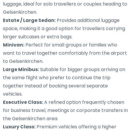
luggage, ideal for solo travellers or couples heading to
Gelsenkirchen.
Estate / Large Sedan:
Provides additional luggage
space, making it a good option for travellers carrying
larger suitcases or extra bags.
Minivan:
Perfect for small groups or families who
want to travel together comfortably from the airport
to Gelsenkirchen.
Large Minibus:
Suitable for bigger groups arriving on
the same flight who prefer to continue the trip
together instead of booking several separate
vehicles.
Executive Class:
A refined option frequently chosen
for business travel, meetings or corporate transfers in
the Gelsenkirchen area.
Luxury Class:
Premium vehicles offering a higher