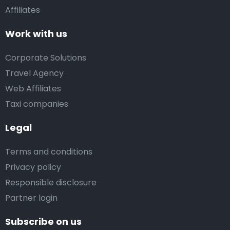
Affiliates
Work with us
Corporate Solutions
Travel Agency
Web Affiliates
Taxi companies
Legal
Terms and conditions
Privacy policy
Responsible disclosure
Partner login
Subscribe on us