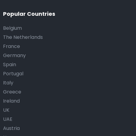
Popular Countries
Belgium
The Netherlands
France
Germany
Spain
Portugal
Italy
Greece
Ireland
UK
UAE
Austria