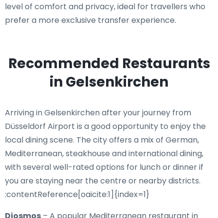
level of comfort and privacy, ideal for travellers who
prefer a more exclusive transfer experience.
Recommended Restaurants
in Gelsenkirchen
Arriving in Gelsenkirchen after your journey from
Düsseldorf Airport is a good opportunity to enjoy the
local dining scene. The city offers a mix of German,
Mediterranean, steakhouse and international dining,
with several well-rated options for lunch or dinner if
you are staying near the centre or nearby districts.
:contentReference[oaicite:1]{index=1}
Diosmos
– A popular Mediterranean restaurant in