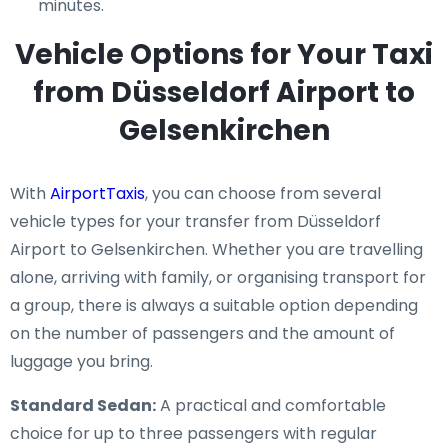
minutes.
Vehicle Options for Your Taxi
from Düsseldorf Airport to
Gelsenkirchen
With
AirportTaxis
, you can choose from several
vehicle types for your transfer from Düsseldorf
Airport to Gelsenkirchen. Whether you are travelling
alone, arriving with family, or organising transport for
a group, there is always a suitable option depending
on the number of passengers and the amount of
luggage you bring.
Standard Sedan:
A practical and comfortable
choice for up to three passengers with regular