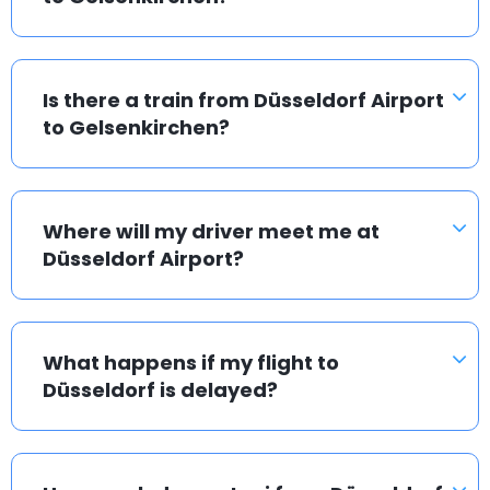
Is there a train from Düsseldorf Airport
to Gelsenkirchen?
Where will my driver meet me at
Düsseldorf Airport?
What happens if my flight to
Düsseldorf is delayed?