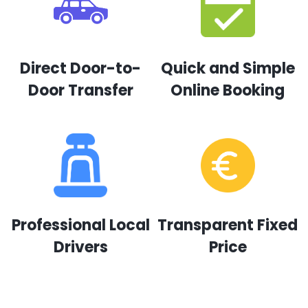
Direct Door-to-
Quick and Simple
Door Transfer
Online Booking
Professional Local
Transparent Fixed
Drivers
Price