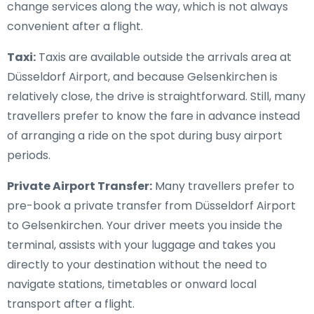
change services along the way, which is not always
convenient after a flight.
Taxi:
Taxis are available outside the arrivals area at
Düsseldorf Airport, and because Gelsenkirchen is
relatively close, the drive is straightforward. Still, many
travellers prefer to know the fare in advance instead
of arranging a ride on the spot during busy airport
periods.
Private Airport Transfer:
Many travellers prefer to
pre-book a private transfer from Düsseldorf Airport
to Gelsenkirchen. Your driver meets you inside the
terminal, assists with your luggage and takes you
directly to your destination without the need to
navigate stations, timetables or onward local
transport after a flight.