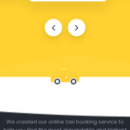
Be with us
We created our online taxi booking service to
help you find the most dependable and highest