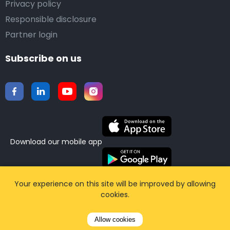
Privacy policy
Responsible disclosure
Partner login
Subscribe on us
Download our mobile app
©2015-2026 Airporttaxis.com.
All right reserved |
Your experience on this site will be improved by allowing
cookies.
Powered by
CodiCo.io
Allow cookies