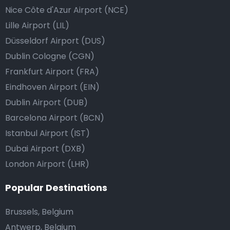
Nice Côte d'Azur Airport (NCE)
Lille Airport (LIL)
Düsseldorf Airport (DUS)
Dublin Cologne (CGN)
Frankfurt Airport (FRA)
Eindhoven Airport (EIN)
Dublin Airport (DUB)
Barcelona Airport (BCN)
Istanbul Airport (IST)
Dubai Airport (DXB)
London Airport (LHR)
Popular Destinations
Brussels, Belgium
Antwerp, Belgium