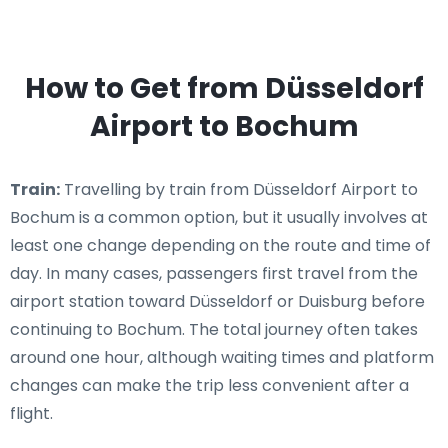
How to Get from Düsseldorf
Airport to Bochum
Train:
Travelling by train from Düsseldorf Airport to
Bochum is a common option, but it usually involves at
least one change depending on the route and time of
day. In many cases, passengers first travel from the
airport station toward Düsseldorf or Duisburg before
continuing to Bochum. The total journey often takes
around one hour, although waiting times and platform
changes can make the trip less convenient after a
flight.