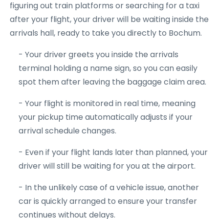
figuring out train platforms or searching for a taxi
after your flight, your driver will be waiting inside the
arrivals hall, ready to take you directly to Bochum.
- Your driver greets you inside the arrivals
terminal holding a name sign, so you can easily
spot them after leaving the baggage claim area.
- Your flight is monitored in real time, meaning
your pickup time automatically adjusts if your
arrival schedule changes.
- Even if your flight lands later than planned, your
driver will still be waiting for you at the airport.
- In the unlikely case of a vehicle issue, another
car is quickly arranged to ensure your transfer
continues without delays.