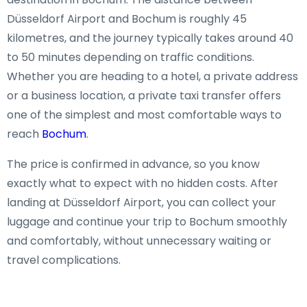
Düsseldorf Airport and Bochum is roughly 45
kilometres, and the journey typically takes around 40
to 50 minutes depending on traffic conditions.
Whether you are heading to a hotel, a private address
or a business location, a private taxi transfer offers
one of the simplest and most comfortable ways to
reach
Bochum
.
The price is confirmed in advance, so you know
exactly what to expect with no hidden costs. After
landing at Düsseldorf Airport, you can collect your
luggage and continue your trip to Bochum smoothly
and comfortably, without unnecessary waiting or
travel complications.