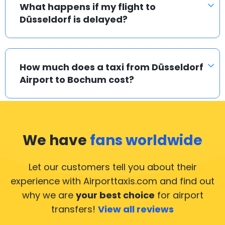
What happens if my flight to
Düsseldorf is delayed?
How much does a taxi from Düsseldorf
Airport to Bochum cost?
We have
fans worldwide
Let our customers tell you about their
experience with Airporttaxis.com
and find out
why we are
your best choice
for airport
transfers!
View all reviews