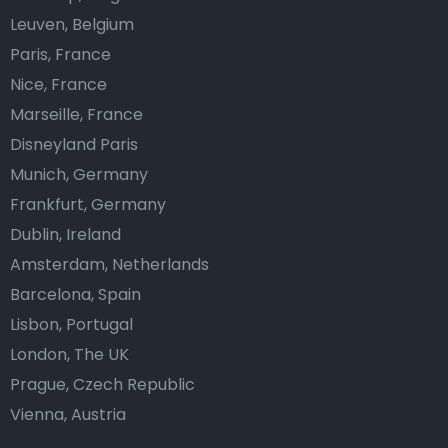
Leuven, Belgium
Paris, France
Nice, France
Marseille, France
Disneyland Paris
Munich, Germany
Frankfurt, Germany
Dublin, Ireland
Amsterdam, Netherlands
Barcelona, Spain
Lisbon, Portugal
London, The UK
Prague, Czech Republic
Vienna, Austria