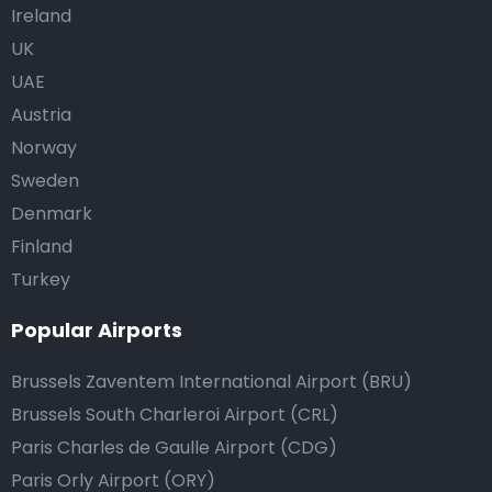
Ireland
UK
UAE
Austria
Norway
Sweden
Denmark
Finland
Turkey
Popular Airports
Brussels Zaventem International Airport (BRU)
Brussels South Charleroi Airport (CRL)
Paris Charles de Gaulle Airport (CDG)
Paris Orly Airport (ORY)