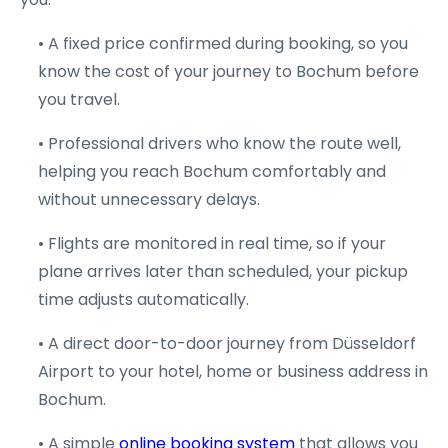
• A fixed price confirmed during booking, so you
know the cost of your journey to Bochum before
you travel.
• Professional drivers who know the route well,
helping you reach Bochum comfortably and
without unnecessary delays.
• Flights are monitored in real time, so if your
plane arrives later than scheduled, your pickup
time adjusts automatically.
• A direct door-to-door journey from Düsseldorf
Airport to your hotel, home or business address in
Bochum.
• A simple
online booking system
that allows you