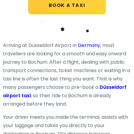
BOOK A TAXI
Arriving at Düsseldorf Airport in
Germany
, most
travellers are looking for a smooth and easy onward
journey to Bochum. After a flight, dealing with public
transport connections, ticket machines or waiting in a
taxi line is often the last thing you want. That is why
many passengers choose to pre-book a
Düsseldorf
airport taxi
, so their ride to Bochum is already
arranged before they land.
Your driver meets you inside the terminal, assists with
your luggage and takes you directly to your
destination in Bochum. The distance between