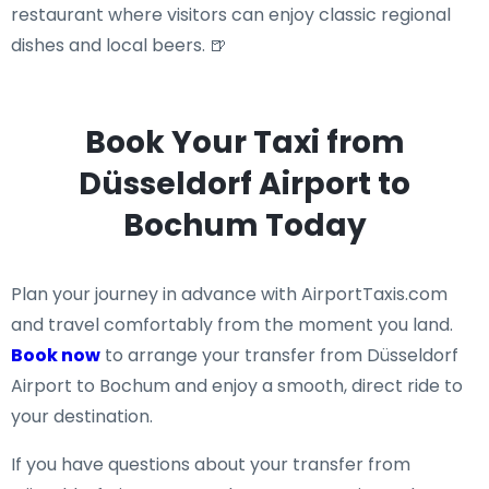
restaurant where visitors can enjoy classic regional
dishes and local beers. 🍺
Book Your Taxi from
Düsseldorf Airport to
Bochum Today
Plan your journey in advance with AirportTaxis.com
and travel comfortably from the moment you land.
Book now
to arrange your transfer from Düsseldorf
Airport to Bochum and enjoy a smooth, direct ride to
your destination.
If you have questions about your transfer from