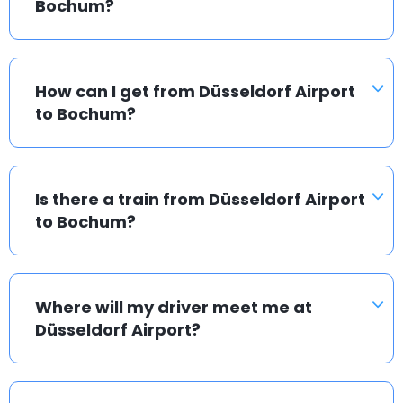
Bochum?
How can I get from Düsseldorf Airport
to Bochum?
Is there a train from Düsseldorf Airport
to Bochum?
Where will my driver meet me at
Düsseldorf Airport?