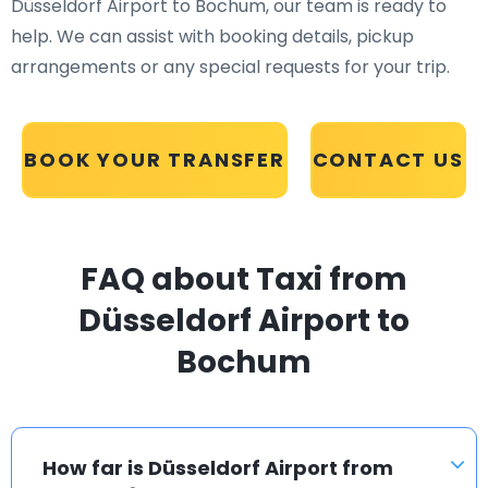
Düsseldorf Airport to Bochum, our team is ready to
help. We can assist with booking details, pickup
arrangements or any special requests for your trip.
BOOK YOUR TRANSFER
CONTACT US
FAQ about Taxi from
Düsseldorf Airport to
Bochum
How far is Düsseldorf Airport from