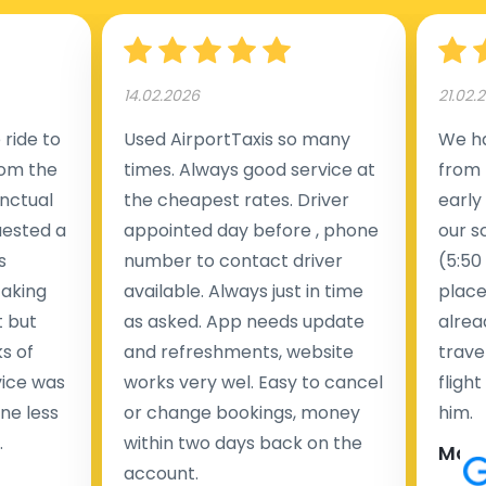
14.02.2026
21.02.
ride to
Used AirportTaxis so many
We ha
rom the
times. Always good service at
from 
nctual
the cheapest rates. Driver
early
uested a
appointed day before , phone
our s
s
number to contact driver
(5:50
taking
available. Always just in time
place
t but
as asked. App needs update
alrea
s of
and refreshments, website
travel
rvice was
works very wel. Easy to cancel
fligh
ne less
or change bookings, money
him.
.
within two days back on the
Man
account.