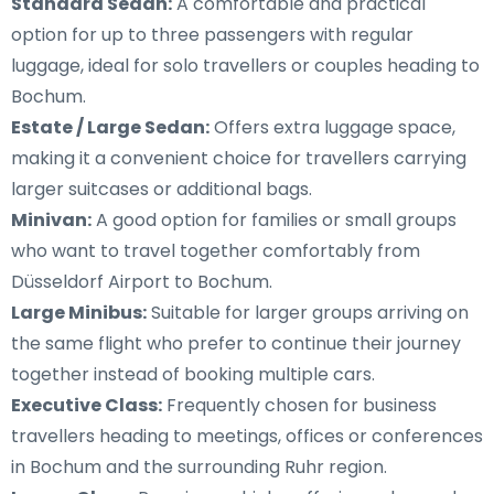
Standard Sedan:
A comfortable and practical
option for up to three passengers with regular
luggage, ideal for solo travellers or couples heading to
Bochum.
Estate / Large Sedan:
Offers extra luggage space,
making it a convenient choice for travellers carrying
larger suitcases or additional bags.
Minivan:
A good option for families or small groups
who want to travel together comfortably from
Düsseldorf Airport to Bochum.
Large Minibus:
Suitable for larger groups arriving on
the same flight who prefer to continue their journey
together instead of booking multiple cars.
Executive Class:
Frequently chosen for business
travellers heading to meetings, offices or conferences
in Bochum and the surrounding Ruhr region.