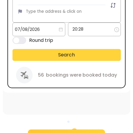
Round trip
Search
56
bookings were booked today