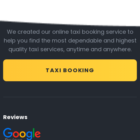
Be with us
We created our online taxi booking service to
help you find the most dependable and highest
quality taxi services, anytime and anywhere.
TAXI BOOKING
Reviews