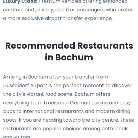
Luxury Class:
Premium vehicles offering enhanced
comfort and privacy, ideal for passengers who prefer
a more exclusive airport transfer experience.
Recommended Restaurants
in Bochum
Arriving in Bochum after your transfer from
Düsseldorf Airport is the perfect moment to discover
the city’s vibrant food scene. Bochum offers
everything from traditional German cuisine and cosy
pubs to international restaurants and modern dining
spots. If you are heading toward the city centre, these
restaurants are popular choices among both locals
and visitors.