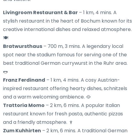
Livingroom Restaurant & Bar
– 1 km, 4 mins. A
stylish restaurant in the heart of Bochum known for its
creative international dishes and relaxed atmosphere.
🍽️
Bratwursthaus
– 700 m, 3 mins. A legendary local
spot near the stadium famous for serving one of the
best traditional German currywurst in the Ruhr area.
🌭
Franz Ferdinand
– 1 km, 4 mins. A cosy Austrian-
inspired restaurant offering hearty dishes, schnitzels
and a warm welcoming ambience. 🥘
Trattoria Momo
– 2 km, 6 mins. A popular Italian
restaurant known for fresh pasta, authentic pizzas
and a friendly atmosphere. 🍷
Zum Kuhhirten
– 2 km, 6 mins. A traditional German