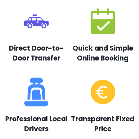
Direct Door-to-
Quick and Simple
Door Transfer
Online Booking
Professional Local
Transparent Fixed
Drivers
Price