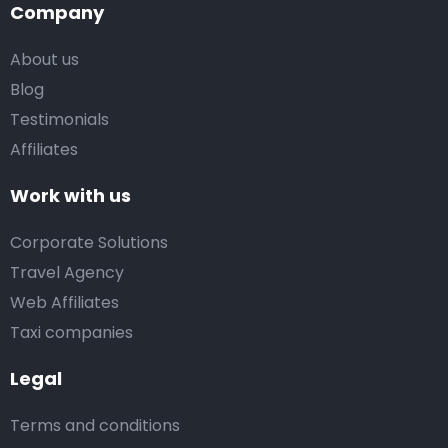
Company
About us
Blog
Testimonials
Affiliates
Work with us
Corporate Solutions
Travel Agency
Web Affiliates
Taxi companies
Legal
Terms and conditions