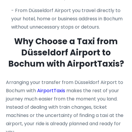
- From Düsseldorf Airport you travel directly to
your hotel, home or business address in Bochum
without unnecessary stops or detours.
Why Choose a Taxi from
Düsseldorf Airport to
Bochum with AirportTaxis?
Arranging your transfer from Düsseldorf Airport to
Bochum with
AirportTaxis
makes the rest of your
journey much easier from the moment you land.
Instead of dealing with train changes, ticket
machines or the uncertainty of finding a taxi at the
airport, your ride is already planned and ready for
you.