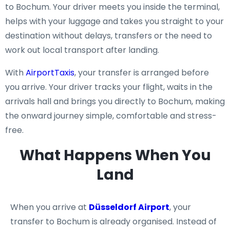
to Bochum. Your driver meets you inside the terminal,
helps with your luggage and takes you straight to your
destination without delays, transfers or the need to
work out local transport after landing.
With
AirportTaxis
, your transfer is arranged before
you arrive. Your driver tracks your flight, waits in the
arrivals hall and brings you directly to Bochum, making
the onward journey simple, comfortable and stress-
free.
What Happens When You
Land
When you arrive at
Düsseldorf Airport
, your
transfer to Bochum is already organised. Instead of