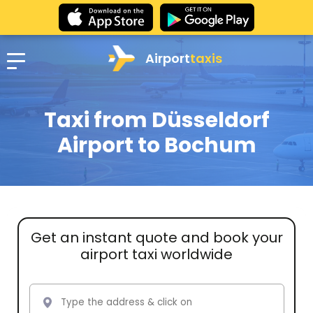
Airport
taxis
Taxi from Düsseldorf
Airport to Bochum
Get an instant quote and book your
airport taxi worldwide