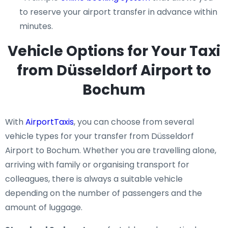
to reserve your airport transfer in advance within
minutes.
Vehicle Options for Your Taxi
from Düsseldorf Airport to
Bochum
With
AirportTaxis
, you can choose from several
vehicle types for your transfer from Düsseldorf
Airport to Bochum. Whether you are travelling alone,
arriving with family or organising transport for
colleagues, there is always a suitable vehicle
depending on the number of passengers and the
amount of luggage.