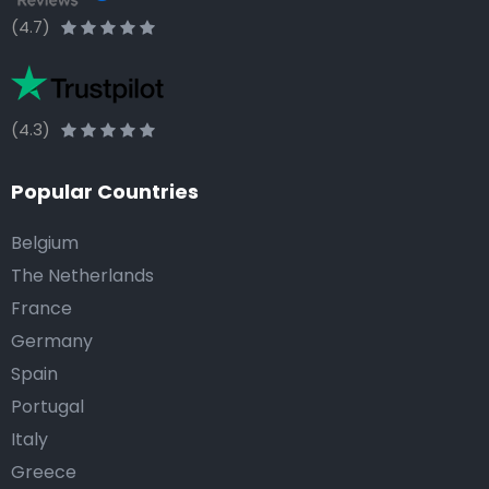
(4.7)
(4.3)
Popular Countries
Belgium
The Netherlands
France
Germany
Spain
Portugal
Italy
Greece