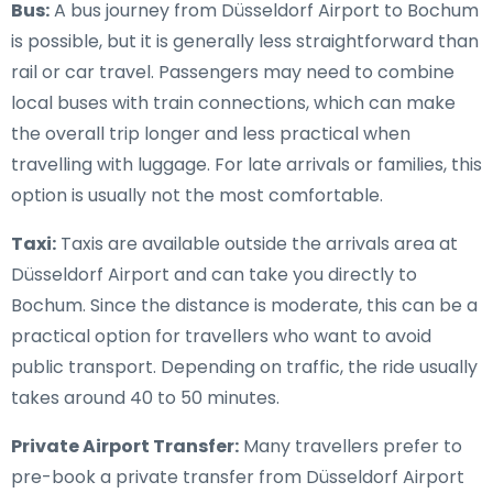
Bus:
A bus journey from Düsseldorf Airport to Bochum
is possible, but it is generally less straightforward than
rail or car travel. Passengers may need to combine
local buses with train connections, which can make
the overall trip longer and less practical when
travelling with luggage. For late arrivals or families, this
option is usually not the most comfortable.
Taxi:
Taxis are available outside the arrivals area at
Düsseldorf Airport and can take you directly to
Bochum. Since the distance is moderate, this can be a
practical option for travellers who want to avoid
public transport. Depending on traffic, the ride usually
takes around 40 to 50 minutes.
Private Airport Transfer:
Many travellers prefer to
pre-book a private transfer from Düsseldorf Airport