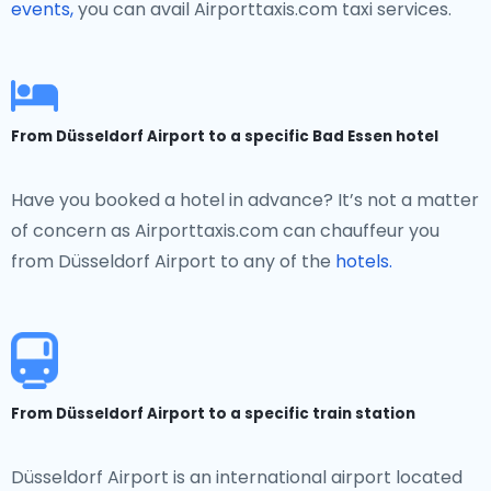
events,
you can avail Airporttaxis.com taxi services.
From Düsseldorf Airport to a specific Bad Essen hotel
Have you booked a hotel in advance? It’s not a matter
of concern as Airporttaxis.com can chauffeur you
from Düsseldorf Airport to any of the
hotels.
From Düsseldorf Airport to a specific train station
Düsseldorf Airport is an international airport located