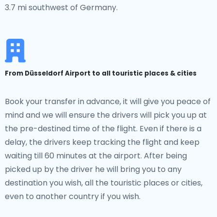
3.7 mi southwest of Germany.
From Düsseldorf Airport to all touristic places & cities
Book your transfer in advance, it will give you peace of
mind and we will ensure the drivers will pick you up at
the pre-destined time of the flight. Even if there is a
delay, the drivers keep tracking the flight and keep
waiting till 60 minutes at the airport. After being
picked up by the driver he will bring you to any
destination you wish, all the touristic places or cities,
even to another country if you wish.