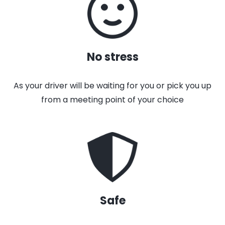
No stress
As your driver will be waiting for you or pick you up
from a meeting point of your choice
Safe