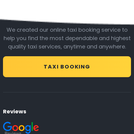
Be with us
We created our online taxi booking service to
help you find the most dependable and highest
quality taxi services, anytime and anywhere.
TAXI BOOKING
Reviews