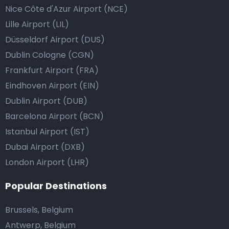
Nice Côte d'Azur Airport (NCE)
Lille Airport (LIL)
Düsseldorf Airport (DUS)
Dublin Cologne (CGN)
Frankfurt Airport (FRA)
Eindhoven Airport (EIN)
Dublin Airport (DUB)
Barcelona Airport (BCN)
Istanbul Airport (IST)
Dubai Airport (DXB)
London Airport (LHR)
Popular Destinations
Brussels, Belgium
Antwerp, Belgium