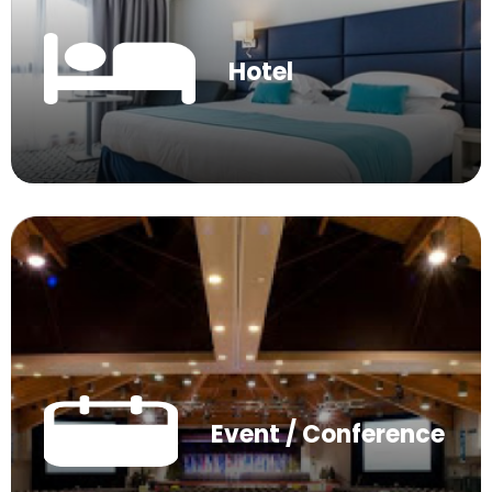
Hotel
Event / Conference