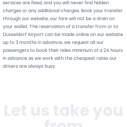
services are fixed, and you will never find hidden
charges or any additional charges. Book your transfer
through our website, our fare will not be a drain on
your wallet. The reservation of a transfer from or to
Düsseldorf Airport can be made online on our website
up to 3 months in advance, we request all our
passengers to book their rides minimum of a 24 hours
in advance as we work with the cheapest rates our
drivers are always busy.
Let us take you
from