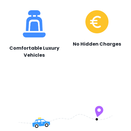
No Hidden Charges
Comfortable Luxury
Vehicles