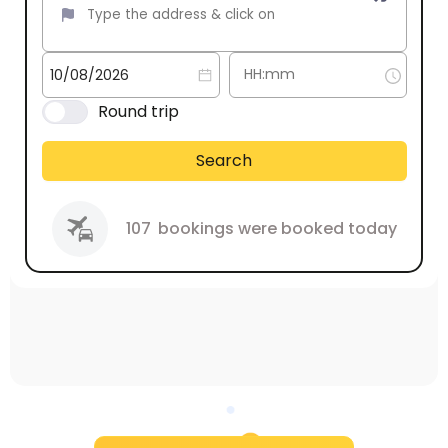
Round trip
Search
107
bookings were booked today