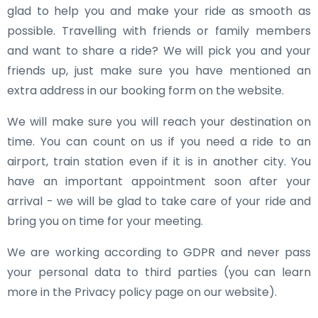
glad to help you and make your ride as smooth as
possible. Travelling with friends or family members
and want to share a ride? We will pick you and your
friends up, just make sure you have mentioned an
extra address in our booking form on the website.
We will make sure you will reach your destination on
time. You can count on us if you need a ride to an
airport, train station even if it is in another city. You
have an important appointment soon after your
arrival - we will be glad to take care of your ride and
bring you on time for your meeting.
We are working according to GDPR and never pass
your personal data to third parties (you can learn
more in the Privacy policy page on our website).