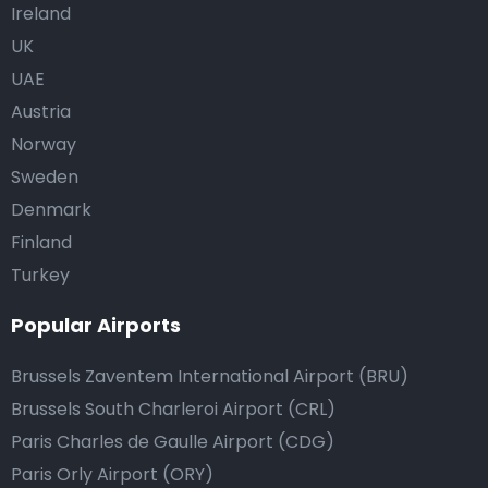
Ireland
UK
UAE
Austria
Norway
Sweden
Denmark
Finland
Turkey
Popular Airports
Brussels Zaventem International Airport (BRU)
Brussels South Charleroi Airport (CRL)
Paris Charles de Gaulle Airport (CDG)
Paris Orly Airport (ORY)