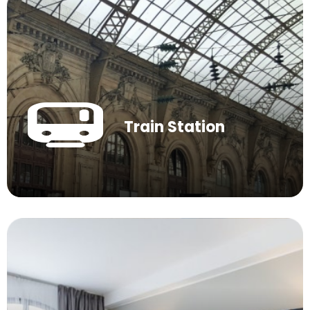
Train Station