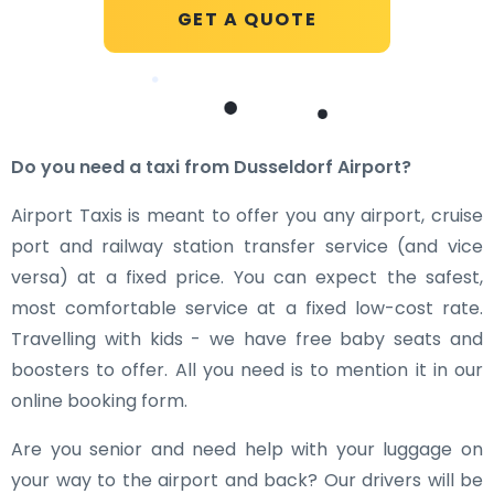
GET A QUOTE
Do you need a taxi from Dusseldorf Airport?
Airport Taxis is meant to offer you any airport, cruise
port and railway station transfer service (and vice
versa) at a fixed price. You can expect the safest,
most comfortable service at a fixed low-cost rate.
Travelling with kids - we have free baby seats and
boosters to offer. All you need is to mention it in our
online booking form.
Are you senior and need help with your luggage on
your way to the airport and back? Our drivers will be