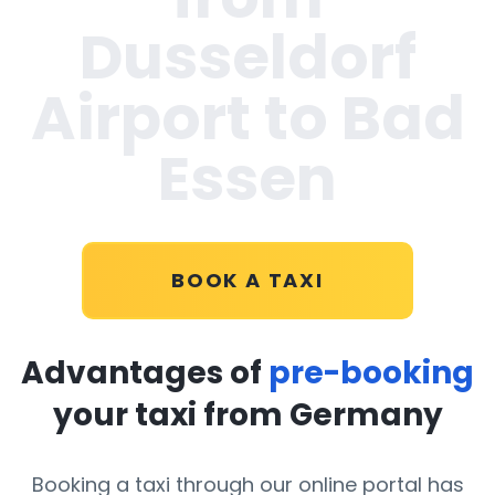
Dusseldorf
Airport to Bad
Essen
BOOK A TAXI
Advantages of
pre-booking
your taxi from Germany
Booking a taxi through our online portal has