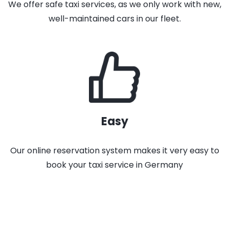
We offer safe taxi services, as we only work with new,
well-maintained cars in our fleet.
Easy
Our online reservation system makes it very easy to
book your taxi service in Germany