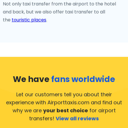
Not only taxi transfer from the airport to the hotel
and back, but we also offer taxi transfer to all
the
touristic places
.
We have
fans worldwide
Let our customers tell you about their
experience with Airporttaxis.com
and find out
why we are
your best choice
for airport
transfers!
View all reviews