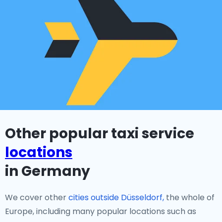
Other popular taxi service
locations
in Germany
We cover other
cities outside Düsseldorf,
the whole of
Europe, including many popular locations such as