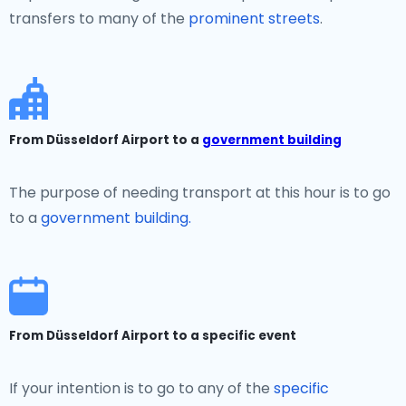
transfers to many of the
prominent streets
.
From Düsseldorf Airport to a
government building
The purpose of needing transport at this hour is to go
to a
government building.
From Düsseldorf Airport to a specific event
If your intention is to go to any of the
specific