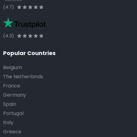
(4.7)
(4.3)
Popular Countries
Belgium
The Netherlands
France
Germany
Spain
Portugal
Italy
Greece