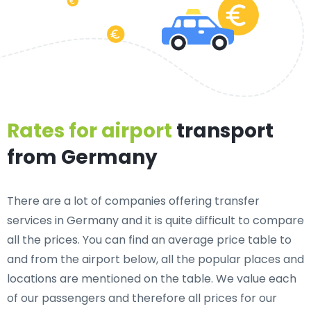
Rates for airport
transport
from Germany
There are a lot of companies offering transfer
services in Germany and it is quite difficult to compare
all the prices. You can find an average price table to
and from the airport below, all the popular places and
locations are mentioned on the table. We value each
of our passengers and therefore all prices for our