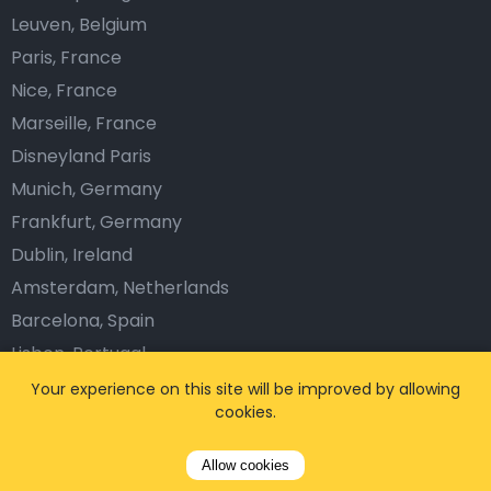
Leuven, Belgium
Paris, France
Nice, France
Marseille, France
Disneyland Paris
Munich, Germany
Frankfurt, Germany
Dublin, Ireland
Amsterdam, Netherlands
Barcelona, Spain
Lisbon, Portugal
London, The UK
Your experience on this site will be improved by allowing
cookies.
Prague, Czech Republic
Vienna, Austria
Allow cookies