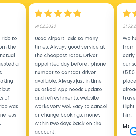
14.02.2026
21.02.
ride to
Used AirportTaxis so many
We ha
rom the
times. Always good service at
from 
nctual
the cheapest rates. Driver
early
uested a
appointed day before , phone
our s
s
number to contact driver
(5:50
taking
available. Always just in time
place
t but
as asked. App needs update
alrea
s of
and refreshments, website
travel
rvice was
works very wel. Easy to cancel
fligh
ne less
or change bookings, money
him.
.
within two days back on the
Man
account.