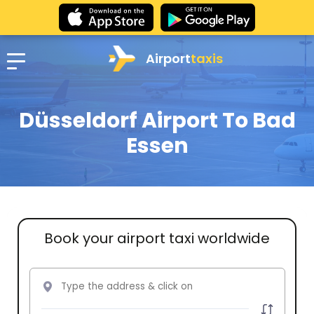
Airport
taxis
Düsseldorf Airport To Bad
Essen
Book your airport taxi worldwide