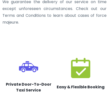
We guarantee the delivery of our service on time
except unforeseen circumstances. Check out our
Terms and Conditions to learn about cases of force
majeure.
Private Door-To-Door
Easy & Flexible Booking
Taxi Service