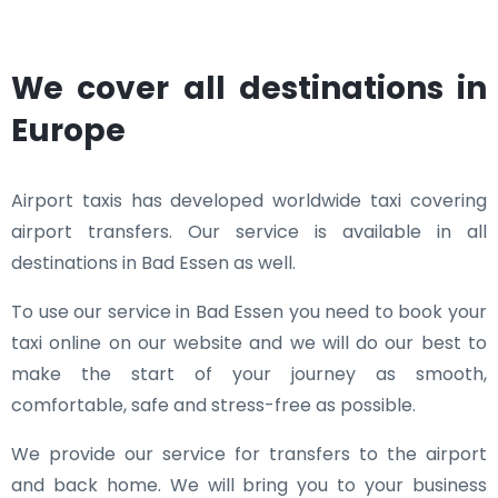
We cover all destinations in
Europe
Airport taxis has developed worldwide taxi covering
airport transfers. Our service is available in all
destinations in Bad Essen as well.
To use our service in Bad Essen you need to book your
taxi online on our website and we will do our best to
make the start of your journey as smooth,
comfortable, safe and stress-free as possible.
We provide our service for transfers to the airport
and back home. We will bring you to your business