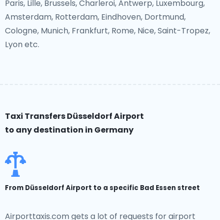
Paris, Lille, Brussels, Charleroi, Antwerp, Luxembourg,
Amsterdam, Rotterdam, Eindhoven, Dortmund,
Cologne, Munich, Frankfurt, Rome, Nice, Saint-Tropez,
Lyon etc.
Taxi Transfers Düsseldorf Airport
to any destination in Germany
From Düsseldorf Airport to a specific Bad Essen street
Airporttaxis.com gets a lot of requests for airport