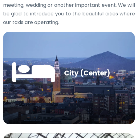
meeting, wedding or another important event. We will
be glad to introduce you to the beautiful cities where
our taxis are operating.
City (Center)