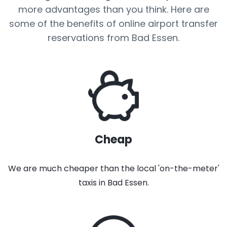
more advantages than you think. Here are
some of the benefits of online airport transfer
reservations from Bad Essen.
Cheap
We are much cheaper than the local 'on-the-meter'
taxis in Bad Essen.