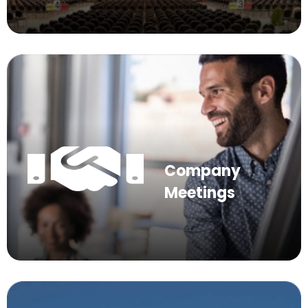
Company
Meetings