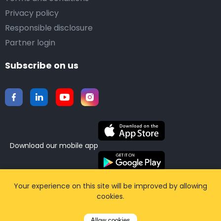
Privacy policy
Responsible disclosure
Partner login
Subscribe on us
Download our mobile app
©2015-2026 Airporttaxis.com.
All right reserved |
Your experience on this site will be improved by allowing
cookies.
Powered by
CodiCo.io
Allow cookies