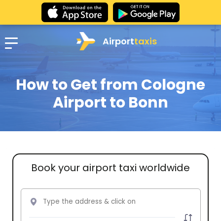
Airport
taxis
How to Get from Cologne
Airport to Bonn
Book your airport taxi worldwide