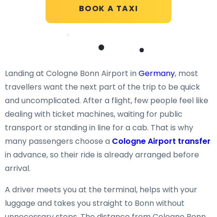
BOOK A TAXI
Landing at Cologne Bonn Airport in
Germany
, most
travellers want the next part of the trip to be quick
and uncomplicated. After a flight, few people feel like
dealing with ticket machines, waiting for public
transport or standing in line for a cab. That is why
many passengers choose a
Cologne Airport transfer
in advance, so their ride is already arranged before
arrival.
A driver meets you at the terminal, helps with your
luggage and takes you straight to Bonn without
unnecessary stops. The distance from Cologne Bonn