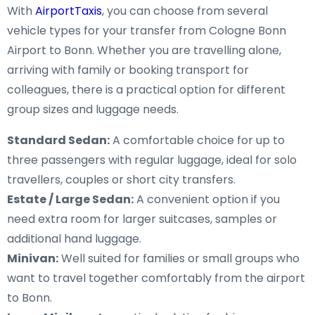
With
AirportTaxis
, you can choose from several
vehicle types for your transfer from Cologne Bonn
Airport to Bonn. Whether you are travelling alone,
arriving with family or booking transport for
colleagues, there is a practical option for different
group sizes and luggage needs.
Standard Sedan:
A comfortable choice for up to
three passengers with regular luggage, ideal for solo
travellers, couples or short city transfers.
Estate / Large Sedan:
A convenient option if you
need extra room for larger suitcases, samples or
additional hand luggage.
Minivan:
Well suited for families or small groups who
want to travel together comfortably from the airport
to Bonn.