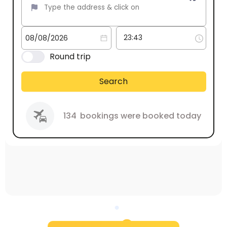
Round trip
Search
134
bookings were booked today