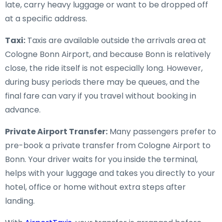
late, carry heavy luggage or want to be dropped off
at a specific address.
Taxi:
Taxis are available outside the arrivals area at
Cologne Bonn Airport, and because Bonn is relatively
close, the ride itself is not especially long. However,
during busy periods there may be queues, and the
final fare can vary if you travel without booking in
advance.
Private Airport Transfer:
Many passengers prefer to
pre-book a private transfer from Cologne Airport to
Bonn. Your driver waits for you inside the terminal,
helps with your luggage and takes you directly to your
hotel, office or home without extra steps after
landing.