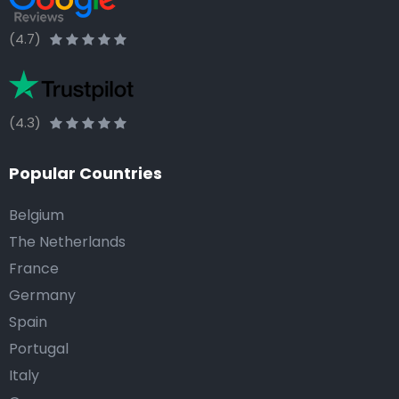
(4.7)
(4.3)
Popular Countries
Belgium
The Netherlands
France
Germany
Spain
Portugal
Italy