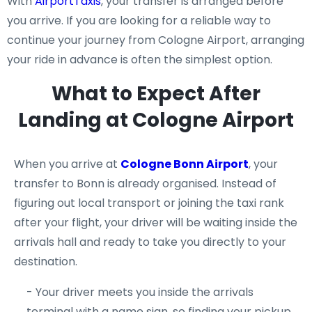
With
AirportTaxis
, your transfer is arranged before
you arrive. If you are looking for a reliable way to
continue your journey from Cologne Airport, arranging
your ride in advance is often the simplest option.
What to Expect After
Landing at Cologne Airport
When you arrive at
Cologne Bonn Airport
, your
transfer to Bonn is already organised. Instead of
figuring out local transport or joining the taxi rank
after your flight, your driver will be waiting inside the
arrivals hall and ready to take you directly to your
destination.
- Your driver meets you inside the arrivals
terminal with a name sign, so finding your pickup