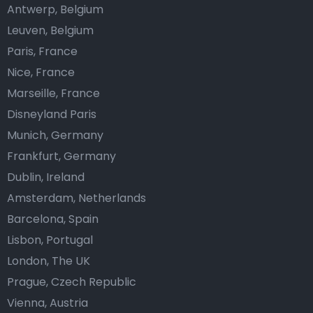
Antwerp, Belgium
Leuven, Belgium
Paris, France
Nice, France
Marseille, France
Disneyland Paris
Munich, Germany
Frankfurt, Germany
Dublin, Ireland
Amsterdam, Netherlands
Barcelona, Spain
Lisbon, Portugal
London, The UK
Prague, Czech Republic
Vienna, Austria