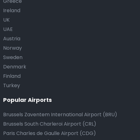
Greece
Ireland
UK
UAE
Austria
Norway
Sweden
Denmark
Finland
Turkey
Popular Airports
Brussels Zaventem International Airport (BRU)
Brussels South Charleroi Airport (CRL)
Paris Charles de Gaulle Airport (CDG)