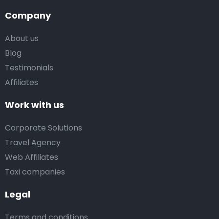
Company
About us
Blog
Testimonials
Affiliates
Work with us
Corporate Solutions
Travel Agency
Web Affiliates
Taxi companies
Legal
Terms and conditions