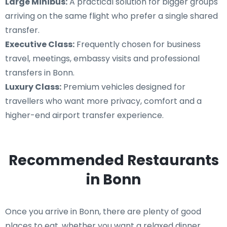
Large Minibus:
A practical solution for bigger groups
arriving on the same flight who prefer a single shared
transfer.
Executive Class:
Frequently chosen for business
travel, meetings, embassy visits and professional
transfers in Bonn.
Luxury Class:
Premium vehicles designed for
travellers who want more privacy, comfort and a
higher-end airport transfer experience.
Recommended Restaurants
in Bonn
Once you arrive in Bonn, there are plenty of good
places to eat, whether you want a relaxed dinner,