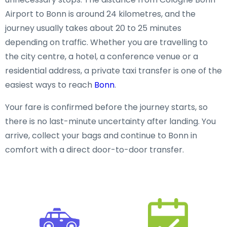
Airport to Bonn is around 24 kilometres, and the
journey usually takes about 20 to 25 minutes
depending on traffic. Whether you are travelling to
the city centre, a hotel, a conference venue or a
residential address, a private taxi transfer is one of the
easiest ways to reach
Bonn
.
Your fare is confirmed before the journey starts, so
there is no last-minute uncertainty after landing. You
arrive, collect your bags and continue to Bonn in
comfort with a direct door-to-door transfer.