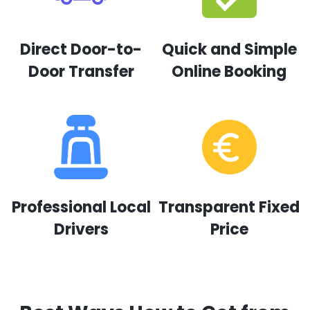
Direct Door-to-
Quick and Simple
Door Transfer
Online Booking
Professional Local
Transparent Fixed
Drivers
Price