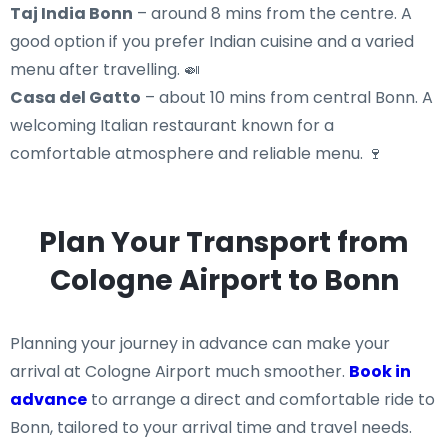
Taj India Bonn
– around 8 mins from the centre. A
good option if you prefer Indian cuisine and a varied
menu after travelling. 🍛
Casa del Gatto
– about 10 mins from central Bonn. A
welcoming Italian restaurant known for a
comfortable atmosphere and reliable menu. 🍷
Plan Your Transport from
Cologne Airport to Bonn
Planning your journey in advance can make your
arrival at Cologne Airport much smoother.
Book in
advance
to arrange a direct and comfortable ride to
Bonn, tailored to your arrival time and travel needs.