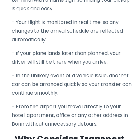
is quick and easy.
- Your flight is monitored in real time, so any
changes to the arrival schedule are reflected
automatically.
- If your plane lands later than planned, your
driver will still be there when you arrive.
- In the unlikely event of a vehicle issue, another
car can be arranged quickly so your transfer can
continue smoothly.
- From the airport you travel directly to your
hotel, apartment, office or any other address in
Bonn without unnecessary detours.