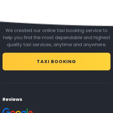
Be with us
We created our online taxi booking service to
help you find the most dependable and highest
quality taxi services, anytime and anywhere.
TAXI BOOKING
Reviews