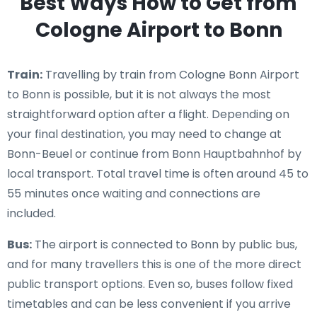
Best Ways How to Get from
Cologne Airport to Bonn
Train:
Travelling by train from Cologne Bonn Airport
to Bonn is possible, but it is not always the most
straightforward option after a flight. Depending on
your final destination, you may need to change at
Bonn-Beuel or continue from Bonn Hauptbahnhof by
local transport. Total travel time is often around 45 to
55 minutes once waiting and connections are
included.
Bus:
The airport is connected to Bonn by public bus,
and for many travellers this is one of the more direct
public transport options. Even so, buses follow fixed
timetables and can be less convenient if you arrive