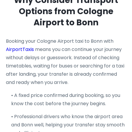
Why Consider Transport
Options from Cologne
Airport to Bonn
Booking your Cologne Airport taxi to Bonn with
AirportTaxis
means you can continue your journey
without delays or guesswork. Instead of checking
timetables, waiting for buses or searching for a taxi
after landing, your transfer is already confirmed
and ready when you arrive.
• A fixed price confirmed during booking, so you
know the cost before the journey begins.
• Professional drivers who know the airport area
and Bonn well, helping your transfer stay smooth