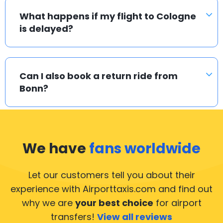
What happens if my flight to Cologne
is delayed?
Can I also book a return ride from
Bonn?
We have
fans worldwide
Let our customers tell you about their
experience with Airporttaxis.com
and find out
why we are
your best choice
for airport
transfers!
View all reviews