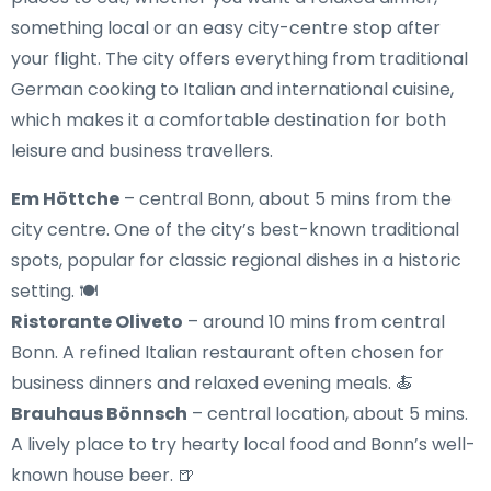
something local or an easy city-centre stop after
your flight. The city offers everything from traditional
German cooking to Italian and international cuisine,
which makes it a comfortable destination for both
leisure and business travellers.
Em Höttche
– central Bonn, about 5 mins from the
city centre. One of the city’s best-known traditional
spots, popular for classic regional dishes in a historic
setting. 🍽️
Ristorante Oliveto
– around 10 mins from central
Bonn. A refined Italian restaurant often chosen for
business dinners and relaxed evening meals. 🍝
Brauhaus Bönnsch
– central location, about 5 mins.
A lively place to try hearty local food and Bonn’s well-
known house beer. 🍺