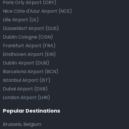
Paris Orly Airport (ORY)
Nice Côte d'Azur Airport (NCE)
Lille Airport (LIL)
Düsseldorf Airport (DUS)
Dublin Cologne (CGN)
Frankfurt Airport (FRA)
Eindhoven Airport (EIN)
Dublin Airport (DUB)
Barcelona Airport (BCN)
Istanbul Airport (IST)
Dubai Airport (DXB)
London Airport (LHR)
Popular Destinations
Brussels, Belgium