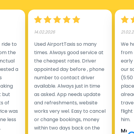
14.02.2026
21.02.
ride to
Used AirportTaxis so many
We ha
rom the
times. Always good service at
from 
nctual
the cheapest rates. Driver
early
uested a
appointed day before , phone
our s
s
number to contact driver
(5:50
taking
available. Always just in time
place
t but
as asked. App needs update
alrea
s of
and refreshments, website
travel
rvice was
works very wel. Easy to cancel
fligh
ne less
or change bookings, money
him.
.
within two days back on the
Man