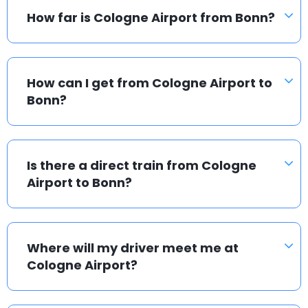
How far is Cologne Airport from Bonn?
How can I get from Cologne Airport to
Bonn?
Is there a direct train from Cologne
Airport to Bonn?
Where will my driver meet me at
Cologne Airport?