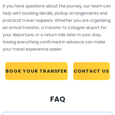
If you have questions about the journey, our team can
help with booking details, pickup arrangements and
practical travel requests. Whether you are organising
an arrival transfer, a transfer to Cologne airport for
your departure, or a return ride later in your stay,
having everything confirmed in advance can make
your travel experience easier.
BOOK YOUR TRANSFER
CONTACT US
FAQ