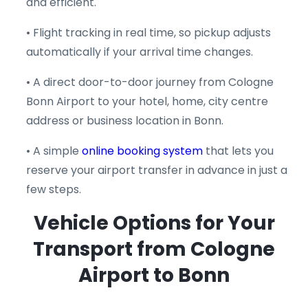
and efficient.
• Flight tracking in real time, so pickup adjusts
automatically if your arrival time changes.
• A direct door-to-door journey from Cologne
Bonn Airport to your hotel, home, city centre
address or business location in Bonn.
• A simple
online booking system
that lets you
reserve your airport transfer in advance in just a
few steps.
Vehicle Options for Your
Transport from Cologne
Airport to Bonn