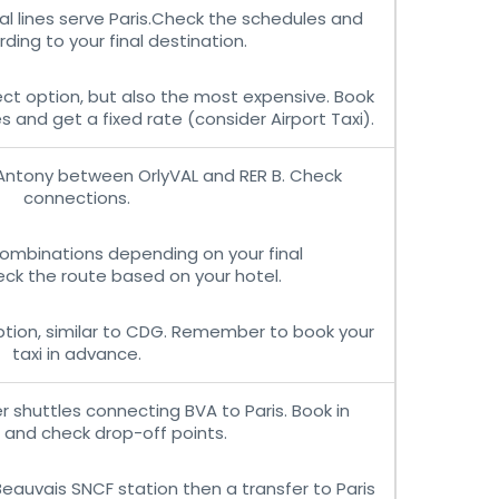
al lines serve Paris.Check the schedules and
ding to your final destination.
ct option, but also the most expensive. Book
 and get a fixed rate (consider Airport Taxi).
Antony between OrlyVAL and RER B. Check
connections.
combinations depending on your final
ck the route based on your hotel.
tion, similar to CDG. Remember to book your
taxi in advance.
 shuttles connecting BVA to Paris. Book in
and check drop-off points.
Beauvais SNCF station then a transfer to Paris