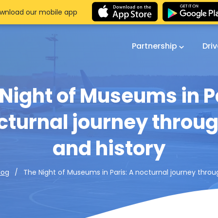
wnload our mobile app
Partnership
Dri
Night of Museums in P
cturnal journey throug
and history
The Night of Museums in Paris: A nocturnal journey throu
log