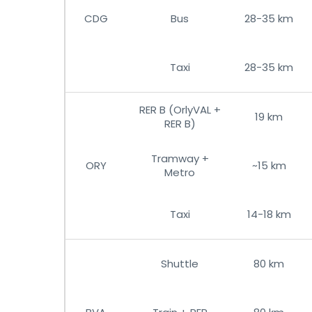
CDG
Bus
28-35 km
Taxi
28-35 km
RER B (OrlyVAL +
19 km
RER B)
Tramway +
ORY
~15 km
Metro
Taxi
14-18 km
Shuttle
80 km