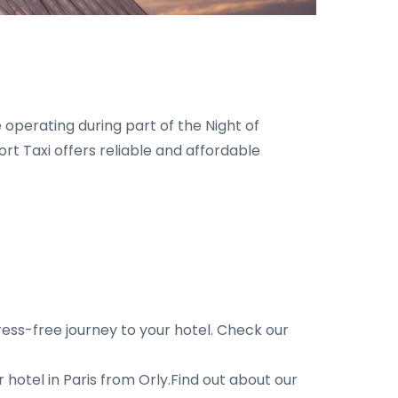
 operating during part of the Night of
rt Taxi offers reliable and affordable
ress-free journey to your hotel. Check our
hotel in Paris from Orly.Find out about our