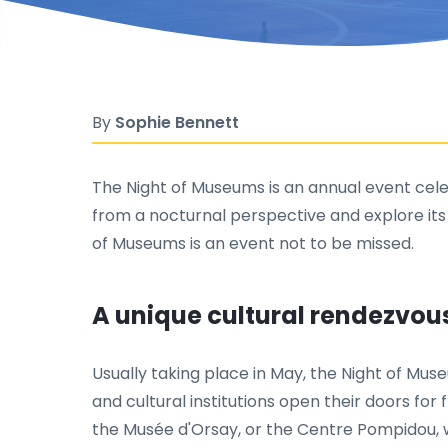
By
Sophie Bennett
The Night of Museums is an annual event celebr
from a nocturnal perspective and explore its
of Museums is an event not to be missed.
A unique cultural rendezvou
Usually taking place in May, the Night of Mu
and cultural institutions open their doors for f
the Musée d'Orsay, or the Centre Pompidou, w