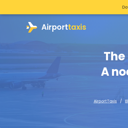
Do
Airport
taxis
The 
A no
AirportTaxis
B