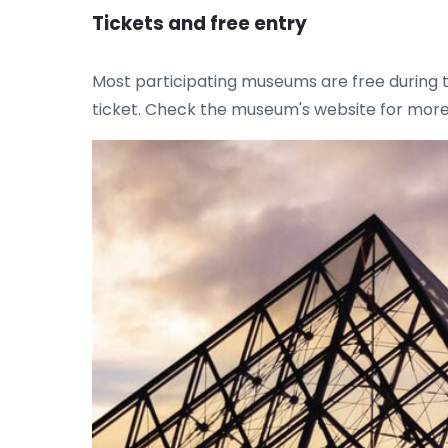
Tickets and free entry
Most participating museums are free during 
ticket. Check the museum's website for more