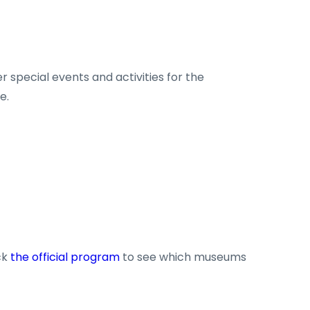
 special events and activities for the
e.
ck
the official program
to see which museums