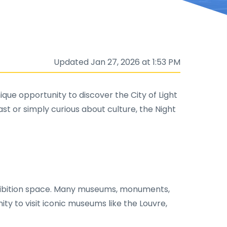
Updated Jan 27, 2026 at 1:53 PM
ique opportunity to discover the City of Light
t or simply curious about culture, the Night
 exhibition space. Many museums, monuments,
nity to visit iconic museums like the Louvre,