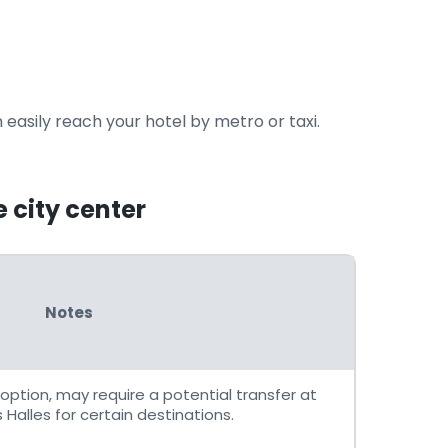
 easily reach your hotel by metro or taxi.
e city center
Notes
option, may require a potential transfer at
Halles for certain destinations.