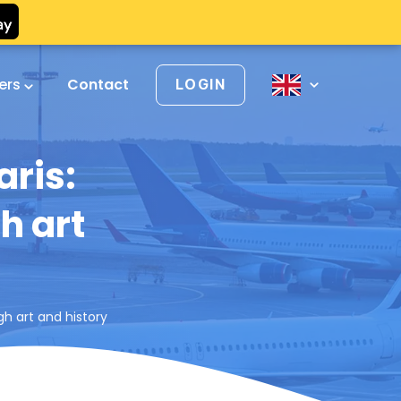
vers
Contact
LOGIN
aris:
h art
gh art and history