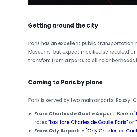
Getting around the city
Paris has an excellent public transportation n
Museums, but expect modified schedules.For mo
transfers from airports to all neighborhoods i
Coming to Paris by plane
Paris is served by two main airports: Roissy-
From Charles de Gaulle Airport:
Book a
"
rates
"taxi fare Charles de Gaulle Paris"
or
From Orly Airport:
A
"Orly Charles de Gaull