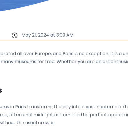
May 21, 2024 at 3:09 AM
ated all over Europe, and Paris is no exception. It is a un
 many museums for free. Whether you are an art enthusias
s
seums in Paris transforms the city into a vast nocturnal
ree, often until midnight or 1 am. It is the perfect opportu
ithout the usual crowds.