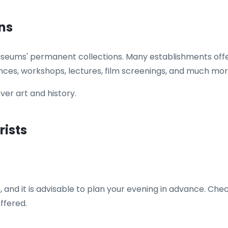
ns
useums' permanent collections. Many establishments offer
nces, workshops, lectures, film screenings, and much mor
over art and history.
rists
 and it is advisable to plan your evening in advance. Che
ffered.