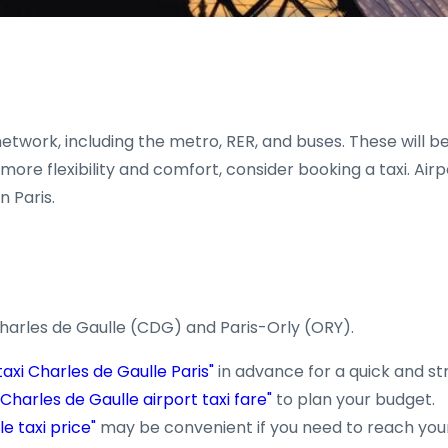
etwork, including the metro, RER, and buses. These will be
re flexibility and comfort, consider booking a taxi. Airpo
n Paris.
Charles de Gaulle (CDG) and Paris-Orly (ORY).
taxi Charles de Gaulle Paris"
in advance for a quick and st
"Charles de Gaulle airport taxi fare"
to plan your budget.
e taxi price"
may be convenient if you need to reach your 