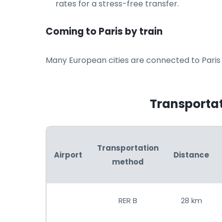
rates for a stress-free transfer.
Coming to Paris by train
Many European cities are connected to Paris b
Transportati
Transportation
Airport
Distance
method
RER B
28 km