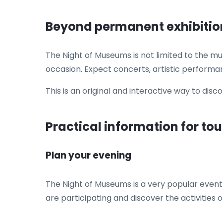
Beyond permanent exhibitio
The Night of Museums is not limited to the m
occasion. Expect concerts, artistic performa
This is an original and interactive way to disc
Practical information for tou
Plan your evening
The Night of Museums is a very popular event,
are participating and discover the activities o