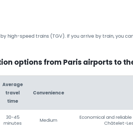
y high-speed trains (TGV). If you arrive by train, you can
on options from Paris airports to th
Average
travel
Convenience
time
30-45
Economical and reliable 
Medium
minutes
Châtelet-Les 