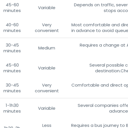
45-60
Depends on traffic, sever
Variable
minutes
stops accor
40-60
Very
Most comfortable and dire
minutes
convenient
in advance to avoid queues
30-45
Requires a change at 
Medium
minutes
45-60
Several possible 
Variable
minutes
destination.Che
30-45
Very
Comfortable and direct op
minutes
convenient
1-1h30
Several companies offer
Variable
minutes
advance 
Less
Requires a bus journey to 