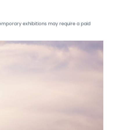
emporary exhibitions may require a paid