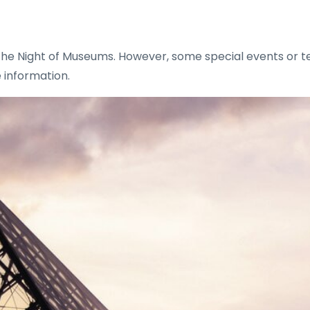
the Night of Museums. However, some special events or t
 information.